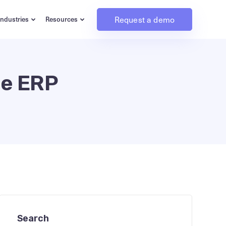
Request a demo
Industries
Resources
ce ERP
Search