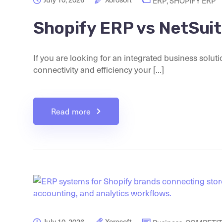
ERP
,
SHOPIFY ERP
Shopify ERP vs NetSui
If you are looking for an integrated business solut
connectivity and efficiency your [...]
Read more
July 10, 2026
Xorosoft