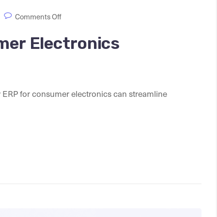
Comments Off
mer Electronics
ify ERP for consumer electronics can streamline