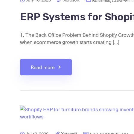
Business
,
COMPETIT
ERP Systems for Shopi
1. The Back Office Problem Behind Shopify Growt
when ecommerce growth starts creating [...]
Read more
July 9, 2026
Xorosoft