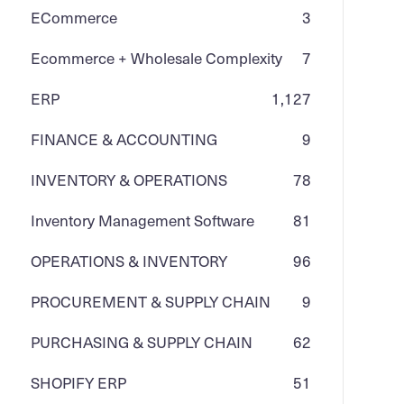
ECommerce
3
Ecommerce + Wholesale Complexity
7
ERP
1,127
FINANCE & ACCOUNTING
9
INVENTORY & OPERATIONS
78
Inventory Management Software
81
OPERATIONS & INVENTORY
96
PROCUREMENT & SUPPLY CHAIN
9
PURCHASING & SUPPLY CHAIN
62
SHOPIFY ERP
51