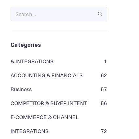
Categories
& INTEGRATIONS
1
ACCOUNTING & FINANCIALS
62
Business
57
COMPETITOR & BUYER INTENT
56
E-COMMERCE & CHANNEL
INTEGRATIONS
72