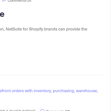
Comments Off
te
ion, NetSuite for Shopify brands can provide the