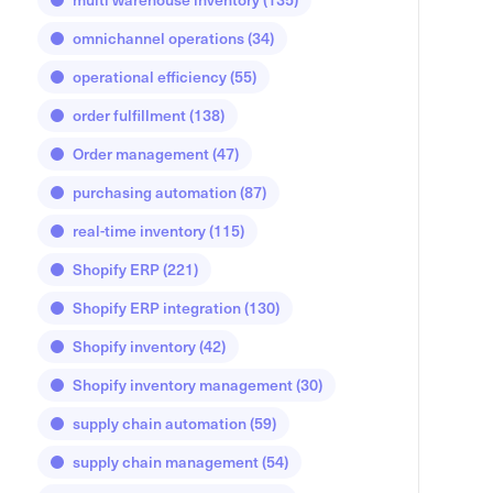
omnichannel operations
(34)
operational efficiency
(55)
order fulfillment
(138)
Order management
(47)
purchasing automation
(87)
real-time inventory
(115)
Shopify ERP
(221)
Shopify ERP integration
(130)
Shopify inventory
(42)
Shopify inventory management
(30)
supply chain automation
(59)
supply chain management
(54)