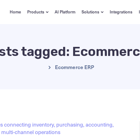
Home
Products
AI Platform
Solutions
Integrations
osts tagged: Ecommer
Ecommerce ERP