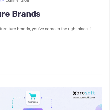
Comments Off
ure Brands
 furniture brands, you've come to the right place. 1.