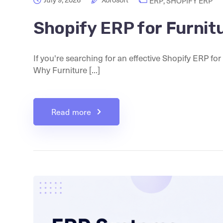
ERP
,
SHOPIFY ERP
Shopify ERP for Furnit
If you're searching for an effective Shopify ERP for
Why Furniture [...]
Read more