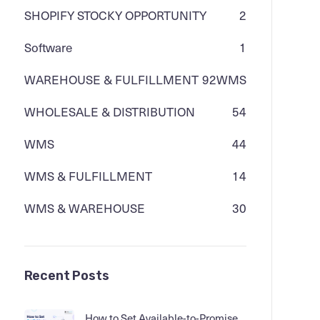
SHOPIFY STOCKY OPPORTUNITY
2
Software
1
WAREHOUSE & FULFILLMENT
92
WMS
WHOLESALE & DISTRIBUTION
54
WMS
44
WMS & FULFILLMENT
14
WMS & WAREHOUSE
30
Recent Posts
How to Set Available-to-Promise