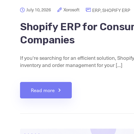
July 10, 2026
Xorosoft
ERP
,
SHOPIFY ERP
Shopify ERP for Consu
Companies
If you're searching for an efficient solution, Shop
inventory and order management for your [...]
Read more