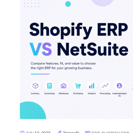
July 10, 2026
Xorosoft