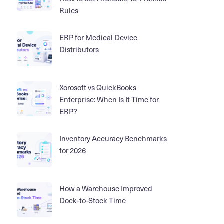
Rules
ERP for Medical Device
Distributors
Xorosoft vs QuickBooks
Enterprise: When Is It Time for
ERP?
Inventory Accuracy Benchmarks
for 2026
How a Warehouse Improved
Dock-to-Stock Time