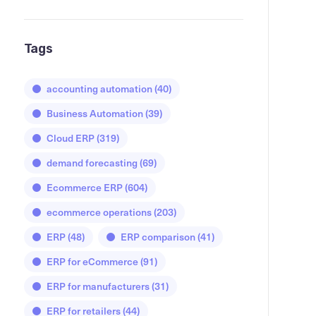
Tags
accounting automation
(40)
Business Automation
(39)
Cloud ERP
(319)
demand forecasting
(69)
Ecommerce ERP
(604)
ecommerce operations
(203)
ERP
(48)
ERP comparison
(41)
ERP for eCommerce
(91)
ERP for manufacturers
(31)
ERP for retailers
(44)