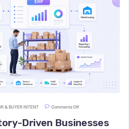
R & BUYER INTENT
Comments Off
tory-Driven Businesses