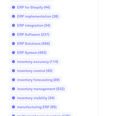
ERP for Shopify
(44)
ERP implementation
(38)
ERP integration
(34)
ERP Software
(237)
ERP Solutions
(456)
ERP System
(493)
inventory accuracy
(114)
inventory control
(45)
inventory forecasting
(69)
inventory management
(532)
inventory visibility
(34)
manufacturing ERP
(95)
multi warehouse inventory
(135)