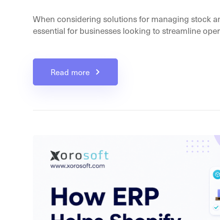
When considering solutions for managing stock a
essential for businesses looking to streamline opera
Read more