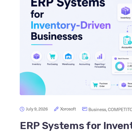
July 9, 2026
Xorosoft
Business
,
COMPETITO
ERP Systems for Inven