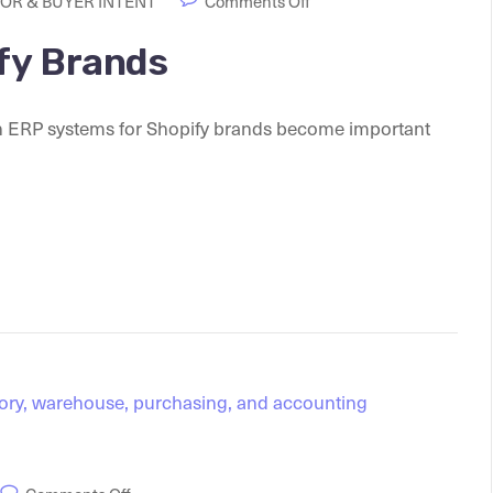
OR & BUYER INTENT
Comments Off
fy Brands
h ERP systems for Shopify brands become important