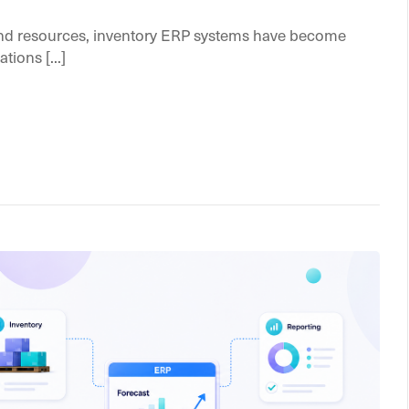
nd resources, inventory ERP systems have become
tions [...]