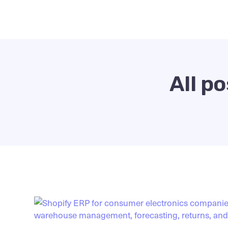
All p