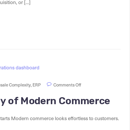
ition, or [...]
sale Complexity
,
ERP
Comments Off
ty of Modern Commerce
rts Modern commerce looks effortless to customers.