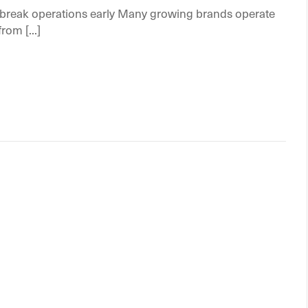
reak operations early Many growing brands operate
om [...]