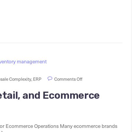
sale Complexity
,
ERP
Comments Off
etail, and Ecommerce
for Ecommerce Operations Many ecommerce brands