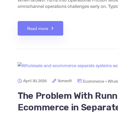
omnichannel operations challenges early on. Typicall
Read more
April 30, 2026
Xorosoft
Ecommerce + Whole
The Problem With Runn
Ecommerce in Separat