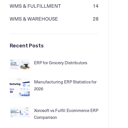
WMS & FULFILLMENT
14
WMS & WAREHOUSE
28
Recent Posts
ERP for Grocery Distributors
Manufacturing ERP Statistics for
2026
Xorosoft vs Fulfil: Ecommerce ERP
Comparison