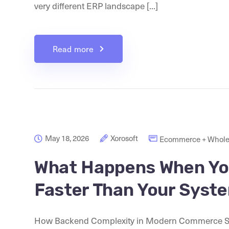
very different ERP landscape [...]
Read more
May 18, 2026
Xorosoft
Ecommerce + Whole
What Happens When Yo
Faster Than Your Syst
How Backend Complexity in Modern Commerce St