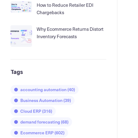
How to Reduce Retailer EDI
Chargebacks
Why Ecommerce Returns Distort
Inventory Forecasts
Tags
accounting automation
(40)
Business Automation
(39)
Cloud ERP
(316)
demand forecasting
(68)
Ecommerce ERP
(602)