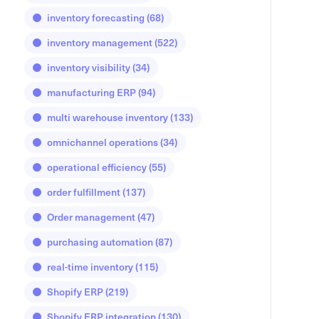
inventory forecasting
(68)
inventory management
(522)
inventory visibility
(34)
manufacturing ERP
(94)
multi warehouse inventory
(133)
omnichannel operations
(34)
operational efficiency
(55)
order fulfillment
(137)
Order management
(47)
purchasing automation
(87)
real-time inventory
(115)
Shopify ERP
(219)
Shopify ERP integration
(130)