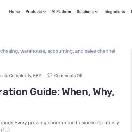
Home
Products
AI Platform
Solutions
Integrations
sale Complexity
,
ERP
Comments Off
ation Guide: When, Why,
Brands Every growing ecommerce business eventually
[...]