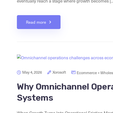
eventually reach a stage where growth becomes [..
Read more
May 4, 2026
Xorosoft
Ecommerce + Wholesa
Why Omnichannel Opera
Systems
When Growth Turns Into Operational Friction Most