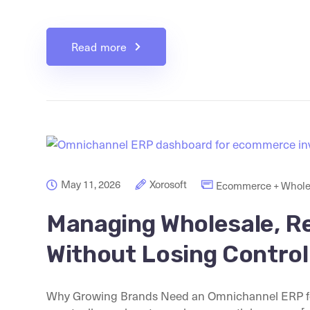
Read more
May 11, 2026
Xorosoft
Ecommerce + Whole
Managing Wholesale, R
Without Losing Control
Why Growing Brands Need an Omnichannel ERP 