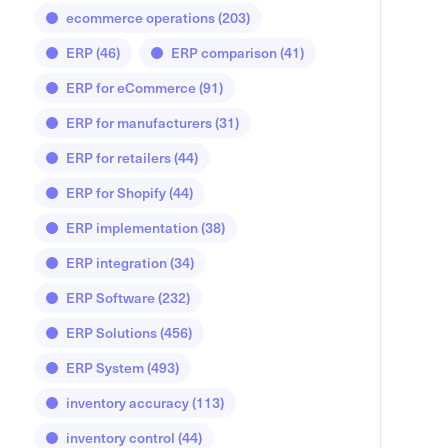
ecommerce operations
(203)
ERP
(46)
ERP comparison
(41)
ERP for eCommerce
(91)
ERP for manufacturers
(31)
ERP for retailers
(44)
ERP for Shopify
(44)
ERP implementation
(38)
ERP integration
(34)
ERP Software
(232)
ERP Solutions
(456)
ERP System
(493)
inventory accuracy
(113)
inventory control
(44)