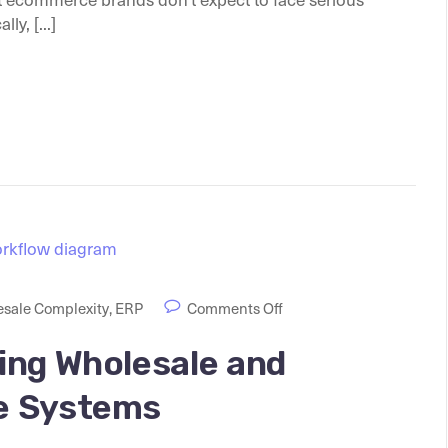
y, [...]
sale Complexity
,
ERP
Comments Off
ing Wholesale and
e Systems