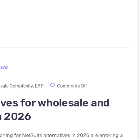
sale Complexity
,
ERP
Comments Off
ives for wholesale and
n 2026
ing for NetSuite alternatives in 2026 are entering a