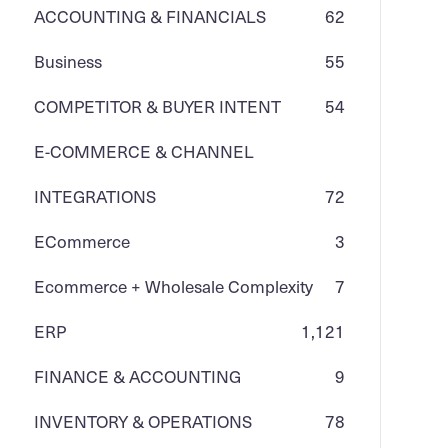
ACCOUNTING & FINANCIALS
62
Business
55
COMPETITOR & BUYER INTENT
54
E-COMMERCE & CHANNEL
INTEGRATIONS
72
ECommerce
3
Ecommerce + Wholesale Complexity
7
ERP
1,121
FINANCE & ACCOUNTING
9
INVENTORY & OPERATIONS
78