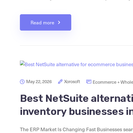
Read more
May 22, 2026
Xorosoft
Ecommerce + Whole
Best NetSuite alternat
inventory businesses i
The ERP Market Is Changing Fast Businesses search