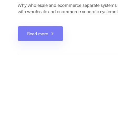
Why wholesale and ecommerce separate systems b
with wholesale and ecommerce separate systems fr
Read more