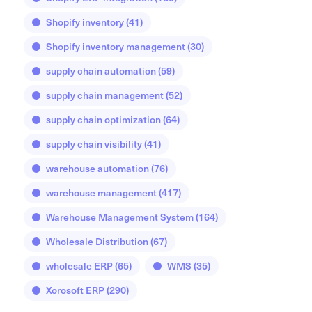
Shopify inventory
(41)
Shopify inventory management
(30)
supply chain automation
(59)
supply chain management
(52)
supply chain optimization
(64)
supply chain visibility
(41)
warehouse automation
(76)
warehouse management
(417)
Warehouse Management System
(164)
Wholesale Distribution
(67)
wholesale ERP
(65)
WMS
(35)
Xorosoft ERP
(290)