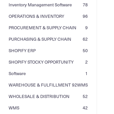
Inventory Management Software
78
OPERATIONS & INVENTORY
96
PROCUREMENT & SUPPLY CHAIN
9
PURCHASING & SUPPLY CHAIN
62
SHOPIFY ERP
50
SHOPIFY STOCKY OPPORTUNITY
2
Software
1
WAREHOUSE & FULFILLMENT
92
WMS
WHOLESALE & DISTRIBUTION
52
WMS
42