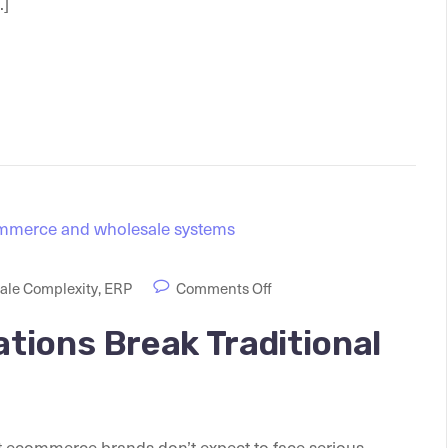
.]
le Complexity
,
ERP
Comments Off
tions Break Traditional
 ecommerce brands don’t expect to face serious