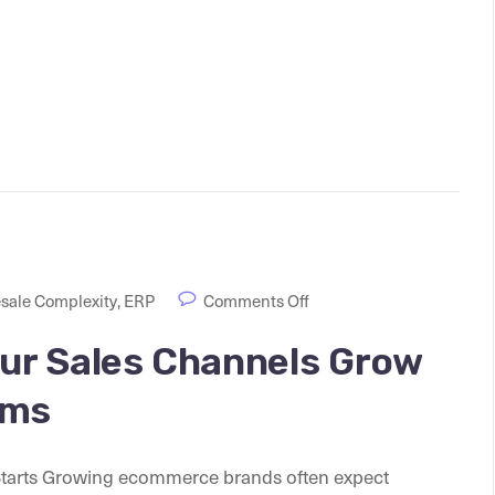
sale Complexity
,
ERP
Comments Off
ur Sales Channels Grow
ems
arts Growing ecommerce brands often expect