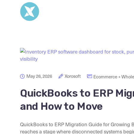
May 26, 2026
Xorosoft
Ecommerce + Whole
QuickBooks to ERP Migr
and How to Move
QuickBooks to ERP Migration Guide for Growing 
reaches a stage where disconnected systems begin 