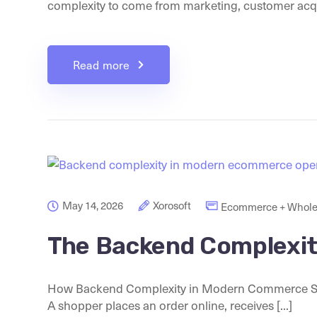
complexity to come from marketing, customer acquis
Read more
May 14, 2026
Xorosoft
Ecommerce + Whole
The Backend Complexi
How Backend Complexity in Modern Commerce Sta
A shopper places an order online, receives [...]