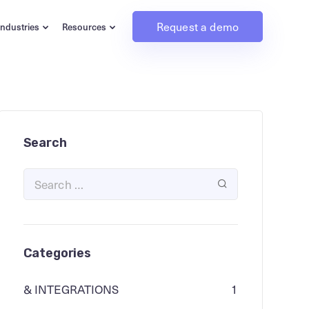
Request a demo
Industries
Resources
Search
Categories
& INTEGRATIONS
1