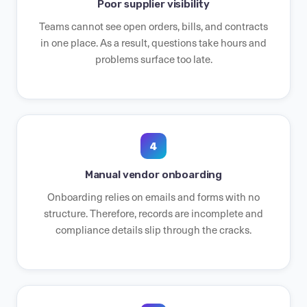
Poor supplier visibility
Teams cannot see open orders, bills, and contracts
in one place. As a result, questions take hours and
problems surface too late.
4
Manual vendor onboarding
Onboarding relies on emails and forms with no
structure. Therefore, records are incomplete and
compliance details slip through the cracks.