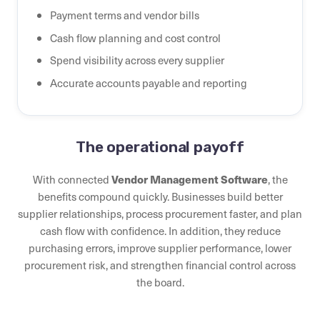
Payment terms and vendor bills
Cash flow planning and cost control
Spend visibility across every supplier
Accurate accounts payable and reporting
The operational payoff
With connected
Vendor Management Software
, the
benefits compound quickly. Businesses build better
supplier relationships, process procurement faster, and plan
cash flow with confidence. In addition, they reduce
purchasing errors, improve supplier performance, lower
procurement risk, and strengthen financial control across
the board.