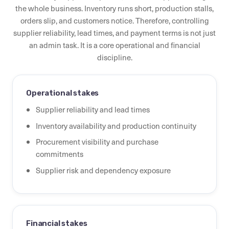
the whole business. Inventory runs short, production stalls,
orders slip, and customers notice. Therefore, controlling
supplier reliability, lead times, and payment terms is not just
an admin task. It is a core operational and financial
discipline.
Operational stakes
Supplier reliability and lead times
Inventory availability and production continuity
Procurement visibility and purchase
commitments
Supplier risk and dependency exposure
Financial stakes