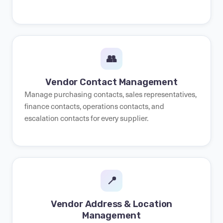
👥
Vendor Contact Management
Manage purchasing contacts, sales representatives,
finance contacts, operations contacts, and
escalation contacts for every supplier.
📍
Vendor Address & Location
Management