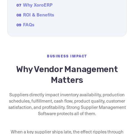
Why XoroERP
07
ROI & Benefits
08
FAQs
09
BUSINESS IMPACT
Why Vendor Management
Matters
Suppliers directly impact inventory availability, production
schedules, fulfillment, cash flow, product quality, customer
satisfaction, and profitability. Strong Supplier Management
Software protects all of them.
When a key supplier ships late, the effect ripples through