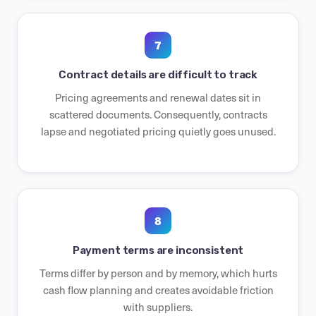
7
Contract details are difficult to track
Pricing agreements and renewal dates sit in
scattered documents. Consequently, contracts
lapse and negotiated pricing quietly goes unused.
8
Payment terms are inconsistent
Terms differ by person and by memory, which hurts
cash flow planning and creates avoidable friction
with suppliers.