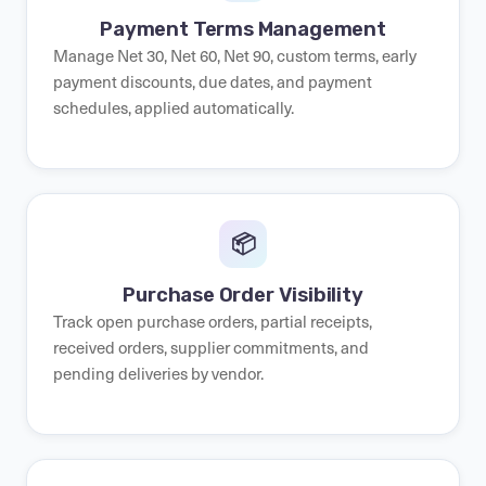
Payment Terms Management
Manage Net 30, Net 60, Net 90, custom terms, early
payment discounts, due dates, and payment
schedules, applied automatically.
📦
Purchase Order Visibility
Track open purchase orders, partial receipts,
received orders, supplier commitments, and
pending deliveries by vendor.