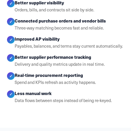
Better supplier visibility
✓
Orders, bills, and contracts sit side by side.
Connected purchase orders and vendor bills
✓
Three-way matching becomes fast and reliable.
Improved AP visibility
✓
Payables, balances, and terms stay current automatically.
Better supplier performance tracking
✓
Delivery and quality metrics update in real time.
Real-time procurement reporting
✓
Spend and KPIs refresh as activity happens.
Less manual work
✓
Data flows between steps instead of being re-keyed.