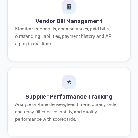
🧾
Vendor Bill Management
Monitor vendor bills, open balances, paid bills,
outstanding liabilities, payment history, and AP
aging in real time.
⭐
Supplier Performance Tracking
Analyze on-time delivery, lead time accuracy, order
accuracy, fill rates, reliability, and quality
performance with scorecards.