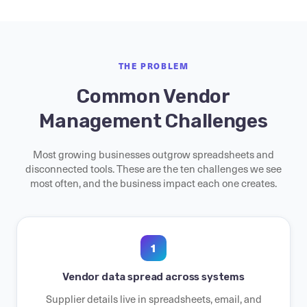
THE PROBLEM
Common Vendor
Management Challenges
Most growing businesses outgrow spreadsheets and
disconnected tools. These are the ten challenges we see
most often, and the business impact each one creates.
1
Vendor data spread across systems
Supplier details live in spreadsheets, email, and