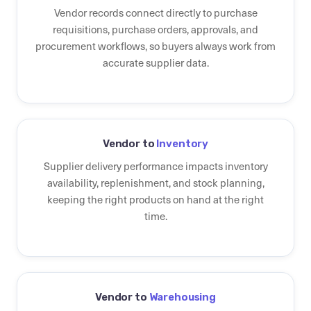
Vendor records connect directly to purchase
requisitions, purchase orders, approvals, and
procurement workflows, so buyers always work from
accurate supplier data.
Vendor to
Inventory
Supplier delivery performance impacts inventory
availability, replenishment, and stock planning,
keeping the right products on hand at the right
time.
Vendor to
Warehousing