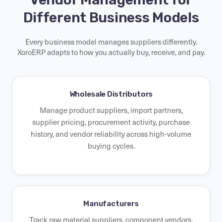
Different Business Models
Every business model manages suppliers differently.
XoroERP adapts to how you actually buy, receive, and pay.
Wholesale Distributors
Manage product suppliers, import partners,
supplier pricing, procurement activity, purchase
history, and vendor reliability across high-volume
buying cycles.
Manufacturers
Track raw material suppliers, component vendors,