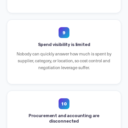
9
Spend visibility is limited
Nobody can quickly answer how much is spent by
supplier, category, or location, so cost control and
negotiation leverage suffer.
10
Procurement and accounting are
disconnected