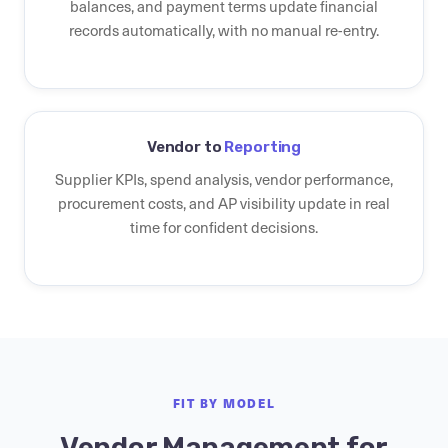
balances, and payment terms update financial
records automatically, with no manual re-entry.
Vendor to
Reporting
Supplier KPIs, spend analysis, vendor performance,
procurement costs, and AP visibility update in real
time for confident decisions.
FIT BY MODEL
Vendor Management for