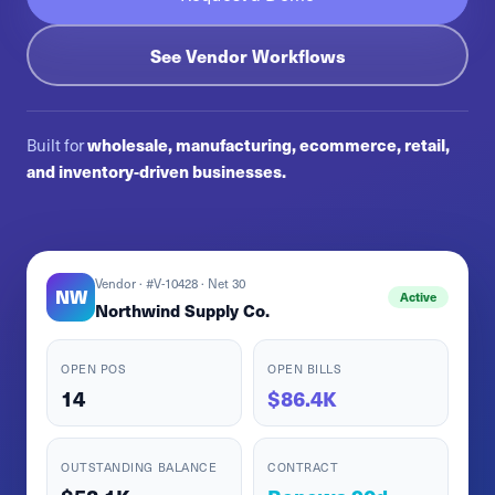
See Vendor Workflows
Built for
wholesale, manufacturing, ecommerce, retail,
and inventory-driven businesses.
Vendor · #V-10428 · Net 30
NW
Active
Northwind Supply Co.
OPEN POS
OPEN BILLS
14
$86.4K
OUTSTANDING BALANCE
CONTRACT