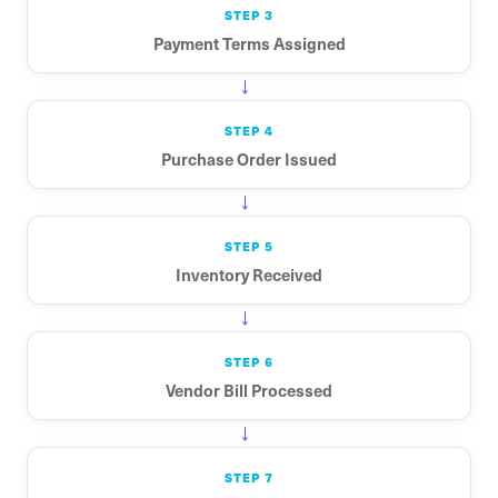
STEP 3
Payment Terms Assigned
→
STEP 4
Purchase Order Issued
→
STEP 5
Inventory Received
→
STEP 6
Vendor Bill Processed
→
STEP 7