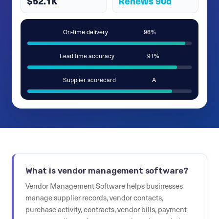
$52.1K
Renews 90d
On-time delivery
96%
Lead time accuracy
91%
Supplier scorecard
A
What is vendor management software?
Vendor Management Software helps businesses
manage supplier records, vendor contacts,
purchase activity, contracts, vendor bills, payment