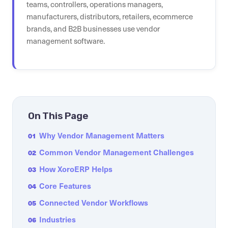
teams, controllers, operations managers,
manufacturers, distributors, retailers, ecommerce
brands, and B2B businesses use vendor
management software.
On This Page
Why Vendor Management Matters
01
Common Vendor Management Challenges
02
How XoroERP Helps
03
Core Features
04
Connected Vendor Workflows
05
Industries
06