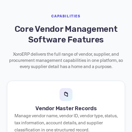
CAPABILITIES
Core Vendor Management
Software Features
XoroERP delivers the full range of vendor, supplier, and
procurement management capabilities in one platform, so
every supplier detail has a home and a purpose.
📁
Vendor Master Records
Manage vendor name, vendor ID, vendor type, status,
tax information, account details, and supplier
classification in one structured record.