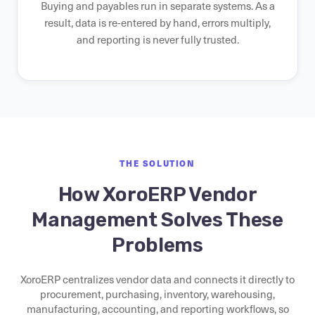
Buying and payables run in separate systems. As a
result, data is re-entered by hand, errors multiply,
and reporting is never fully trusted.
THE SOLUTION
How XoroERP Vendor
Management Solves These
Problems
XoroERP centralizes vendor data and connects it directly to
procurement, purchasing, inventory, warehousing,
manufacturing, accounting, and reporting workflows, so