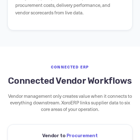
procurement costs, delivery performance, and
vendor scorecards from live data.
CONNECTED ERP
Connected Vendor Workflows
Vendor management only creates value when it connects to
everything downstream. XoroERP links supplier data to six
core areas of your operation.
Vendor to
Procurement