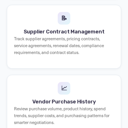
📝
Supplier Contract Management
Track supplier agreements, pricing contracts,
service agreements, renewal dates, compliance
requirements, and contract status.
📈
Vendor Purchase History
Review purchase volume, product history, spend
trends, supplier costs, and purchasing patterns for
smarter negotiations.