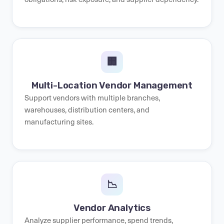
🏢
Multi-Location Vendor Management
Support vendors with multiple branches,
warehouses, distribution centers, and
manufacturing sites.
📉
Vendor Analytics
Analyze supplier performance, spend trends,