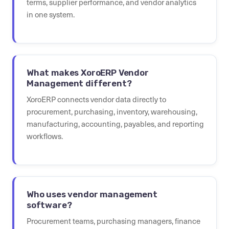
terms, supplier performance, and vendor analytics
in one system.
What makes XoroERP Vendor
Management different?
XoroERP connects vendor data directly to
procurement, purchasing, inventory, warehousing,
manufacturing, accounting, payables, and reporting
workflows.
Who uses vendor management
software?
Procurement teams, purchasing managers, finance