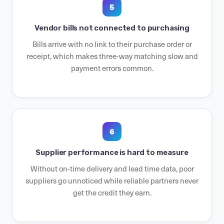
5
Vendor bills not connected to purchasing
Bills arrive with no link to their purchase order or
receipt, which makes three-way matching slow and
payment errors common.
6
Supplier performance is hard to measure
Without on-time delivery and lead time data, poor
suppliers go unnoticed while reliable partners never
get the credit they earn.