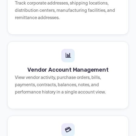
Track corporate addresses, shipping locations,
distribution centers, manufacturing facilities, and
remittance addresses.
📊
Vendor Account Management
View vendor activity, purchase orders, bills,
payments, contracts, balances, notes, and
performance history in a single account view.
💳