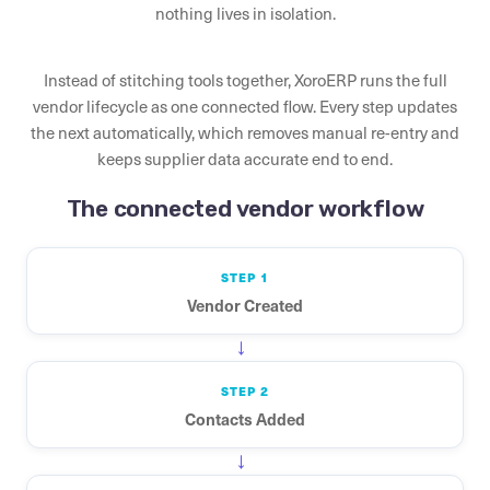
nothing lives in isolation.
Instead of stitching tools together, XoroERP runs the full
vendor lifecycle as one connected flow. Every step updates
the next automatically, which removes manual re-entry and
keeps supplier data accurate end to end.
The connected vendor workflow
STEP 1
Vendor Created
→
STEP 2
Contacts Added
→