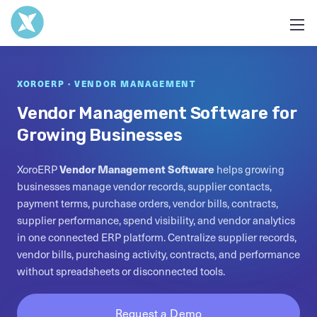
XOROERP · VENDOR MANAGEMENT
Vendor Management Software for
Growing Businesses
XoroERP
Vendor Management Software
helps growing
businesses manage vendor records, supplier contacts,
payment terms, purchase orders, vendor bills, contracts,
supplier performance, spend visibility, and vendor analytics
in one connected ERP platform. Centralize supplier records,
vendor bills, purchasing activity, contracts, and performance
without spreadsheets or disconnected tools.
Request a Demo