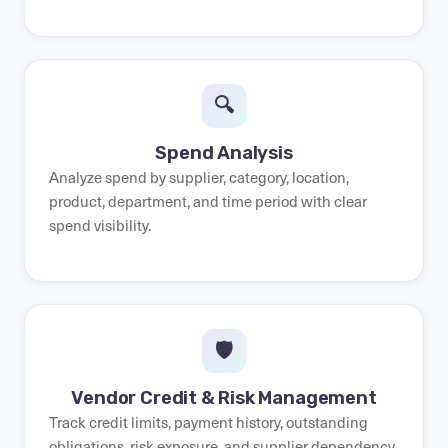
🔍
Spend Analysis
Analyze spend by supplier, category, location,
product, department, and time period with clear
spend visibility.
🛡️
Vendor Credit & Risk Management
Track credit limits, payment history, outstanding
obligations, risk exposure, and supplier dependency.