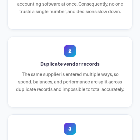
accounting software at once. Consequently, no one
trusts a single number, and decisions slow down.
2
Duplicate vendor records
The same supplier is entered multiple ways, so
spend, balances, and performance are split across
duplicate records and impossible to total accurately.
3