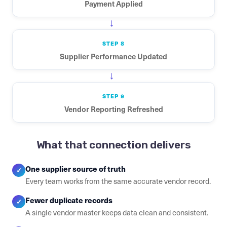
Payment Applied
→
STEP 8
Supplier Performance Updated
→
STEP 9
Vendor Reporting Refreshed
What that connection delivers
One supplier source of truth
✓
Every team works from the same accurate vendor record.
Fewer duplicate records
✓
A single vendor master keeps data clean and consistent.