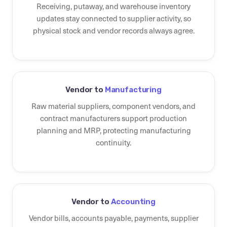
Receiving, putaway, and warehouse inventory
updates stay connected to supplier activity, so
physical stock and vendor records always agree.
Vendor to
Manufacturing
Raw material suppliers, component vendors, and
contract manufacturers support production
planning and MRP, protecting manufacturing
continuity.
Vendor to
Accounting
Vendor bills, accounts payable, payments, supplier