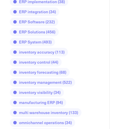
ERP implementation
(38)
ERP integration
(34)
ERP Software
(232)
ERP Solutions
(456)
ERP System
(493)
inventory accuracy
(113)
inventory control
(44)
inventory forecasting
(68)
inventory management
(522)
inventory visibility
(34)
manufacturing ERP
(94)
multi warehouse inventory
(133)
omnichannel operations
(34)