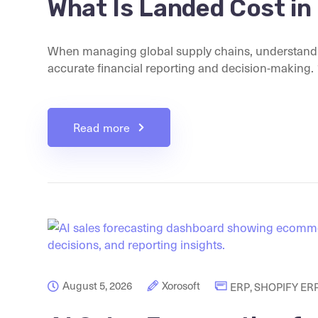
What Is Landed Cost in
When managing global supply chains, understandin
accurate financial reporting and decision-making. 1.
Read more
August 5, 2026
Xorosoft
ERP
,
SHOPIFY ER