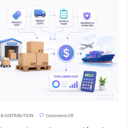
& DISTRIBUTION
Comments Off