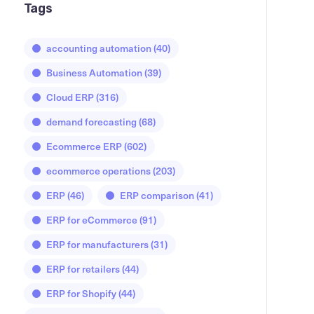
Tags
accounting automation
(40)
Business Automation
(39)
Cloud ERP
(316)
demand forecasting
(68)
Ecommerce ERP
(602)
ecommerce operations
(203)
ERP
(46)
ERP comparison
(41)
ERP for eCommerce
(91)
ERP for manufacturers
(31)
ERP for retailers
(44)
ERP for Shopify
(44)