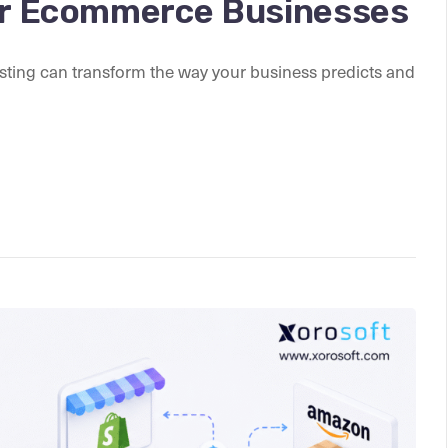
for Ecommerce Businesses
sting can transform the way your business predicts and