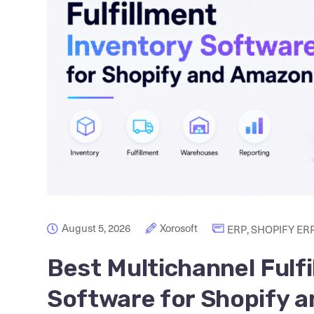
August 5, 2026
Xorosoft
ERP
,
SHOPIFY ER
Best Multichannel Fulf
Software for Shopify 