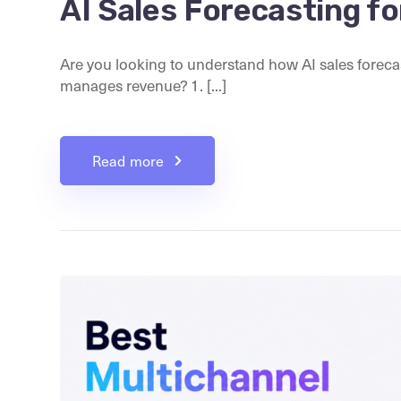
AI Sales Forecasting 
Are you looking to understand how AI sales foreca
manages revenue? 1. [...]
Read more