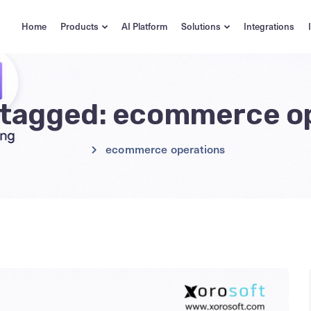
Home
Products
AI Platform
Solutions
Integrations
s tagged: ecommerce o
ecommerce operations