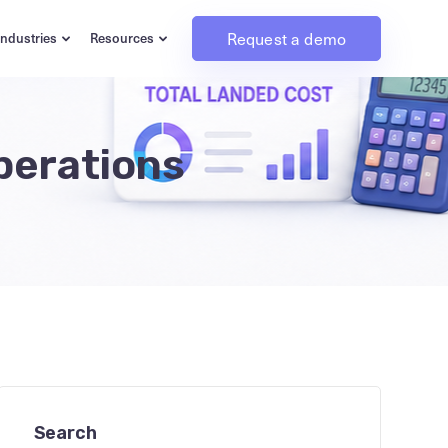
Request a demo
Industries
Resources
perations
Search