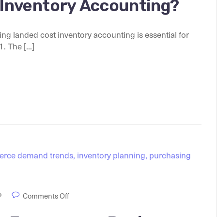
 Inventory Accounting?
g landed cost inventory accounting is essential for
 The [...]
P
Comments Off