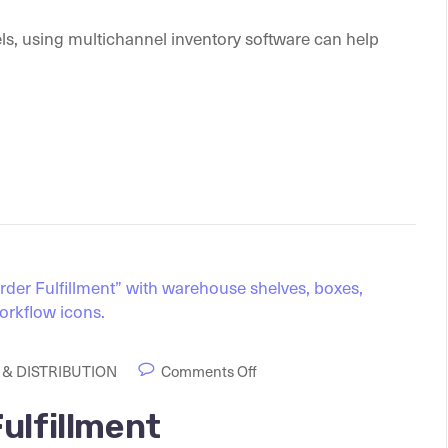
ls, using multichannel inventory software can help
& DISTRIBUTION
Comments Off
ulfillment