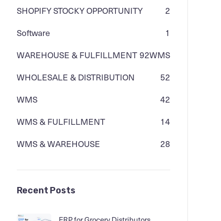
SHOPIFY STOCKY OPPORTUNITY
2
Software
1
WAREHOUSE & FULFILLMENT
92
WMS
WHOLESALE & DISTRIBUTION
52
WMS
42
WMS & FULFILLMENT
14
WMS & WAREHOUSE
28
Recent Posts
ERP for Grocery Distributors