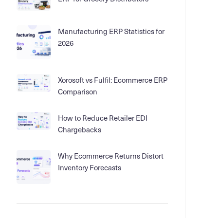
Manufacturing ERP Statistics for
2026
Xorosoft vs Fulfil: Ecommerce ERP
Comparison
How to Reduce Retailer EDI
Chargebacks
Why Ecommerce Returns Distort
Inventory Forecasts