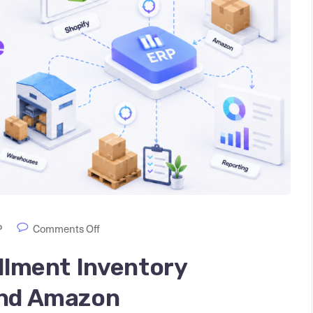
P
Comments Off
illment Inventory
and Amazon