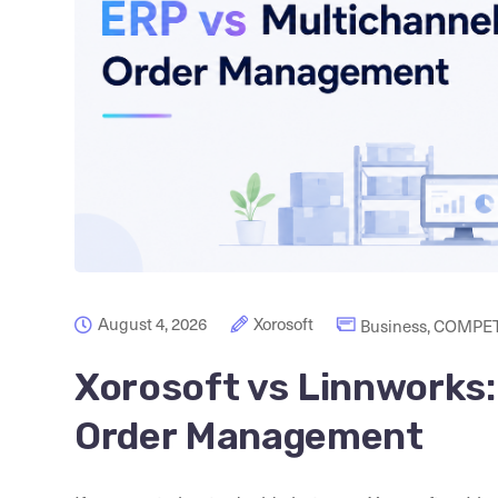
August 4, 2026
Xorosoft
Business
,
COMPET
Xorosoft vs Linnworks:
Order Management