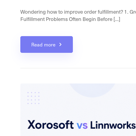
Wondering how to improve order fulfillment? 1. G
Fulfillment Problems Often Begin Before [...]
Read more