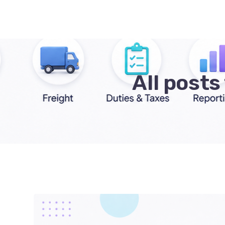
All post