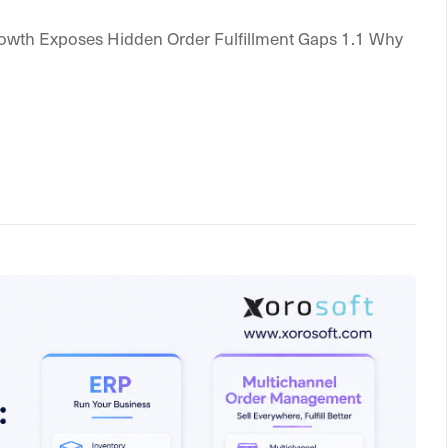
rowth Exposes Hidden Order Fulfillment Gaps 1.1 Why