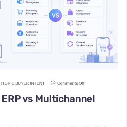
ITOR & BUYER INTENT
Comments Off
 ERP vs Multichannel