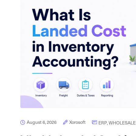
August 6, 2026
Xorosoft
ERP
,
WHOLESALE 