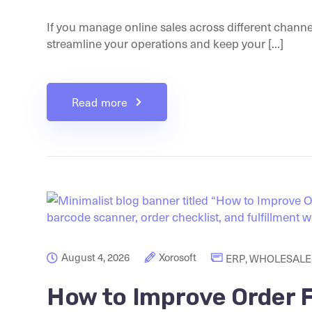
If you manage online sales across different channe
streamline your operations and keep your [...]
Read more
August 4, 2026
Xorosoft
ERP
,
WHOLESALE 
How to Improve Order F