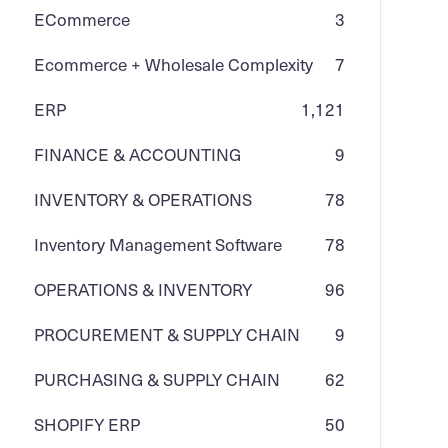
ECommerce
3
Ecommerce + Wholesale Complexity
7
ERP
1,121
FINANCE & ACCOUNTING
9
INVENTORY & OPERATIONS
78
Inventory Management Software
78
OPERATIONS & INVENTORY
96
PROCUREMENT & SUPPLY CHAIN
9
PURCHASING & SUPPLY CHAIN
62
SHOPIFY ERP
50