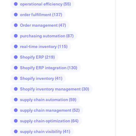
operational efficiency
(55)
order fulfillment
(137)
Order management
(47)
purchasing automation
(87)
real-time inventory
(115)
Shopify ERP
(219)
Shopify ERP integration
(130)
Shopify inventory
(41)
Shopify inventory management
(30)
supply chain automation
(59)
supply chain management
(52)
supply chain optimization
(64)
supply chain visibility
(41)