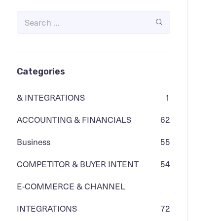
Categories
& INTEGRATIONS
1
ACCOUNTING & FINANCIALS
62
Business
55
COMPETITOR & BUYER INTENT
54
E-COMMERCE & CHANNEL
INTEGRATIONS
72