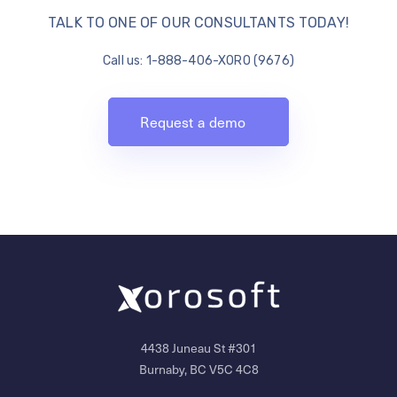
TALK TO ONE OF OUR CONSULTANTS TODAY!
Call us: 1-888-406-XORO (9676)
Request a demo
4438 Juneau St #301
Burnaby, BC V5C 4C8