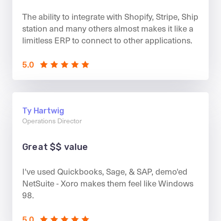
The ability to integrate with Shopify, Stripe, Ship
station and many others almost makes it like a
limitless ERP to connect to other applications.
5.0
Ty Hartwig
Operations Director
Great $$ value
I've used Quickbooks, Sage, & SAP, demo'ed
NetSuite - Xoro makes them feel like Windows
98.
5.0