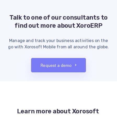
Talk to one of our consultants to
find
out more about XoroERP
Manage and track your business activities on the
go with Xorosoft Mobile from all around the globe.
Request a demo
Learn more about Xorosoft