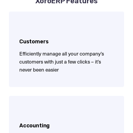
XoroERP Features
Customers
Efficiently manage all your company’s
customers with
just a few clicks – it’s
never been easier
Accounting