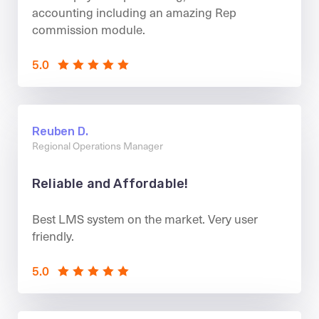
accounting including an amazing Rep
commission module.
5.0
Reuben D.
Regional Operations Manager
Reliable and Affordable!
Best LMS system on the market. Very user
friendly.
5.0