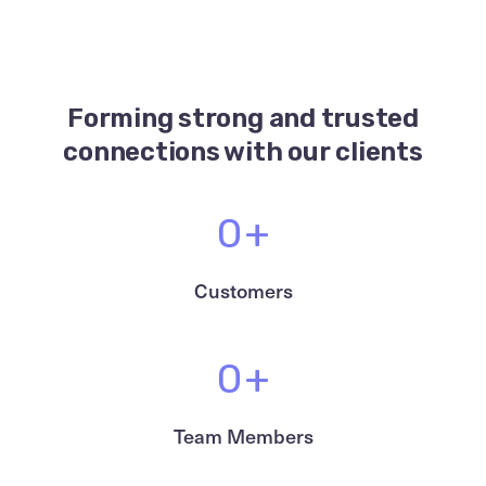
Forming strong and
trusted
connections with our clients
0
+
Customers
0
+
Team Members