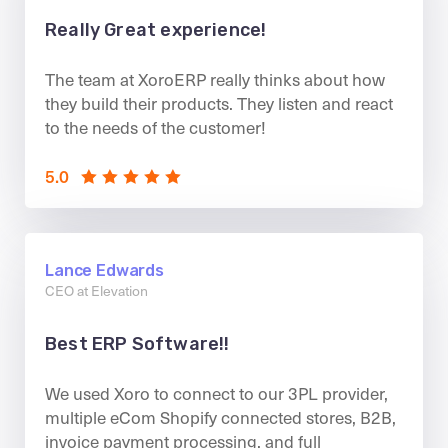
Really Great experience!
The team at XoroERP really thinks about how
they build their products. They listen and react
to the needs of the customer!
5.0
Lance Edwards
CEO at Elevation
Best ERP Software!!
We used Xoro to connect to our 3PL provider,
multiple eCom Shopify connected stores, B2B,
invoice payment processing, and full