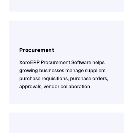
Procurement
XoroERP Procurement Software helps
growing businesses manage suppliers,
purchase requisitions, purchase orders,
approvals, vendor collaboration