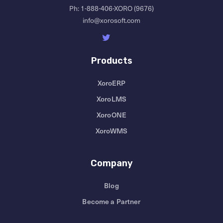
Ph:
1-888-406-XORO (9676)
info@xorosoft.com
Products
XoroERP
XoroLMS
XoroONE
XoroWMS
Company
Blog
Become a Partner