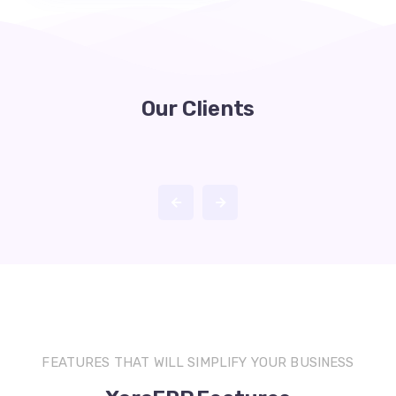
Our Clients
FEATURES THAT WILL SIMPLIFY YOUR BUSINESS