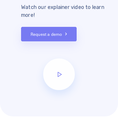
Watch our explainer video to learn
more!
Request a demo