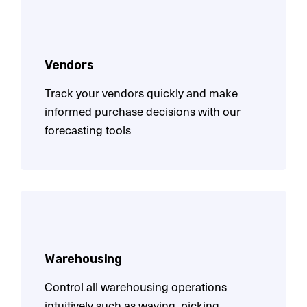
Vendors
Track your vendors quickly and make
informed purchase decisions with our
forecasting tools
Warehousing
Control all warehousing operations
intuitively such as waving, picking,