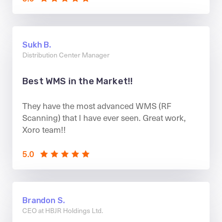
Sukh B.
Distribution Center Manager
Best WMS in the Market!!
They have the most advanced WMS (RF
Scanning) that I have ever seen. Great work,
Xoro team!!
5.0
Brandon S.
CEO at HBJR Holdings Ltd.