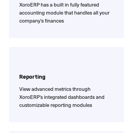
XoroERP has a built in fully featured
accounting module
that handles all your
company’s finances
Reporting
View advanced metrics through
XoroERP’s integrated
dashboards and
customizable reporting modules