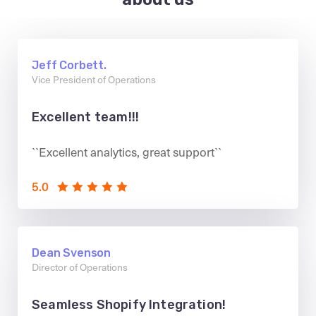
Jeff Corbett.
Vice President of Operations
Excellent team!!!
``Excellent analytics, great support``
5.0
Dean Svenson
Director of Operations
Seamless Shopify Integration!