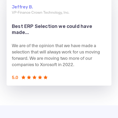
Jeffrey B.
VP-Finance Crown Technology, Inc.
Best ERP Selection we could have
made...
We are of the opinion that we have made a
selection that will always work for us moving
forward. We are moving two more of our
companies to Xorosoft in 2022.
5.0