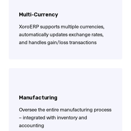
Multi-Currency
XoroERP supports multiple currencies,
automatically updates exchange rates,
and handles gain/loss transactions
Manufacturing
Oversee the entire manufacturing process
– integrated with inventory and
accounting