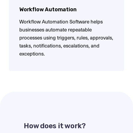
Workflow Automation
Workflow Automation Software helps
businesses automate repeatable
processes using triggers, rules, approvals,
tasks, notifications, escalations, and
exceptions.
How does it work?