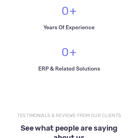
0
+
Years Of Experience
0
+
ERP & Related Solutions
TESTIMONIALS & REVIEWS FROM OUR CLIENTS
See what people are saying
about us