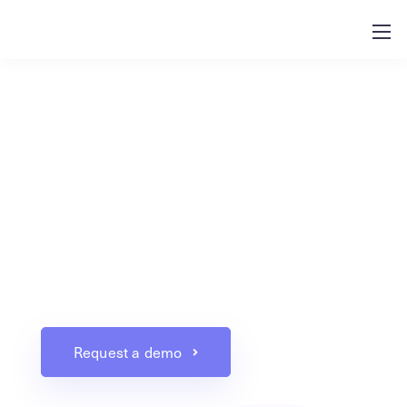
XoroERP
For businesses that have outgrown their
accounting applications and are looking to
improve their processes, Xorosoft provides an
ERP solution specializing in integrating
multiple operations into one single platform.
Request a demo