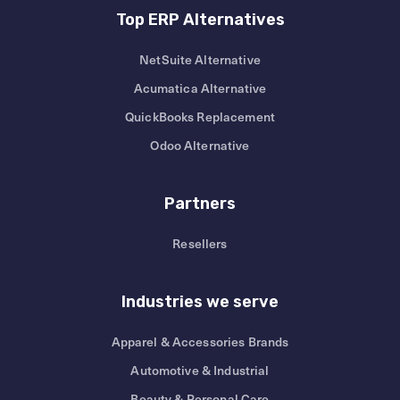
Top ERP Alternatives
NetSuite Alternative
Acumatica Alternative
QuickBooks Replacement
Odoo Alternative
Partners
Resellers
Industries we serve
Apparel & Accessories Brands
Automotive & Industrial
Beauty & Personal Care