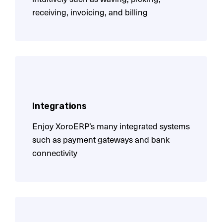
receiving, invoicing, and billing
Integrations
Enjoy XoroERP’s many integrated systems
such as payment gateways and bank
connectivity