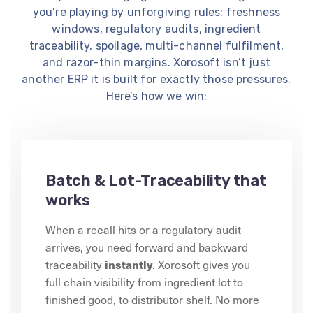
you’re playing by unforgiving rules: freshness
windows, regulatory audits, ingredient
traceability, spoilage, multi-channel fulfilment,
and razor-thin margins. Xorosoft isn’t just
another ERP it is built for exactly those pressures.
Here’s how we win:
Batch & Lot-Traceability that
works
When a recall hits or a regulatory audit
arrives, you need forward and backward
instantly
traceability
. Xorosoft gives you
full chain visibility from ingredient lot to
finished good, to distributor shelf. No more