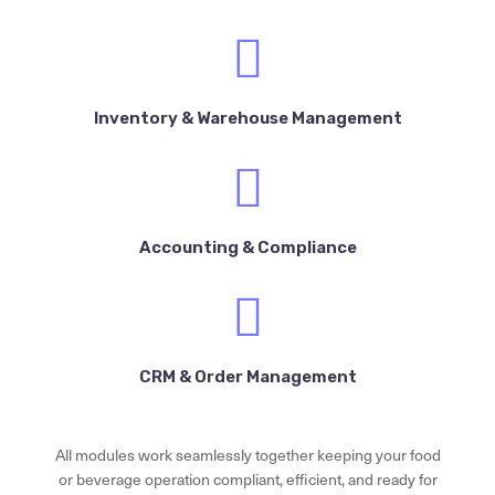
Inventory & Warehouse Management
Accounting & Compliance
CRM & Order Management
All modules work seamlessly together keeping your food
or beverage operation compliant, efficient, and ready for