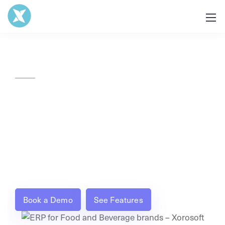
ERP built for Food & Beverage
brands
Trace every batch, manage production, and
automate accounting all from one real-time ERP
built for food and beverage operations.
Book a Demo
See Features