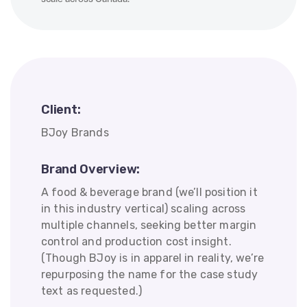
Client:
BJoy Brands
Brand Overview:
A food & beverage brand (we’ll position it
in this industry vertical) scaling across
multiple channels, seeking better margin
control and production cost insight.
(Though BJoy is in apparel in reality, we’re
repurposing the name for the case study
text as requested.)