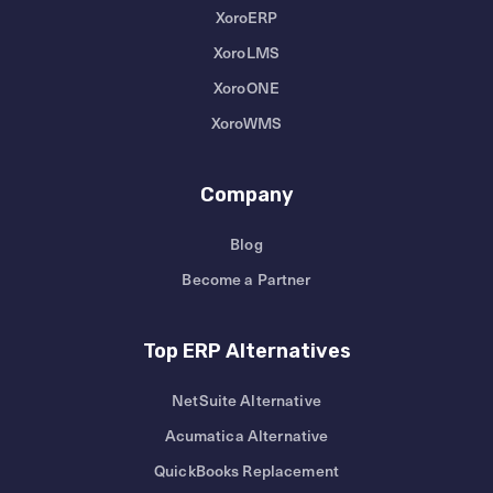
XoroERP
XoroLMS
XoroONE
XoroWMS
Company
Blog
Become a Partner
Top ERP Alternatives
NetSuite Alternative
Acumatica Alternative
QuickBooks Replacement