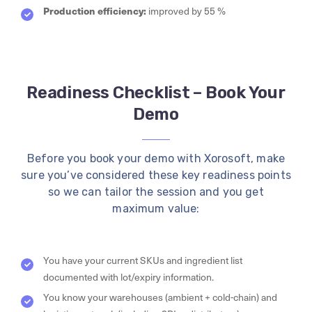
Production efficiency:
improved by 55 %
Readiness Checklist – Book Your
Demo
Before you book your demo with Xorosoft, make
sure you’ve considered these key readiness points
so we can tailor the session and you get
maximum value:
You have your current SKUs and ingredient list
documented with lot/expiry information.
You know your warehouses (ambient + cold-chain) and