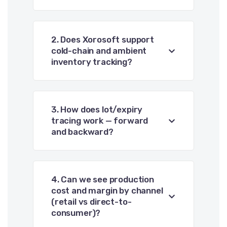
2. Does Xorosoft support
cold-chain and ambient
inventory tracking?
3. How does lot/expiry
tracing work — forward
and backward?
4. Can we see production
cost and margin by channel
(retail vs direct-to-
consumer)?