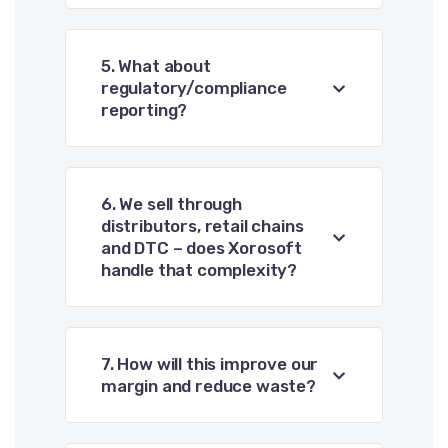
5. What about
regulatory/compliance
reporting?
6. We sell through
distributors, retail chains
and DTC – does Xorosoft
handle that complexity?
7. How will this improve our
margin and reduce waste?