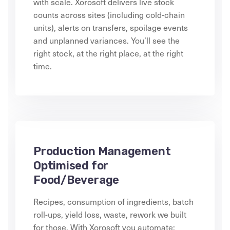
with scale. Xorosoft delivers live stock
counts across sites (including cold-chain
units), alerts on transfers, spoilage events
and unplanned variances. You’ll see the
right stock, at the right place, at the right
time.
Production Management
Optimised for
Food/Beverage
Recipes, consumption of ingredients, batch
roll-ups, yield loss, waste, rework we built
for those. With Xorosoft you automate: