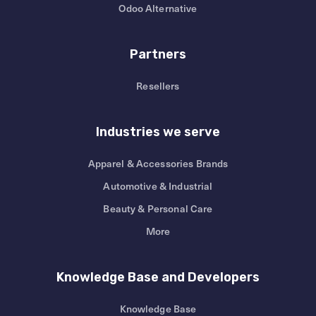
Odoo Alternative
Partners
Resellers
Industries we serve
Apparel & Accessories Brands
Automotive & Industrial
Beauty & Personal Care
More
Knowledge Base and Developers
Knowledge Base