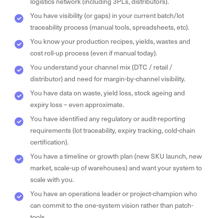
logistics network (including 3PLs, distributors).
You have visibility (or gaps) in your current batch/lot
traceability process (manual tools, spreadsheets, etc).
You know your production recipes, yields, wastes and
cost roll-up process (even if manual today).
You understand your channel mix (DTC / retail /
distributor) and need for margin-by-channel visibility.
You have data on waste, yield loss, stock ageing and
expiry loss – even approximate.
You have identified any regulatory or audit-reporting
requirements (lot traceability, expiry tracking, cold-chain
certification).
You have a timeline or growth plan (new SKU launch, new
market, scale-up of warehouses) and want your system to
scale with you.
You have an operations leader or project-champion who
can commit to the one-system vision rather than patch-
tools.