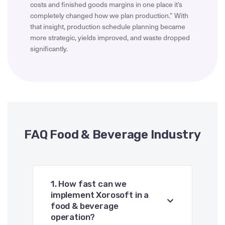
costs and finished goods margins in one place it’s
completely changed how we plan production.” With
that insight, production schedule planning became
more strategic, yields improved, and waste dropped
significantly.
FAQ Food & Beverage Industry
1. How fast can we
implement Xorosoft in a
food & beverage
operation?