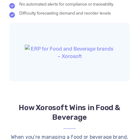
No automated alerts for compliance or traceability
Difficulty forecasting demand and reorder levels
How Xorosoft Wins in Food &
Beverage
When you’re managing a food or beverage brand,