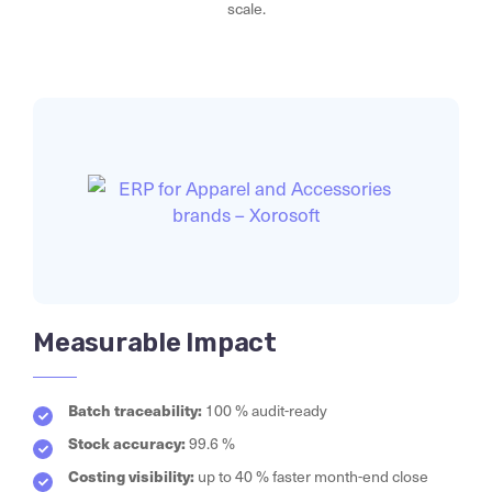
scale.
Measurable Impact
Batch traceability:
100 % audit-ready
Stock accuracy:
99.6 %
Costing visibility:
up to 40 % faster month-end close