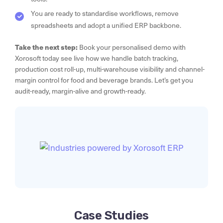
You are ready to standardise workflows, remove
spreadsheets and adopt a unified ERP backbone.
Take the next step:
Book your personalised demo with
Xorosoft today see live how we handle batch tracking,
production cost roll-up, multi-warehouse visibility and channel-
margin control for food and beverage brands. Let’s get you
audit-ready, margin-alive and growth-ready.
Case Studies