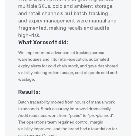
multiple SKUs, cold and ambient storage,
and retail channels but batch tracking
and expiry management were manual and
fragmented, making recalls and audits
high-risk.
What Xorosoft did:
We implemented advanced lot tracking across
warehouses and into retail-execution, automated
expiry alerts for cold-chain stock, and gave dashboard
visibility into ingredient usage, cost of goods sold and
wastage.
Results:
Batch traceability moved from hours of manual work
to seconds. Stock accuracy improved dramatically.
Audit readiness went from “panic” to “pre-planned”.
The operations team regained control, margin
visibility improved, and the brand had a foundation for
scale across Canada.