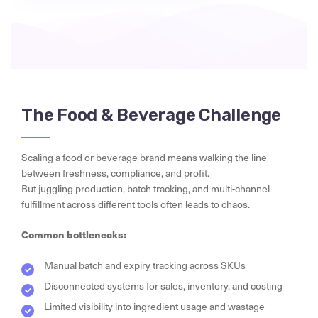
The Food & Beverage Challenge
Scaling a food or beverage brand means walking the line
between freshness, compliance, and profit.
But juggling production, batch tracking, and multi-channel
fulfillment across different tools often leads to chaos.
Common bottlenecks:
Manual batch and expiry tracking across SKUs
Disconnected systems for sales, inventory, and costing
Limited visibility into ingredient usage and wastage