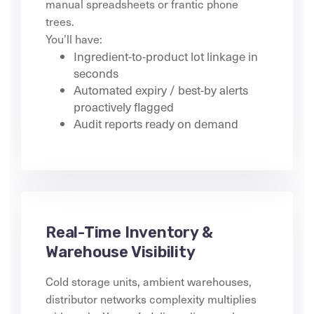
manual spreadsheets or frantic phone
trees.
You’ll have:
Ingredient-to-product lot linkage in
seconds
Automated expiry / best-by alerts
proactively flagged
Audit reports ready on demand
Real-Time Inventory &
Warehouse Visibility
Cold storage units, ambient warehouses,
distributor networks complexity multiplies