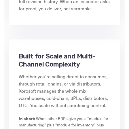
full revision history. When an inspector asks
for proof, you deliver, not scramble.
Built for Scale and Multi-
Channel Complexity
Whether you’re selling direct to consumer,
through retail chains, or via distributors,
Xorosoft manages the whole mix
warehouses, cold-chain, 3PLs, distributors,
DTC. You scale without sacrificing control.
In short:
When other ERPs give you a “module for
manufacturing” plus “module for inventory” plus