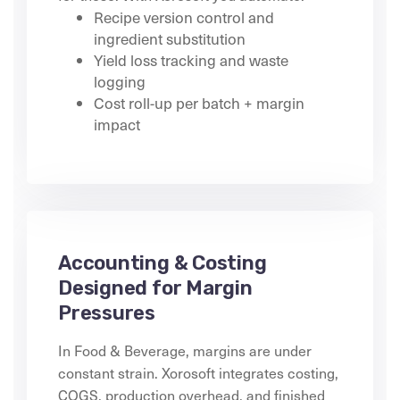
Recipe version control and
ingredient substitution
Yield loss tracking and waste
logging
Cost roll-up per batch + margin
impact
Accounting & Costing
Designed for Margin
Pressures
In Food & Beverage, margins are under
constant strain. Xorosoft integrates costing,
COGS, production overhead, and finished