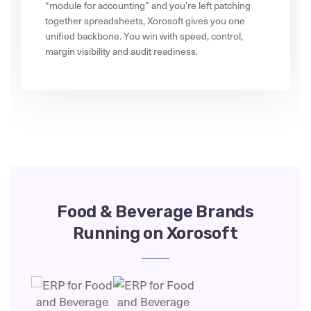
“module for accounting” and you’re left patching
together spreadsheets, Xorosoft gives you one
unified backbone. You win with speed, control,
margin visibility and audit readiness.
Food & Beverage Brands
Running on Xorosoft