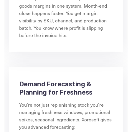
goods margins in one system. Month-end
close happens faster. You get margin
visibility by SKU, channel, and production
batch. You know where profit is slipping
before the invoice hits.
Demand Forecasting &
Planning for Freshness
You’re not just replenishing stock you’re
managing freshness windows, promotional
spikes, seasonal ingredients. Xorosoft gives
you advanced forecasting: