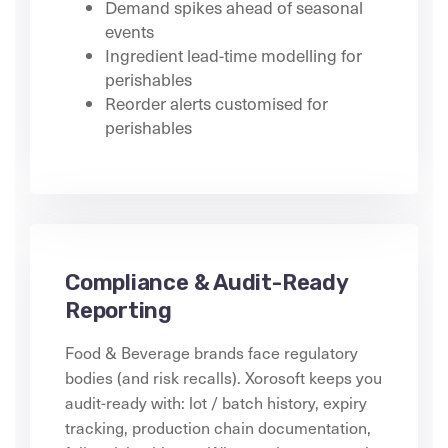
Demand spikes ahead of seasonal
events
Ingredient lead-time modelling for
perishables
Reorder alerts customised for
perishables
Compliance & Audit-Ready
Reporting
Food & Beverage brands face regulatory
bodies (and risk recalls). Xorosoft keeps you
audit-ready with: lot / batch history, expiry
tracking, production chain documentation,