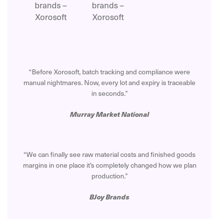
“Before Xorosoft, batch tracking and compliance were
manual nightmares. Now, every lot and expiry is traceable
in seconds.”
Murray Market National
“We can finally see raw material costs and finished goods
margins in one place it’s completely changed how we plan
production.”
BJoy Brands