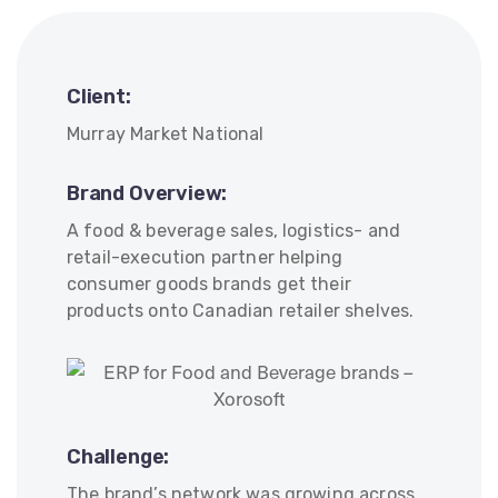
Client:
Murray Market National
Brand Overview:
A food & beverage sales, logistics- and
retail-execution partner helping
consumer goods brands get their
products onto Canadian retailer shelves.
Challenge:
The brand’s network was growing across