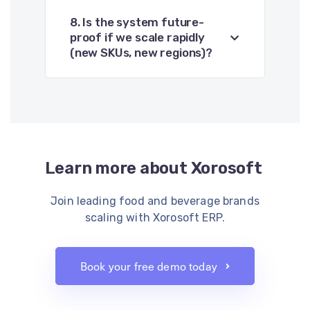
8. Is the system future-
proof if we scale rapidly
(new SKUs, new regions)?
Learn more about Xorosoft
Join leading food and beverage brands
scaling with Xorosoft ERP.
Book your free demo today