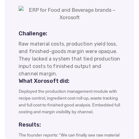
Challenge:
Raw material costs, production yield loss,
and finished-goods margin were opaque.
They lacked a system that tied production
input costs to finished output and
channel margin.
What Xorosoft did:
Deployed the production management module with
recipe control, ingredient cost roll-up, waste tracking
and full cost-to-finished-good analysis. Embedded full
costing and margin visibility by channel.
Results:
The founder reports: “We can finally see raw material