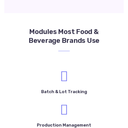
Modules Most Food &
Beverage Brands Use
Batch & Lot Tracking
Production Management