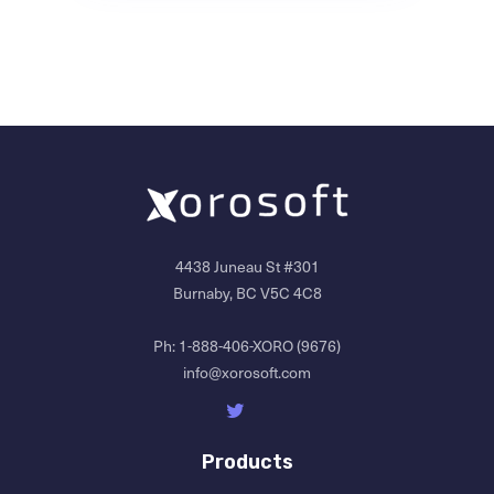
4438 Juneau St #301
Burnaby, BC V5C 4C8
Ph:
1-888-406-XORO (9676)
info@xorosoft.com
Products