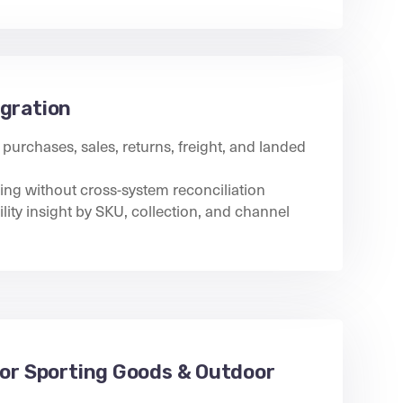
gration
purchases, sales, returns, freight, and landed
ng without cross-system reconciliation
ility insight by SKU, collection, and channel
for Sporting Goods & Outdoor