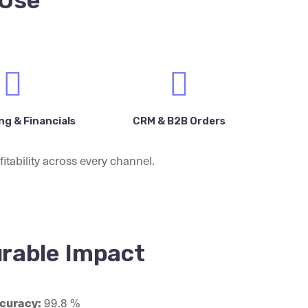
 Use
g & Financials
CRM & B2B Orders
itability across every channel.
rable Impact
curacy:
99.8 %