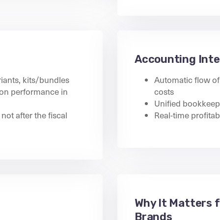
Accounting Inte
iants, kits/bundles
Automatic flow of 
tion performance in
costs
Unified bookkeepi
not after the fiscal
Real-time profitab
Why It Matters 
Brands