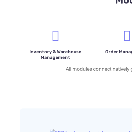
Mod
Inventory & Warehouse
Order Man
Management
All modules connect natively g