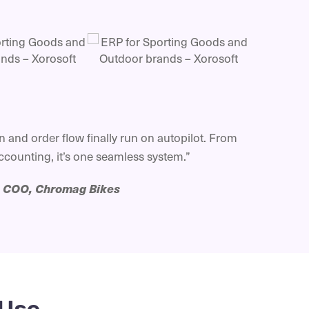
 and order flow finally run on autopilot. From
counting, it’s one seamless system.”
—
COO, Chromag Bikes