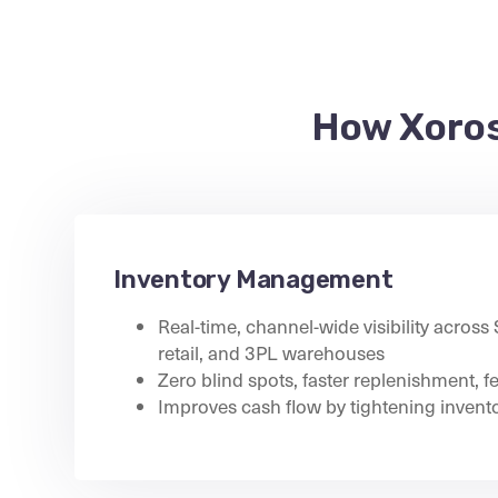
How Xoros
Inventory Management
Real-time, channel-wide visibility across
retail, and 3PL warehouses
Zero blind spots, faster replenishment, f
Improves cash flow by tightening invento