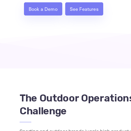
Book a Demo
See Features
The Outdoor Operation
Challenge