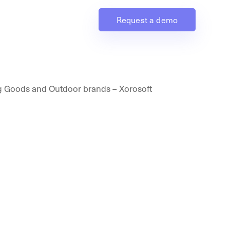
Request a demo
Industries
Resources