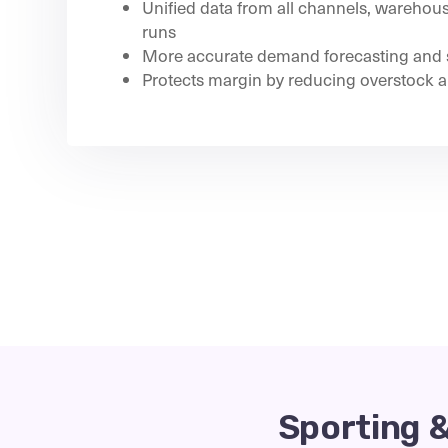
Unified data from all channels, warehou
runs
More accurate demand forecasting and 
Protects margin by reducing overstock a
Sporting 