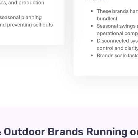
ses, and production
These brands hand
seasonal planning
bundles)
nd preventing sell-outs
Seasonal swings a
operational compl
Disconnected syst
control and clarit
Brands scale fast
& Outdoor Brands Running o