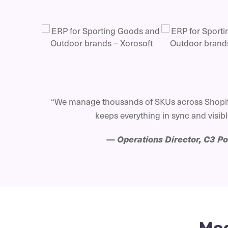
“We manage thousands of SKUs across Shopif
keeps everything in sync and visible
—
Operations Director, C3 P