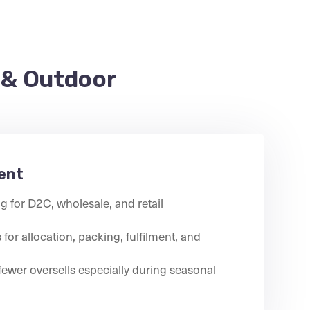
 & Outdoor
ent
g for D2C, wholesale, and retail
for allocation, packing, fulfilment, and
fewer oversells especially during seasonal