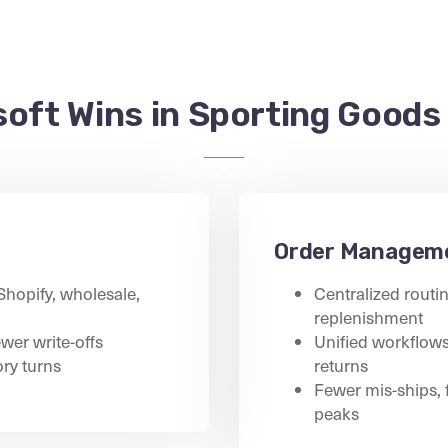
oft Wins in Sporting Goods
Order Managem
 Shopify, wholesale,
Centralized routin
replenishment
ewer write-offs
Unified workflows 
ry turns
returns
Fewer mis-ships, 
peaks