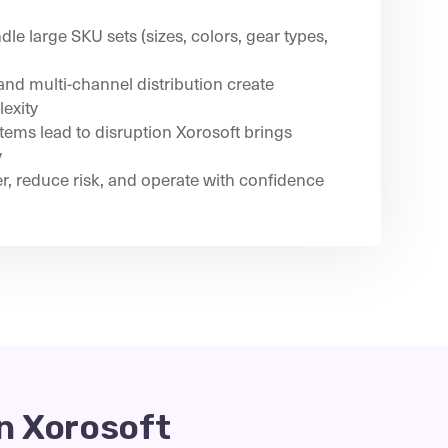
le large SKU sets (sizes, colors, gear types,
nd multi-channel distribution create
exity
ems lead to disruption Xorosoft brings
y
er, reduce risk, and operate with confidence
n Xorosoft