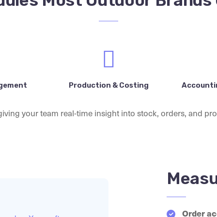
ules Most Outdoor Brands
agement
Production & Costing
Accountin
iving your team real-time insight into stock, orders, and prof
Measu
Order ac