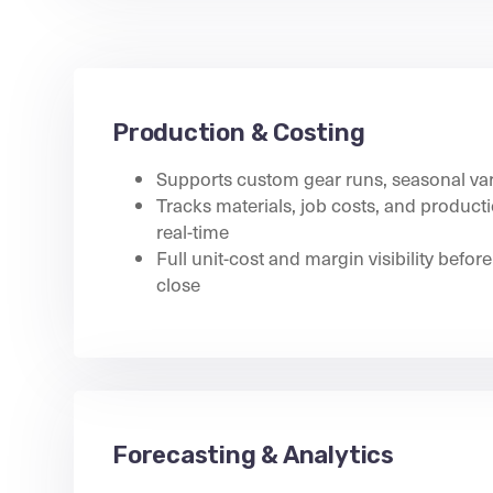
Production & Costing
Supports custom gear runs, seasonal var
Tracks materials, job costs, and produc
real-time
Full unit-cost and margin visibility before 
close
Forecasting & Analytics