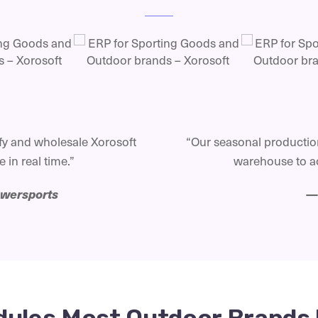
y and wholesale Xorosoft
“Our seasonal production
 in real time.”
warehouse to ac
owersports