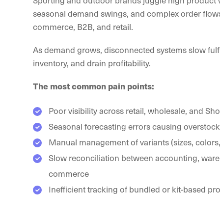
Sporting and outdoor brands juggle high product v
seasonal demand swings, and complex order flows
commerce, B2B, and retail.
As demand grows, disconnected systems slow fulfil
inventory, and drain profitability.
The most common pain points:
Poor visibility across retail, wholesale, and Sh
Seasonal forecasting errors causing overstock 
Manual management of variants (sizes, colors,
Slow reconciliation between accounting, ware
commerce
Inefficient tracking of bundled or kit-based pr