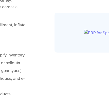
ariety,
 across e-
lment, inflate
opify inventory
or sellouts
 gear types)
house, and e-
oducts