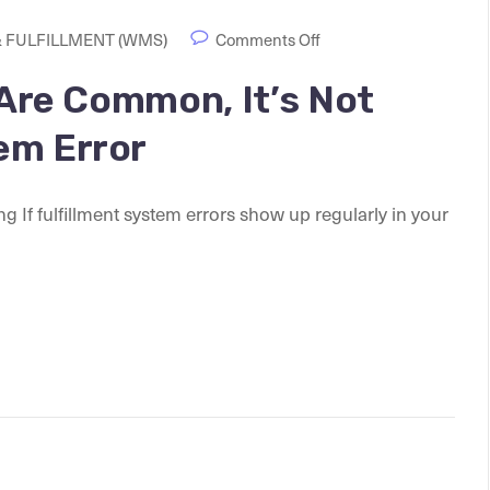
 FULFILLMENT (WMS)
Comments Off
 Are Common, It’s Not
em Error
f fulfillment system errors show up regularly in your