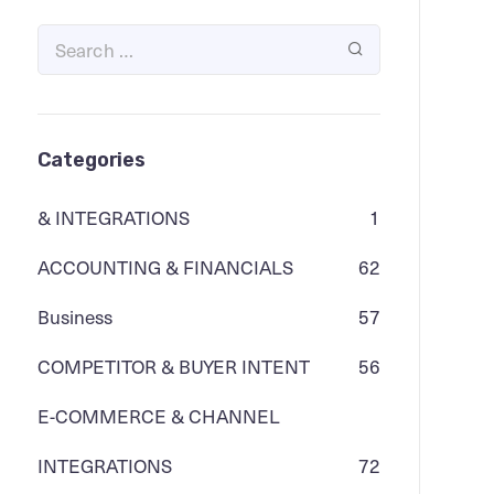
Categories
& INTEGRATIONS
1
ACCOUNTING & FINANCIALS
62
Business
57
COMPETITOR & BUYER INTENT
56
E-COMMERCE & CHANNEL
INTEGRATIONS
72