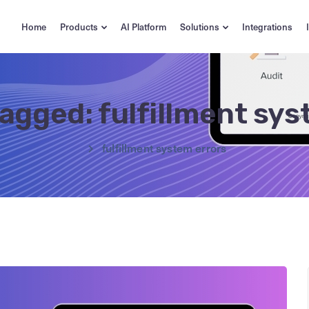
Home
Products
AI Platform
Solutions
Integrations
tagged: fulfillment sy
fulfillment system errors