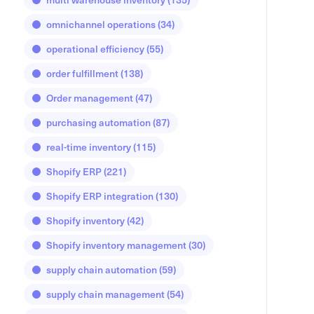
omnichannel operations
(34)
operational efficiency
(55)
order fulfillment
(138)
Order management
(47)
purchasing automation
(87)
real-time inventory
(115)
Shopify ERP
(221)
Shopify ERP integration
(130)
Shopify inventory
(42)
Shopify inventory management
(30)
supply chain automation
(59)
supply chain management
(54)