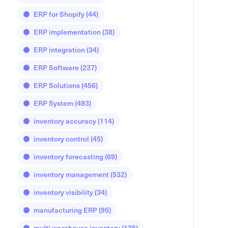
ERP for Shopify
(44)
ERP implementation
(38)
ERP integration
(34)
ERP Software
(237)
ERP Solutions
(456)
ERP System
(493)
inventory accuracy
(114)
inventory control
(45)
inventory forecasting
(69)
inventory management
(532)
inventory visibility
(34)
manufacturing ERP
(95)
multi warehouse inventory
(135)