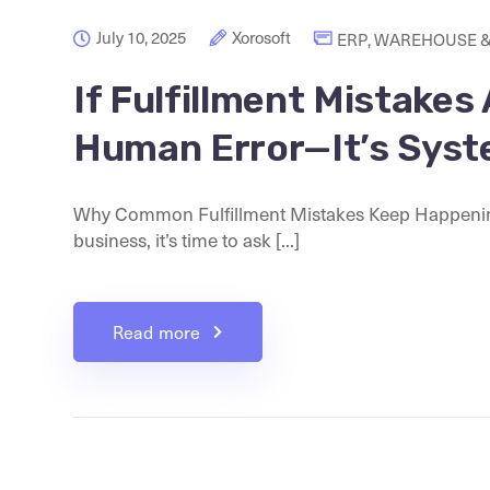
July 10, 2025
Xorosoft
ERP
,
WAREHOUSE &
If Fulfillment Mistakes
Human Error—It’s Syst
Why Common Fulfillment Mistakes Keep Happening I
business, it’s time to ask [...]
Read more