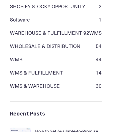
SHOPIFY STOCKY OPPORTUNITY
2
Software
1
WAREHOUSE & FULFILLMENT
92
WMS
WHOLESALE & DISTRIBUTION
54
WMS
44
WMS & FULFILLMENT
14
WMS & WAREHOUSE
30
Recent Posts
How to Set Available-to-Promise