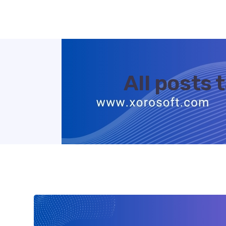
All posts 