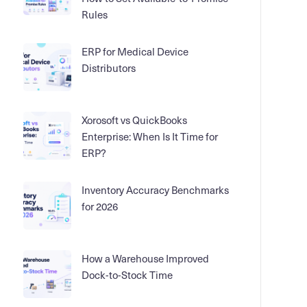
Rules
ERP for Medical Device
Distributors
Xorosoft vs QuickBooks
Enterprise: When Is It Time for
ERP?
Inventory Accuracy Benchmarks
for 2026
How a Warehouse Improved
Dock-to-Stock Time