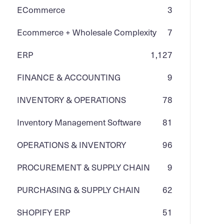
ECommerce
3
Ecommerce + Wholesale Complexity
7
ERP
1,127
FINANCE & ACCOUNTING
9
INVENTORY & OPERATIONS
78
Inventory Management Software
81
OPERATIONS & INVENTORY
96
PROCUREMENT & SUPPLY CHAIN
9
PURCHASING & SUPPLY CHAIN
62
SHOPIFY ERP
51