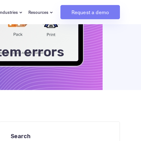
Request a demo
Industries
Resources
stem errors
Search