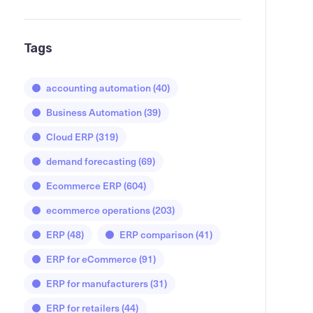
Tags
accounting automation
(40)
Business Automation
(39)
Cloud ERP
(319)
demand forecasting
(69)
Ecommerce ERP
(604)
ecommerce operations
(203)
ERP
(48)
ERP comparison
(41)
ERP for eCommerce
(91)
ERP for manufacturers
(31)
ERP for retailers
(44)