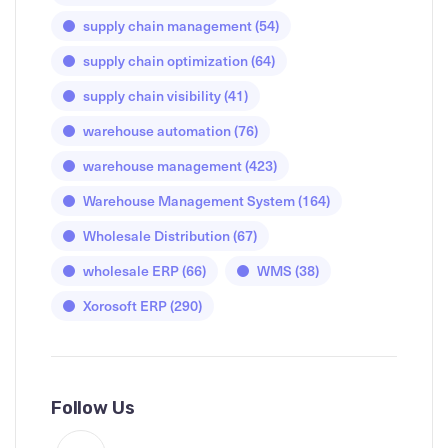
supply chain management
(54)
supply chain optimization
(64)
supply chain visibility
(41)
warehouse automation
(76)
warehouse management
(423)
Warehouse Management System
(164)
Wholesale Distribution
(67)
wholesale ERP
(66)
WMS
(38)
Xorosoft ERP
(290)
Follow Us