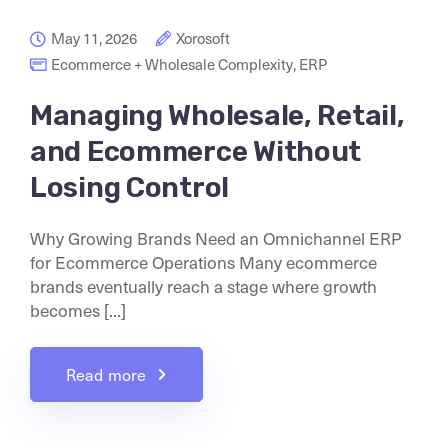
May 11, 2026
Xorosoft
Ecommerce + Wholesale Complexity
,
ERP
Managing Wholesale, Retail,
and Ecommerce Without
Losing Control
Why Growing Brands Need an Omnichannel ERP
for Ecommerce Operations Many ecommerce
brands eventually reach a stage where growth
becomes [...]
Read more