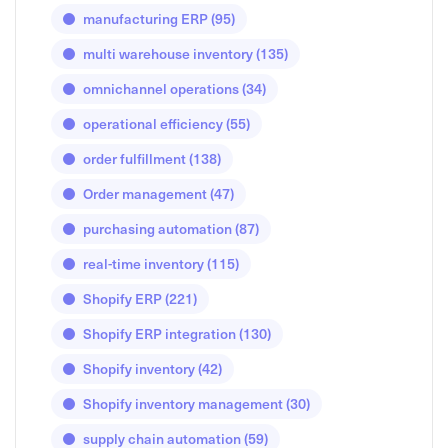
manufacturing ERP
(95)
multi warehouse inventory
(135)
omnichannel operations
(34)
operational efficiency
(55)
order fulfillment
(138)
Order management
(47)
purchasing automation
(87)
real-time inventory
(115)
Shopify ERP
(221)
Shopify ERP integration
(130)
Shopify inventory
(42)
Shopify inventory management
(30)
supply chain automation
(59)