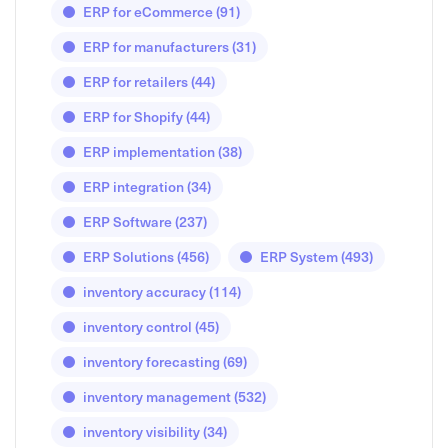
ERP for eCommerce
(91)
ERP for manufacturers
(31)
ERP for retailers
(44)
ERP for Shopify
(44)
ERP implementation
(38)
ERP integration
(34)
ERP Software
(237)
ERP Solutions
(456)
ERP System
(493)
inventory accuracy
(114)
inventory control
(45)
inventory forecasting
(69)
inventory management
(532)
inventory visibility
(34)