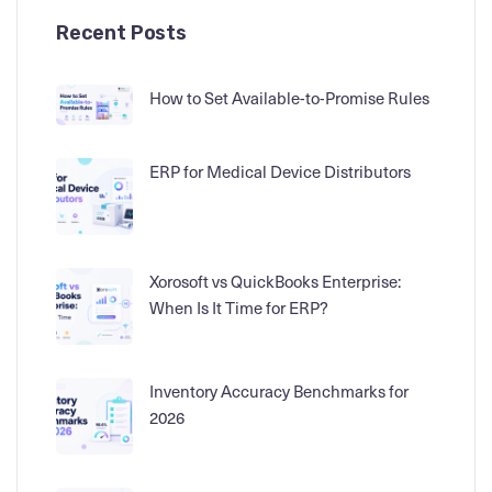
Recent Posts
How to Set Available-to-Promise Rules
ERP for Medical Device Distributors
Xorosoft vs QuickBooks Enterprise:
When Is It Time for ERP?
Inventory Accuracy Benchmarks for
2026