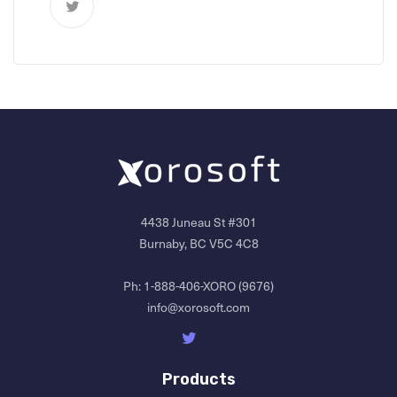
4438 Juneau St #301
Burnaby, BC V5C 4C8
Ph:
1-888-406-XORO (9676)
info@xorosoft.com
Products