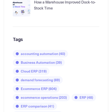
How a Warehouse Improved Dock-to-
Stock Time
Tags
accounting automation
(40)
Business Automation
(39)
Cloud ERP
(319)
demand forecasting
(69)
Ecommerce ERP
(604)
ecommerce operations
(203)
ERP
(48)
ERP comparison
(41)