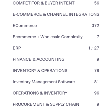
COMPETITOR & BUYER INTENT
56
E-COMMERCE & CHANNEL INTEGRATIONS
ECommerce
3
72
Ecommerce + Wholesale Complexity
7
ERP
1,127
FINANCE & ACCOUNTING
9
INVENTORY & OPERATIONS
78
Inventory Management Software
81
OPERATIONS & INVENTORY
96
PROCUREMENT & SUPPLY CHAIN
9