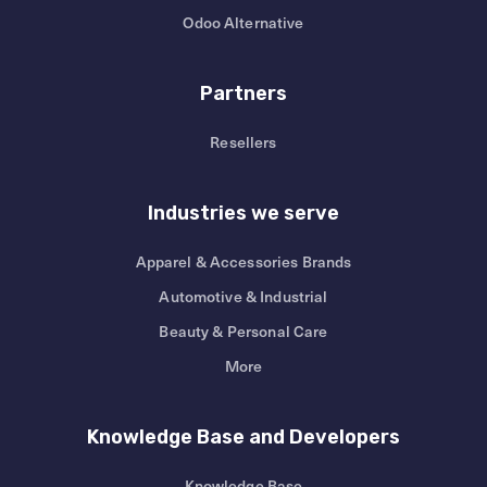
Odoo Alternative
Partners
Resellers
Industries we serve
Apparel & Accessories Brands
Automotive & Industrial
Beauty & Personal Care
More
Knowledge Base and Developers
Knowledge Base