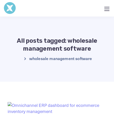
All posts tagged: wholesale
management software
wholesale management software