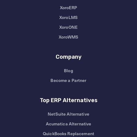
XoroERP
XoroLMS
XoroONE
XoroWMS
Company
Blog
Become a Partner
Top ERP Alternatives
NetSuite Alternative
Acumatica Alternative
QuickBooks Replacement