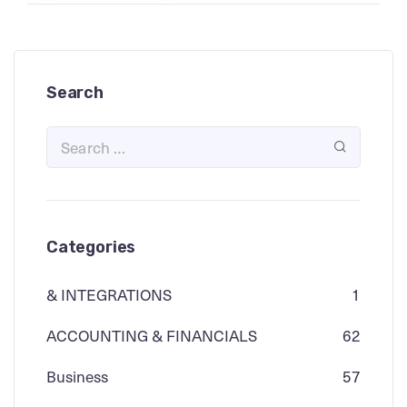
Search
Categories
& INTEGRATIONS
1
ACCOUNTING & FINANCIALS
62
Business
57