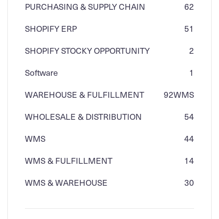
PURCHASING & SUPPLY CHAIN
62
SHOPIFY ERP
51
SHOPIFY STOCKY OPPORTUNITY
2
Software
1
WAREHOUSE & FULFILLMENT
92
WMS
WHOLESALE & DISTRIBUTION
54
WMS
44
WMS & FULFILLMENT
14
WMS & WAREHOUSE
30