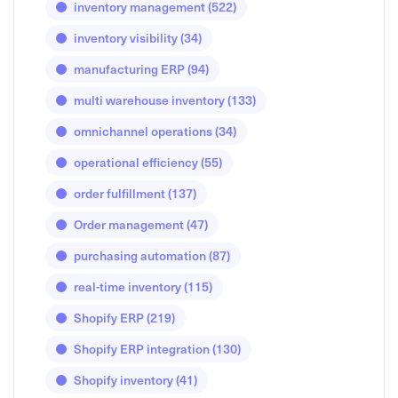
inventory management
(522)
inventory visibility
(34)
manufacturing ERP
(94)
multi warehouse inventory
(133)
omnichannel operations
(34)
operational efficiency
(55)
order fulfillment
(137)
Order management
(47)
purchasing automation
(87)
real-time inventory
(115)
Shopify ERP
(219)
Shopify ERP integration
(130)
Shopify inventory
(41)