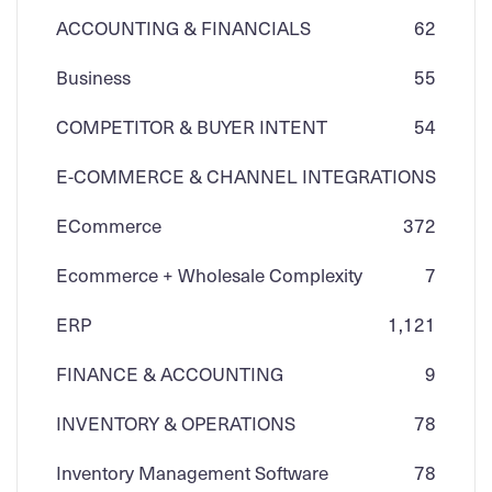
ACCOUNTING & FINANCIALS
62
Business
55
COMPETITOR & BUYER INTENT
54
E-COMMERCE & CHANNEL INTEGRATIONS
ECommerce
3
72
Ecommerce + Wholesale Complexity
7
ERP
1,121
FINANCE & ACCOUNTING
9
INVENTORY & OPERATIONS
78
Inventory Management Software
78