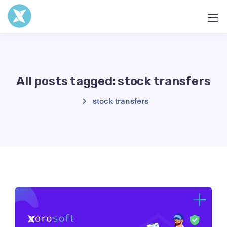
All posts tagged: stock transfers
stock transfers