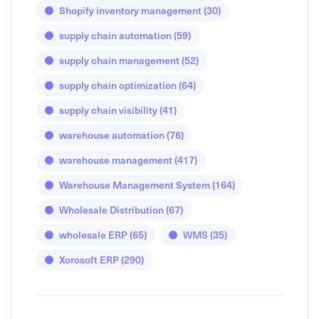
Shopify inventory management
(30)
supply chain automation
(59)
supply chain management
(52)
supply chain optimization
(64)
supply chain visibility
(41)
warehouse automation
(76)
warehouse management
(417)
Warehouse Management System
(164)
Wholesale Distribution
(67)
wholesale ERP
(65)
WMS
(35)
Xorosoft ERP
(290)