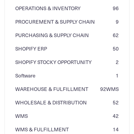
OPERATIONS & INVENTORY
96
PROCUREMENT & SUPPLY CHAIN
9
PURCHASING & SUPPLY CHAIN
62
SHOPIFY ERP
50
SHOPIFY STOCKY OPPORTUNITY
2
Software
1
WAREHOUSE & FULFILLMENT
92
WMS
WHOLESALE & DISTRIBUTION
52
WMS
42
WMS & FULFILLMENT
14