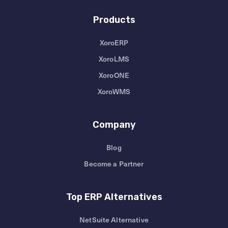
Products
XoroERP
XoroLMS
XoroONE
XoroWMS
Company
Blog
Become a Partner
Top ERP Alternatives
NetSuite Alternative