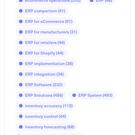
ecommerce operations
(203)
ERP
(46)
ERP comparison
(41)
ERP for eCommerce
(91)
ERP for manufacturers
(31)
ERP for retailers
(44)
ERP for Shopify
(44)
ERP implementation
(38)
ERP integration
(34)
ERP Software
(232)
ERP Solutions
(456)
ERP System
(493)
inventory accuracy
(113)
inventory control
(44)
inventory forecasting
(68)