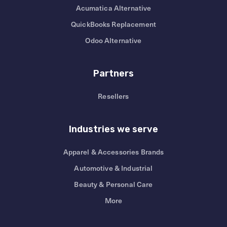
Acumatica Alternative
QuickBooks Replacement
Odoo Alternative
Partners
Resellers
Industries we serve
Apparel & Accessories Brands
Automotive & Industrial
Beauty & Personal Care
More