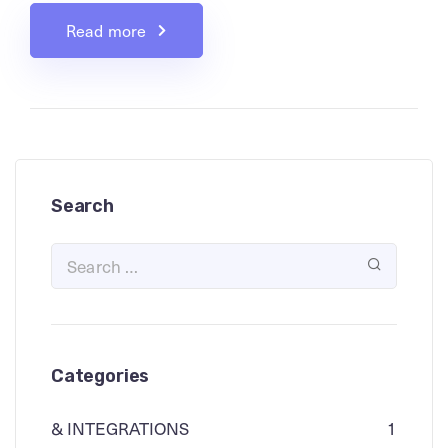
Read more
Search
Categories
& INTEGRATIONS
1