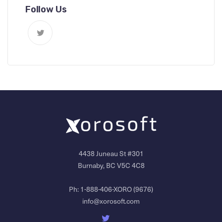
Follow Us
4438 Juneau St #301
Burnaby, BC V5C 4C8
Ph:
1-888-406-XORO (9676)
info@xorosoft.com