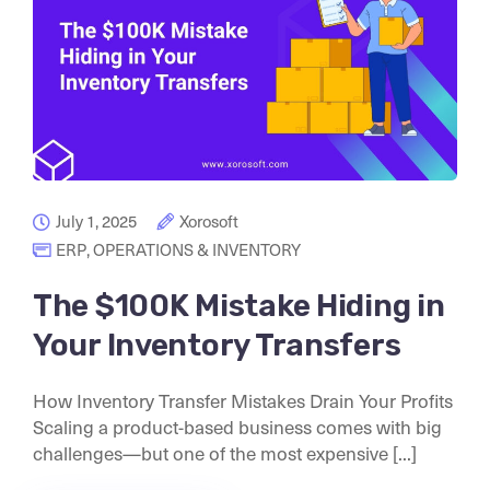
July 1, 2025
Xorosoft
ERP
,
OPERATIONS & INVENTORY
The $100K Mistake Hiding in
Your Inventory Transfers
How Inventory Transfer Mistakes Drain Your Profits
Scaling a product-based business comes with big
challenges—but one of the most expensive [...]