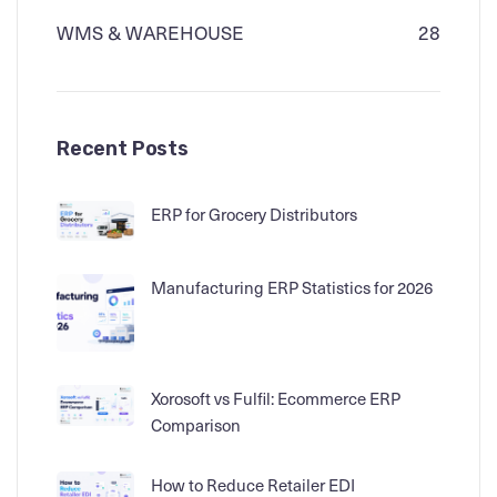
WMS & WAREHOUSE
28
Recent Posts
ERP for Grocery Distributors
Manufacturing ERP Statistics for 2026
Xorosoft vs Fulfil: Ecommerce ERP
Comparison
How to Reduce Retailer EDI