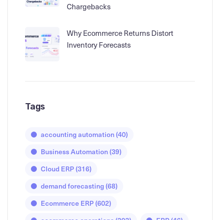
Chargebacks
Why Ecommerce Returns Distort
Inventory Forecasts
Tags
accounting automation
(40)
Business Automation
(39)
Cloud ERP
(316)
demand forecasting
(68)
Ecommerce ERP
(602)