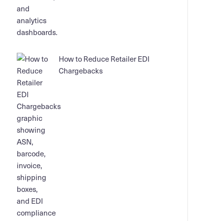
How to Reduce Retailer EDI
Chargebacks