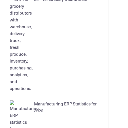
Manufacturing ERP Statistics for
2026