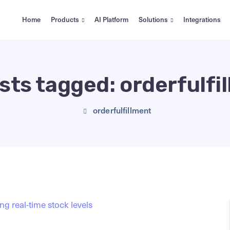
Home
Products
AI Platform
Solutions
Integrations
osts tagged: orderfulfi
orderfulfillment