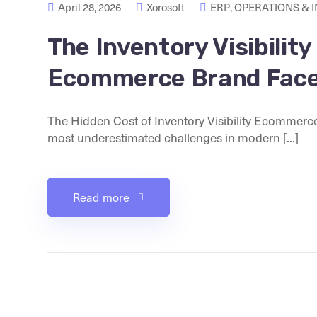
April 28, 2026
Xorosoft
ERP
,
OPERATIONS & 
The Inventory Visibilit
Ecommerce Brand Fac
The Hidden Cost of Inventory Visibility Ecommerce
most underestimated challenges in modern [...]
Read more