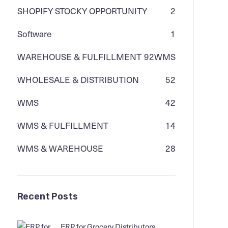
SHOPIFY STOCKY OPPORTUNITY
2
Software
1
WAREHOUSE & FULFILLMENT
92
WMS
WHOLESALE & DISTRIBUTION
52
WMS
42
WMS & FULFILLMENT
14
WMS & WAREHOUSE
28
Recent Posts
ERP for Grocery Distributors