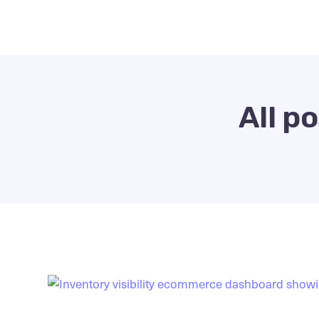
All p