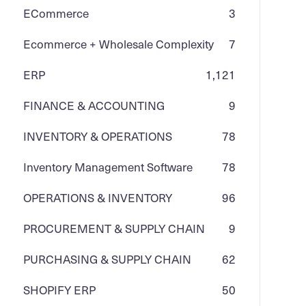
ECommerce
3
Ecommerce + Wholesale Complexity
7
ERP
1,121
FINANCE & ACCOUNTING
9
INVENTORY & OPERATIONS
78
Inventory Management Software
78
OPERATIONS & INVENTORY
96
PROCUREMENT & SUPPLY CHAIN
9
PURCHASING & SUPPLY CHAIN
62
SHOPIFY ERP
50