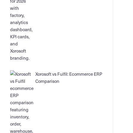
Xorosoft vs Fulfil: Ecommerce ERP
Comparison