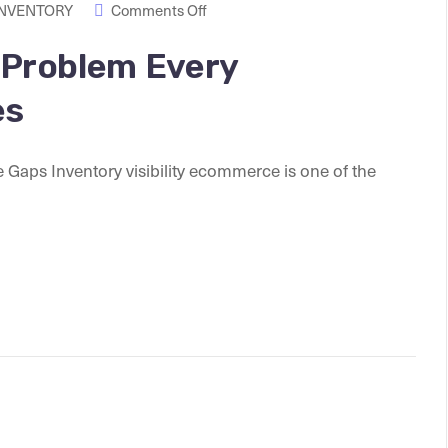
INVENTORY
Comments Off
y Problem Every
es
 Gaps Inventory visibility ecommerce is one of the