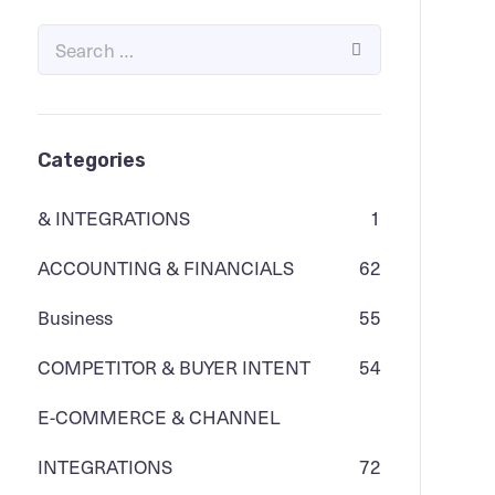
Categories
& INTEGRATIONS
1
ACCOUNTING & FINANCIALS
62
Business
55
COMPETITOR & BUYER INTENT
54
E-COMMERCE & CHANNEL
INTEGRATIONS
72