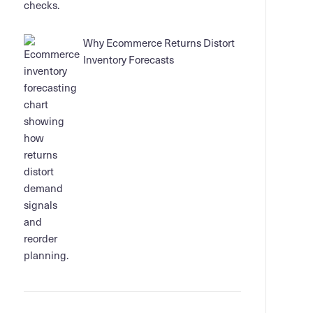
Why Ecommerce Returns Distort
Inventory Forecasts