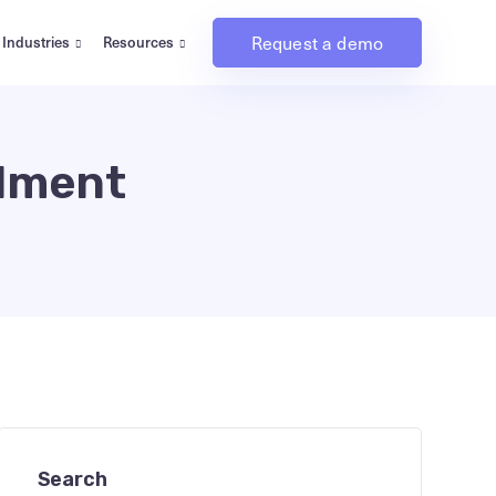
Request a demo
Industries
Resources
llment
Search