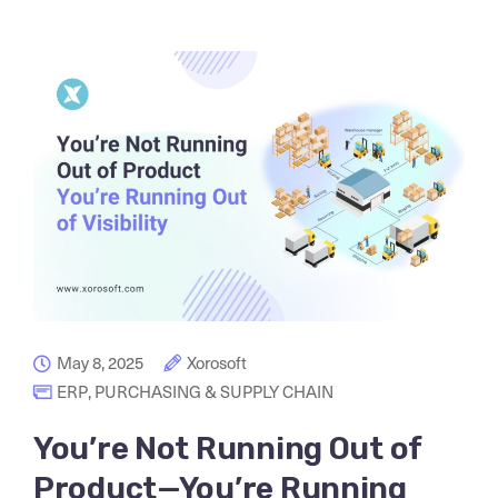
May 8, 2025
Xorosoft
ERP
,
PURCHASING & SUPPLY CHAIN
You’re Not Running Out of
Product—You’re Running