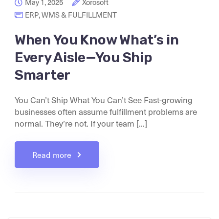
May 1, 2025
Xorosoft
ERP
,
WMS & FULFILLMENT
When You Know What’s in
Every Aisle—You Ship
Smarter
You Can’t Ship What You Can’t See Fast-growing
businesses often assume fulfillment problems are
normal. They’re not. If your team [...]
Read more