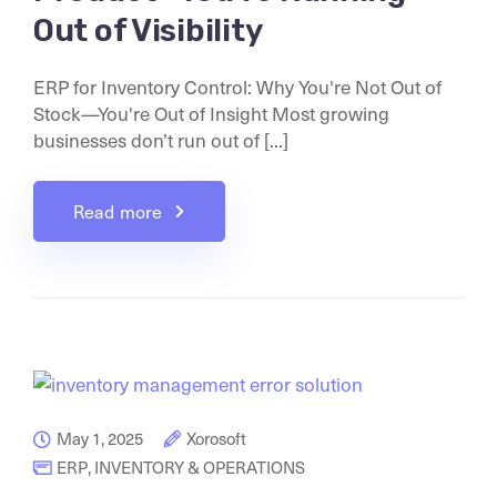
Out of Visibility
ERP for Inventory Control: Why You're Not Out of
Stock—You're Out of Insight Most growing
businesses don’t run out of [...]
Read more
May 1, 2025
Xorosoft
ERP
,
INVENTORY & OPERATIONS