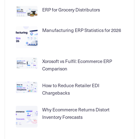
ERP for Grocery Distributors
Manufacturing ERP Statistics for 2026
Xorosoft vs Fulfil: Ecommerce ERP
Comparison
How to Reduce Retailer EDI
Chargebacks
Why Ecommerce Returns Distort
Inventory Forecasts