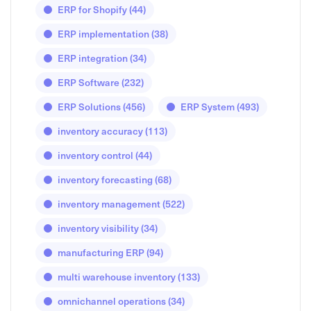
ERP for Shopify
(44)
ERP implementation
(38)
ERP integration
(34)
ERP Software
(232)
ERP Solutions
(456)
ERP System
(493)
inventory accuracy
(113)
inventory control
(44)
inventory forecasting
(68)
inventory management
(522)
inventory visibility
(34)
manufacturing ERP
(94)
multi warehouse inventory
(133)
omnichannel operations
(34)