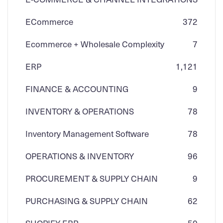
ECommerce
3
72
Ecommerce + Wholesale Complexity
7
ERP
1,121
FINANCE & ACCOUNTING
9
INVENTORY & OPERATIONS
78
Inventory Management Software
78
OPERATIONS & INVENTORY
96
PROCUREMENT & SUPPLY CHAIN
9
PURCHASING & SUPPLY CHAIN
62
SHOPIFY ERP
50