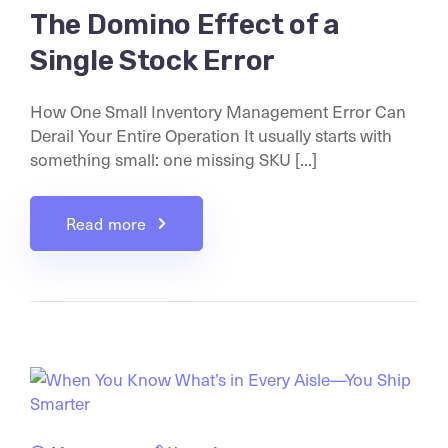
The Domino Effect of a
Single Stock Error
How One Small Inventory Management Error Can
Derail Your Entire Operation It usually starts with
something small: one missing SKU [...]
Read more