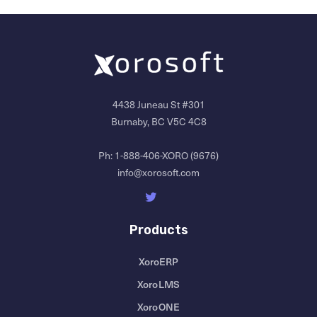
4438 Juneau St #301
Burnaby, BC V5C 4C8
Ph:
1-888-406-XORO (9676)
info@xorosoft.com
Products
XoroERP
XoroLMS
XoroONE