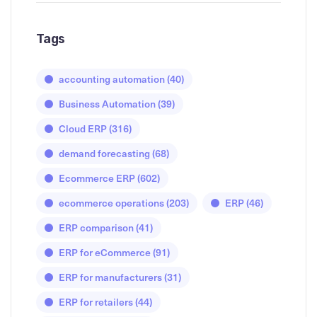
Tags
accounting automation
(40)
Business Automation
(39)
Cloud ERP
(316)
demand forecasting
(68)
Ecommerce ERP
(602)
ecommerce operations
(203)
ERP
(46)
ERP comparison
(41)
ERP for eCommerce
(91)
ERP for manufacturers
(31)
ERP for retailers
(44)