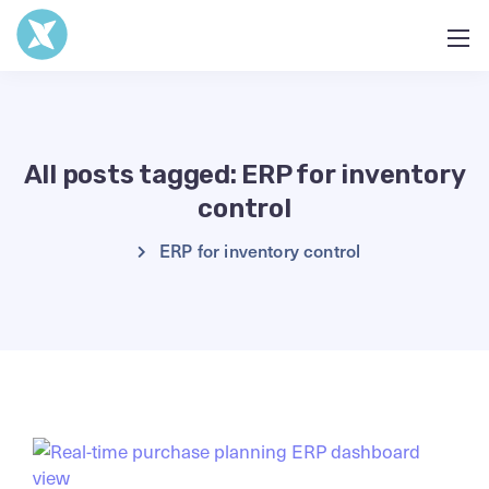
All posts tagged: ERP for inventory
control
ERP for inventory control