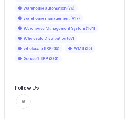
warehouse automation
(76)
warehouse management
(417)
Warehouse Management System
(164)
Wholesale Distribution
(67)
wholesale ERP
(65)
WMS
(35)
Xorosoft ERP
(290)
Follow Us