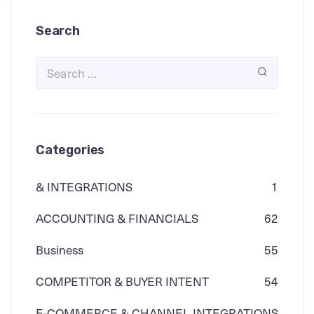
Search
Categories
& INTEGRATIONS
1
ACCOUNTING & FINANCIALS
62
Business
55
COMPETITOR & BUYER INTENT
54
E-COMMERCE & CHANNEL INTEGRATIONS