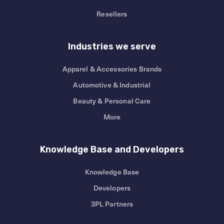
Resellers
Industries we serve
Apparel & Accessories Brands
Automotive & Industrial
Beauty & Personal Care
More
Knowledge Base and Developers
Knowledge Base
Developers
3PL Partners