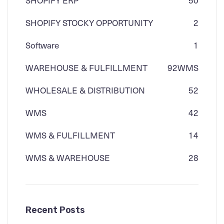
SHOPIFY STOCKY OPPORTUNITY
2
Software
1
WAREHOUSE & FULFILLMENT
92
WMS
WHOLESALE & DISTRIBUTION
52
WMS
42
WMS & FULFILLMENT
14
WMS & WAREHOUSE
28
Recent Posts