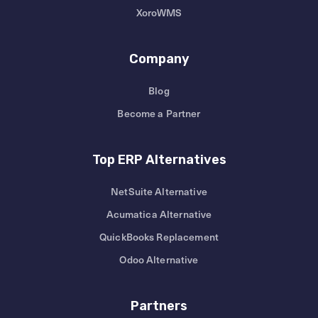
XoroWMS
Company
Blog
Become a Partner
Top ERP Alternatives
NetSuite Alternative
Acumatica Alternative
QuickBooks Replacement
Odoo Alternative
Partners