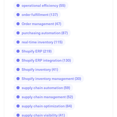
operational efficiency
(55)
order fulfillment
(137)
Order management
(47)
purchasing automation
(87)
real-time inventory
(115)
Shopify ERP
(219)
Shopify ERP integration
(130)
Shopify inventory
(41)
Shopify inventory management
(30)
supply chain automation
(59)
supply chain management
(52)
supply chain optimization
(64)
supply chain visibility
(41)