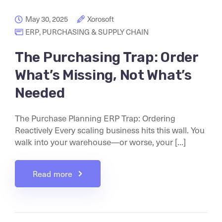
May 30, 2025
Xorosoft
ERP
,
PURCHASING & SUPPLY CHAIN
The Purchasing Trap: Order
What’s Missing, Not What’s
Needed
The Purchase Planning ERP Trap: Ordering
Reactively Every scaling business hits this wall. You
walk into your warehouse—or worse, your [...]
Read more