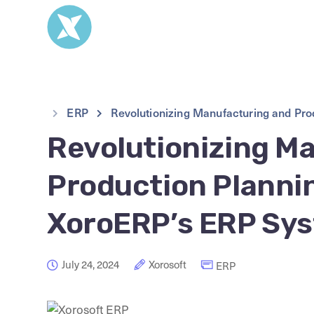
ERP
Revolutionizing Manufacturing and Pr
Revolutionizing M
Production Plannin
XoroERP’s ERP Sy
July 24, 2024
Xorosoft
ERP