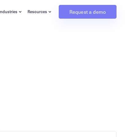
Request a demo
Industries
Resources