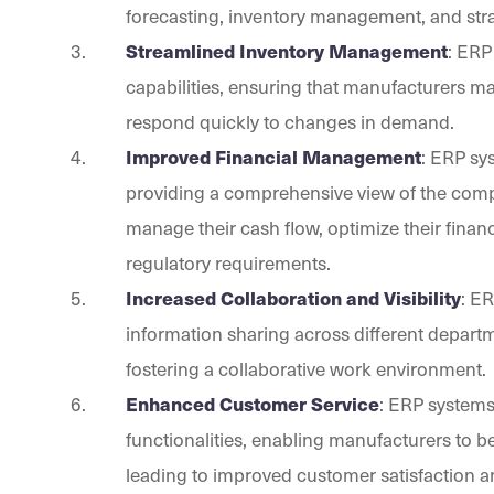
forecasting, inventory management, and stra
Streamlined Inventory Management
: ERP
capabilities, ensuring that manufacturers ma
respond quickly to changes in demand.
Improved Financial Management
: ERP sy
providing a comprehensive view of the compa
manage their cash flow, optimize their fina
regulatory requirements.
Increased Collaboration and Visibility
: E
information sharing across different depart
fostering a collaborative work environment.
Enhanced Customer Service
: ERP system
functionalities, enabling manufacturers to 
leading to improved customer satisfaction an