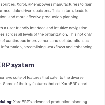
us sources, XoroERP empowers manufacturers to gain
ormed, data-driven decisions. This, in turn, leads to
ion, and more effective production planning.
a user-friendly interface and intuitive navigation,
s across all levels of the organization. This not only
re of continuous improvement and collaboration, as
information, streamlining workflows and enhancing
 ERP system
ive suite of features that cater to the diverse
 Some of the key features that set XoroERP apart
duling
: XoroERP’s advanced production planning