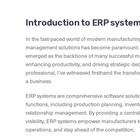
Introduction to ERP syste
In the fast-paced world of modern manufacturing,
management solutions has become paramount. E
emerged as the backbone of many successful ma
enhancing productivity, and driving strategic d
professional, I’ve witnessed firsthand the trans
a business.
ERP systems are comprehensive software solutio
functions, including production planning, inve
relationship management. By providing a centra
visibility, ERP systems empower manufacturers t
operations, and stay ahead of the competition.