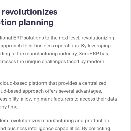
revolutionizes
tion planning
ional ERP solutions to the next level, revolutionizing
approach their business operations. By leveraging
ding of the manufacturing industry, XoroERP has
resses the unique challenges faced by modern
 cloud-based platform that provides a centralized,
cloud-based approach offers several advantages,
ccessibility, allowing manufacturers to access their data
any time.
stem revolutionizes manufacturing and production
nd business intelligence capabilities. By collecting