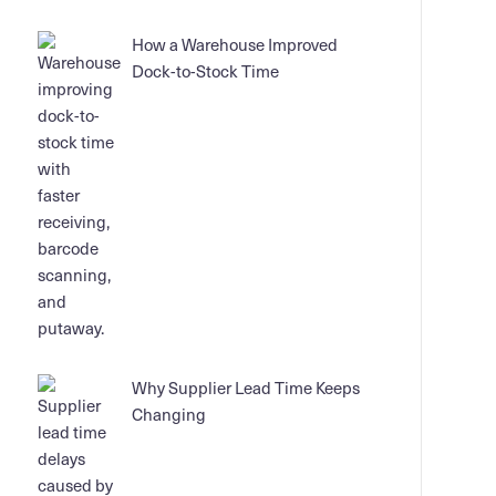
How a Warehouse Improved
Dock-to-Stock Time
Why Supplier Lead Time Keeps
Changing