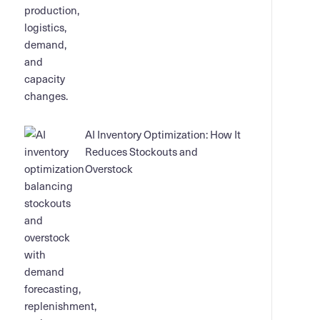
AI Inventory Optimization: How It
Reduces Stockouts and
Overstock