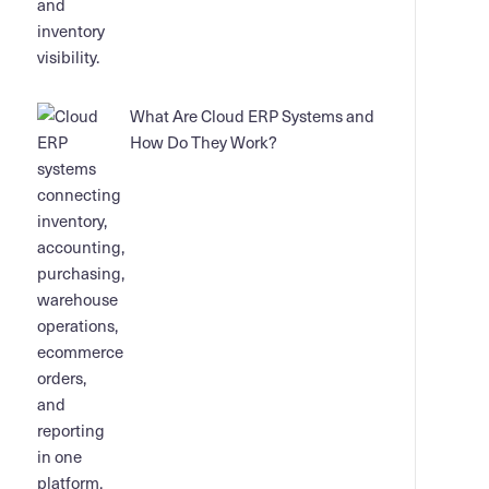
What Are Cloud ERP Systems and
How Do They Work?