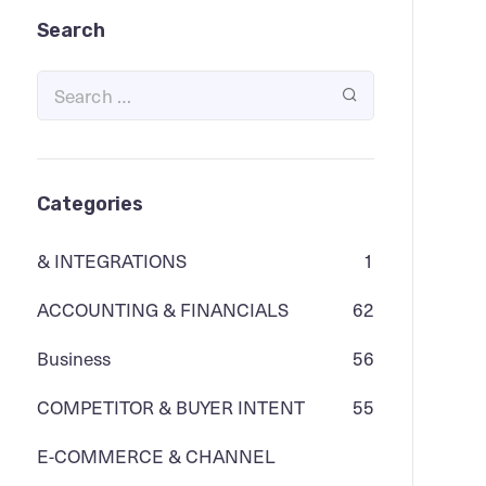
Search
Categories
& INTEGRATIONS
1
ACCOUNTING & FINANCIALS
62
Business
56
COMPETITOR & BUYER INTENT
55
E-COMMERCE & CHANNEL