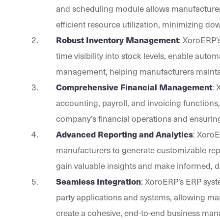
and scheduling module allows manufacturers
efficient resource utilization, minimizing
Robust Inventory Management
: XoroERP’
time visibility into stock levels, enable aut
management, helping manufacturers maintain
Comprehensive Financial Management
:
accounting, payroll, and invoicing functions
company’s financial operations and ensuring
Advanced Reporting and Analytics
: XoroE
manufacturers to generate customizable repo
gain valuable insights and make informed, d
Seamless Integration
: XoroERP’s ERP syste
party applications and systems, allowing ma
create a cohesive, end-to-end business man