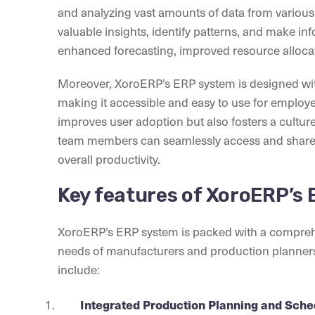
and analyzing vast amounts of data from vario
valuable insights, identify patterns, and make inf
enhanced forecasting, improved resource allocat
Moreover, XoroERP’s ERP system is designed with 
making it accessible and easy to use for employee
improves user adoption but also fosters a cultu
team members can seamlessly access and share 
overall productivity.
Key features of XoroERP’s
XoroERP’s ERP system is packed with a comprehens
needs of manufacturers and production planners.
include:
Integrated Production Planning and Sche