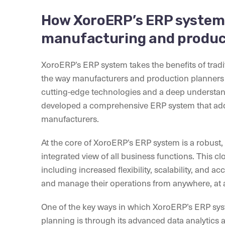
How XoroERP’s ERP system 
manufacturing and produc
XoroERP’s ERP system takes the benefits of tradit
the way manufacturers and production planners 
cutting-edge technologies and a deep understan
developed a comprehensive ERP system that add
manufacturers.
At the core of XoroERP’s ERP system is a robust,
integrated view of all business functions. This 
including increased flexibility, scalability, and a
and manage their operations from anywhere, at 
One of the key ways in which XoroERP’s ERP sy
planning is through its advanced data analytics a