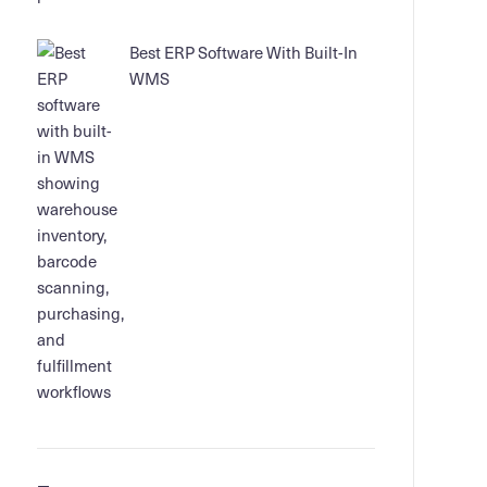
Best ERP Software With Built-In
WMS