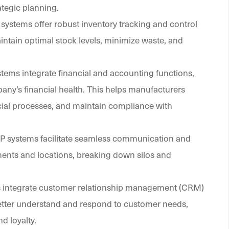
tegic planning.
 systems offer robust inventory tracking and control
intain optimal stock levels, minimize waste, and
stems integrate financial and accounting functions,
ny’s financial health. This helps manufacturers
ncial processes, and maintain compliance with
RP systems facilitate seamless communication and
ments and locations, breaking down silos and
s integrate customer relationship management (CRM)
better understand and respond to customer needs,
d loyalty.