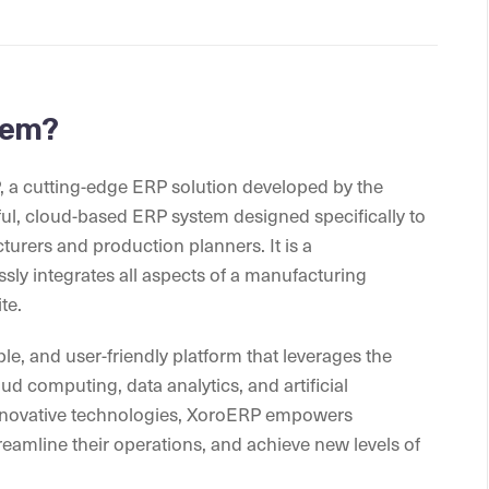
tem?
P, a cutting-edge ERP solution developed by the
ful, cloud-based ERP system designed specifically to
urers and production planners. It is a
sly integrates all aspects of a manufacturing
te.
le, and user-friendly platform that leverages the
d computing, data analytics, and artificial
 innovative technologies, XoroERP empowers
eamline their operations, and achieve new levels of