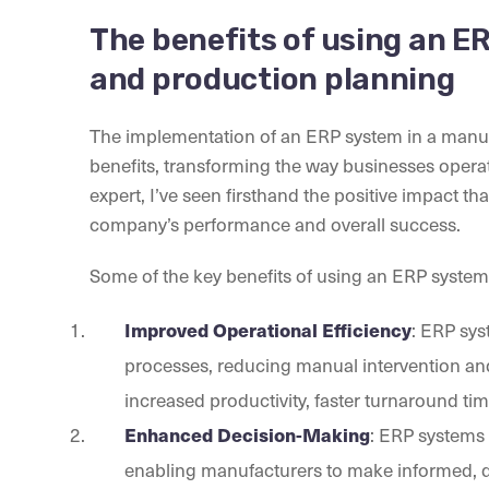
The benefits of using an 
and production planning
The implementation of an ERP system in a manuf
benefits, transforming the way businesses oper
expert, I’ve seen firsthand the positive impact 
company’s performance and overall success.
Some of the key benefits of using an ERP syste
Improved Operational Efficiency
: ERP sys
processes, reducing manual intervention and e
increased productivity, faster turnaround time
Enhanced Decision-Making
: ERP systems 
enabling manufacturers to make informed, da