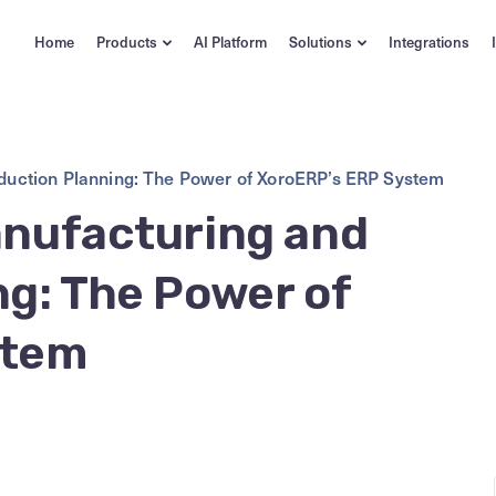
Home
Products
AI Platform
Solutions
Integrations
oduction Planning: The Power of XoroERP’s ERP System
anufacturing and
g: The Power of
stem