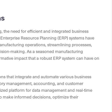
ms
 the need for efficient and integrated business
nterprise Resource Planning (ERP) systems have
nufacturing operations, streamlining processes,
ecision-making. As a seasoned manufacturing
formative impact that a robust ERP system can have on
ns that integrate and automate various business
ntory management, accounting, and customer
lized platform for data management and real-time
o make informed decisions, optimize their