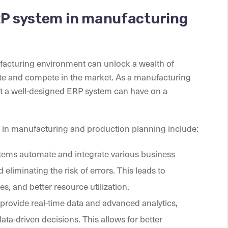
ERP system in manufacturing
acturing environment can unlock a wealth of
ate and compete in the market. As a manufacturing
that a well-designed ERP system can have on a
m in manufacturing and production planning include:
tems automate and integrate various business
liminating the risk of errors. This leads to
s, and better resource utilization.
provide real-time data and advanced analytics,
ta-driven decisions. This allows for better