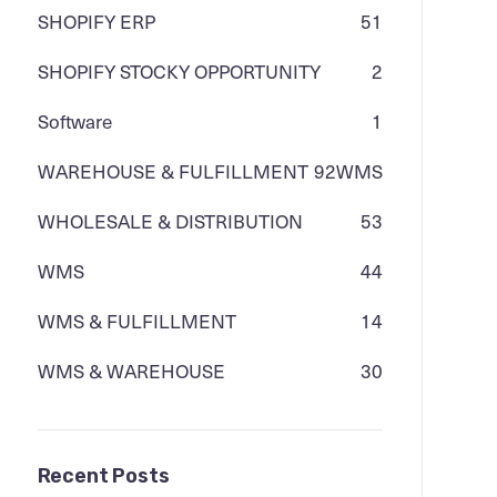
SHOPIFY ERP
51
SHOPIFY STOCKY OPPORTUNITY
2
Software
1
WAREHOUSE & FULFILLMENT
92
WMS
WHOLESALE & DISTRIBUTION
53
WMS
44
WMS & FULFILLMENT
14
WMS & WAREHOUSE
30
Recent Posts