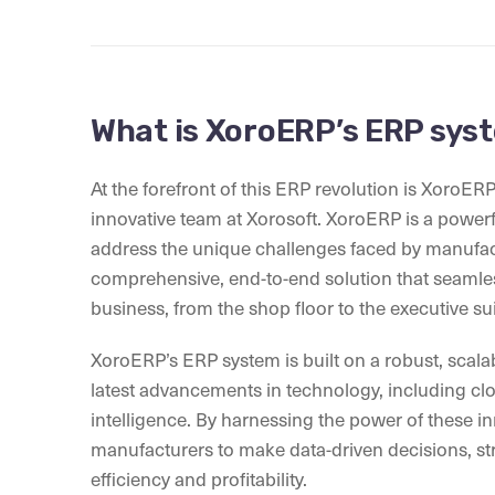
What is XoroERP’s ERP sys
At the forefront of this ERP revolution is XoroER
innovative team at Xorosoft. XoroERP is a power
address the unique challenges faced by manufact
comprehensive, end-to-end solution that seamles
business, from the shop floor to the executive sui
XoroERP’s ERP system is built on a robust, scalab
latest advancements in technology, including clou
intelligence. By harnessing the power of these
manufacturers to make data-driven decisions, str
efficiency and profitability.