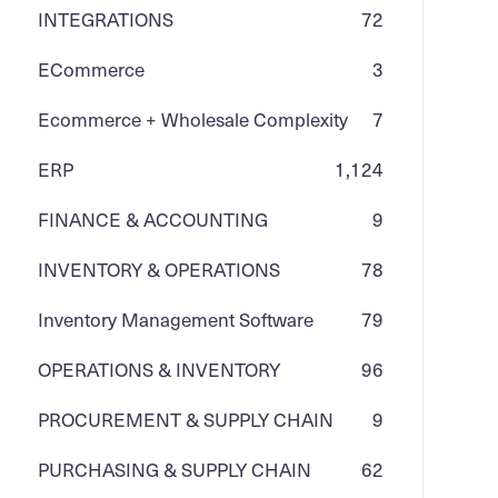
INTEGRATIONS
72
ECommerce
3
Ecommerce + Wholesale Complexity
7
ERP
1,124
FINANCE & ACCOUNTING
9
INVENTORY & OPERATIONS
78
Inventory Management Software
79
OPERATIONS & INVENTORY
96
PROCUREMENT & SUPPLY CHAIN
9
PURCHASING & SUPPLY CHAIN
62