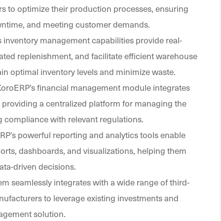
 to optimize their production processes, ensuring
 downtime, and meeting customer demands.
s inventory management capabilities provide real-
omated replenishment, and facilitate efficient warehouse
 optimal inventory levels and minimize waste.
 XoroERP’s financial management module integrates
, providing a centralized platform for managing the
 compliance with relevant regulations.
RP’s powerful reporting and analytics tools enable
rts, dashboards, and visualizations, helping them
ata-driven decisions.
m seamlessly integrates with a wide range of third-
nufacturers to leverage existing investments and
agement solution.