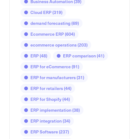
Business Automation
(39)
Cloud ERP
(319)
demand forecasting
(69)
Ecommerce ERP
(604)
ecommerce operations
(203)
ERP
(48)
ERP comparison
(41)
ERP for eCommerce
(91)
ERP for manufacturers
(31)
ERP for retailers
(44)
ERP for Shopify
(44)
ERP implementation
(38)
ERP integration
(34)
ERP Software
(237)