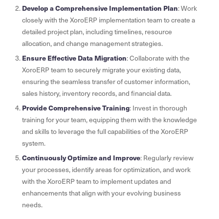
Develop a Comprehensive Implementation Plan
: Work
closely with the XoroERP implementation team to create a
detailed project plan, including timelines, resource
allocation, and change management strategies.
Ensure Effective Data Migration
: Collaborate with the
XoroERP team to securely migrate your existing data,
ensuring the seamless transfer of customer information,
sales history, inventory records, and financial data.
Provide Comprehensive Training
: Invest in thorough
training for your team, equipping them with the knowledge
and skills to leverage the full capabilities of the XoroERP
system.
Continuously Optimize and Improve
: Regularly review
your processes, identify areas for optimization, and work
with the XoroERP team to implement updates and
enhancements that align with your evolving business
needs.