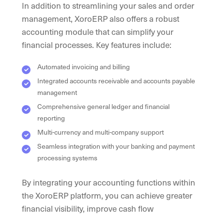
In addition to streamlining your sales and order
management, XoroERP also offers a robust
accounting module that can simplify your
financial processes. Key features include:
Automated invoicing and billing
Integrated accounts receivable and accounts payable
management
Comprehensive general ledger and financial
reporting
Multi-currency and multi-company support
Seamless integration with your banking and payment
processing systems
By integrating your accounting functions within
the XoroERP platform, you can achieve greater
financial visibility, improve cash flow