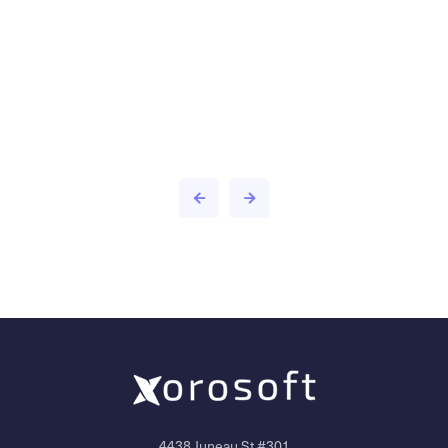
4438 Juneau St #301