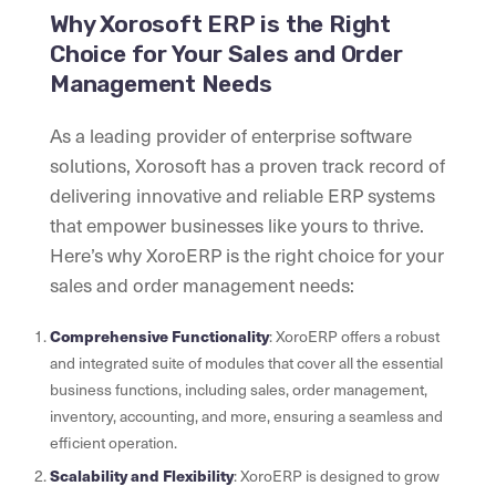
Why Xorosoft ERP is the Right
Choice for Your Sales and Order
Management Needs
As a leading provider of enterprise software
solutions, Xorosoft has a proven track record of
delivering innovative and reliable ERP systems
that empower businesses like yours to thrive.
Here’s why XoroERP is the right choice for your
sales and order management needs:
Comprehensive Functionality
: XoroERP offers a robust
and integrated suite of modules that cover all the essential
business functions, including sales, order management,
inventory, accounting, and more, ensuring a seamless and
efficient operation.
Scalability and Flexibility
: XoroERP is designed to grow