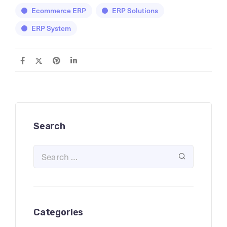
Ecommerce ERP
ERP Solutions
ERP System
Search
Categories