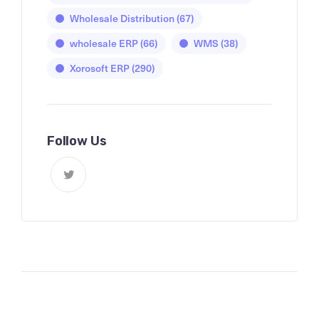
Wholesale Distribution
(67)
wholesale ERP
(66)
WMS
(38)
Xorosoft ERP
(290)
Follow Us