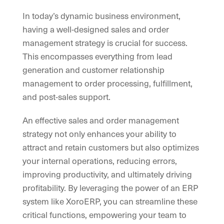
In today’s dynamic business environment,
having a well-designed sales and order
management strategy is crucial for success.
This encompasses everything from lead
generation and customer relationship
management to order processing, fulfillment,
and post-sales support.
An effective sales and order management
strategy not only enhances your ability to
attract and retain customers but also optimizes
your internal operations, reducing errors,
improving productivity, and ultimately driving
profitability. By leveraging the power of an ERP
system like XoroERP, you can streamline these
critical functions, empowering your team to