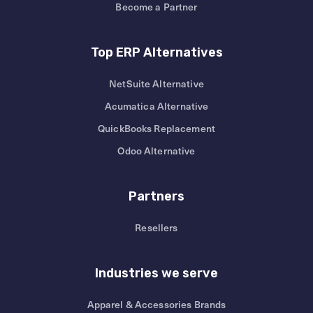
Become a Partner
Top ERP Alternatives
NetSuite Alternative
Acumatica Alternative
QuickBooks Replacement
Odoo Alternative
Partners
Resellers
Industries we serve
Apparel & Accessories Brands