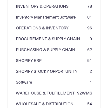
INVENTORY & OPERATIONS
78
Inventory Management Software
81
OPERATIONS & INVENTORY
96
PROCUREMENT & SUPPLY CHAIN
9
PURCHASING & SUPPLY CHAIN
62
SHOPIFY ERP
51
SHOPIFY STOCKY OPPORTUNITY
2
Software
1
WAREHOUSE & FULFILLMENT
92
WMS
WHOLESALE & DISTRIBUTION
54