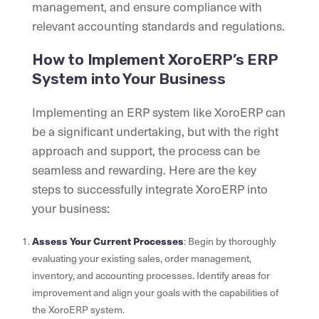
management, and ensure compliance with
relevant accounting standards and regulations.
How to Implement XoroERP’s ERP
System into Your Business
Implementing an ERP system like XoroERP can
be a significant undertaking, but with the right
approach and support, the process can be
seamless and rewarding. Here are the key
steps to successfully integrate XoroERP into
your business:
Assess Your Current Processes
: Begin by thoroughly
evaluating your existing sales, order management,
inventory, and accounting processes. Identify areas for
improvement and align your goals with the capabilities of
the XoroERP system.