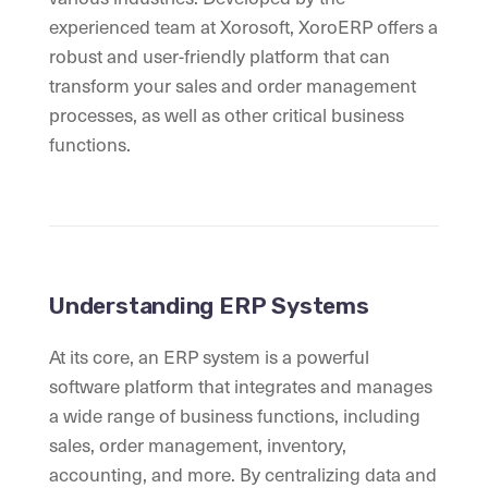
experienced team at Xorosoft, XoroERP offers a
robust and user-friendly platform that can
transform your sales and order management
processes, as well as other critical business
functions.
Understanding ERP Systems
At its core, an ERP system is a powerful
software platform that integrates and manages
a wide range of business functions, including
sales, order management, inventory,
accounting, and more. By centralizing data and