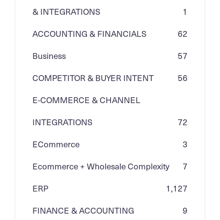
& INTEGRATIONS
1
ACCOUNTING & FINANCIALS
62
Business
57
COMPETITOR & BUYER INTENT
56
E-COMMERCE & CHANNEL
INTEGRATIONS
72
ECommerce
3
Ecommerce + Wholesale Complexity
7
ERP
1,127
FINANCE & ACCOUNTING
9