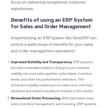
focus on delivering exceptional customer
experiences.
Benefits of using an ERP System
for Sales and Order Management
Implementing an ERP system like XoroERP can
unlock a wide range of benefits for your sales
and order management operations:
Improved Visibility and Transparency
: ERP systems
provide a centralized platform that gives you real-time
visibility into your sales pipeline, order status, inventory
levels, and other key performance indicators. This
enhanced visibility enables you to make more informed
decisions and respond quickly to changes in the market.
Streamlined Order Processing
: With automated order
entry, inventory management, and invoicing, ERP systems