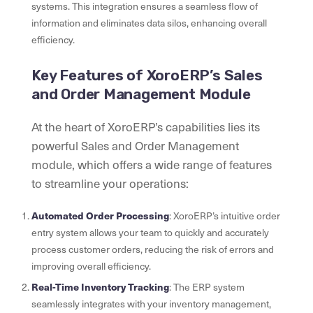
systems. This integration ensures a seamless flow of
information and eliminates data silos, enhancing overall
efficiency.
Key Features of XoroERP’s Sales
and Order Management Module
At the heart of XoroERP’s capabilities lies its
powerful Sales and Order Management
module, which offers a wide range of features
to streamline your operations:
Automated Order Processing
: XoroERP’s intuitive order
entry system allows your team to quickly and accurately
process customer orders, reducing the risk of errors and
improving overall efficiency.
Real-Time Inventory Tracking
: The ERP system
seamlessly integrates with your inventory management,