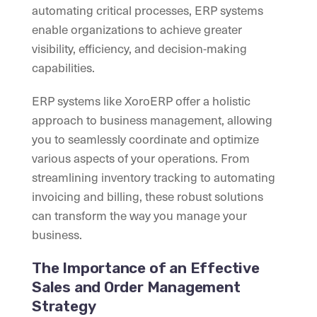
automating critical processes, ERP systems
enable organizations to achieve greater
visibility, efficiency, and decision-making
capabilities.
ERP systems like XoroERP offer a holistic
approach to business management, allowing
you to seamlessly coordinate and optimize
various aspects of your operations. From
streamlining inventory tracking to automating
invoicing and billing, these robust solutions
can transform the way you manage your
business.
The Importance of an Effective
Sales and Order Management
Strategy