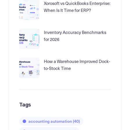
Xorosoft vs QuickBooks Enterprise:
When Is It Time for ERP?
Inventory Accuracy Benchmarks
for 2026
How a Warehouse Improved Dock-
to-Stock Time
Tags
accounting automation
(40)