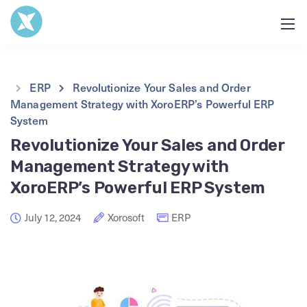
ERP
Revolutionize Your Sales and Order
Management Strategy with XoroERP’s Powerful ERP
System
Revolutionize Your Sales and Order
Management Strategy with
XoroERP’s Powerful ERP System
July 12, 2024
Xorosoft
ERP