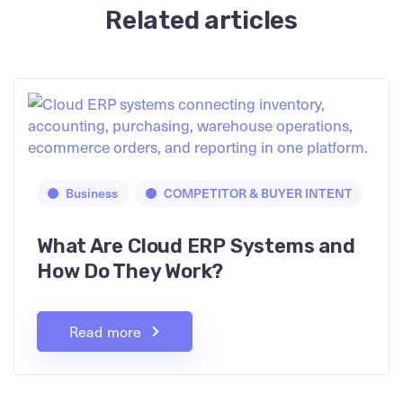
Related articles
Business
COMPETITOR & BUYER INTENT
What Are Cloud ERP Systems and
How Do They Work?
Read more