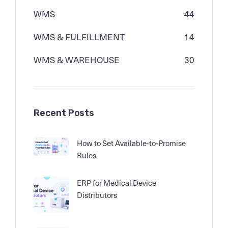
WMS
44
WMS & FULFILLMENT
14
WMS & WAREHOUSE
30
Recent Posts
How to Set Available-to-Promise
Rules
ERP for Medical Device
Distributors