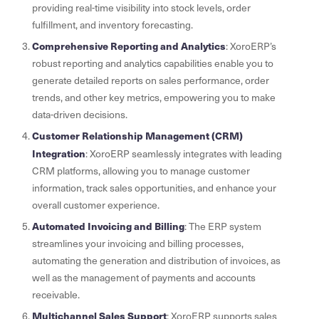
providing real-time visibility into stock levels, order
fulfillment, and inventory forecasting.
Comprehensive Reporting and Analytics
: XoroERP’s
robust reporting and analytics capabilities enable you to
generate detailed reports on sales performance, order
trends, and other key metrics, empowering you to make
data-driven decisions.
Customer Relationship Management (CRM)
Integration
: XoroERP seamlessly integrates with leading
CRM platforms, allowing you to manage customer
information, track sales opportunities, and enhance your
overall customer experience.
Automated Invoicing and Billing
: The ERP system
streamlines your invoicing and billing processes,
automating the generation and distribution of invoices, as
well as the management of payments and accounts
receivable.
Multichannel Sales Support
: XoroERP supports sales