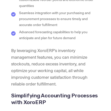
quantities
Seamless integration with your purchasing and
procurement processes to ensure timely and
accurate order fulfillment
Advanced forecasting capabilities to help you
anticipate and plan for future demand
By leveraging XoroERP’s inventory
management features, you can minimize
stockouts, reduce excess inventory, and
optimize your working capital, all while
improving customer satisfaction through
reliable order fulfillment.
Simplifying Accounting Processes
with XoroERP