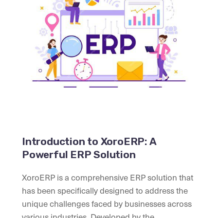
Introduction to XoroERP: A
Powerful ERP Solution
XoroERP is a comprehensive ERP solution that
has been specifically designed to address the
unique challenges faced by businesses across
various industries. Developed by the