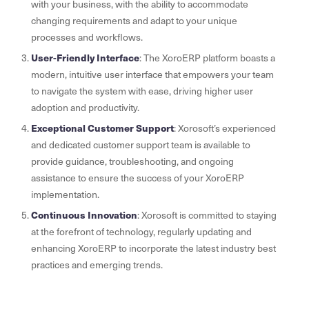
with your business, with the ability to accommodate
changing requirements and adapt to your unique
processes and workflows.
User-Friendly Interface
: The XoroERP platform boasts a
modern, intuitive user interface that empowers your team
to navigate the system with ease, driving higher user
adoption and productivity.
Exceptional Customer Support
: Xorosoft’s experienced
and dedicated customer support team is available to
provide guidance, troubleshooting, and ongoing
assistance to ensure the success of your XoroERP
implementation.
Continuous Innovation
: Xorosoft is committed to staying
at the forefront of technology, regularly updating and
enhancing XoroERP to incorporate the latest industry best
practices and emerging trends.