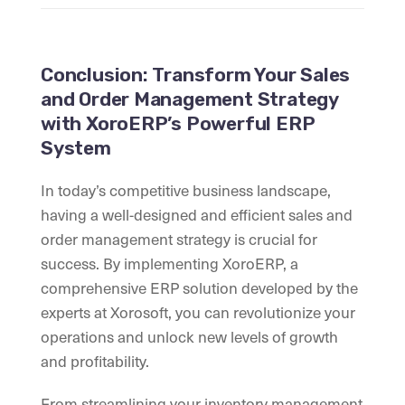
Conclusion: Transform Your Sales
and Order Management Strategy
with XoroERP’s Powerful ERP
System
In today’s competitive business landscape,
having a well-designed and efficient sales and
order management strategy is crucial for
success. By implementing XoroERP, a
comprehensive ERP solution developed by the
experts at Xorosoft, you can revolutionize your
operations and unlock new levels of growth
and profitability.
From streamlining your inventory management