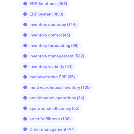
ERP Solutions
(456)
ERP System
(493)
inventory accuracy
(114)
inventory control
(45)
inventory forecasting
(69)
inventory management
(532)
inventory visibility
(34)
manufacturing ERP
(95)
multi warehouse inventory
(135)
omnichannel operations
(34)
operational efficiency
(55)
order fulfillment
(138)
Order management
(47)