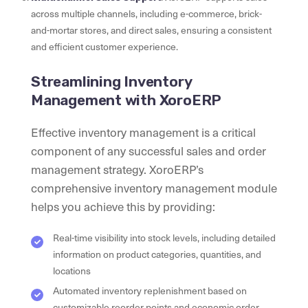
across multiple channels, including e-commerce, brick-
and-mortar stores, and direct sales, ensuring a consistent
and efficient customer experience.
Streamlining Inventory
Management with XoroERP
Effective inventory management is a critical
component of any successful sales and order
management strategy. XoroERP’s
comprehensive inventory management module
helps you achieve this by providing:
Real-time visibility into stock levels, including detailed
information on product categories, quantities, and
locations
Automated inventory replenishment based on
customizable reorder points and economic order