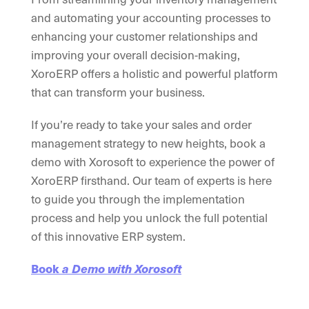
and automating your accounting processes to
enhancing your customer relationships and
improving your overall decision-making,
XoroERP offers a holistic and powerful platform
that can transform your business.
If you’re ready to take your sales and order
management strategy to new heights, book a
demo with Xorosoft to experience the power of
XoroERP firsthand. Our team of experts is here
to guide you through the implementation
process and help you unlock the full potential
of this innovative ERP system.
Book
a Demo with Xorosoft