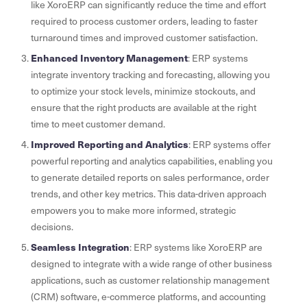
like XoroERP can significantly reduce the time and effort
required to process customer orders, leading to faster
turnaround times and improved customer satisfaction.
Enhanced Inventory Management
: ERP systems
integrate inventory tracking and forecasting, allowing you
to optimize your stock levels, minimize stockouts, and
ensure that the right products are available at the right
time to meet customer demand.
Improved Reporting and Analytics
: ERP systems offer
powerful reporting and analytics capabilities, enabling you
to generate detailed reports on sales performance, order
trends, and other key metrics. This data-driven approach
empowers you to make more informed, strategic
decisions.
Seamless Integration
: ERP systems like XoroERP are
designed to integrate with a wide range of other business
applications, such as customer relationship management
(CRM) software, e-commerce platforms, and accounting