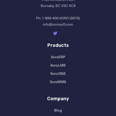
Burnaby, BC V5C 4C8
Ph:
1-888-406-XORO (9676)
info@xorosoft.com
Products
XoroERP
XoroLMS
XoroONE
XoroWMS
Company
Blog