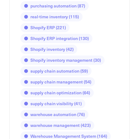
purchasing automation
(87)
real-time inventory
(115)
Shopify ERP
(221)
Shopify ERP integration
(130)
Shopify inventory
(42)
Shopify inventory management
(30)
supply chain automation
(59)
supply chain management
(54)
supply chain optimization
(64)
supply chain visibility
(41)
warehouse automation
(76)
warehouse management
(423)
Warehouse Management System
(164)