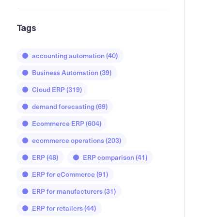
Tags
accounting automation
(40)
Business Automation
(39)
Cloud ERP
(319)
demand forecasting
(69)
Ecommerce ERP
(604)
ecommerce operations
(203)
ERP
(48)
ERP comparison
(41)
ERP for eCommerce
(91)
ERP for manufacturers
(31)
ERP for retailers
(44)