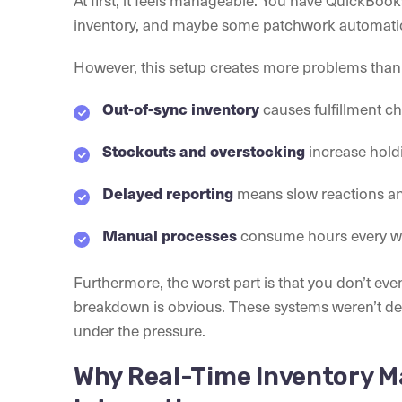
inventory, and maybe some patchwork automati
However, this setup creates more problems than i
causes fulfillment c
Out-of-sync inventory
increase holdi
Stockouts and overstocking
means slow reactions an
Delayed reporting
consume hours every wee
Manual processes
Furthermore, the worst part is that you don’t eve
breakdown is obvious. These systems weren’t des
under the pressure.
Why Real-Time Inventory M