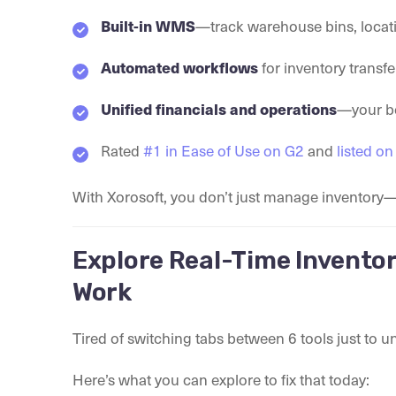
—track warehouse bins, locat
Built-in WMS
for inventory transfe
Automated workflows
—your bo
Unified financials and operations
Rated
#1 in Ease of Use on G2
and
listed o
With Xorosoft, you don’t just manage inventor
Explore Real-Time Inventor
Work
Tired of switching tabs between 6 tools just to 
Here’s what you can explore to fix that today: