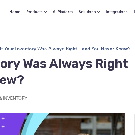
Home
Products
AI Platform
Solutions
Integrations
If Your Inventory Was Always Right—and You Never Knew?
tory Was Always Right
new?
& INVENTORY