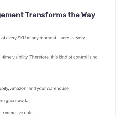
gement Transforms the Way
ty of every SKU at any moment—across every
time visibility. Therefore, this kind of control is no
hopify, Amazon, and your warehouse.
ore guesswork.
the same live data.