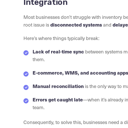
Integration
Most businesses don’t struggle with inventory be
root issue is
and
disconnected systems
delaye
Here’s where things typically break:
between systems me
Lack of real-time sync
them.
E-commerce, WMS, and accounting app
is the only way to m
Manual reconciliation
—when it’s already 
Errors get caught late
team.
Consequently, to solve this, businesses need a 