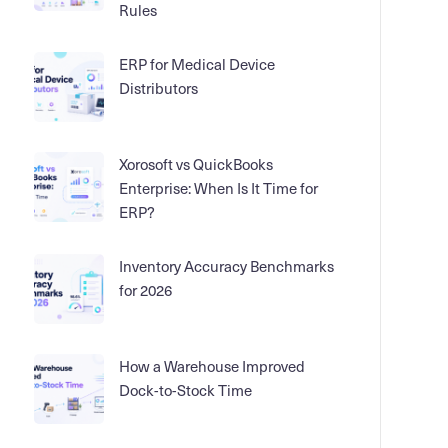
Rules
ERP for Medical Device
Distributors
Xorosoft vs QuickBooks
Enterprise: When Is It Time for
ERP?
Inventory Accuracy Benchmarks
for 2026
How a Warehouse Improved
Dock-to-Stock Time