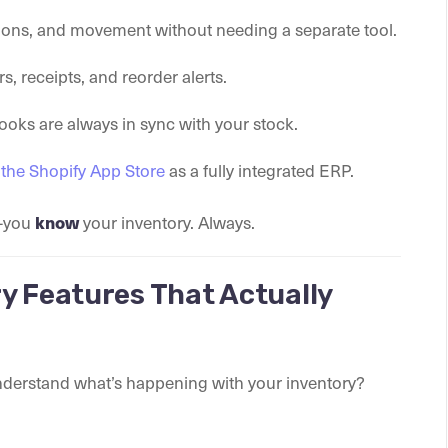
ions, and movement without needing a separate tool.
rs, receipts, and reorder alerts.
oks are always in sync with your stock.
n the Shopify App Store
as a fully integrated ERP.
y—you
your inventory. Always.
know
y Features That Actually
understand what’s happening with your inventory?