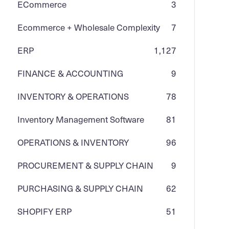
ECommerce
3
Ecommerce + Wholesale Complexity
7
ERP
1,127
FINANCE & ACCOUNTING
9
INVENTORY & OPERATIONS
78
Inventory Management Software
81
OPERATIONS & INVENTORY
96
PROCUREMENT & SUPPLY CHAIN
9
PURCHASING & SUPPLY CHAIN
62
SHOPIFY ERP
51