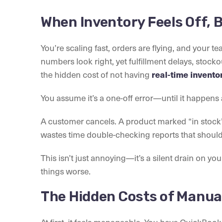
When Inventory Feels Off, B
You’re scaling fast, orders are flying, and your t
numbers look right, yet fulfillment delays, stockou
the hidden cost of not having
real-time invent
You assume it’s a one-off error—until it happens 
A customer cancels. A product marked “in stock
wastes time double-checking reports that should 
This isn’t just annoying—it’s a silent drain on yo
things worse.
The Hidden Costs of Manua
At first, it feels manageable. You have QuickBook