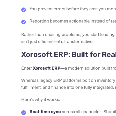
You prevent errors before they cost you mon
Reporting becomes actionable instead of rea
Rather than chasing problems, you start leading
isn’t just efficient—it’s transformative.
Xorosoft ERP: Built for Re
Enter
—a modern solution built fr
Xorosoft ERP
Whereas legacy ERP platforms bolt on inventory f
fulfillment, and finance into one fully integrated
Here’s why it works:
across all channels—Shopif
Real-time sync