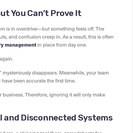
ut You Can’t Prove It
eam is in overdrive—but something feels off. The
ts, and confusion creep in. As a result, this is often
in place from day one.
ory management
again.
” mysteriously disappears. Meanwhile, your team
have been accurate the first time.
ur business. Therefore, ignoring it will only make
l and Disconnected Systems
s here, a shipping tool there, spreadsheets for