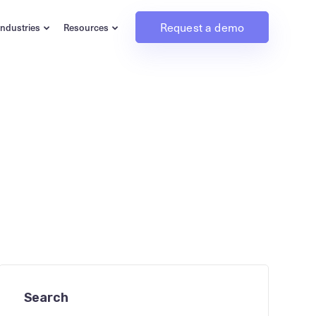
Request a demo
Industries
Resources
Search