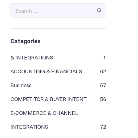
Categories
& INTEGRATIONS
1
ACCOUNTING & FINANCIALS
62
Business
57
COMPETITOR & BUYER INTENT
56
E-COMMERCE & CHANNEL
INTEGRATIONS
72