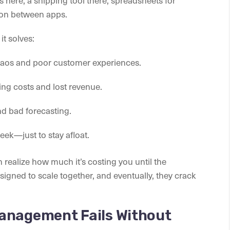
on between apps.
t solves:
haos and poor customer experiences.
ng costs and lost revenue.
d bad forecasting.
k—just to stay afloat.
n realize how much it’s costing you until the
igned to scale together, and eventually, they crack
anagement Fails Without