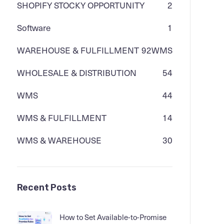
SHOPIFY STOCKY OPPORTUNITY
2
Software
1
WAREHOUSE & FULFILLMENT
92
WMS
WHOLESALE & DISTRIBUTION
54
WMS
44
WMS & FULFILLMENT
14
WMS & WAREHOUSE
30
Recent Posts
How to Set Available-to-Promise