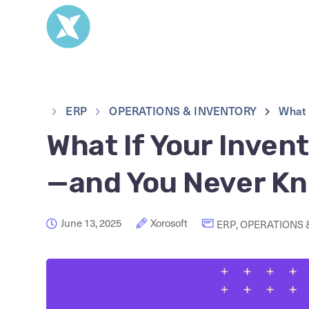
ERP
OPERATIONS & INVENTORY
What 
What If Your Inven
—and You Never K
June 13, 2025
Xorosoft
ERP
,
OPERATIONS 