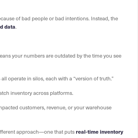
cause of bad people or bad intentions. Instead, the
.
d data
ans your numbers are outdated by the time you see
all operate in silos, each with a “version of truth.”
s
atch inventory across platforms.
impacted customers, revenue, or your warehouse
different approach—one that puts
real-time inventory