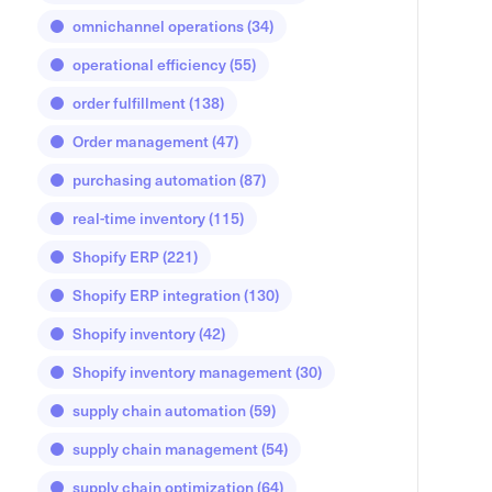
omnichannel operations
(34)
operational efficiency
(55)
order fulfillment
(138)
Order management
(47)
purchasing automation
(87)
real-time inventory
(115)
Shopify ERP
(221)
Shopify ERP integration
(130)
Shopify inventory
(42)
Shopify inventory management
(30)
supply chain automation
(59)
supply chain management
(54)
supply chain optimization
(64)