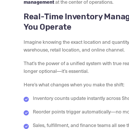
at the center of operations.
management
Real-Time Inventory Mana
You Operate
Imagine knowing the exact location and quanti
warehouse, retail location, and online channel.
That’s the power of a unified system with true real-
longer optional—it’s essential.
Here’s what changes when you make the shift:
Inventory counts update instantly across S
Reorder points trigger automatically—no m
Sales, fulfillment, and finance teams all see 