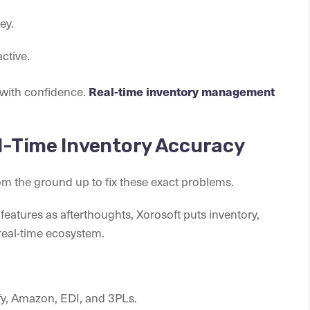
ey.
ctive.
 with confidence.
Real-time inventory management
al-Time Inventory Accuracy
om the ground up to fix these exact problems.
eatures as afterthoughts, Xorosoft puts inventory,
, real-time ecosystem.
y, Amazon, EDI, and 3PLs.