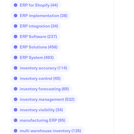
ERP for Shopify
(44)
ERP implementation
(38)
ERP integration
(34)
ERP Software
(237)
ERP Solutions
(456)
ERP System
(493)
inventory accuracy
(114)
inventory control
(45)
inventory forecasting
(69)
inventory management
(532)
inventory visibility
(34)
manufacturing ERP
(95)
multi warehouse inventory
(135)