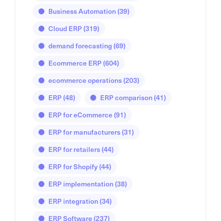
Business Automation
(39)
Cloud ERP
(319)
demand forecasting
(69)
Ecommerce ERP
(604)
ecommerce operations
(203)
ERP
(48)
ERP comparison
(41)
ERP for eCommerce
(91)
ERP for manufacturers
(31)
ERP for retailers
(44)
ERP for Shopify
(44)
ERP implementation
(38)
ERP integration
(34)
ERP Software
(237)