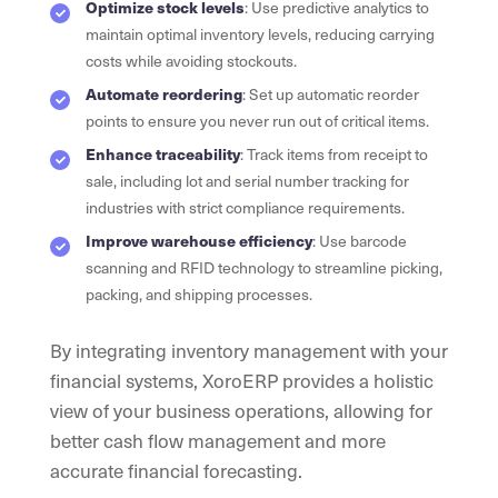
Optimize stock levels
: Use predictive analytics to
maintain optimal inventory levels, reducing carrying
costs while avoiding stockouts.
Automate reordering
: Set up automatic reorder
points to ensure you never run out of critical items.
Enhance traceability
: Track items from receipt to
sale, including lot and serial number tracking for
industries with strict compliance requirements.
Improve warehouse efficiency
: Use barcode
scanning and RFID technology to streamline picking,
packing, and shipping processes.
By integrating inventory management with your
financial systems, XoroERP provides a holistic
view of your business operations, allowing for
better cash flow management and more
accurate financial forecasting.