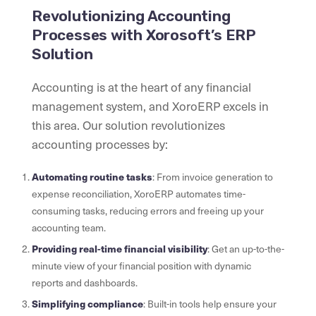
Revolutionizing Accounting
Processes with Xorosoft’s ERP
Solution
Accounting is at the heart of any financial
management system, and XoroERP excels in
this area. Our solution revolutionizes
accounting processes by:
Automating routine tasks
: From invoice generation to
expense reconciliation, XoroERP automates time-
consuming tasks, reducing errors and freeing up your
accounting team.
Providing real-time financial visibility
: Get an up-to-the-
minute view of your financial position with dynamic
reports and dashboards.
Simplifying compliance
: Built-in tools help ensure your