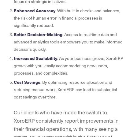
focus on strategic initiatives.
Enhanced Accuracy
: With built-in checks and balances,
the risk of human error in financial processes is
significantly reduced.
Better Decision-Making
: Access to real-time data and
advanced analytics tools empowers you to make informed
decisions quickly.
Increased Scalability
: As your business grows, XoroERP
grows with you, easily accommodating new users,
processes, and complexities.
Cost Savings
: By optimizing resource allocation and
reducing manual work, XoroERP can lead to substantial
cost savings over time.
Our clients who have made the switch to
XoroERP consistently report improvements in
their financial operations, with many seeing a
return on investment within the first year of