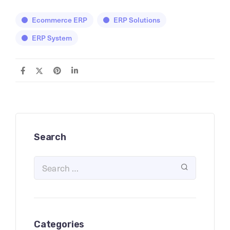
Ecommerce ERP
ERP Solutions
ERP System
Search
Categories