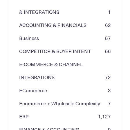
& INTEGRATIONS
1
ACCOUNTING & FINANCIALS
62
Business
57
COMPETITOR & BUYER INTENT
56
E-COMMERCE & CHANNEL
INTEGRATIONS
72
ECommerce
3
Ecommerce + Wholesale Complexity
7
ERP
1,127
FINANCE & ACCOUNTING
9