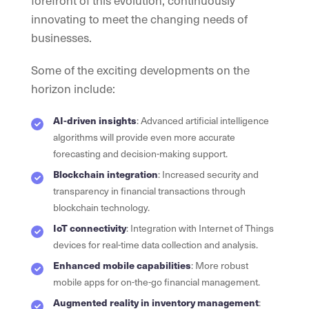
innovating to meet the changing needs of
businesses.
Some of the exciting developments on the
horizon include:
AI-driven insights
: Advanced artificial intelligence
algorithms will provide even more accurate
forecasting and decision-making support.
Blockchain integration
: Increased security and
transparency in financial transactions through
blockchain technology.
IoT connectivity
: Integration with Internet of Things
devices for real-time data collection and analysis.
Enhanced mobile capabilities
: More robust
mobile apps for on-the-go financial management.
Augmented reality in inventory management
: