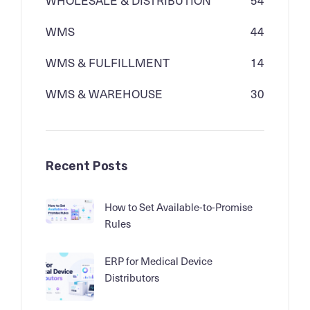
WMS
44
WMS & FULFILLMENT
14
WMS & WAREHOUSE
30
Recent Posts
How to Set Available-to-Promise
Rules
ERP for Medical Device
Distributors