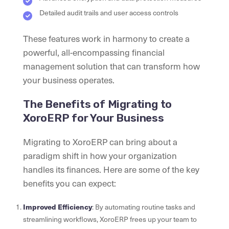
Detailed audit trails and user access controls
These features work in harmony to create a
powerful, all-encompassing financial
management solution that can transform how
your business operates.
The Benefits of Migrating to
XoroERP for Your Business
Migrating to XoroERP can bring about a
paradigm shift in how your organization
handles its finances. Here are some of the key
benefits you can expect:
Improved Efficiency
: By automating routine tasks and
streamlining workflows, XoroERP frees up your team to