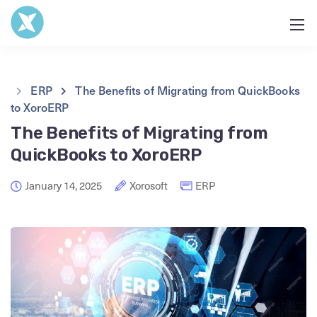
ERP
The Benefits of Migrating from QuickBooks
to XoroERP
The Benefits of Migrating from
QuickBooks to XoroERP
January 14, 2025
Xorosoft
ERP