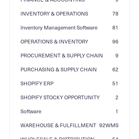
INVENTORY & OPERATIONS
78
Inventory Management Software
81
OPERATIONS & INVENTORY
96
PROCUREMENT & SUPPLY CHAIN
9
PURCHASING & SUPPLY CHAIN
62
SHOPIFY ERP
51
SHOPIFY STOCKY OPPORTUNITY
2
Software
1
WAREHOUSE & FULFILLMENT
92
WMS
WHOLESALE & DISTRIBUTION
54