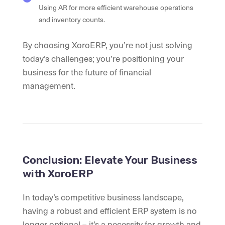
Using AR for more efficient warehouse operations
and inventory counts.
By choosing XoroERP, you’re not just solving
today’s challenges; you’re positioning your
business for the future of financial
management.
Conclusion: Elevate Your Business
with XoroERP
In today’s competitive business landscape,
having a robust and efficient ERP system is no
longer optional – it’s a necessity for growth and