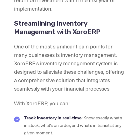
implementation.
Streamlining Inventory
Management with XoroERP
One of the most significant pain points for
many businesses is inventory management.
XoroERP’s inventory management system is
designed to alleviate these challenges, offering
a comprehensive solution that integrates
seamlessly with your financial processes.
With XoroERP, you can:
Track inventory in real-time
: Know exactly what’s
in stock, what’s on order, and what’s in transit at any
given moment.