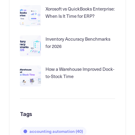
Xorosoft vs QuickBooks Enterprise:
When Is It Time for ERP?
Inventory Accuracy Benchmarks
for 2026
How a Warehouse Improved Dock-
to-Stock Time
Tags
accounting automation
(40)