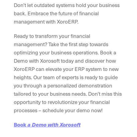
Don’t let outdated systems hold your business
back. Embrace the future of financial
management with XoroERP.
Ready to transform your financial
management? Take the first step towards
optimizing your business operations. Book a
Demo with Xorosoft today and discover how
XoroERP can elevate your ERP system to new
heights. Our team of experts is ready to guide
you through a personalized demonstration
tailored to your business needs. Don’t miss this
opportunity to revolutionize your financial
processes – schedule your demo now!
Book
a Demo with Xorosoft