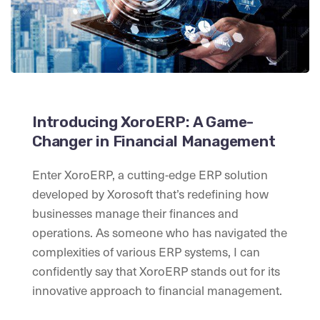
Introducing XoroERP: A Game-
Changer in Financial Management
Enter XoroERP, a cutting-edge ERP solution
developed by Xorosoft that’s redefining how
businesses manage their finances and
operations. As someone who has navigated the
complexities of various ERP systems, I can
confidently say that XoroERP stands out for its
innovative approach to financial management.