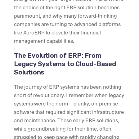
the choice of the right ERP solution becomes
paramount, and why many forward-thinking
companies are turning to advanced platforms
like XoroERP to elevate their financial
management capabilities.
The Evolution of ERP: From
Legacy Systems to Cloud-Based
Solutions
The journey of ERP systems has been nothing
short of revolutionary. I remember when legacy
systems were the norm – clunky, on-premise
software that required significant infrastructure
and maintenance. These early ERP solutions,
while groundbreaking for their time, often
struggled to keep pace with rapidly changing