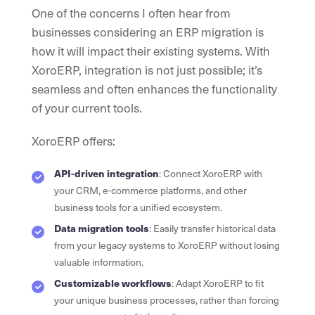
One of the concerns I often hear from
businesses considering an ERP migration is
how it will impact their existing systems. With
XoroERP, integration is not just possible; it’s
seamless and often enhances the functionality
of your current tools.
XoroERP offers:
API-driven integration
: Connect XoroERP with
your CRM, e-commerce platforms, and other
business tools for a unified ecosystem.
Data migration tools
: Easily transfer historical data
from your legacy systems to XoroERP without losing
valuable information.
Customizable workflows
: Adapt XoroERP to fit
your unique business processes, rather than forcing