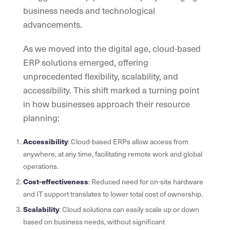
business needs and technological
advancements.
As we moved into the digital age, cloud-based
ERP solutions emerged, offering
unprecedented flexibility, scalability, and
accessibility. This shift marked a turning point
in how businesses approach their resource
planning:
Accessibility
: Cloud-based ERPs allow access from
anywhere, at any time, facilitating remote work and global
operations.
Cost-effectiveness
: Reduced need for on-site hardware
and IT support translates to lower total cost of ownership.
Scalability
: Cloud solutions can easily scale up or down
based on business needs, without significant