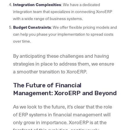
Integration Complexities
: We have a dedicated
integration team that specializes in connecting XoroERP
with a wide range of business systems.
Budget Constraints
: We offer flexible pricing models and
can help you phase your implementation to spread costs
over time.
By anticipating these challenges and having
strategies in place to address them, we ensure
a smoother transition to XoroERP.
The Future of Financial
Management: XoroERP and Beyond
As we look to the future, it’s clear that the role
of ERP systems in financial management will
only grow in importance. XoroERP is at the
forefront of this evolution, continuously