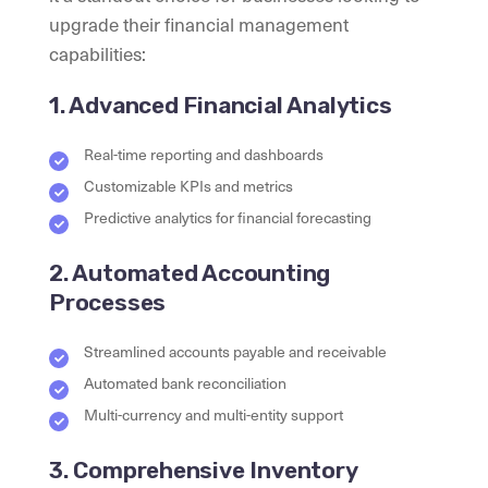
upgrade their financial management
capabilities:
1. Advanced Financial Analytics
Real-time reporting and dashboards
Customizable KPIs and metrics
Predictive analytics for financial forecasting
2. Automated Accounting
Processes
Streamlined accounts payable and receivable
Automated bank reconciliation
Multi-currency and multi-entity support
3. Comprehensive Inventory