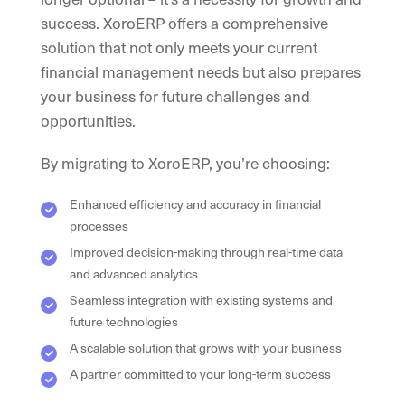
success. XoroERP offers a comprehensive
solution that not only meets your current
financial management needs but also prepares
your business for future challenges and
opportunities.
By migrating to XoroERP, you’re choosing:
Enhanced efficiency and accuracy in financial
processes
Improved decision-making through real-time data
and advanced analytics
Seamless integration with existing systems and
future technologies
A scalable solution that grows with your business
A partner committed to your long-term success