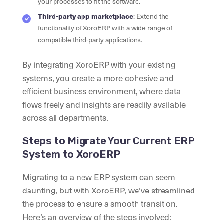
your processes to fit the software.
Third-party app marketplace
: Extend the
functionality of XoroERP with a wide range of
compatible third-party applications.
By integrating XoroERP with your existing
systems, you create a more cohesive and
efficient business environment, where data
flows freely and insights are readily available
across all departments.
Steps to Migrate Your Current ERP
System to XoroERP
Migrating to a new ERP system can seem
daunting, but with XoroERP, we’ve streamlined
the process to ensure a smooth transition.
Here’s an overview of the steps involved: