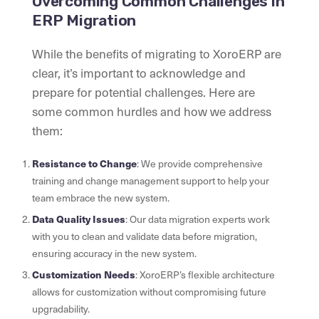
Overcoming Common Challenges in
ERP Migration
While the benefits of migrating to XoroERP are
clear, it’s important to acknowledge and
prepare for potential challenges. Here are
some common hurdles and how we address
them:
Resistance to Change
: We provide comprehensive
training and change management support to help your
team embrace the new system.
Data Quality Issues
: Our data migration experts work
with you to clean and validate data before migration,
ensuring accuracy in the new system.
Customization Needs
: XoroERP’s flexible architecture
allows for customization without compromising future
upgradability.