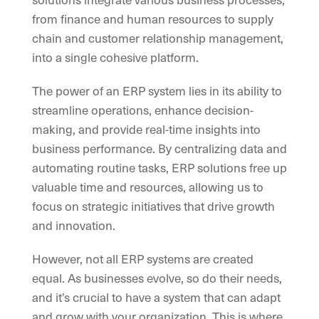
from finance and human resources to supply
chain and customer relationship management,
into a single cohesive platform.
The power of an ERP system lies in its ability to
streamline operations, enhance decision-
making, and provide real-time insights into
business performance. By centralizing data and
automating routine tasks, ERP solutions free up
valuable time and resources, allowing us to
focus on strategic initiatives that drive growth
and innovation.
However, not all ERP systems are created
equal. As businesses evolve, so do their needs,
and it’s crucial to have a system that can adapt
and grow with your organization. This is where