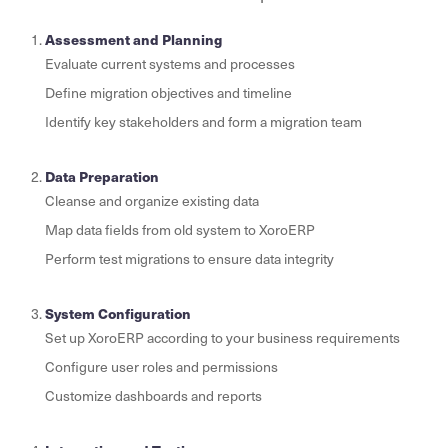
Assessment and Planning
Evaluate current systems and processes
Define migration objectives and timeline
Identify key stakeholders and form a migration team
Data Preparation
Cleanse and organize existing data
Map data fields from old system to XoroERP
Perform test migrations to ensure data integrity
System Configuration
Set up XoroERP according to your business requirements
Configure user roles and permissions
Customize dashboards and reports