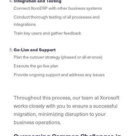
Integration and Testing
Connect XoroERP with other business systems
Conduct thorough testing of all processes and
integrations
Train key users and gather feedback
Go-Live and Support
Plan the cutover strategy (phased or all-at-once)
Execute the go-live plan
Provide ongoing support and address any issues
Throughout this process, our team at Xorosoft
works closely with you to ensure a successful
migration, minimizing disruption to your
business operations.