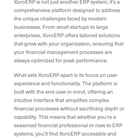
XoroERP is not just another ERP system; it’s a
comprehensive platform designed to address
the unique challenges faced by modern
businesses. From small startups to large
enterprises, XoroERP offers tailored solutions
that grow with your organization, ensuring that
your financial management processes are
always optimized for peak performance.
What sets XoroERP apart is its focus on user
experience and functionality. The platform is
built with the end-user in mind, offering an
intuitive interface that simplifies complex
financial processes without sacrificing depth or
capability. This means that whether you’re a
seasoned financial professional or new to ERP
systems, you’ll find XoroERP accessible and