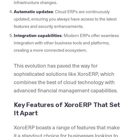
infrastructure changes.
Automatic updates
: Cloud ERPs are continuously
updated, ensuring you always have access to the latest
features and security enhancements.
Integration capabilities
: Modern ERPs offer seamless
integration with other business tools and platforms,
creating a more connected ecosystem.
This evolution has paved the way for
sophisticated solutions like XoroERP, which
combines the best of cloud technology with
advanced financial management capabilities.
Key Features of XoroERP That Set
It Apart
XoroERP boasts a range of features that make
it a standout choice for businesses looking to