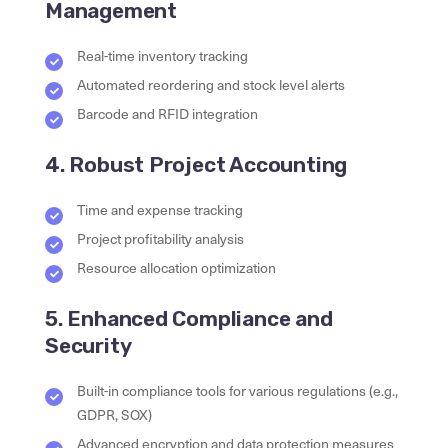
Management
Real-time inventory tracking
Automated reordering and stock level alerts
Barcode and RFID integration
4. Robust Project Accounting
Time and expense tracking
Project profitability analysis
Resource allocation optimization
5. Enhanced Compliance and
Security
Built-in compliance tools for various regulations (e.g.,
GDPR, SOX)
Advanced encryption and data protection measures