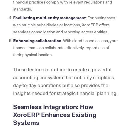
financial practices comply with relevant regulations and
standards.
Facilitating multi-entity management
: For businesses
with multiple subsidiaries or locations, XoroERP offers
seamless consolidation and reporting across entities.
Enhancing collaboration
: With cloud-based access, your
finance team can collaborate effectively, regardless of
their physical location.
These features combine to create a powerful
accounting ecosystem that not only simplifies
day-to-day operations but also provides the
insights needed for strategic financial planning.
Seamless Integration: How
XoroERP Enhances Existing
Systems