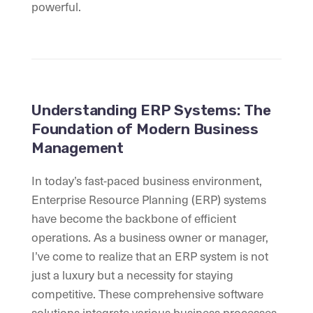
powerful.
Understanding ERP Systems: The
Foundation of Modern Business
Management
In today’s fast-paced business environment,
Enterprise Resource Planning (ERP) systems
have become the backbone of efficient
operations. As a business owner or manager,
I’ve come to realize that an ERP system is not
just a luxury but a necessity for staying
competitive. These comprehensive software
solutions integrate various business processes,