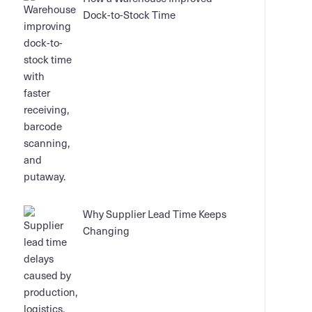
Dock-to-Stock Time
Why Supplier Lead Time Keeps
Changing