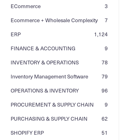
ECommerce
3
Ecommerce + Wholesale Complexity
7
ERP
1,124
FINANCE & ACCOUNTING
9
INVENTORY & OPERATIONS
78
Inventory Management Software
79
OPERATIONS & INVENTORY
96
PROCUREMENT & SUPPLY CHAIN
9
PURCHASING & SUPPLY CHAIN
62
SHOPIFY ERP
51