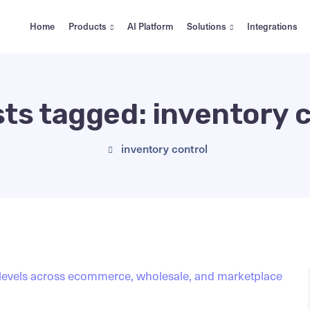
Home
Products
AI Platform
Solutions
Integrations
sts tagged: inventory 
inventory control