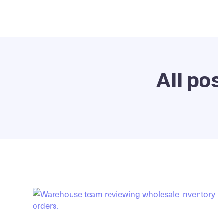
All po