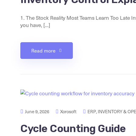
1. The Stock Reality Most Teams Learn Too Late Inv
you have, [...]
Read more
June 9, 2026
Xorosoft
ERP
,
INVENTORY & OP
Cycle Counting Guide