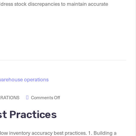
ddress stock discrepancies to maintain accurate
ERATIONS
Comments Off
t Practices
llow inventory accuracy best practices. 1. Building a