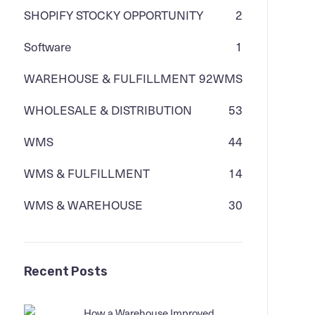
SHOPIFY STOCKY OPPORTUNITY
2
Software
1
WAREHOUSE & FULFILLMENT
92
WMS
WHOLESALE & DISTRIBUTION
53
WMS
44
WMS & FULFILLMENT
14
WMS & WAREHOUSE
30
Recent Posts
How a Warehouse Improved