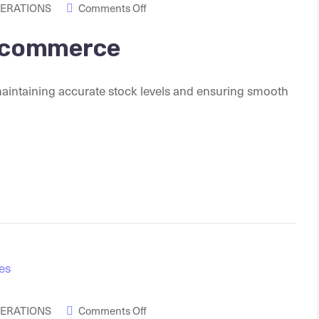
PERATIONS
Comments Off
 Ecommerce
maintaining accurate stock levels and ensuring smooth
PERATIONS
Comments Off