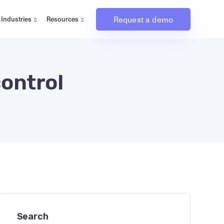
Request a demo
Industries
Resources
control
Search