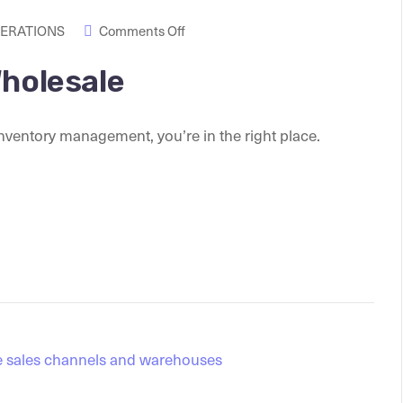
PERATIONS
Comments Off
Wholesale
nventory management, you’re in the right place.