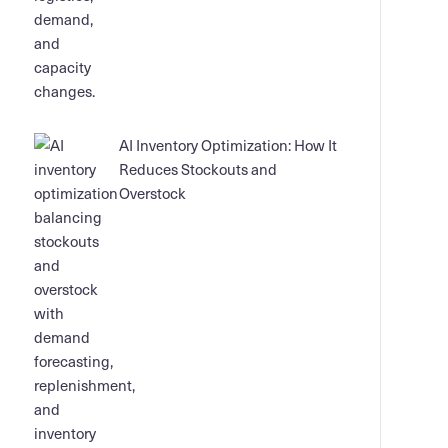
AI Inventory Optimization: How It
Reduces Stockouts and
Overstock