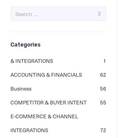
Categories
& INTEGRATIONS
1
ACCOUNTING & FINANCIALS
62
Business
56
COMPETITOR & BUYER INTENT
55
E-COMMERCE & CHANNEL
INTEGRATIONS
72