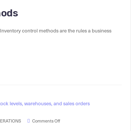
hods
Inventory control methods are the rules a business
PERATIONS
Comments Off