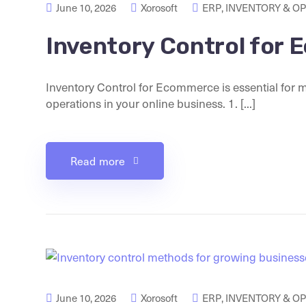
June 10, 2026
Xorosoft
ERP
,
INVENTORY & O
Inventory Control for
Inventory Control for Ecommerce is essential for 
operations in your online business. 1. [...]
Read more
June 10, 2026
Xorosoft
ERP
,
INVENTORY & O