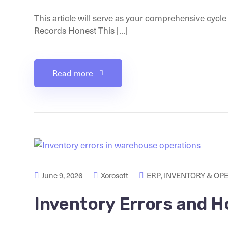
This article will serve as your comprehensive cycl
Records Honest This [...]
Read more
June 9, 2026
Xorosoft
ERP
,
INVENTORY & OP
Inventory Errors and H