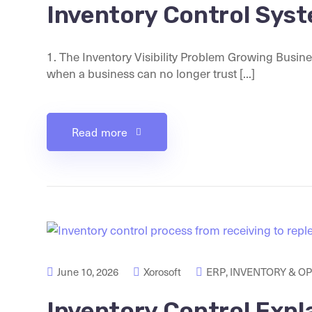
Inventory Control Sys
1. The Inventory Visibility Problem Growing Busin
when a business can no longer trust [...]
Read more
June 10, 2026
Xorosoft
ERP
,
INVENTORY & O
Inventory Control Expl