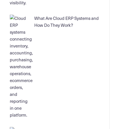
What Are Cloud ERP Systems and
How Do They Work?