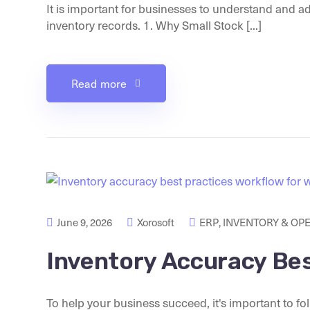
It is important for businesses to understand and a
inventory records. 1. Why Small Stock [...]
Read more
June 9, 2026
Xorosoft
ERP
,
INVENTORY & OP
Inventory Accuracy Bes
To help your business succeed, it's important to fo