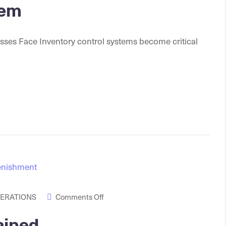
tem
esses Face Inventory control systems become critical
PERATIONS
Comments Off
ained