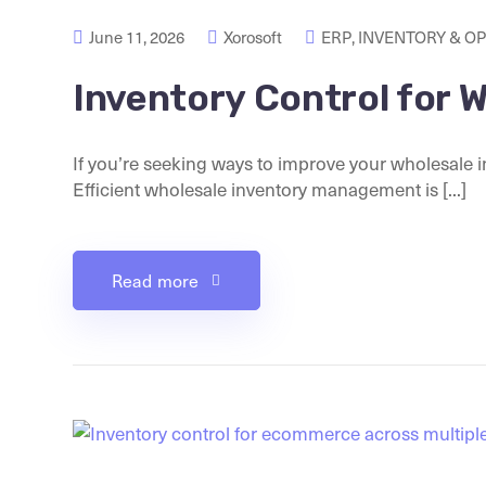
June 11, 2026
Xorosoft
ERP
,
INVENTORY & O
Inventory Control for 
If you’re seeking ways to improve your wholesale i
Efficient wholesale inventory management is [...]
Read more