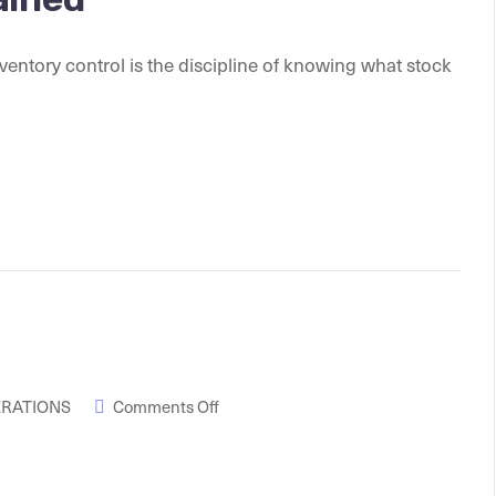
entory control is the discipline of knowing what stock
ERATIONS
Comments Off