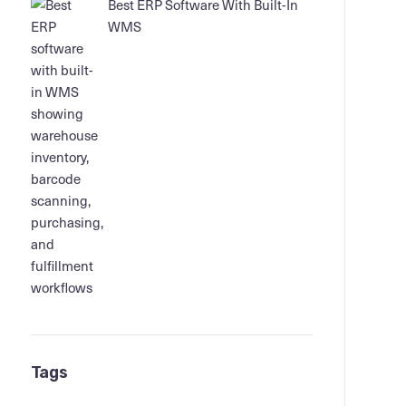
Best ERP Software With Built-In
WMS
Tags