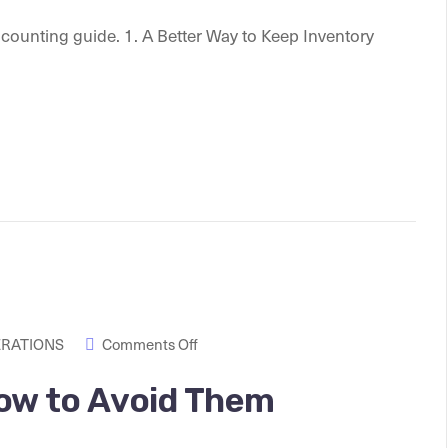
e counting guide. 1. A Better Way to Keep Inventory
ERATIONS
Comments Off
ow to Avoid Them