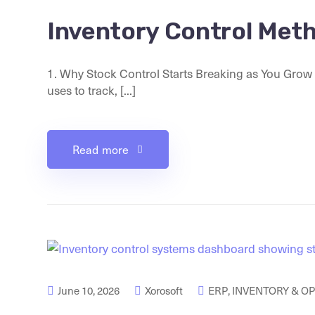
Inventory Control Met
1. Why Stock Control Starts Breaking as You Grow 
uses to track, [...]
Read more
June 10, 2026
Xorosoft
ERP
,
INVENTORY & O