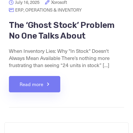
July 16, 2025
Xorosoft
ERP
,
OPERATIONS & INVENTORY
The ‘Ghost Stock’ Problem
No One Talks About
When Inventory Lies: Why "In Stock" Doesn't
Always Mean Available There’s nothing more
frustrating than seeing “24 units in stock” [...]
Read more