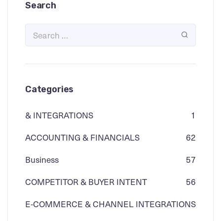
Search
Categories
& INTEGRATIONS
1
ACCOUNTING & FINANCIALS
62
Business
57
COMPETITOR & BUYER INTENT
56
E-COMMERCE & CHANNEL INTEGRATIONS