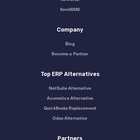
XoroWMS
Company
Blog
Become a Partner
Top ERP Alternatives
NetSuite Alternative
Acumatica Alternative
QuickBooks Replacement
Odoo Alternative
Partners