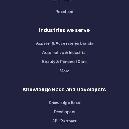
Resellers
Industries we serve
Apparel & Accessories Brands
Automotive & Industrial
Beauty & Personal Care
More
Knowledge Base and Developers
Knowledge Base
Developers
3PL Partners