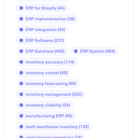
ERP for Shopify
(44)
ERP implementation
(38)
ERP integration
(34)
ERP Software
(237)
ERP Solutions
(456)
ERP System
(493)
inventory accuracy
(114)
inventory control
(45)
inventory forecasting
(69)
inventory management
(532)
inventory visibility
(34)
manufacturing ERP
(95)
multi warehouse inventory
(135)
omnichannel operations
(34)