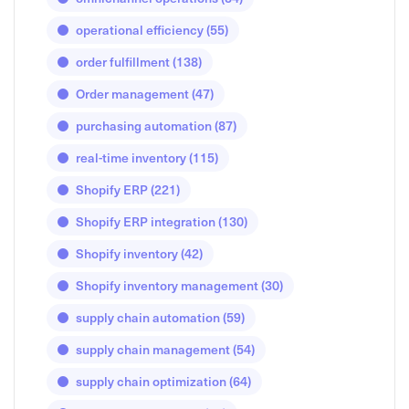
operational efficiency
(55)
order fulfillment
(138)
Order management
(47)
purchasing automation
(87)
real-time inventory
(115)
Shopify ERP
(221)
Shopify ERP integration
(130)
Shopify inventory
(42)
Shopify inventory management
(30)
supply chain automation
(59)
supply chain management
(54)
supply chain optimization
(64)