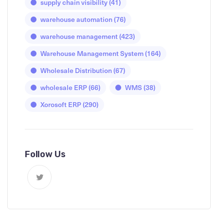
supply chain visibility
(41)
warehouse automation
(76)
warehouse management
(423)
Warehouse Management System
(164)
Wholesale Distribution
(67)
wholesale ERP
(66)
WMS
(38)
Xorosoft ERP
(290)
Follow Us