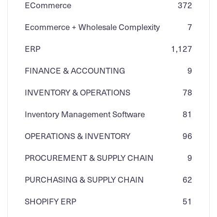
ECommerce
3
72
Ecommerce + Wholesale Complexity
7
ERP
1,127
FINANCE & ACCOUNTING
9
INVENTORY & OPERATIONS
78
Inventory Management Software
81
OPERATIONS & INVENTORY
96
PROCUREMENT & SUPPLY CHAIN
9
PURCHASING & SUPPLY CHAIN
62
SHOPIFY ERP
51