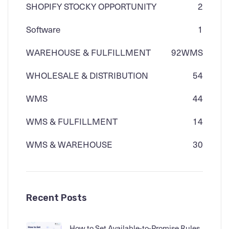
SHOPIFY STOCKY OPPORTUNITY
2
Software
1
WAREHOUSE & FULFILLMENT
92
WMS
WHOLESALE & DISTRIBUTION
54
WMS
44
WMS & FULFILLMENT
14
WMS & WAREHOUSE
30
Recent Posts
How to Set Available-to-Promise Rules