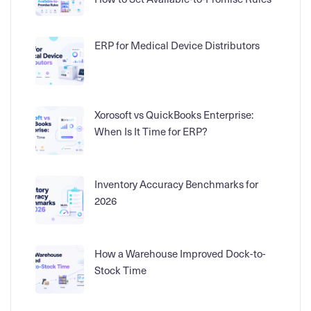
ERP for Medical Device Distributors
Xorosoft vs QuickBooks Enterprise:
When Is It Time for ERP?
Inventory Accuracy Benchmarks for
2026
How a Warehouse Improved Dock-to-
Stock Time