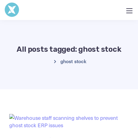
All posts tagged: ghost stock
ghost stock