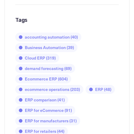
Tags
accounting automation
(40)
Business Automation
(39)
Cloud ERP
(319)
demand forecasting
(69)
Ecommerce ERP
(604)
ecommerce operations
(203)
ERP
(48)
ERP comparison
(41)
ERP for eCommerce
(91)
ERP for manufacturers
(31)
ERP for retailers
(44)