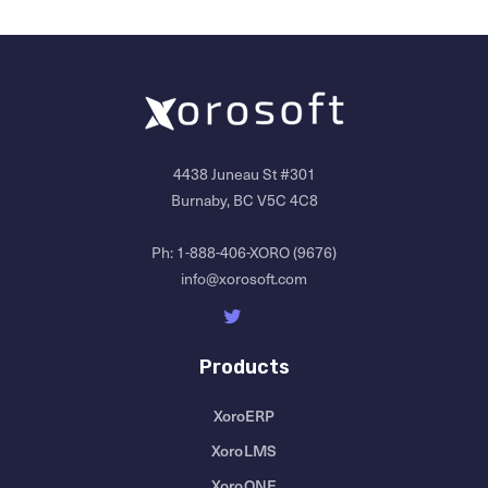
4438 Juneau St #301
Burnaby, BC V5C 4C8
Ph:
1-888-406-XORO (9676)
info@xorosoft.com
Products
XoroERP
XoroLMS
XoroONE