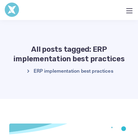
All posts tagged: ERP
implementation best practices
ERP implementation best practices