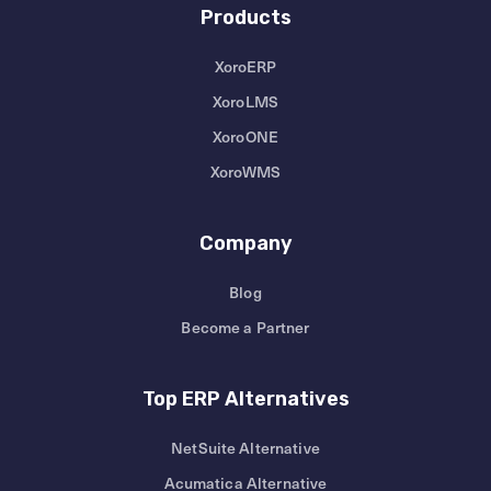
Products
XoroERP
XoroLMS
XoroONE
XoroWMS
Company
Blog
Become a Partner
Top ERP Alternatives
NetSuite Alternative
Acumatica Alternative