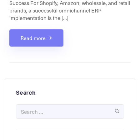
Success For Shopify, Amazon, wholesale, and retail
brands, a successful omnichannel ERP
implementation is the [...]
Read more
Search