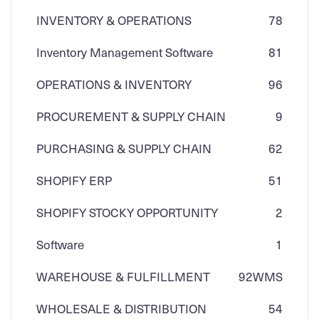
INVENTORY & OPERATIONS
78
Inventory Management Software
81
OPERATIONS & INVENTORY
96
PROCUREMENT & SUPPLY CHAIN
9
PURCHASING & SUPPLY CHAIN
62
SHOPIFY ERP
51
SHOPIFY STOCKY OPPORTUNITY
2
Software
1
WAREHOUSE & FULFILLMENT
92
WMS
WHOLESALE & DISTRIBUTION
54