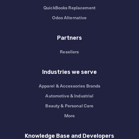
QuickBooks Replacement
Odoo Alternative
Partners
Resellers
Industries we serve
Apparel & Accessories Brands
Automotive & Industrial
Beauty & Personal Care
More
Knowledge Base and Developers