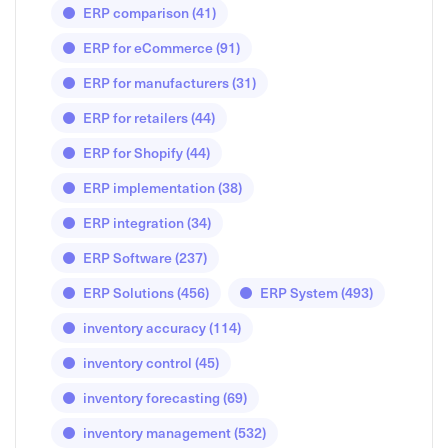
ERP comparison
(41)
ERP for eCommerce
(91)
ERP for manufacturers
(31)
ERP for retailers
(44)
ERP for Shopify
(44)
ERP implementation
(38)
ERP integration
(34)
ERP Software
(237)
ERP Solutions
(456)
ERP System
(493)
inventory accuracy
(114)
inventory control
(45)
inventory forecasting
(69)
inventory management
(532)