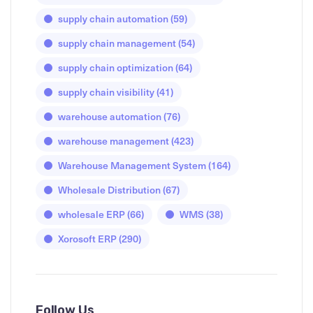
supply chain automation
(59)
supply chain management
(54)
supply chain optimization
(64)
supply chain visibility
(41)
warehouse automation
(76)
warehouse management
(423)
Warehouse Management System
(164)
Wholesale Distribution
(67)
wholesale ERP
(66)
WMS
(38)
Xorosoft ERP
(290)
Follow Us