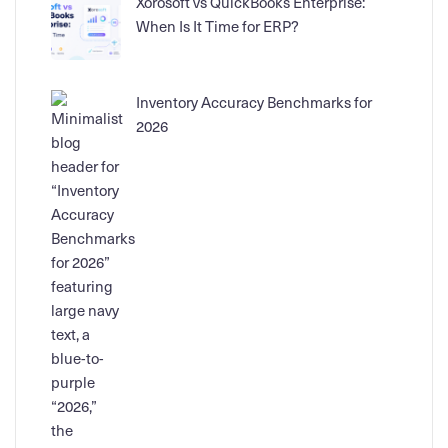
Xorosoft vs QuickBooks Enterprise:
When Is It Time for ERP?
Inventory Accuracy Benchmarks for
2026