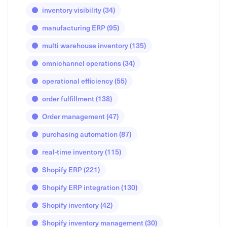
inventory visibility
(34)
manufacturing ERP
(95)
multi warehouse inventory
(135)
omnichannel operations
(34)
operational efficiency
(55)
order fulfillment
(138)
Order management
(47)
purchasing automation
(87)
real-time inventory
(115)
Shopify ERP
(221)
Shopify ERP integration
(130)
Shopify inventory
(42)
Shopify inventory management
(30)