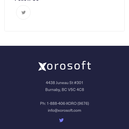
4438 Juneau St #301
Burnaby, BC V5C 4C8
Ph:
1-888-406-XORO (9676)
info@xorosoft.com