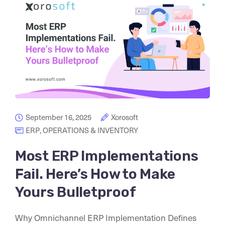
September 16, 2025
Xorosoft
ERP
,
OPERATIONS & INVENTORY
Most ERP Implementations
Fail. Here’s How to Make
Yours Bulletproof
Why Omnichannel ERP Implementation Defines