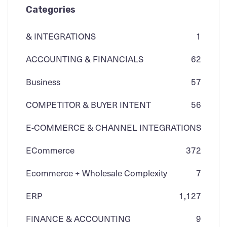
Categories
& INTEGRATIONS
1
ACCOUNTING & FINANCIALS
62
Business
57
COMPETITOR & BUYER INTENT
56
E-COMMERCE & CHANNEL INTEGRATIONS
ECommerce
3
72
Ecommerce + Wholesale Complexity
7
ERP
1,127
FINANCE & ACCOUNTING
9