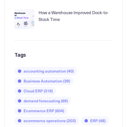
How a Warehouse Improved Dock-to-
Stock Time
Tags
accounting automation
(40)
Business Automation
(39)
Cloud ERP
(319)
demand forecasting
(69)
Ecommerce ERP
(604)
ecommerce operations
(203)
ERP
(48)