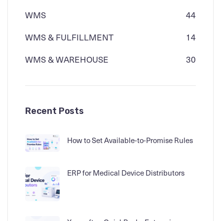
WMS
44
WMS & FULFILLMENT
14
WMS & WAREHOUSE
30
Recent Posts
How to Set Available-to-Promise Rules
ERP for Medical Device Distributors