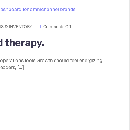
S & INVENTORY
Comments Off
d therapy.
perations tools Growth should feel energizing.
ders, [...]