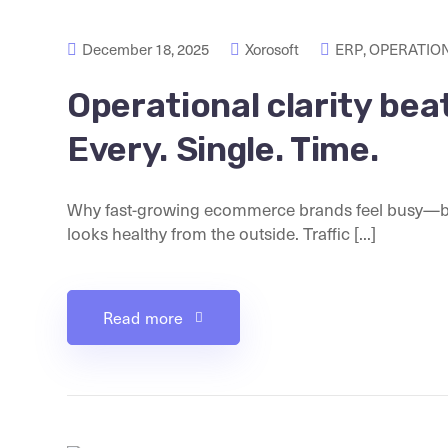
December 18, 2025
Xorosoft
ERP
,
OPERATION
Operational clarity be
Every. Single. Time.
Why fast-growing ecommerce brands feel busy—but
looks healthy from the outside. Traffic [...]
Read more