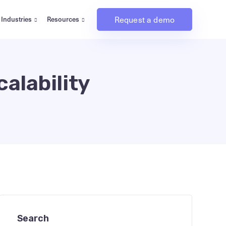
Request a demo
Industries
Resources
alability
Search