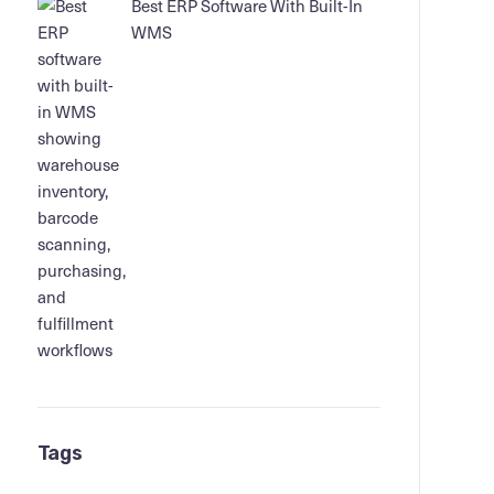
Best ERP Software With Built-In
WMS
Tags