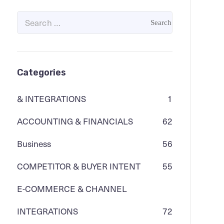
Categories
& INTEGRATIONS
1
ACCOUNTING & FINANCIALS
62
Business
56
COMPETITOR & BUYER INTENT
55
E-COMMERCE & CHANNEL
INTEGRATIONS
72