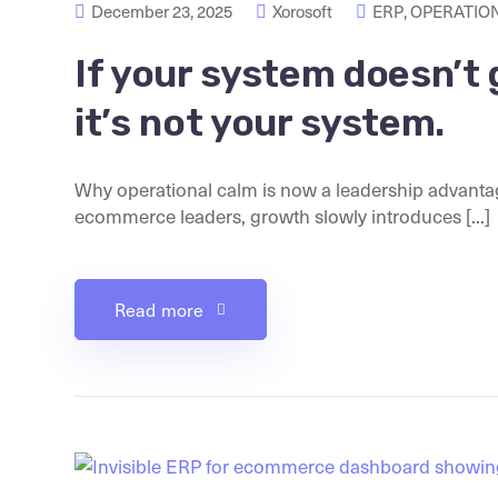
December 23, 2025
Xorosoft
ERP
,
OPERATION
If your system doesn’t 
it’s not your system.
Why operational calm is now a leadership advanta
ecommerce leaders, growth slowly introduces [...]
Read more