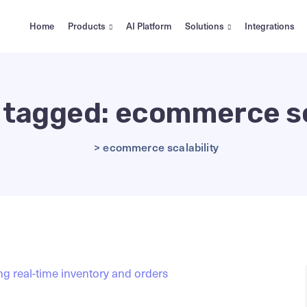
Home
Products
AI Platform
Solutions
Integrations
s tagged: ecommerce sc
>
ecommerce scalability