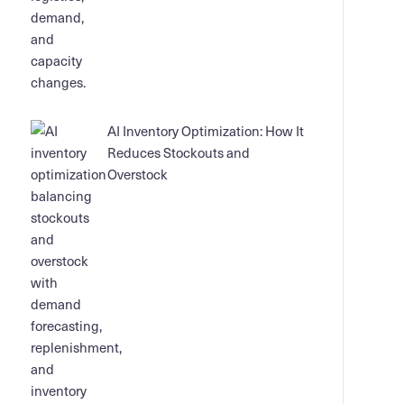
AI Inventory Optimization: How It
Reduces Stockouts and
Overstock