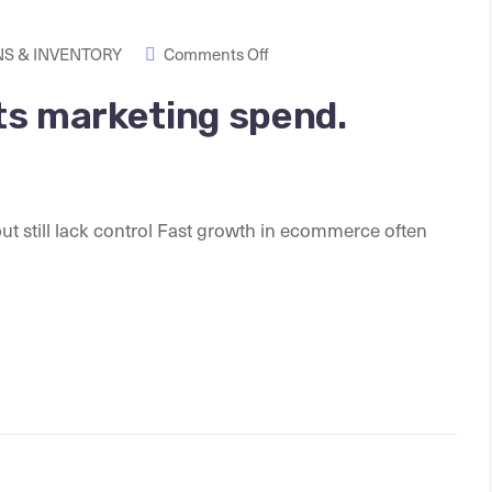
S & INVENTORY
Comments Off
ats marketing spend.
 still lack control Fast growth in ecommerce often