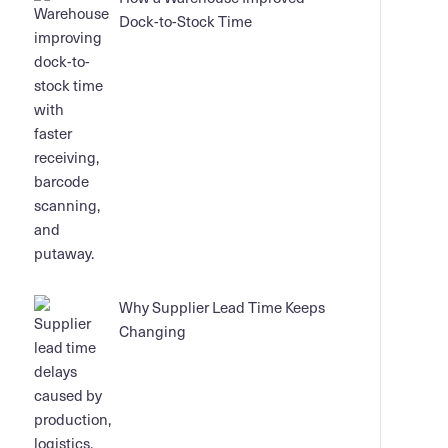
Dock-to-Stock Time
Why Supplier Lead Time Keeps
Changing