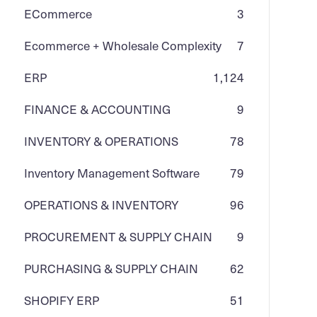
ECommerce
3
Ecommerce + Wholesale Complexity
7
ERP
1,124
FINANCE & ACCOUNTING
9
INVENTORY & OPERATIONS
78
Inventory Management Software
79
OPERATIONS & INVENTORY
96
PROCUREMENT & SUPPLY CHAIN
9
PURCHASING & SUPPLY CHAIN
62
SHOPIFY ERP
51