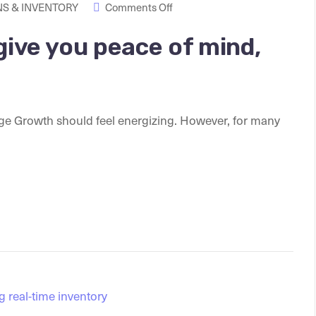
S & INVENTORY
Comments Off
give you peace of mind,
ge Growth should feel energizing. However, for many