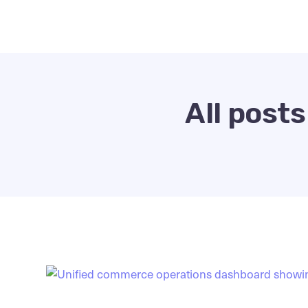
All post