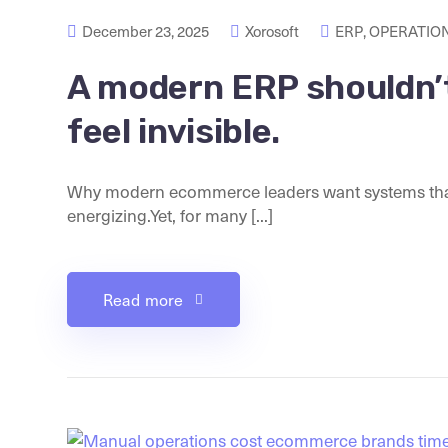
December 23, 2025
Xorosoft
ERP
,
OPERATION
A modern ERP shouldn’t 
feel invisible.
Why modern ecommerce leaders want systems that 
energizing.Yet, for many [...]
Read more