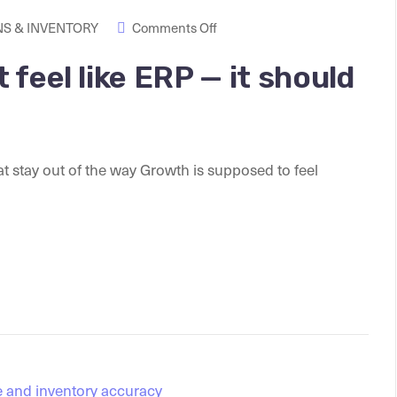
S & INVENTORY
Comments Off
feel like ERP — it should
stay out of the way Growth is supposed to feel