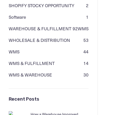
SHOPIFY STOCKY OPPORTUNITY
2
Software
1
WAREHOUSE & FULFILLMENT
92
WMS
WHOLESALE & DISTRIBUTION
53
WMS
44
WMS & FULFILLMENT
14
WMS & WAREHOUSE
30
Recent Posts
How a Warehouse Improved