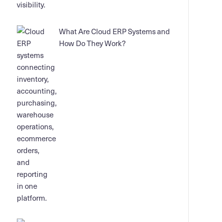
What Are Cloud ERP Systems and
How Do They Work?