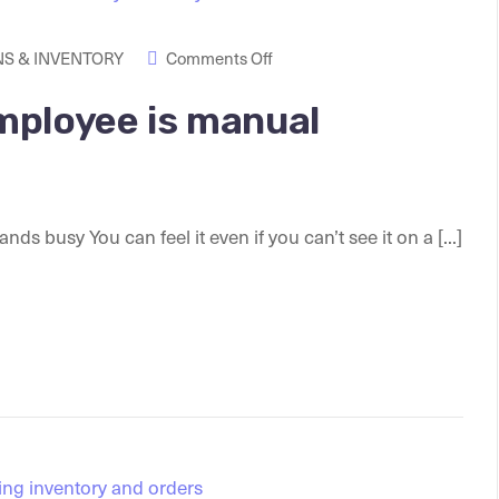
S & INVENTORY
Comments Off
mployee is manual
busy You can feel it even if you can’t see it on a [...]