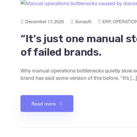
December 17, 2025
Xorosoft
ERP
,
OPERATION
“It’s just one manual s
of failed brands.
Why manual operations bottlenecks quietly slow
brand has said some version of this before. “It’s [...]
Read more