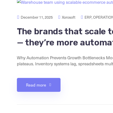
December 11, 2025
Xorosoft
ERP
,
OPERATION
The brands that scale t
— they’re more automa
Why Automation Prevents Growth Bottlenecks Mos
plateaus. Inventory systems lag, spreadsheets multip
Read more