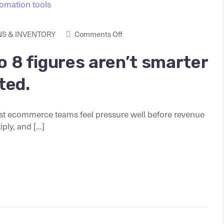
S & INVENTORY
Comments Off
o 8 figures aren’t smarter
ted.
t ecommerce teams feel pressure well before revenue
ly, and [...]