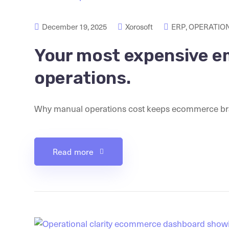
December 19, 2025
Xorosoft
ERP
,
OPERATION
Your most expensive e
operations.
Why manual operations cost keeps ecommerce brands 
Read more