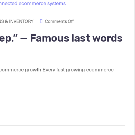
S & INVENTORY
Comments Off
tep.” — Famous last words
 ecommerce growth Every fast-growing ecommerce