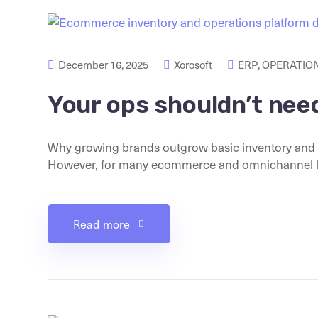
December 16, 2025
Xorosoft
ERP
,
OPERATION
Your ops shouldn’t nee
Why growing brands outgrow basic inventory and o
However, for many ecommerce and omnichannel lea
Read more