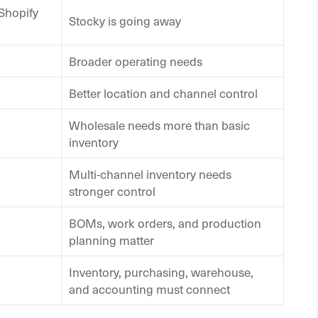
Shopify
Stocky is going away
Broader operating needs
Better location and channel control
Wholesale needs more than basic
inventory
Multi-channel inventory needs
stronger control
BOMs, work orders, and production
planning matter
Inventory, purchasing, warehouse,
and accounting must connect