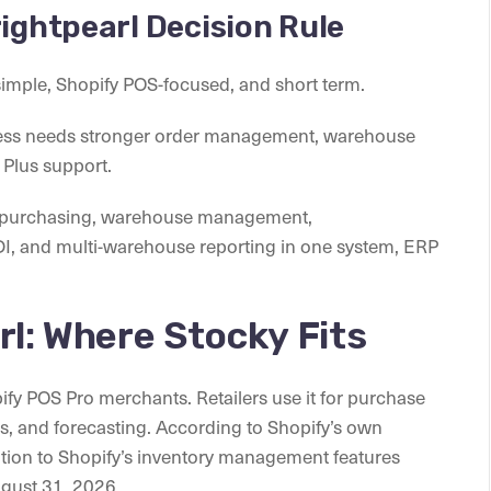
rightpearl Decision Rule
simple, Shopify POS-focused, and short term.
ess needs stronger order management, warehouse
 Plus support.
g, purchasing, warehouse management,
DI, and multi-warehouse reporting in one system, ERP
rl: Where Stocky Fits
ify POS Pro merchants. Retailers use it for purchase
rs, and forecasting. According to Shopify’s own
ition to Shopify’s inventory management features
ugust 31, 2026.