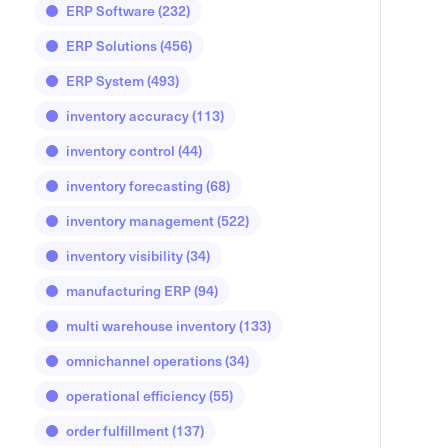
ERP Software
(232)
ERP Solutions
(456)
ERP System
(493)
inventory accuracy
(113)
inventory control
(44)
inventory forecasting
(68)
inventory management
(522)
inventory visibility
(34)
manufacturing ERP
(94)
multi warehouse inventory
(133)
omnichannel operations
(34)
operational efficiency
(55)
order fulfillment
(137)