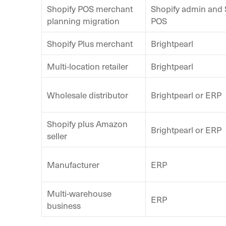
Shopify POS merchant
Shopify admin and 
planning migration
POS
Shopify Plus merchant
Brightpearl
Multi-location retailer
Brightpearl
Wholesale distributor
Brightpearl or ERP
Shopify plus Amazon
Brightpearl or ERP
seller
Manufacturer
ERP
Multi-warehouse
ERP
business