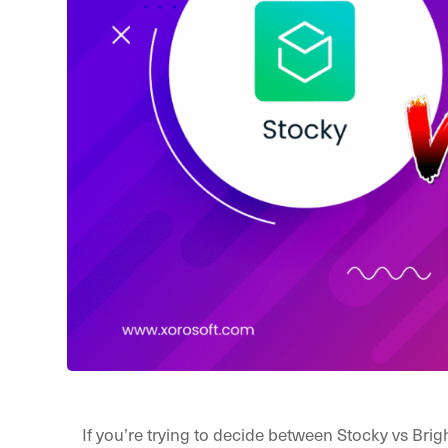
If you’re trying to decide between Stocky vs Bri