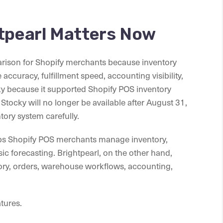
htpearl Matters Now
arison for Shopify merchants because inventory
ccuracy, fulfillment speed, accounting visibility,
ky because it supported Shopify POS inventory
tocky will no longer be available after August 31,
tory system carefully.
helps Shopify POS merchants manage inventory,
ic forecasting. Brightpearl, on the other hand,
tory, orders, warehouse workflows, accounting,
atures.