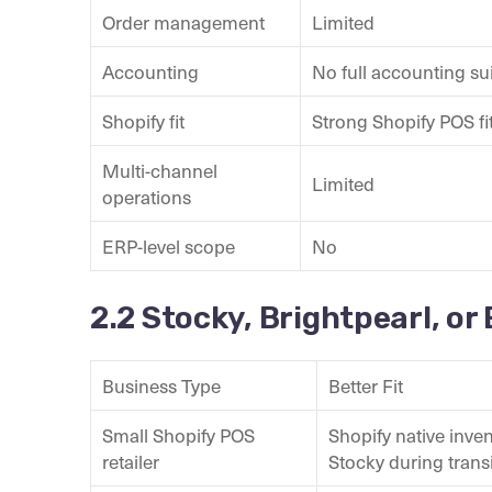
Order management
Limited
Accounting
No full accounting su
Shopify fit
Strong Shopify POS fi
Multi-channel
Limited
operations
ERP-level scope
No
2.2 Stocky, Brightpearl, or
Business Type
Better Fit
Small Shopify POS
Shopify native inven
retailer
Stocky during trans