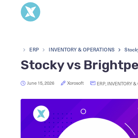
ERP
INVENTORY & OPERATIONS
Stock
Stocky vs Brightpe
June 15, 2026
Xorosoft
ERP
,
INVENTORY &