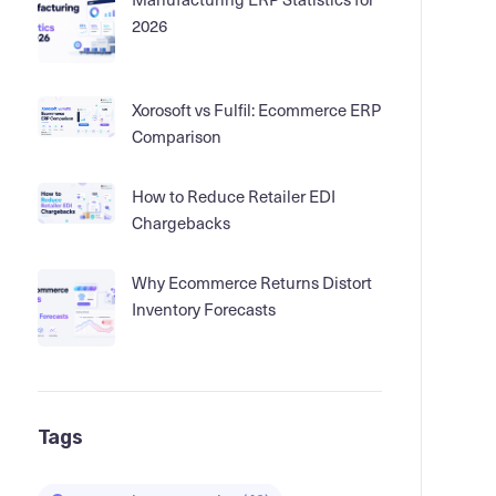
2026
Xorosoft vs Fulfil: Ecommerce ERP
Comparison
How to Reduce Retailer EDI
Chargebacks
Why Ecommerce Returns Distort
Inventory Forecasts
Tags