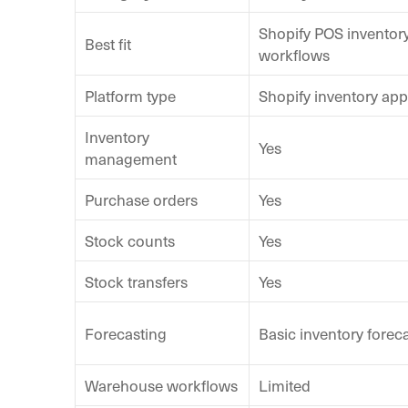
Shopify POS inventor
Best fit
workflows
Platform type
Shopify inventory app
Inventory
Yes
management
Purchase orders
Yes
Stock counts
Yes
Stock transfers
Yes
Forecasting
Basic inventory forec
Warehouse workflows
Limited