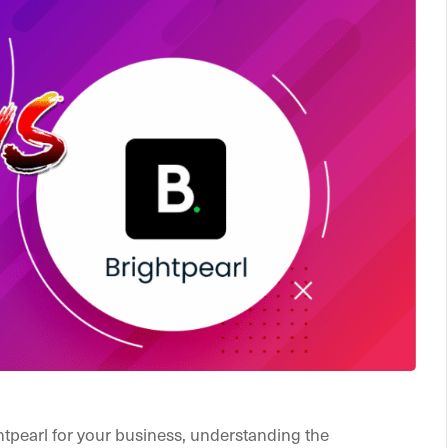
ghtpearl for your business, understanding the