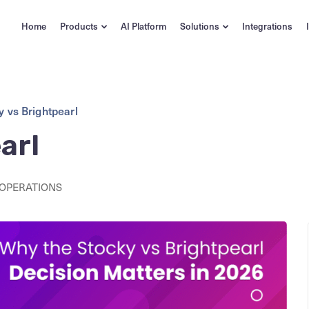
Home
Products
AI Platform
Solutions
Integrations
y vs Brightpearl
arl
 OPERATIONS