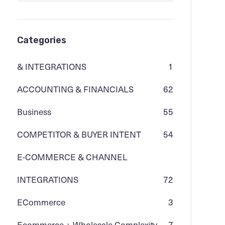
Categories
& INTEGRATIONS
1
ACCOUNTING & FINANCIALS
62
Business
55
COMPETITOR & BUYER INTENT
54
E-COMMERCE & CHANNEL
INTEGRATIONS
72
ECommerce
3
Ecommerce + Wholesale Complexity
7