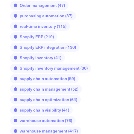
Order management
(47)
purchasing automation
(87)
real-time inventory
(115)
Shopify ERP
(219)
Shopify ERP integration
(130)
Shopify inventory
(41)
Shopify inventory management
(30)
supply chain automation
(59)
supply chain management
(52)
supply chain optimization
(64)
supply chain visibility
(41)
warehouse automation
(76)
warehouse management
(417)