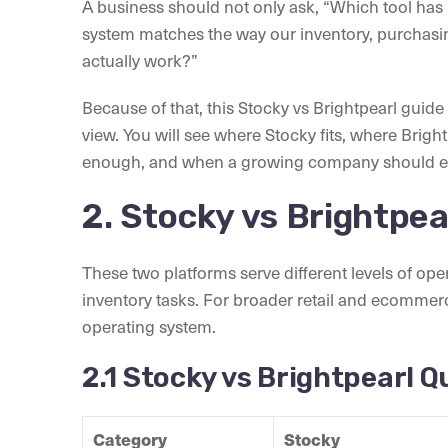
A business should not only ask, “Which tool has 
system matches the way our inventory, purchasi
actually work?”
Because of that, this Stocky vs Brightpearl guid
view. You will see where Stocky fits, where Brigh
enough, and when a growing company should ev
2. Stocky vs Brightpea
These two platforms serve different levels of op
inventory tasks. For broader retail and ecommerc
operating system.
2.1 Stocky vs Brightpearl 
Category
Stocky