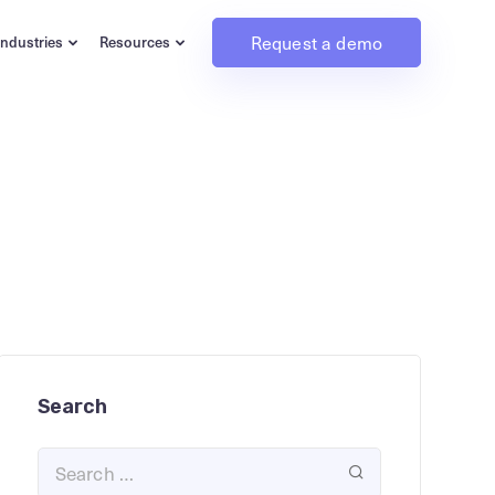
Request a demo
Industries
Resources
Search