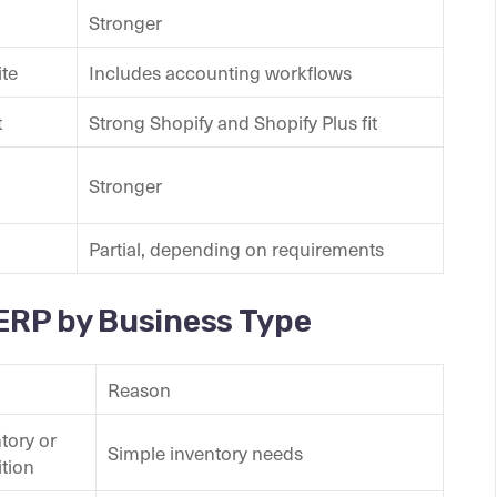
Stronger
ite
Includes accounting workflows
t
Strong Shopify and Shopify Plus fit
Stronger
Partial, depending on requirements
 ERP by Business Type
Reason
tory or
Simple inventory needs
ition