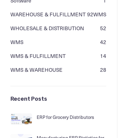
Software
1
WAREHOUSE & FULFILLMENT
92
WMS
WHOLESALE & DISTRIBUTION
52
WMS
42
WMS & FULFILLMENT
14
WMS & WAREHOUSE
28
Recent Posts
ERP for Grocery Distributors
Manufacturing ERP Statistics for