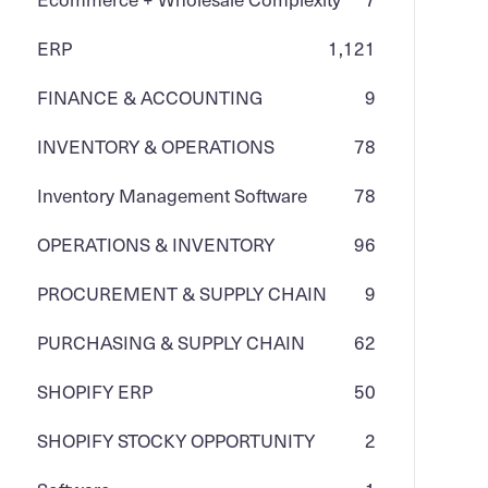
ERP
1,121
FINANCE & ACCOUNTING
9
INVENTORY & OPERATIONS
78
Inventory Management Software
78
OPERATIONS & INVENTORY
96
PROCUREMENT & SUPPLY CHAIN
9
PURCHASING & SUPPLY CHAIN
62
SHOPIFY ERP
50
SHOPIFY STOCKY OPPORTUNITY
2