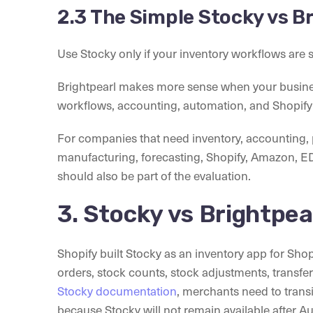
2.3 The Simple Stocky vs B
Use Stocky only if your inventory workflows are 
Brightpearl makes more sense when your busin
workflows, accounting, automation, and Shopify
For companies that need inventory, accountin
manufacturing, forecasting, Shopify, Amazon, E
should also be part of the evaluation.
3. Stocky vs Brightpea
Shopify built Stocky as an inventory app for Shop
orders, stock counts, stock adjustments, transfe
Stocky documentation
, merchants need to trans
because Stocky will not remain available after A