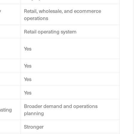
y
Retail, wholesale, and ecommerce
operations
Retail operating system
Yes
Yes
Yes
Yes
Broader demand and operations
asting
planning
Stronger