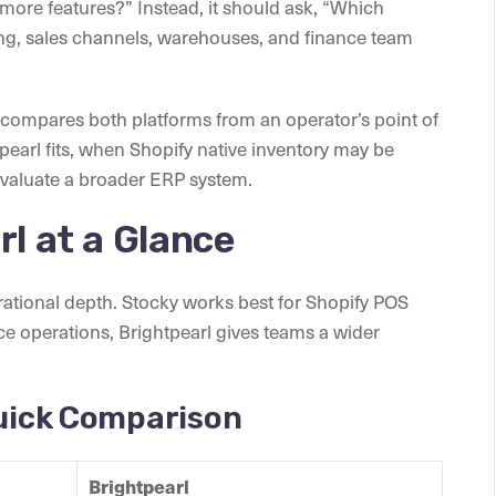
more features?” Instead, it should ask, “Which
ng, sales channels, warehouses, and finance team
e compares both platforms from an operator’s point of
tpearl fits, when Shopify native inventory may be
aluate a broader ERP system.
rl at a Glance
erational depth. Stocky works best for Shopify POS
e operations, Brightpearl gives teams a wider
Quick Comparison
Brightpearl