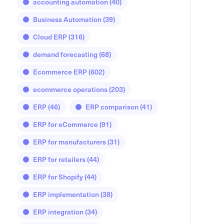
accounting automation
(40)
Business Automation
(39)
Cloud ERP
(316)
demand forecasting
(68)
Ecommerce ERP
(602)
ecommerce operations
(203)
ERP
(46)
ERP comparison
(41)
ERP for eCommerce
(91)
ERP for manufacturers
(31)
ERP for retailers
(44)
ERP for Shopify
(44)
ERP implementation
(38)
ERP integration
(34)