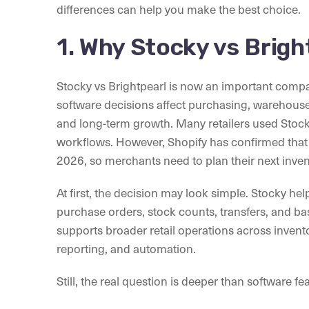
differences can help you make the best choice.
1. Why Stocky vs Brig
Stocky vs Brightpearl is now an important comp
software decisions affect purchasing, warehouse a
and long-term growth. Many retailers used Stoc
workflows. However, Shopify has confirmed that S
2026, so merchants need to plan their next inven
At first, the decision may look simple. Stocky 
purchase orders, stock counts, transfers, and bas
supports broader retail operations across inven
reporting, and automation.
Still, the real question is deeper than software fe