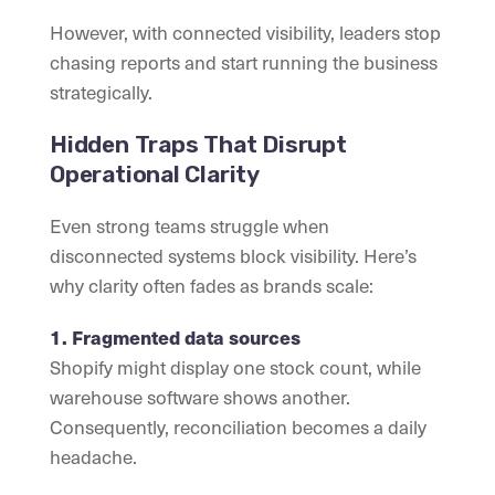
However, with connected visibility, leaders stop
chasing reports and start running the business
strategically.
Hidden Traps That Disrupt
Operational Clarity
Even strong teams struggle when
disconnected systems block visibility. Here’s
why clarity often fades as brands scale:
1. Fragmented data sources
Shopify might display one stock count, while
warehouse software shows another.
Consequently, reconciliation becomes a daily
headache.