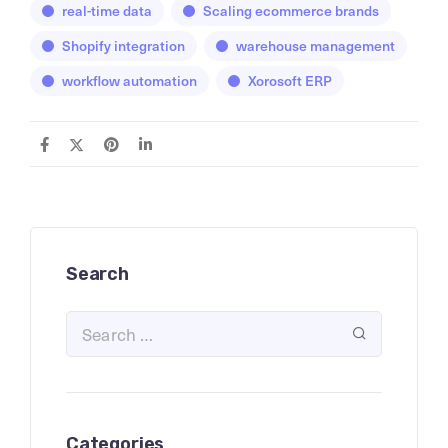
real-time data
Scaling ecommerce brands
Shopify integration
warehouse management
workflow automation
Xorosoft ERP
Search
Categories