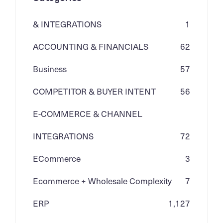
& INTEGRATIONS
1
ACCOUNTING & FINANCIALS
62
Business
57
COMPETITOR & BUYER INTENT
56
E-COMMERCE & CHANNEL
INTEGRATIONS
72
ECommerce
3
Ecommerce + Wholesale Complexity
7
ERP
1,127