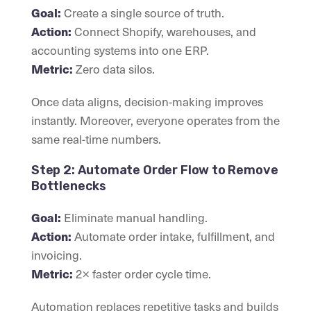
Create a single source of truth.
Goal:
Connect Shopify, warehouses, and
Action:
accounting systems into one ERP.
Zero data silos.
Metric:
Once data aligns, decision-making improves
instantly. Moreover, everyone operates from the
same real-time numbers.
Step 2: Automate Order Flow to Remove
Bottlenecks
Eliminate manual handling.
Goal:
Automate order intake, fulfillment, and
Action:
invoicing.
2× faster order cycle time.
Metric:
Automation replaces repetitive tasks and builds