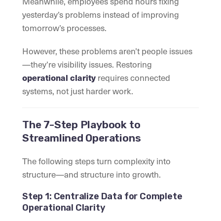
Meanwhile, employees spend hours fixing
yesterday’s problems instead of improving
tomorrow’s processes.
However, these problems aren’t people issues
—they’re visibility issues. Restoring
requires connected
operational clarity
systems, not just harder work.
The 7-Step Playbook to
Streamlined Operations
The following steps turn complexity into
structure—and structure into growth.
Step 1: Centralize Data for Complete
Operational Clarity