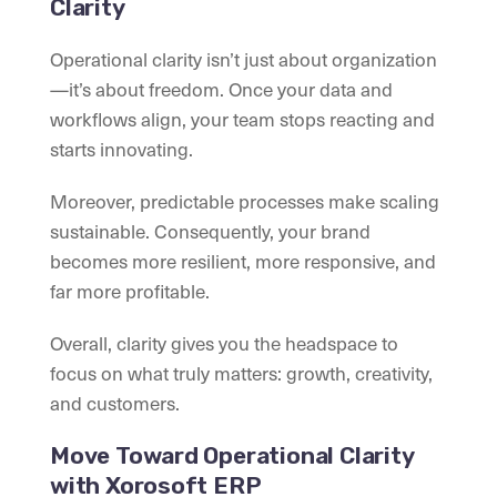
Clarity
Operational clarity isn’t just about organization
—it’s about freedom. Once your data and
workflows align, your team stops reacting and
starts innovating.
Moreover, predictable processes make scaling
sustainable. Consequently, your brand
becomes more resilient, more responsive, and
far more profitable.
Overall, clarity gives you the headspace to
focus on what truly matters: growth, creativity,
and customers.
Move Toward Operational Clarity
with Xorosoft ERP