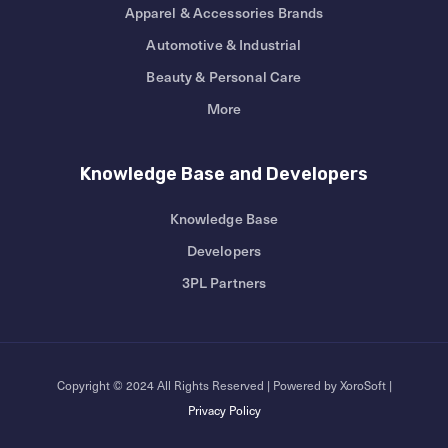
Apparel & Accessories Brands
Automotive & Industrial
Beauty & Personal Care
More
Knowledge Base and Developers
Knowledge Base
Developers
3PL Partners
Copyright © 2024 All Rights Reserved | Powered by XoroSoft |
Privacy Policy