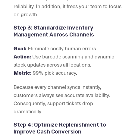
reliability. In addition, it frees your team to focus
on growth.
Step 3: Standardize Inventory
Management Across Channels
Eliminate costly human errors.
Goal:
Use barcode scanning and dynamic
Action:
stock updates across all locations.
99% pick accuracy.
Metric:
Because every channel syncs instantly,
customers always see accurate availability.
Consequently, support tickets drop
dramatically.
Step 4: Optimize Replenishment to
Improve Cash Conversion