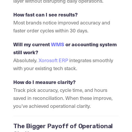
layer without disrupting daily operations.
How fast can I see results?
Most brands notice improved accuracy and
faster order cycles within 30 days.
Will my current
WMS
or accounting system
still work?
Absolutely.
Xorosoft ERP
integrates smoothly
with your existing tech stack.
How do I measure clarity?
Track pick accuracy, cycle time, and hours
saved in reconciliation. When these improve,
you’ve achieved operational clarity.
The Bigger Payoff of Operational