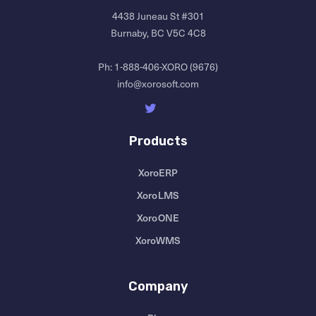
4438 Juneau St #301
Burnaby, BC V5C 4C8
Ph:
1-888-406-XORO (9676)
info@xorosoft.com
Products
XoroERP
XoroLMS
XoroONE
XoroWMS
Company