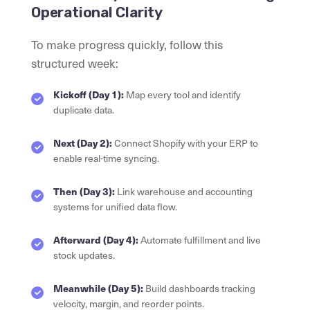
Operational Clarity
To make progress quickly, follow this
structured week:
Kickoff (Day 1):
Map every tool and identify
duplicate data.
Next (Day 2):
Connect Shopify with your ERP to
enable real-time syncing.
Then (Day 3):
Link warehouse and accounting
systems for unified data flow.
Afterward (Day 4):
Automate fulfillment and live
stock updates.
Meanwhile (Day 5):
Build dashboards tracking
velocity, margin, and reorder points.