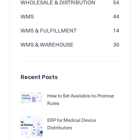
WHOLESALE & DISTRIBUTION
54
WMS
44
WMS & FULFILLMENT
14
WMS & WAREHOUSE
30
Recent Posts
How to Set Available-to-Promise
Rules
ERP for Medical Device
Distributors