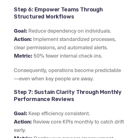
Step 6: Empower Teams Through
Structured Workflows
Reduce dependency on individuals.
Goal:
Implement standardized processes,
Action:
clear permissions, and automated alerts.
50% fewer internal check-ins.
Metric:
Consequently, operations become predictable
—even when key people are away.
Step 7: Sustain Clarity Through Monthly
Performance Reviews
Keep efficiency consistent.
Goal:
Review core KPIs monthly to catch drift
Action:
early.