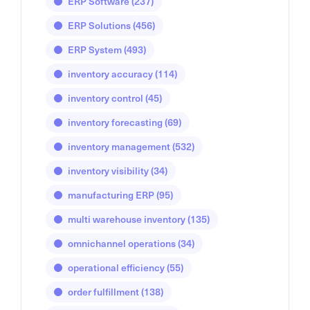
ERP Software
(237)
ERP Solutions
(456)
ERP System
(493)
inventory accuracy
(114)
inventory control
(45)
inventory forecasting
(69)
inventory management
(532)
inventory visibility
(34)
manufacturing ERP
(95)
multi warehouse inventory
(135)
omnichannel operations
(34)
operational efficiency
(55)
order fulfillment
(138)