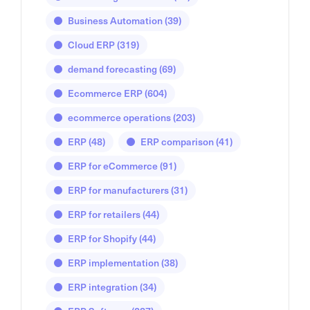
Business Automation
(39)
Cloud ERP
(319)
demand forecasting
(69)
Ecommerce ERP
(604)
ecommerce operations
(203)
ERP
(48)
ERP comparison
(41)
ERP for eCommerce
(91)
ERP for manufacturers
(31)
ERP for retailers
(44)
ERP for Shopify
(44)
ERP implementation
(38)
ERP integration
(34)