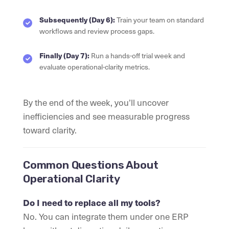
Subsequently (Day 6):
Train your team on standard
workflows and review process gaps.
Finally (Day 7):
Run a hands-off trial week and
evaluate operational-clarity metrics.
By the end of the week, you’ll uncover
inefficiencies and see measurable progress
toward clarity.
Common Questions About
Operational Clarity
Do I need to replace all my tools?
No. You can integrate them under one ERP