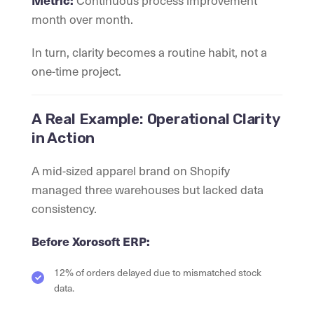
Continuous process improvement
Metric:
month over month.
In turn, clarity becomes a routine habit, not a
one-time project.
A Real Example: Operational Clarity
in Action
A mid-sized apparel brand on Shopify
managed three warehouses but lacked data
consistency.
Before Xorosoft ERP:
12% of orders delayed due to mismatched stock
data.