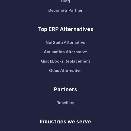
Blog
Become a Partner
Top ERP Alternatives
NetSuite Alternative
Acumatica Alternative
QuickBooks Replacement
Odoo Alternative
Partners
Resellers
Industries we serve