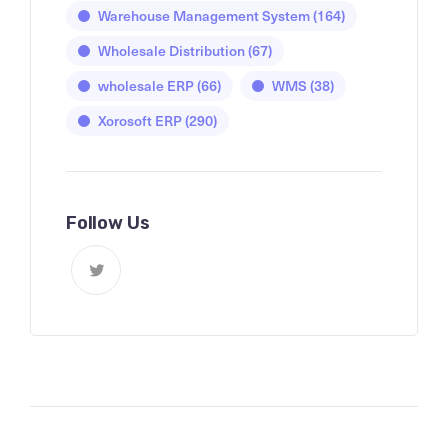
Warehouse Management System
(164)
Wholesale Distribution
(67)
wholesale ERP
(66)
WMS
(38)
Xorosoft ERP
(290)
Follow Us