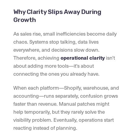
Why Clarity Slips Away During
Growth
As sales rise, small inefficiencies become daily
chaos. Systems stop talking, data lives
everywhere, and decisions slow down.
Therefore, achieving
isn’t
operational clarity
about adding more tools—it’s about
connecting the ones you already have.
When each platform—Shopify, warehouse, and
accounting—runs separately, confusion grows
faster than revenue. Manual patches might
help temporarily, but they rarely solve the
visibility problem. Eventually, operations start
reacting instead of planning.