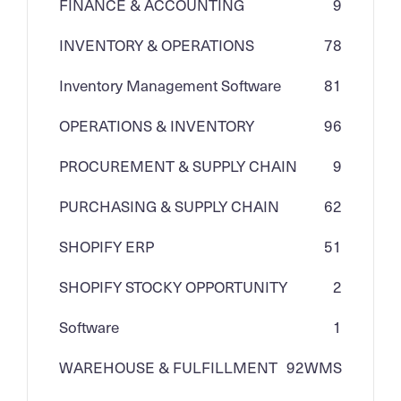
FINANCE & ACCOUNTING
9
INVENTORY & OPERATIONS
78
Inventory Management Software
81
OPERATIONS & INVENTORY
96
PROCUREMENT & SUPPLY CHAIN
9
PURCHASING & SUPPLY CHAIN
62
SHOPIFY ERP
51
SHOPIFY STOCKY OPPORTUNITY
2
Software
1
WAREHOUSE & FULFILLMENT
92
WMS