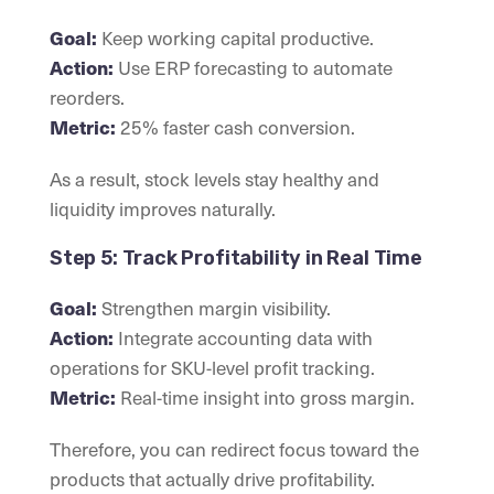
Keep working capital productive.
Goal:
Use ERP forecasting to automate
Action:
reorders.
25% faster cash conversion.
Metric:
As a result, stock levels stay healthy and
liquidity improves naturally.
Step 5: Track Profitability in Real Time
Strengthen margin visibility.
Goal:
Integrate accounting data with
Action:
operations for SKU-level profit tracking.
Real-time insight into gross margin.
Metric:
Therefore, you can redirect focus toward the
products that actually drive profitability.