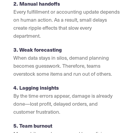
2. Manual handoffs
Every fulfillment or accounting update depends
on human action. As a result, small delays
create ripple effects that slow every
department.
3. Weak forecasting
When data stays in silos, demand planning
becomes guesswork. Therefore, teams
overstock some items and run out of others.
4. Lagging insights
By the time errors appear, damage is already
done—lost profit, delayed orders, and
customer frustration.
5. Team burnout