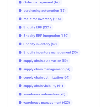
Order management
(47)
purchasing automation
(87)
real-time inventory
(115)
Shopify ERP
(221)
Shopify ERP integration
(130)
Shopify inventory
(42)
Shopify inventory management
(30)
supply chain automation
(59)
supply chain management
(54)
supply chain optimization
(64)
supply chain visibility
(41)
warehouse automation
(76)
warehouse management
(423)