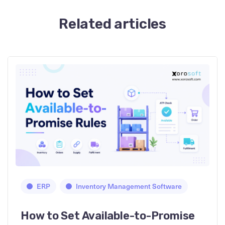
Related articles
ERP
Inventory Management Software
How to Set Available-to-Promise