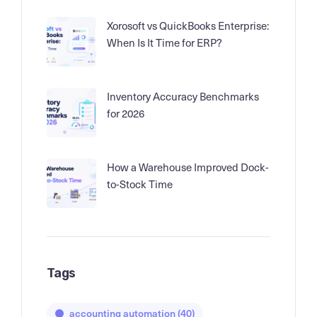
Xorosoft vs QuickBooks Enterprise:
When Is It Time for ERP?
Inventory Accuracy Benchmarks
for 2026
How a Warehouse Improved Dock-
to-Stock Time
Tags
accounting automation
(40)