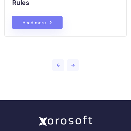
Rules
Read more