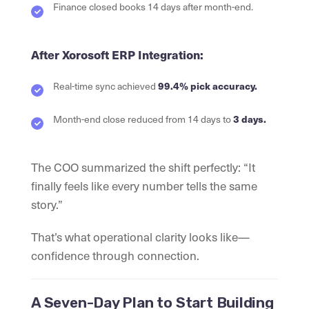
Finance closed books 14 days after month-end.
After Xorosoft ERP Integration:
Real-time sync achieved
99.4% pick accuracy.
Month-end close reduced from 14 days to
3 days.
The COO summarized the shift perfectly: “It
finally feels like every number tells the same
story.”
That’s what operational clarity looks like—
confidence through connection.
A Seven-Day Plan to Start Building