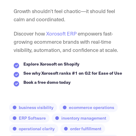
Growth shouldn’t feel chaotic—it should feel
calm and coordinated.
Discover how
Xorosoft ERP
empowers fast-
growing ecommerce brands with real-time
visibility, automation, and confidence at scale.
Explore Xorosoft on Shopify
See why Xorosoft ranks #1 on G2 for Ease of Use
Book a free domo today
business visibility
ecommerce operations
ERP Software
inventory management
operational clarity
order fulfillment