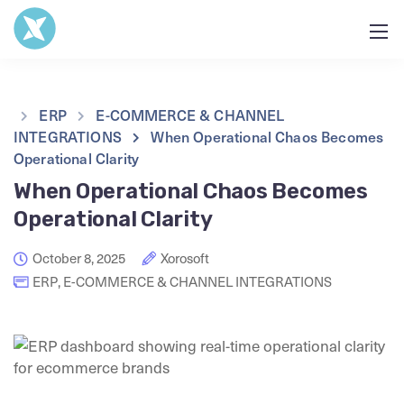
ERP
E-COMMERCE & CHANNEL
INTEGRATIONS
When Operational Chaos Becomes
Operational Clarity
When Operational Chaos Becomes
Operational Clarity
October 8, 2025
Xorosoft
ERP
,
E-COMMERCE & CHANNEL INTEGRATIONS