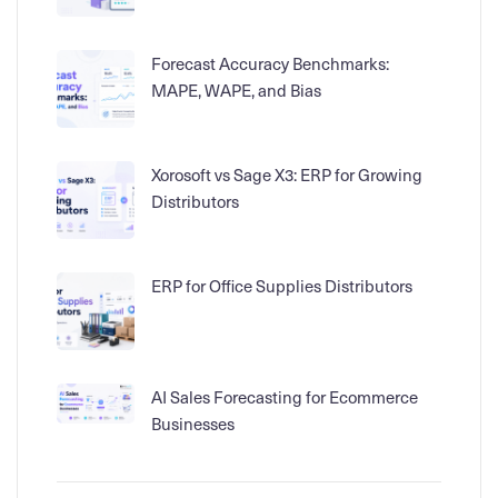
Forecast Accuracy Benchmarks:
MAPE, WAPE, and Bias
Xorosoft vs Sage X3: ERP for Growing
Distributors
ERP for Office Supplies Distributors
AI Sales Forecasting for Ecommerce
Businesses