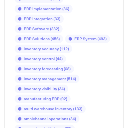
ERP implementation
(36)
ERP integration
(33)
ERP Software
(232)
ERP Solutions
(456)
ERP System
(493)
inventory accuracy
(112)
inventory control
(44)
inventory forecasting
(68)
inventory management
(514)
inventory visibility
(34)
manufacturing ERP
(92)
multi warehouse inventory
(133)
omnichannel operations
(34)