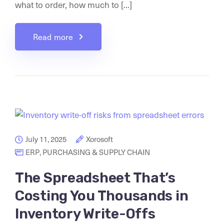
what to order, how much to [...]
Read more
July 11, 2025
Xorosoft
ERP
,
PURCHASING & SUPPLY CHAIN
The Spreadsheet That’s
Costing You Thousands in
Inventory Write-Offs