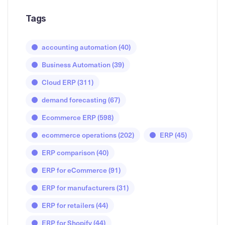
Tags
accounting automation
(40)
Business Automation
(39)
Cloud ERP
(311)
demand forecasting
(67)
Ecommerce ERP
(598)
ecommerce operations
(202)
ERP
(45)
ERP comparison
(40)
ERP for eCommerce
(91)
ERP for manufacturers
(31)
ERP for retailers
(44)
ERP for Shopify
(44)