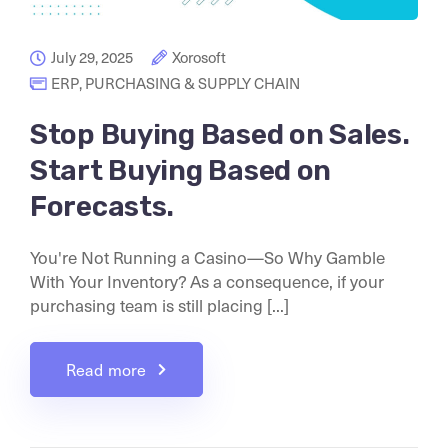
July 29, 2025
Xorosoft
ERP
,
PURCHASING & SUPPLY CHAIN
Stop Buying Based on Sales.
Start Buying Based on
Forecasts.
You're Not Running a Casino—So Why Gamble
With Your Inventory? As a consequence, if your
purchasing team is still placing [...]
Read more