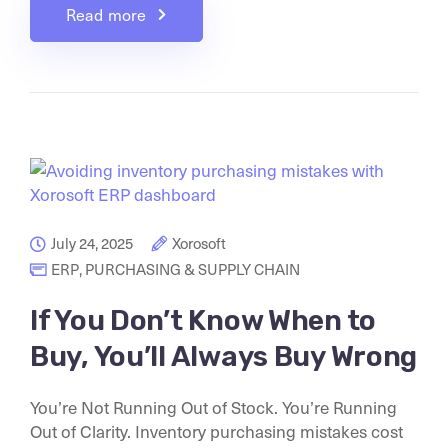
Read more
July 24, 2025
Xorosoft
ERP
,
PURCHASING & SUPPLY CHAIN
If You Don’t Know When to
Buy, You’ll Always Buy Wrong
You’re Not Running Out of Stock. You’re Running
Out of Clarity. Inventory purchasing mistakes cost