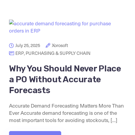
July 25, 2025
Xorosoft
ERP
,
PURCHASING & SUPPLY CHAIN
Why You Should Never Place
a PO Without Accurate
Forecasts
Accurate Demand Forecasting Matters More Than
Ever Accurate demand forecasting is one of the
most important tools for avoiding stockouts, [...]