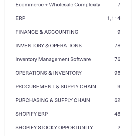
Ecommerce + Wholesale Complexity
7
ERP
1,114
FINANCE & ACCOUNTING
9
INVENTORY & OPERATIONS
78
Inventory Management Software
76
OPERATIONS & INVENTORY
96
PROCUREMENT & SUPPLY CHAIN
9
PURCHASING & SUPPLY CHAIN
62
SHOPIFY ERP
48
SHOPIFY STOCKY OPPORTUNITY
2