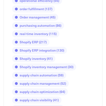
operational efficiency
(55)
order fulfillment
(137)
Order management
(45)
purchasing automation
(86)
real-time inventory
(115)
Shopify ERP
(217)
Shopify ERP integration
(130)
Shopify inventory
(41)
Shopify inventory management
(30)
supply chain automation
(59)
supply chain management
(52)
supply chain optimization
(64)
supply chain visibility
(41)