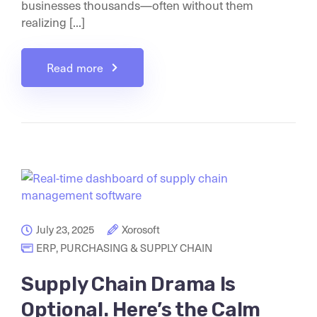
businesses thousands—often without them
realizing [...]
Read more
July 23, 2025
Xorosoft
ERP
,
PURCHASING & SUPPLY CHAIN
Supply Chain Drama Is
Optional. Here’s the Calm