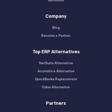
Company
Blog
Become a Partner
Top ERP Alternatives
NetSuite Alternative
Acumatica Alternative
QuickBooks Replacement
Odoo Alternative
Partners