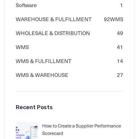
Software
1
WAREHOUSE & FULFILLMENT
92
WMS
WHOLESALE & DISTRIBUTION
49
WMS
41
WMS & FULFILLMENT
14
WMS & WAREHOUSE
27
Recent Posts
How to Create a Supplier Performance
Scorecard