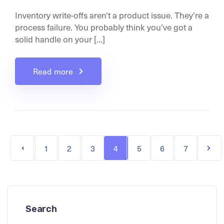
Inventory write-offs aren’t a product issue. They’re a
process failure. You probably think you’ve got a
solid handle on your [...]
Read more
1
2
3
4
5
6
7
Search