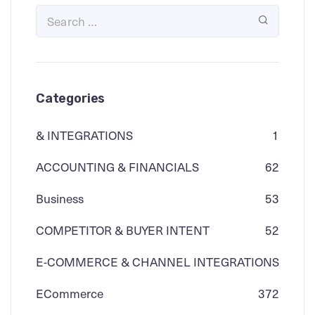
Categories
& INTEGRATIONS
1
ACCOUNTING & FINANCIALS
62
Business
53
COMPETITOR & BUYER INTENT
52
E-COMMERCE & CHANNEL INTEGRATIONS
ECommerce
3
72