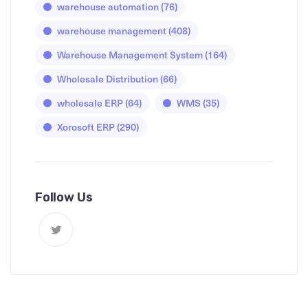
warehouse automation
(76)
warehouse management
(408)
Warehouse Management System
(164)
Wholesale Distribution
(66)
wholesale ERP
(64)
WMS
(35)
Xorosoft ERP
(290)
Follow Us