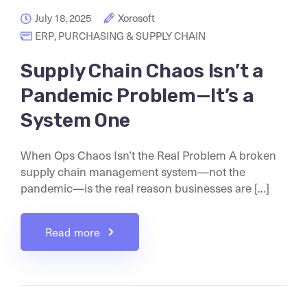
July 18, 2025
Xorosoft
ERP
,
PURCHASING & SUPPLY CHAIN
Supply Chain Chaos Isn’t a
Pandemic Problem—It’s a
System One
When Ops Chaos Isn’t the Real Problem A broken
supply chain management system—not the
pandemic—is the real reason businesses are [...]
Read more