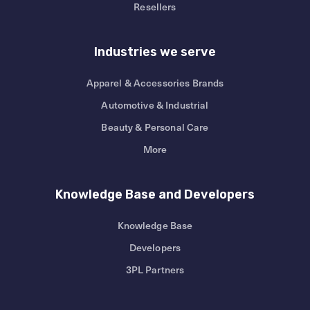
Resellers
Industries we serve
Apparel & Accessories Brands
Automotive & Industrial
Beauty & Personal Care
More
Knowledge Base and Developers
Knowledge Base
Developers
3PL Partners