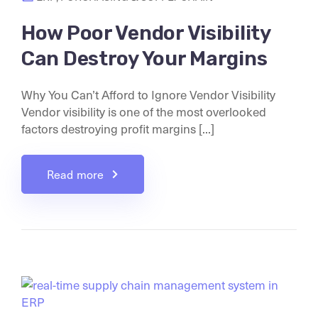
How Poor Vendor Visibility
Can Destroy Your Margins
Why You Can’t Afford to Ignore Vendor Visibility
Vendor visibility is one of the most overlooked
factors destroying profit margins [...]
Read more