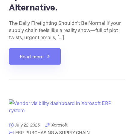
Alternative.
The Daily Firefighting Shouldn’t Be Normal If your
supply chain feels like a reality show—full of plot
twists, urgent emails, [...]
Read more
July 22, 2025
Xorosoft
ERP
,
PURCHASING & SUPPLY CHAIN