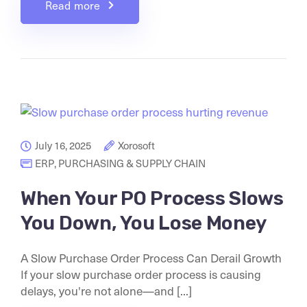
Read more
July 16, 2025
Xorosoft
ERP
,
PURCHASING & SUPPLY CHAIN
When Your PO Process Slows
You Down, You Lose Money
A Slow Purchase Order Process Can Derail Growth
If your slow purchase order process is causing
delays, you're not alone—and [...]