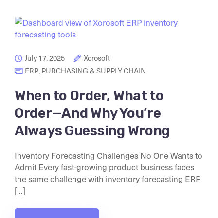
July 17, 2025
Xorosoft
ERP
,
PURCHASING & SUPPLY CHAIN
When to Order, What to
Order—And Why You’re
Always Guessing Wrong
Inventory Forecasting Challenges No One Wants to
Admit Every fast-growing product business faces
the same challenge with inventory forecasting ERP
[...]