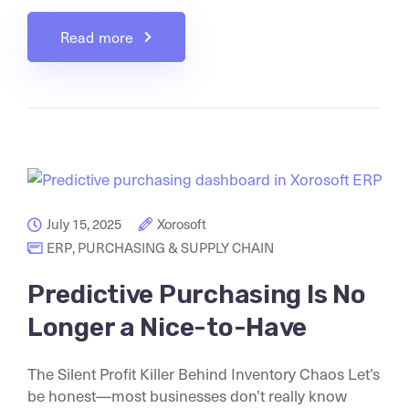
Read more
July 15, 2025
Xorosoft
ERP
,
PURCHASING & SUPPLY CHAIN
Predictive Purchasing Is No
Longer a Nice-to-Have
The Silent Profit Killer Behind Inventory Chaos Let’s
be honest—most businesses don’t really know