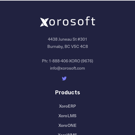
4438 Juneau St #301
Burnaby, BC V5C 4C8
Ph:
1-888-406-XORO (9676)
info@xorosoft.com
Products
XoroERP
XoroLMS
XoroONE
XoroWMS