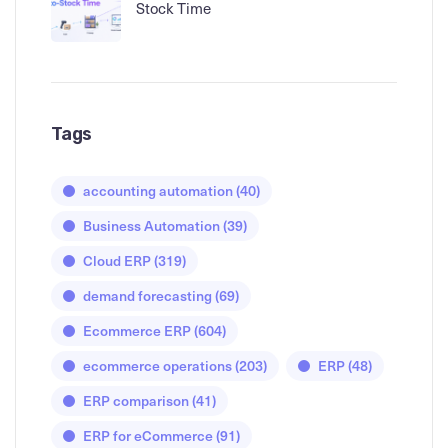
Stock Time
Tags
accounting automation
(40)
Business Automation
(39)
Cloud ERP
(319)
demand forecasting
(69)
Ecommerce ERP
(604)
ecommerce operations
(203)
ERP
(48)
ERP comparison
(41)
ERP for eCommerce
(91)