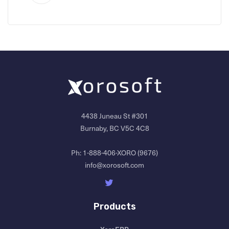
4438 Juneau St #301
Burnaby, BC V5C 4C8
Ph:
1-888-406-XORO (9676)
info@xorosoft.com
Products