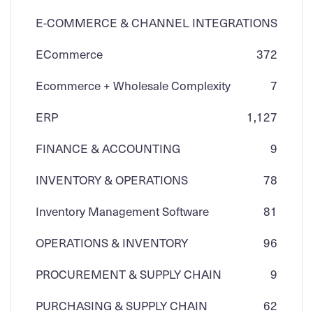
E-COMMERCE & CHANNEL INTEGRATIONS
ECommerce
3
72
Ecommerce + Wholesale Complexity
7
ERP
1,127
FINANCE & ACCOUNTING
9
INVENTORY & OPERATIONS
78
Inventory Management Software
81
OPERATIONS & INVENTORY
96
PROCUREMENT & SUPPLY CHAIN
9
PURCHASING & SUPPLY CHAIN
62