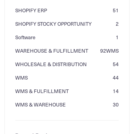
SHOPIFY ERP
51
SHOPIFY STOCKY OPPORTUNITY
2
Software
1
WAREHOUSE & FULFILLMENT
92
WMS
WHOLESALE & DISTRIBUTION
54
WMS
44
WMS & FULFILLMENT
14
WMS & WAREHOUSE
30