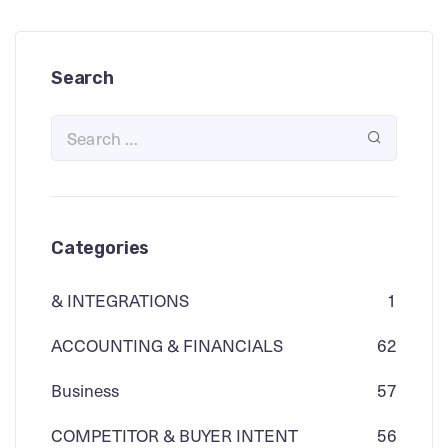
Search
Categories
& INTEGRATIONS
1
ACCOUNTING & FINANCIALS
62
Business
57
COMPETITOR & BUYER INTENT
56