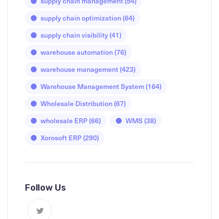
supply chain management
(54)
supply chain optimization
(64)
supply chain visibility
(41)
warehouse automation
(76)
warehouse management
(423)
Warehouse Management System
(164)
Wholesale Distribution
(67)
wholesale ERP
(66)
WMS
(38)
Xorosoft ERP
(290)
Follow Us