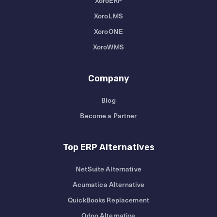
XoroERP
XoroLMS
XoroONE
XoroWMS
Company
Blog
Become a Partner
Top ERP Alternatives
NetSuite Alternative
Acumatica Alternative
QuickBooks Replacement
Odoo Alternative