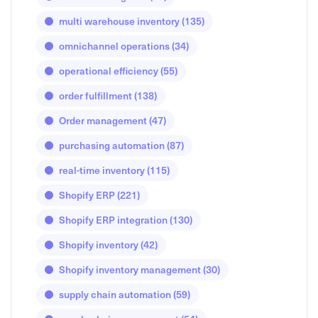
multi warehouse inventory
(135)
omnichannel operations
(34)
operational efficiency
(55)
order fulfillment
(138)
Order management
(47)
purchasing automation
(87)
real-time inventory
(115)
Shopify ERP
(221)
Shopify ERP integration
(130)
Shopify inventory
(42)
Shopify inventory management
(30)
supply chain automation
(59)