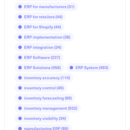
ERP for manufacturers
(31)
ERP for retailers
(44)
ERP for Shopify
(44)
ERP implementation
(38)
ERP integration
(34)
ERP Software
(237)
ERP Solutions
(456)
ERP System
(493)
inventory accuracy
(114)
inventory control
(45)
inventory forecasting
(69)
inventory management
(532)
inventory visibility
(34)
manufacturing ERP
(95)