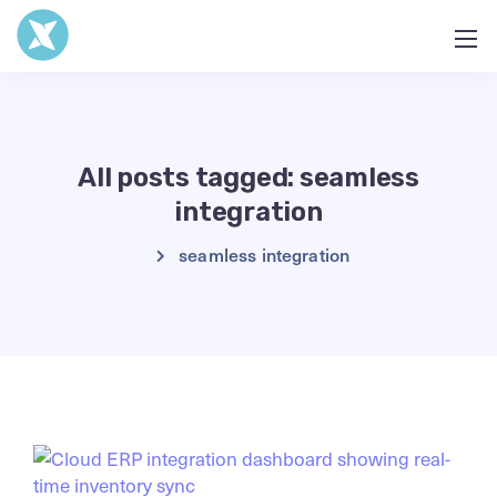
All posts tagged: seamless
integration
seamless integration