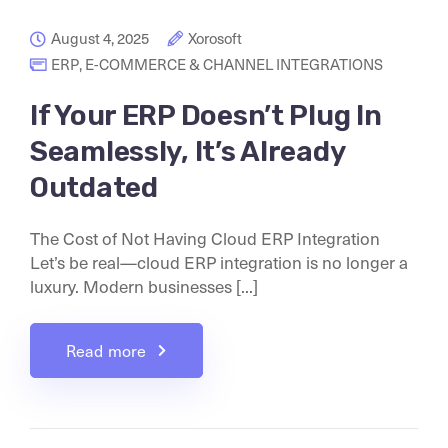
August 4, 2025
Xorosoft
ERP
,
E-COMMERCE & CHANNEL INTEGRATIONS
If Your ERP Doesn’t Plug In
Seamlessly, It’s Already
Outdated
The Cost of Not Having Cloud ERP Integration
Let’s be real—cloud ERP integration is no longer a
luxury. Modern businesses [...]
Read more