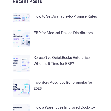
Recent Posts
How to Set Available-to-Promise Rules
ERP for Medical Device Distributors
Xorosoft vs QuickBooks Enterprise:
When Is It Time for ERP?
Inventory Accuracy Benchmarks for
2026
How a Warehouse Improved Dock-to-