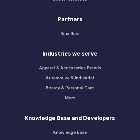
Partners
Resellers
Industries we serve
Apparel & Accessories Brands
Automotive & Industrial
Beauty & Personal Care
More
Knowledge Base and Developers
Knowledge Base