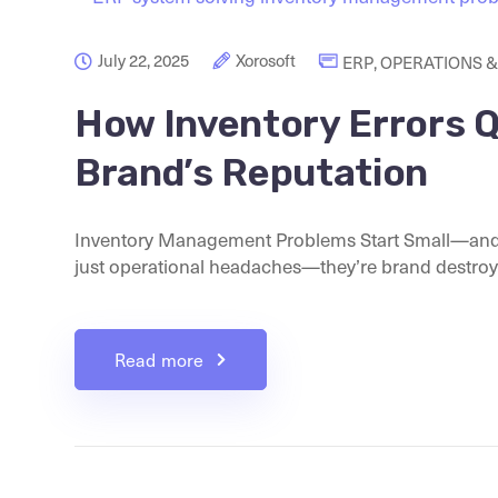
July 22, 2025
Xorosoft
ERP
,
OPERATIONS &
How Inventory Errors Q
Brand’s Reputation
Inventory Management Problems Start Small—and 
just operational headaches—they’re brand destroyer
Read more