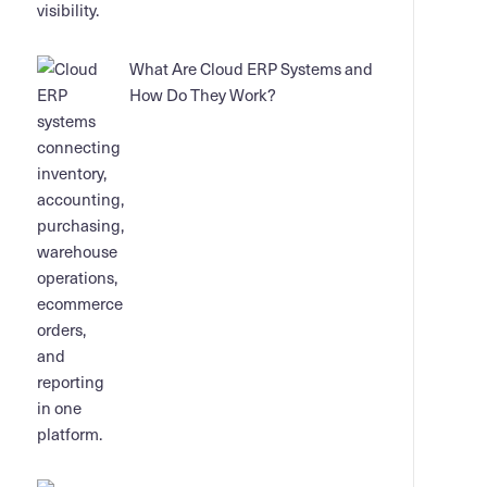
What Are Cloud ERP Systems and
How Do They Work?