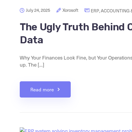
July 24, 2025
Xorosoft
ERP
,
ACCOUNTING &
The Ugly Truth Behind 
Data
Why Your Finances Look Fine, but Your Operation
up. The [...]
Read more