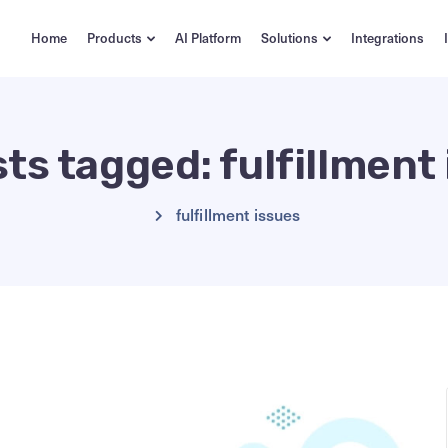
Home
Products
AI Platform
Solutions
Integrations
sts tagged: fulfillment
fulfillment issues