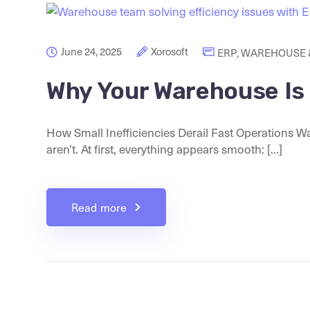
June 24, 2025
Xorosoft
ERP
,
WAREHOUSE &
Why Your Warehouse Is F
How Small Inefficiencies Derail Fast Operations Wa
aren’t. At first, everything appears smooth: [...]
Read more