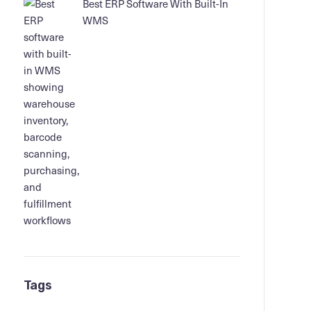
Best ERP Software With Built-In
WMS
Tags