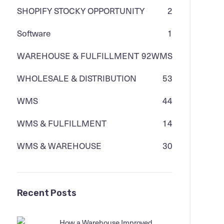
SHOPIFY STOCKY OPPORTUNITY
2
Software
1
WAREHOUSE & FULFILLMENT
92
WMS
WHOLESALE & DISTRIBUTION
53
WMS
44
WMS & FULFILLMENT
14
WMS & WAREHOUSE
30
Recent Posts
How a Warehouse Improved