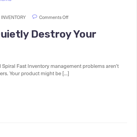
 INVENTORY
Comments Off
uietly Destroy Your
Spiral Fast Inventory management problems aren’t
s. Your product might be [...]