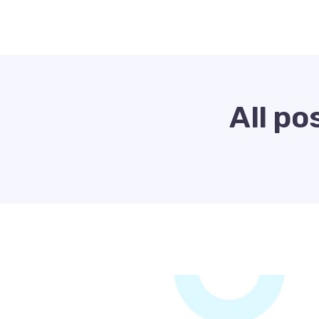
All po