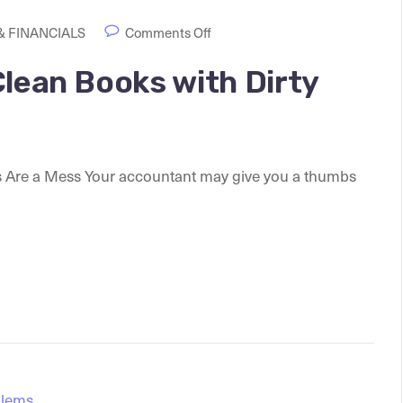
 FINANCIALS
Comments Off
Clean Books with Dirty
s Are a Mess Your accountant may give you a thumbs