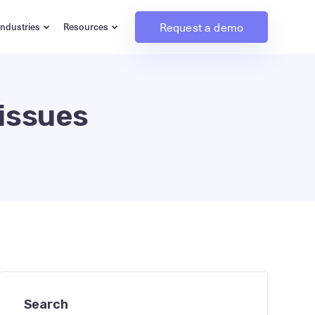
Request a demo
Industries
Resources
 issues
Search