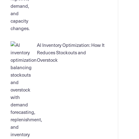
AI Inventory Optimization: How It
Reduces Stockouts and
Overstock