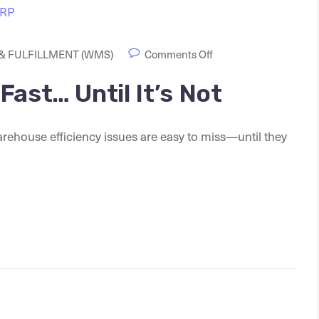
 FULFILLMENT (WMS)
Comments Off
ast… Until It’s Not
rehouse efficiency issues are easy to miss—until they