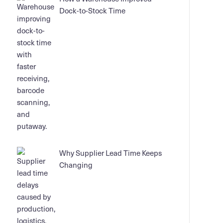
Dock-to-Stock Time
Why Supplier Lead Time Keeps
Changing