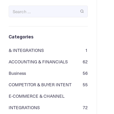
Categories
& INTEGRATIONS
1
ACCOUNTING & FINANCIALS
62
Business
56
COMPETITOR & BUYER INTENT
55
E-COMMERCE & CHANNEL
INTEGRATIONS
72