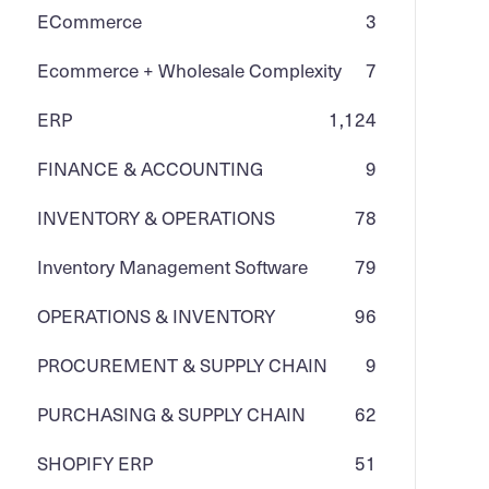
ECommerce
3
Ecommerce + Wholesale Complexity
7
ERP
1,124
FINANCE & ACCOUNTING
9
INVENTORY & OPERATIONS
78
Inventory Management Software
79
OPERATIONS & INVENTORY
96
PROCUREMENT & SUPPLY CHAIN
9
PURCHASING & SUPPLY CHAIN
62
SHOPIFY ERP
51