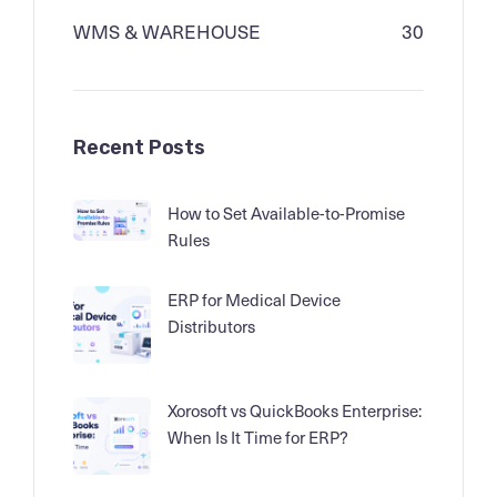
WMS & WAREHOUSE
30
Recent Posts
How to Set Available-to-Promise
Rules
ERP for Medical Device
Distributors
Xorosoft vs QuickBooks Enterprise:
When Is It Time for ERP?