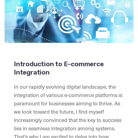
Introduction to E-commerce
Integration
In our rapidly evolving digital landscape, the
integration of various e-commerce platforms is
paramount for businesses aiming to thrive. As
we look toward the future, I find myself
increasingly convinced that the key to success
lies in seamless integration among systems.
That’s why I am excited to delve into how