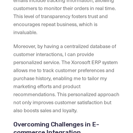
emails include tracking information, allowing
customers to monitor their orders in real time.
This level of transparency fosters trust and
encourages repeat business, which is
invaluable.
Moreover, by having a centralized database of
customer interactions, I can provide
personalized service. The Xorosoft ERP system
allows me to track customer preferences and
purchase history, enabling me to tailor my
marketing efforts and product
recommendations. This personalized approach
not only improves customer satisfaction but
also boosts sales and loyalty.
Overcoming Challenges in E-
commerce Integration