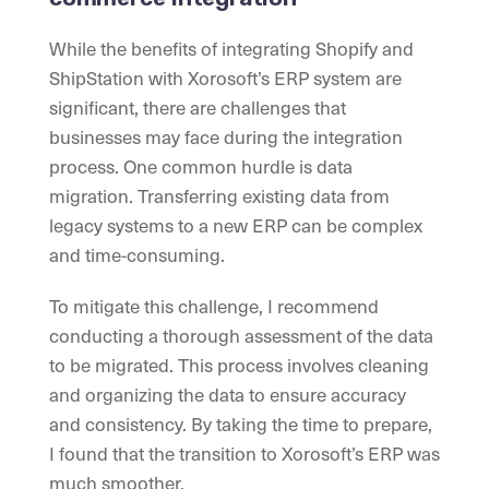
While the benefits of integrating Shopify and
ShipStation with Xorosoft’s ERP system are
significant, there are challenges that
businesses may face during the integration
process. One common hurdle is data
migration. Transferring existing data from
legacy systems to a new ERP can be complex
and time-consuming.
To mitigate this challenge, I recommend
conducting a thorough assessment of the data
to be migrated. This process involves cleaning
and organizing the data to ensure accuracy
and consistency. By taking the time to prepare,
I found that the transition to Xorosoft’s ERP was
much smoother.