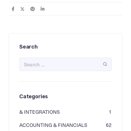
Search
Categories
& INTEGRATIONS
1
ACCOUNTING & FINANCIALS
62