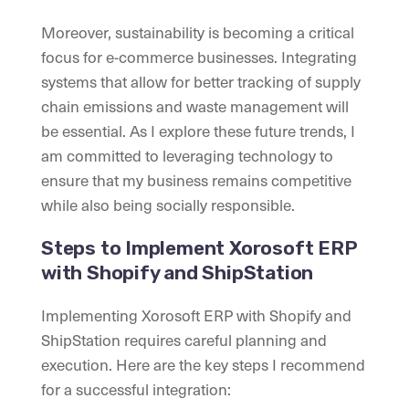
Moreover, sustainability is becoming a critical
focus for e-commerce businesses. Integrating
systems that allow for better tracking of supply
chain emissions and waste management will
be essential. As I explore these future trends, I
am committed to leveraging technology to
ensure that my business remains competitive
while also being socially responsible.
Steps to Implement Xorosoft ERP
with Shopify and ShipStation
Implementing Xorosoft ERP with Shopify and
ShipStation requires careful planning and
execution. Here are the key steps I recommend
for a successful integration: