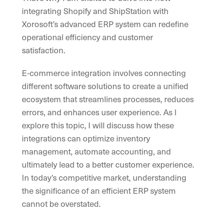
integrating Shopify and ShipStation with
Xorosoft’s advanced ERP system can redefine
operational efficiency and customer
satisfaction.
E-commerce integration involves connecting
different software solutions to create a unified
ecosystem that streamlines processes, reduces
errors, and enhances user experience. As I
explore this topic, I will discuss how these
integrations can optimize inventory
management, automate accounting, and
ultimately lead to a better customer experience.
In today’s competitive market, understanding
the significance of an efficient ERP system
cannot be overstated.