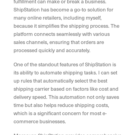
fulfillment can make or break a business.
ShipStation has become a go-to solution for
many online retailers, including myself,
because it simplifies the shipping process. The
platform connects seamlessly with various
sales channels, ensuring that orders are
processed quickly and accurately.
One of the standout features of ShipStation is
its ability to automate shipping tasks. I can set
up rules that automatically select the best
shipping carrier based on factors like cost and
delivery speed. This automation not only saves
time but also helps reduce shipping costs,
which is a significant concern for most e-
commerce businesses.