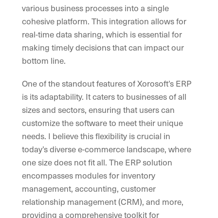
various business processes into a single
cohesive platform. This integration allows for
real-time data sharing, which is essential for
making timely decisions that can impact our
bottom line.
One of the standout features of Xorosoft’s ERP
is its adaptability. It caters to businesses of all
sizes and sectors, ensuring that users can
customize the software to meet their unique
needs. I believe this flexibility is crucial in
today’s diverse e-commerce landscape, where
one size does not fit all. The ERP solution
encompasses modules for inventory
management, accounting, customer
relationship management (CRM), and more,
providing a comprehensive toolkit for