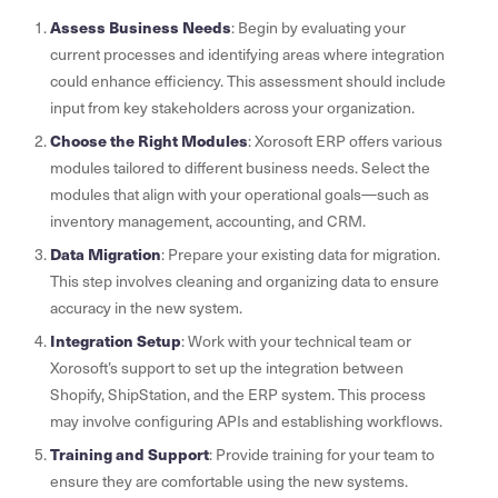
Assess Business Needs
: Begin by evaluating your
current processes and identifying areas where integration
could enhance efficiency. This assessment should include
input from key stakeholders across your organization.
Choose the Right Modules
: Xorosoft ERP offers various
modules tailored to different business needs. Select the
modules that align with your operational goals—such as
inventory management, accounting, and CRM.
Data Migration
: Prepare your existing data for migration.
This step involves cleaning and organizing data to ensure
accuracy in the new system.
Integration Setup
: Work with your technical team or
Xorosoft’s support to set up the integration between
Shopify, ShipStation, and the ERP system. This process
may involve configuring APIs and establishing workflows.
Training and Support
: Provide training for your team to
ensure they are comfortable using the new systems.