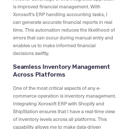
is improved financial management. With
Xorosoft’s ERP handling accounting tasks, I
can generate accurate financial reports in real
time. This automation reduces the likelihood of
errors that can occur during manual entry and
enables us to make informed financial
decisions swiftly.
Seamless Inventory Management
Across Platforms
One of the most critical aspects of any e-
commerce operation is inventory management.
Integrating Xorosoft ERP with Shopify and
ShipStation ensures that I have a real-time view
of inventory levels across all platforms. This
capability allows me to make data-driven