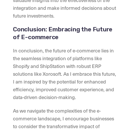
valuable insights into the effectiveness of the
integration and make informed decisions about
future investments.
Conclusion: Embracing the Future
of E-commerce
In conclusion, the future of e-commerce lies in
the seamless integration of platforms like
Shopify and ShipStation with robust ERP
solutions like Xorosoft. As I embrace this future,
I am inspired by the potential for enhanced
efficiency, improved customer experience, and
data-driven decision-making.
As we navigate the complexities of the e-
commerce landscape, I encourage businesses
to consider the transformative impact of