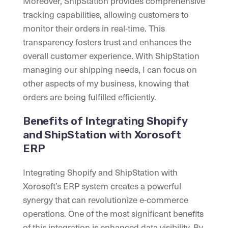
Moreover, ShipStation provides comprehensive
tracking capabilities, allowing customers to
monitor their orders in real-time. This
transparency fosters trust and enhances the
overall customer experience. With ShipStation
managing our shipping needs, I can focus on
other aspects of my business, knowing that
orders are being fulfilled efficiently.
Benefits of Integrating Shopify
and ShipStation with Xorosoft
ERP
Integrating Shopify and ShipStation with
Xorosoft’s ERP system creates a powerful
synergy that can revolutionize e-commerce
operations. One of the most significant benefits
of this integration is enhanced data visibility. By