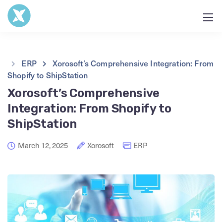
ERP
Xorosoft’s Comprehensive Integration: From
Shopify to ShipStation
Xorosoft’s Comprehensive
Integration: From Shopify to
ShipStation
March 12, 2025
Xorosoft
ERP