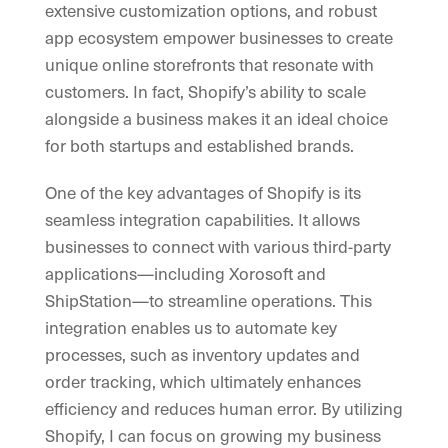
extensive customization options, and robust
app ecosystem empower businesses to create
unique online storefronts that resonate with
customers. In fact, Shopify’s ability to scale
alongside a business makes it an ideal choice
for both startups and established brands.
One of the key advantages of Shopify is its
seamless integration capabilities. It allows
businesses to connect with various third-party
applications—including Xorosoft and
ShipStation—to streamline operations. This
integration enables us to automate key
processes, such as inventory updates and
order tracking, which ultimately enhances
efficiency and reduces human error. By utilizing
Shopify, I can focus on growing my business