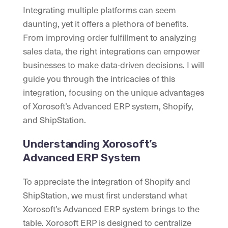
Integrating multiple platforms can seem
daunting, yet it offers a plethora of benefits.
From improving order fulfillment to analyzing
sales data, the right integrations can empower
businesses to make data-driven decisions. I will
guide you through the intricacies of this
integration, focusing on the unique advantages
of Xorosoft’s Advanced ERP system, Shopify,
and ShipStation.
Understanding Xorosoft’s
Advanced ERP System
To appreciate the integration of Shopify and
ShipStation, we must first understand what
Xorosoft’s Advanced ERP system brings to the
table. Xorosoft ERP is designed to centralize