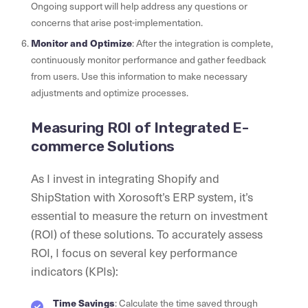
Ongoing support will help address any questions or
concerns that arise post-implementation.
Monitor and Optimize
: After the integration is complete,
continuously monitor performance and gather feedback
from users. Use this information to make necessary
adjustments and optimize processes.
Measuring ROI of Integrated E-
commerce Solutions
As I invest in integrating Shopify and
ShipStation with Xorosoft’s ERP system, it’s
essential to measure the return on investment
(ROI) of these solutions. To accurately assess
ROI, I focus on several key performance
indicators (KPIs):
Time Savings
: Calculate the time saved through