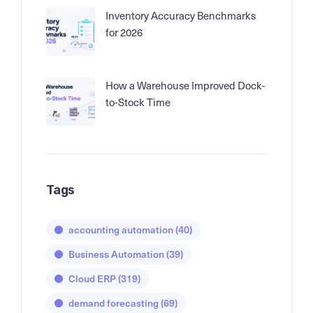
Inventory Accuracy Benchmarks
for 2026
How a Warehouse Improved Dock-
to-Stock Time
Tags
accounting automation
(40)
Business Automation
(39)
Cloud ERP
(319)
demand forecasting
(69)