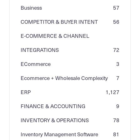
Business
57
COMPETITOR & BUYER INTENT
56
E-COMMERCE & CHANNEL
INTEGRATIONS
72
ECommerce
3
Ecommerce + Wholesale Complexity
7
ERP
1,127
FINANCE & ACCOUNTING
9
INVENTORY & OPERATIONS
78
Inventory Management Software
81