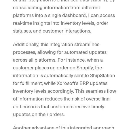
consolidating information from different
platforms into a single dashboard, I can access
real-time insights into inventory levels, order
statuses, and customer interactions.
Additionally, this integration streamlines
processes, allowing for automated updates
across all platforms. For instance, when a
customer places an order on Shopify, the
information is automatically sent to ShipStation
for fulfillment, while Xorosoft’s ERP updates
inventory levels accordingly. This seamless flow
of information reduces the risk of overselling
and ensures that customers receive timely
updates on their orders.
Another advantage of this integrated approach