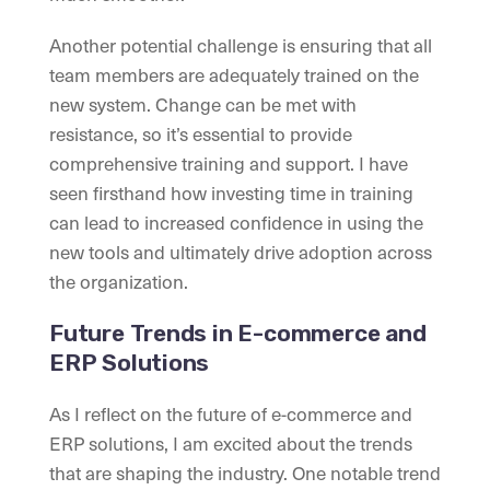
Another potential challenge is ensuring that all
team members are adequately trained on the
new system. Change can be met with
resistance, so it’s essential to provide
comprehensive training and support. I have
seen firsthand how investing time in training
can lead to increased confidence in using the
new tools and ultimately drive adoption across
the organization.
Future Trends in E-commerce and
ERP Solutions
As I reflect on the future of e-commerce and
ERP solutions, I am excited about the trends
that are shaping the industry. One notable trend