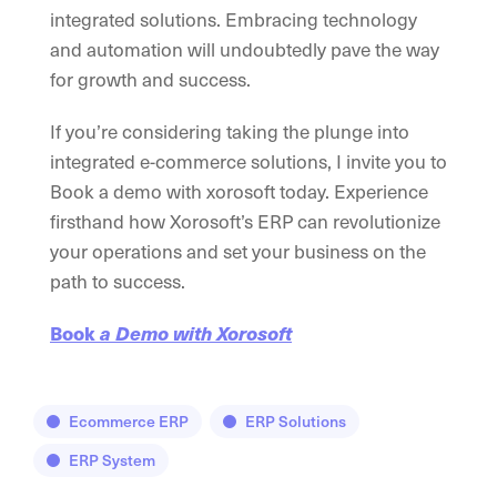
integrated solutions. Embracing technology
and automation will undoubtedly pave the way
for growth and success.
If you’re considering taking the plunge into
integrated e-commerce solutions, I invite you to
Book a demo with xorosoft today. Experience
firsthand how Xorosoft’s ERP can revolutionize
your operations and set your business on the
path to success.
Book
a Demo with Xorosoft
Ecommerce ERP
ERP Solutions
ERP System