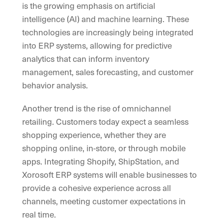
is the growing emphasis on artificial
intelligence (AI) and machine learning. These
technologies are increasingly being integrated
into ERP systems, allowing for predictive
analytics that can inform inventory
management, sales forecasting, and customer
behavior analysis.
Another trend is the rise of omnichannel
retailing. Customers today expect a seamless
shopping experience, whether they are
shopping online, in-store, or through mobile
apps. Integrating Shopify, ShipStation, and
Xorosoft ERP systems will enable businesses to
provide a cohesive experience across all
channels, meeting customer expectations in
real time.