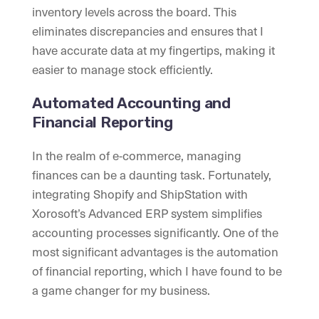
inventory levels across the board. This
eliminates discrepancies and ensures that I
have accurate data at my fingertips, making it
easier to manage stock efficiently.
Automated Accounting and
Financial Reporting
In the realm of e-commerce, managing
finances can be a daunting task. Fortunately,
integrating Shopify and ShipStation with
Xorosoft’s Advanced ERP system simplifies
accounting processes significantly. One of the
most significant advantages is the automation
of financial reporting, which I have found to be
a game changer for my business.