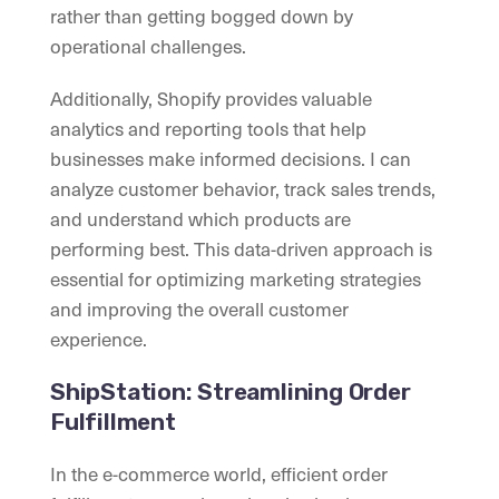
rather than getting bogged down by
operational challenges.
Additionally, Shopify provides valuable
analytics and reporting tools that help
businesses make informed decisions. I can
analyze customer behavior, track sales trends,
and understand which products are
performing best. This data-driven approach is
essential for optimizing marketing strategies
and improving the overall customer
experience.
ShipStation: Streamlining Order
Fulfillment
In the e-commerce world, efficient order