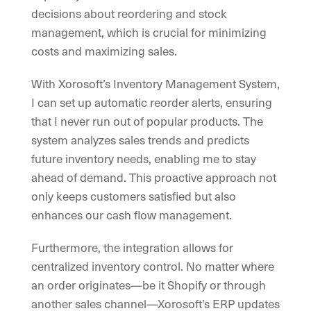
decisions about reordering and stock
management, which is crucial for minimizing
costs and maximizing sales.
With Xorosoft’s Inventory Management System,
I can set up automatic reorder alerts, ensuring
that I never run out of popular products. The
system analyzes sales trends and predicts
future inventory needs, enabling me to stay
ahead of demand. This proactive approach not
only keeps customers satisfied but also
enhances our cash flow management.
Furthermore, the integration allows for
centralized inventory control. No matter where
an order originates—be it Shopify or through
another sales channel—Xorosoft’s ERP updates