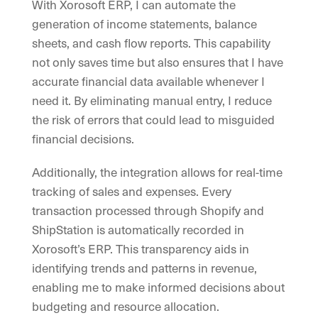
With Xorosoft ERP, I can automate the
generation of income statements, balance
sheets, and cash flow reports. This capability
not only saves time but also ensures that I have
accurate financial data available whenever I
need it. By eliminating manual entry, I reduce
the risk of errors that could lead to misguided
financial decisions.
Additionally, the integration allows for real-time
tracking of sales and expenses. Every
transaction processed through Shopify and
ShipStation is automatically recorded in
Xorosoft’s ERP. This transparency aids in
identifying trends and patterns in revenue,
enabling me to make informed decisions about
budgeting and resource allocation.