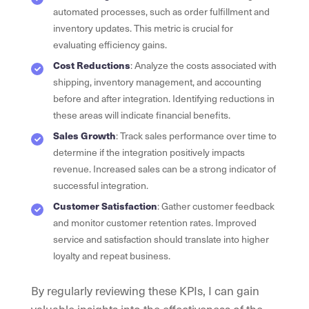
automated processes, such as order fulfillment and
inventory updates. This metric is crucial for
evaluating efficiency gains.
Cost Reductions
: Analyze the costs associated with
shipping, inventory management, and accounting
before and after integration. Identifying reductions in
these areas will indicate financial benefits.
Sales Growth
: Track sales performance over time to
determine if the integration positively impacts
revenue. Increased sales can be a strong indicator of
successful integration.
Customer Satisfaction
: Gather customer feedback
and monitor customer retention rates. Improved
service and satisfaction should translate into higher
loyalty and repeat business.
By regularly reviewing these KPIs, I can gain