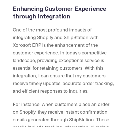
Enhancing Customer Experience
through Integration
One of the most profound impacts of
integrating Shopify and ShipStation with
Xorosoft ERP is the enhancement of the
customer experience. In today’s competitive
landscape, providing exceptional service is
essential for retaining customers. With this
integration, I can ensure that my customers
receive timely updates, accurate order tracking,
and efficient responses to inquiries.
For instance, when customers place an order
on Shopify, they receive instant confirmation
emails generated through ShipStation. These