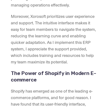
managing operations effectively.
Moreover, Xorosoft prioritizes user experience
and support. The intuitive interface makes it
easy for team members to navigate the system,
reducing the learning curve and enabling
quicker adaptation. As I implement this ERP
system, I appreciate the support provided,
which includes training and resources to help
my team maximize its potential.
The Power of Shopify in Modern E-
commerce
Shopify has emerged as one of the leading e-
commerce platforms, and for good reason. I
have found that its user-friendly interface,