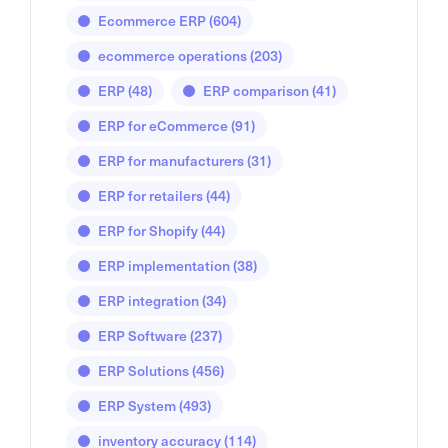
Ecommerce ERP
(604)
ecommerce operations
(203)
ERP
(48)
ERP comparison
(41)
ERP for eCommerce
(91)
ERP for manufacturers
(31)
ERP for retailers
(44)
ERP for Shopify
(44)
ERP implementation
(38)
ERP integration
(34)
ERP Software
(237)
ERP Solutions
(456)
ERP System
(493)
inventory accuracy
(114)