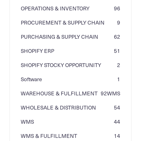
OPERATIONS & INVENTORY
96
PROCUREMENT & SUPPLY CHAIN
9
PURCHASING & SUPPLY CHAIN
62
SHOPIFY ERP
51
SHOPIFY STOCKY OPPORTUNITY
2
Software
1
WAREHOUSE & FULFILLMENT
92
WMS
WHOLESALE & DISTRIBUTION
54
WMS
44
WMS & FULFILLMENT
14