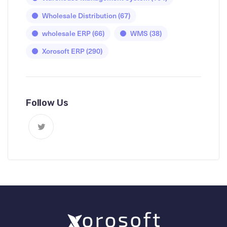
Wholesale Distribution
(67)
wholesale ERP
(66)
WMS
(38)
Xorosoft ERP
(290)
Follow Us