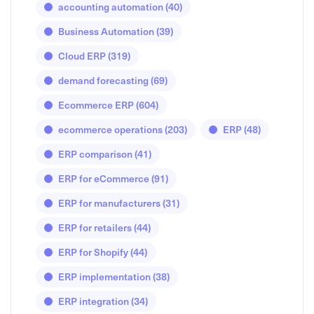
accounting automation
(40)
Business Automation
(39)
Cloud ERP
(319)
demand forecasting
(69)
Ecommerce ERP
(604)
ecommerce operations
(203)
ERP
(48)
ERP comparison
(41)
ERP for eCommerce
(91)
ERP for manufacturers
(31)
ERP for retailers
(44)
ERP for Shopify
(44)
ERP implementation
(38)
ERP integration
(34)