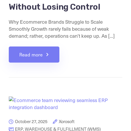
Without Losing Control
Why Ecommerce Brands Struggle to Scale
Smoothly Growth rarely fails because of weak
demand; rather, operations can’t keep up. As [...]
Read more
October 27, 2025
Xorosoft
ERP
,
WAREHOUSE & FULFILLMENT (WMS)