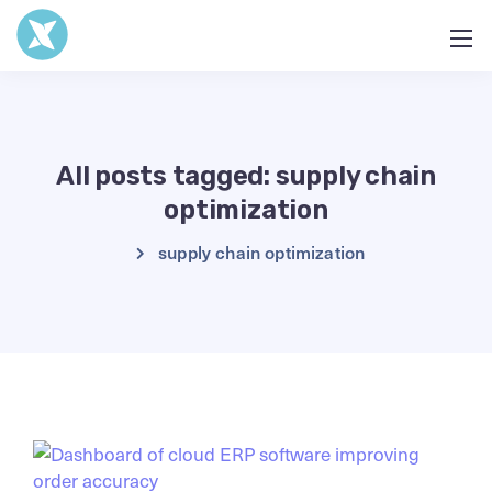
All posts tagged: supply chain
optimization
supply chain optimization