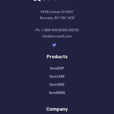
4438 Juneau St #301
Burnaby, BC V5C 4C8
Ph:
1-888-406-XORO (9676)
info@xorosoft.com
Products
XoroERP
XoroLMS
XoroONE
XoroWMS
Company