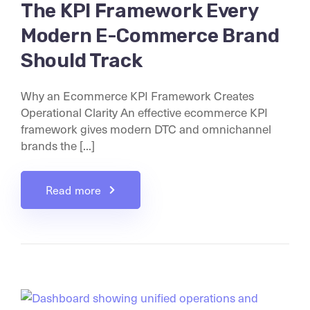
The KPI Framework Every
Modern E-Commerce Brand
Should Track
Why an Ecommerce KPI Framework Creates
Operational Clarity An effective ecommerce KPI
framework gives modern DTC and omnichannel
brands the [...]
Read more