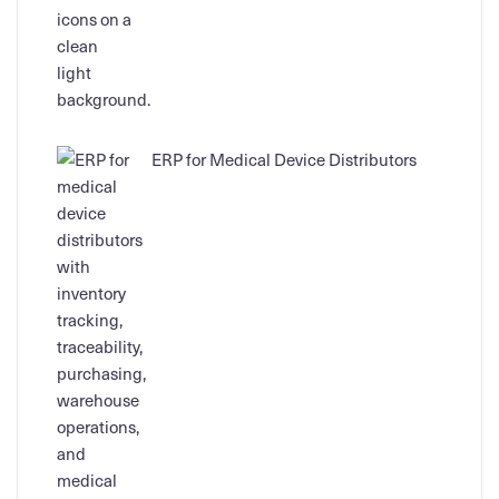
ERP for Medical Device Distributors