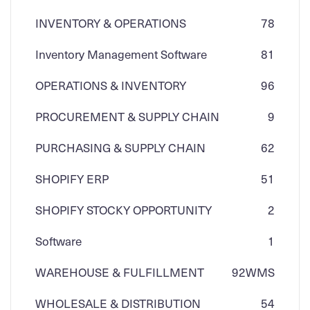
INVENTORY & OPERATIONS
78
Inventory Management Software
81
OPERATIONS & INVENTORY
96
PROCUREMENT & SUPPLY CHAIN
9
PURCHASING & SUPPLY CHAIN
62
SHOPIFY ERP
51
SHOPIFY STOCKY OPPORTUNITY
2
Software
1
WAREHOUSE & FULFILLMENT
92
WMS
WHOLESALE & DISTRIBUTION
54