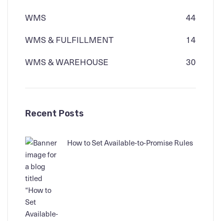
WMS
44
WMS & FULFILLMENT
14
WMS & WAREHOUSE
30
Recent Posts
How to Set Available-to-Promise Rules