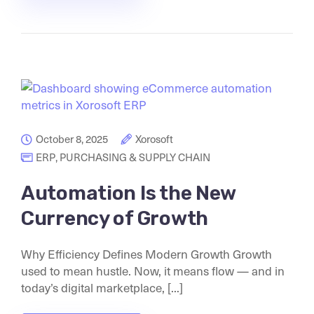
October 8, 2025
Xorosoft
ERP
,
PURCHASING & SUPPLY CHAIN
Automation Is the New
Currency of Growth
Why Efficiency Defines Modern Growth Growth
used to mean hustle. Now, it means flow — and in
today’s digital marketplace, [...]