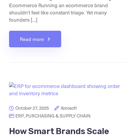
Ecommerce Running an ecommerce brand
shouldn’t feel like constant triage. Yet many
founders [...]
Read more
October 27, 2025
Xorosoft
ERP
,
PURCHASING & SUPPLY CHAIN
How Smart Brands Scale