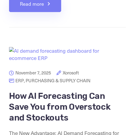
Read more
November 7, 2025
Xorosoft
ERP
,
PURCHASING & SUPPLY CHAIN
How AI Forecasting Can
Save You from Overstock
and Stockouts
The New Advantage: AI Demand Forecasting for