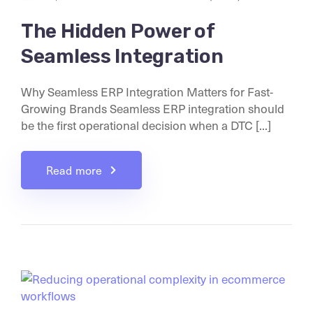
The Hidden Power of
Seamless Integration
Why Seamless ERP Integration Matters for Fast-
Growing Brands Seamless ERP integration should
be the first operational decision when a DTC [...]
Read more