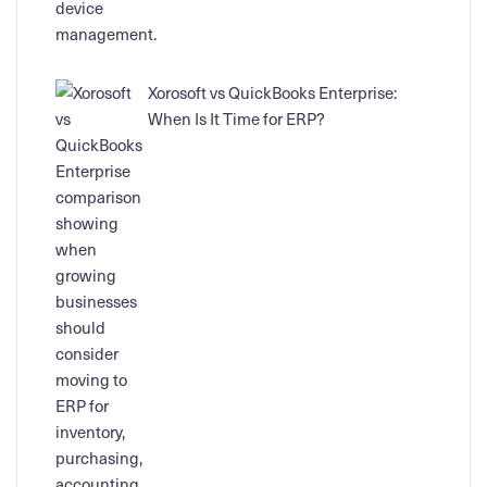
Xorosoft vs QuickBooks Enterprise:
When Is It Time for ERP?