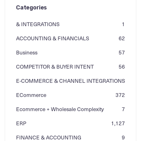
Categories
& INTEGRATIONS
1
ACCOUNTING & FINANCIALS
62
Business
57
COMPETITOR & BUYER INTENT
56
E-COMMERCE & CHANNEL INTEGRATIONS
ECommerce
3
72
Ecommerce + Wholesale Complexity
7
ERP
1,127
FINANCE & ACCOUNTING
9