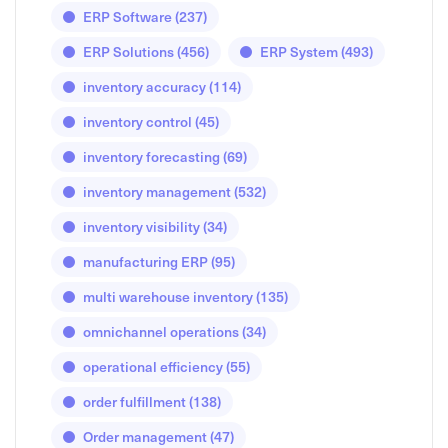
ERP Software
(237)
ERP Solutions
(456)
ERP System
(493)
inventory accuracy
(114)
inventory control
(45)
inventory forecasting
(69)
inventory management
(532)
inventory visibility
(34)
manufacturing ERP
(95)
multi warehouse inventory
(135)
omnichannel operations
(34)
operational efficiency
(55)
order fulfillment
(138)
Order management
(47)