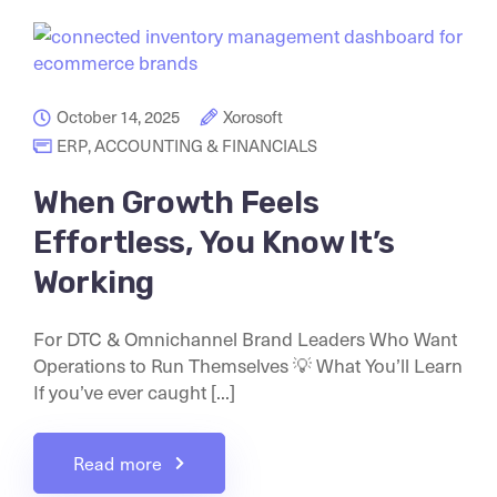
October 14, 2025
Xorosoft
ERP
,
ACCOUNTING & FINANCIALS
When Growth Feels
Effortless, You Know It’s
Working
For DTC & Omnichannel Brand Leaders Who Want
Operations to Run Themselves 💡 What You’ll Learn
If you’ve ever caught [...]
Read more