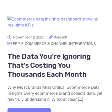
November 12, 2025
Xorosoft
ERP
,
E-COMMERCE & CHANNEL INTEGRATIONS
The Data You’re Ignoring
That’s Costing You
Thousands Each Month
Why Most Brands Miss Critical Ecommerce Data
Insights Every ecommerce brand collects data, yet
few truly understand it. Without clear [...]