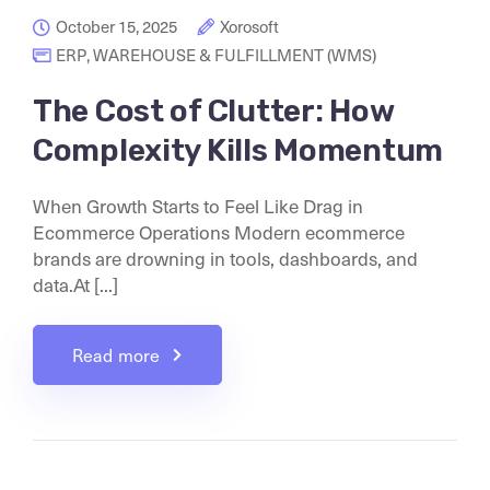
October 15, 2025
Xorosoft
ERP
,
WAREHOUSE & FULFILLMENT (WMS)
The Cost of Clutter: How
Complexity Kills Momentum
When Growth Starts to Feel Like Drag in
Ecommerce Operations Modern ecommerce
brands are drowning in tools, dashboards, and
data.At [...]
Read more