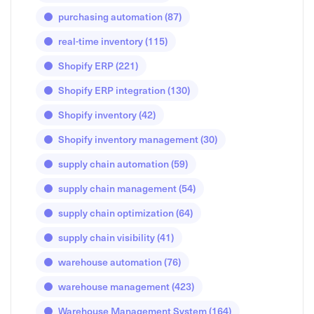
purchasing automation
(87)
real-time inventory
(115)
Shopify ERP
(221)
Shopify ERP integration
(130)
Shopify inventory
(42)
Shopify inventory management
(30)
supply chain automation
(59)
supply chain management
(54)
supply chain optimization
(64)
supply chain visibility
(41)
warehouse automation
(76)
warehouse management
(423)
Warehouse Management System
(164)