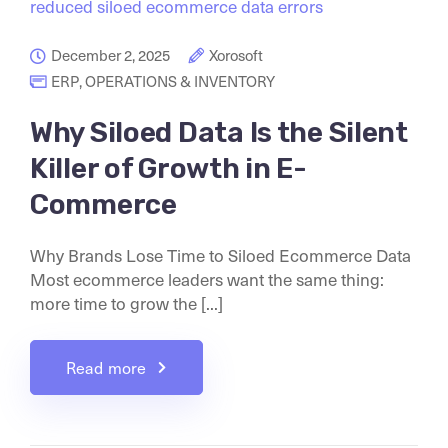
December 2, 2025
Xorosoft
ERP
,
OPERATIONS & INVENTORY
Why Siloed Data Is the Silent
Killer of Growth in E-
Commerce
Why Brands Lose Time to Siloed Ecommerce Data
Most ecommerce leaders want the same thing:
more time to grow the [...]
Read more