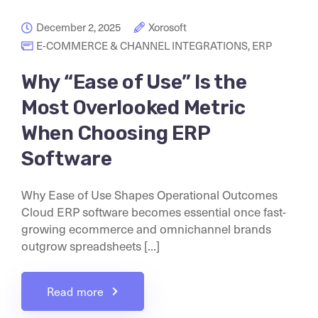
December 2, 2025
Xorosoft
E-COMMERCE & CHANNEL INTEGRATIONS
,
ERP
Why “Ease of Use” Is the
Most Overlooked Metric
When Choosing ERP
Software
Why Ease of Use Shapes Operational Outcomes
Cloud ERP software becomes essential once fast-
growing ecommerce and omnichannel brands
outgrow spreadsheets [...]
Read more