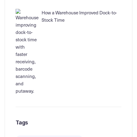
How a Warehouse Improved Dock-to-
Stock Time
Tags