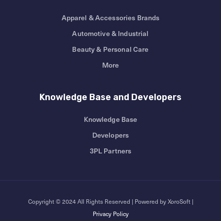
Apparel & Accessories Brands
Automotive & Industrial
Beauty & Personal Care
More
Knowledge Base and Developers
Knowledge Base
Developers
3PL Partners
Copyright © 2024 All Rights Reserved | Powered by XoroSoft |
Privacy Policy