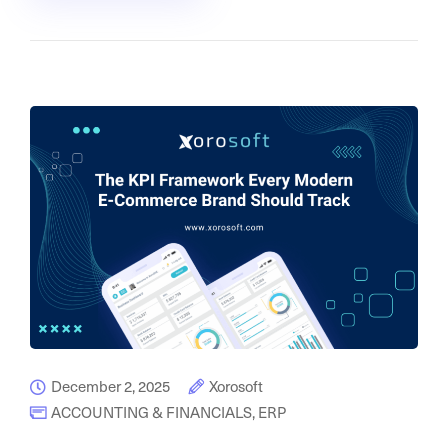
December 2, 2025
Xorosoft
ACCOUNTING & FINANCIALS
,
ERP