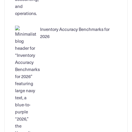
Inventory Accuracy Benchmarks for
2026