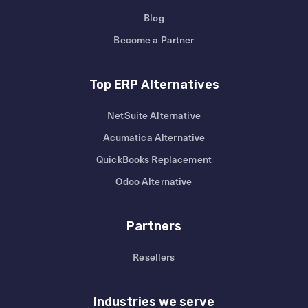
Blog
Become a Partner
Top ERP Alternatives
NetSuite Alternative
Acumatica Alternative
QuickBooks Replacement
Odoo Alternative
Partners
Resellers
Industries we serve