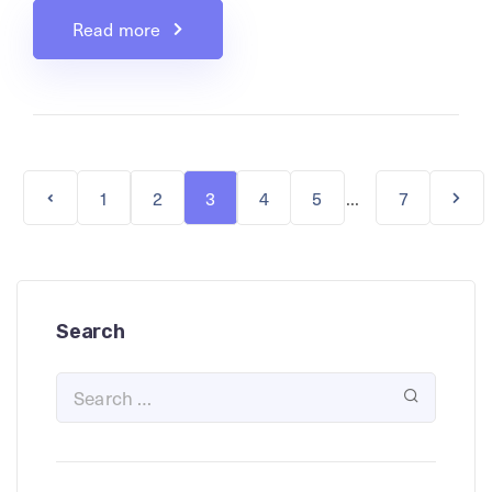
Read more
...
1
2
3
4
5
7
Search