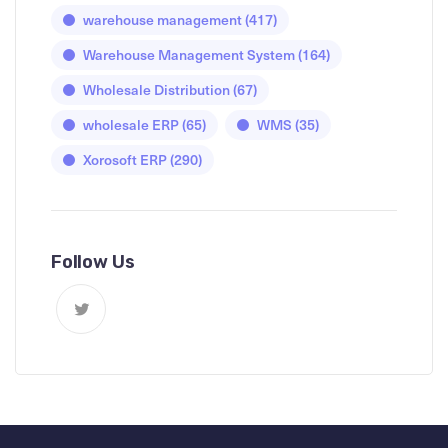
warehouse management
(417)
Warehouse Management System
(164)
Wholesale Distribution
(67)
wholesale ERP
(65)
WMS
(35)
Xorosoft ERP
(290)
Follow Us