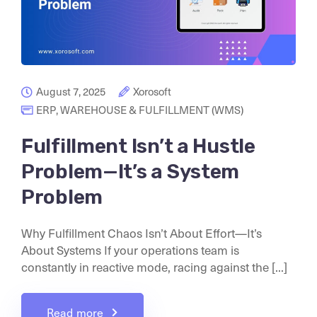
August 7, 2025
Xorosoft
ERP
,
WAREHOUSE & FULFILLMENT (WMS)
Fulfillment Isn’t a Hustle
Problem—It’s a System
Problem
Why Fulfillment Chaos Isn’t About Effort—It’s
About Systems If your operations team is
constantly in reactive mode, racing against the [...]
Read more