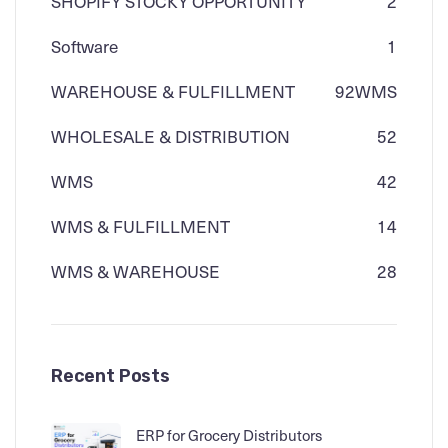
SHOPIFY STOCKY OPPORTUNITY
2
Software
1
WAREHOUSE & FULFILLMENT
92
WMS
WHOLESALE & DISTRIBUTION
52
WMS
42
WMS & FULFILLMENT
14
WMS & WAREHOUSE
28
Recent Posts
ERP for Grocery Distributors