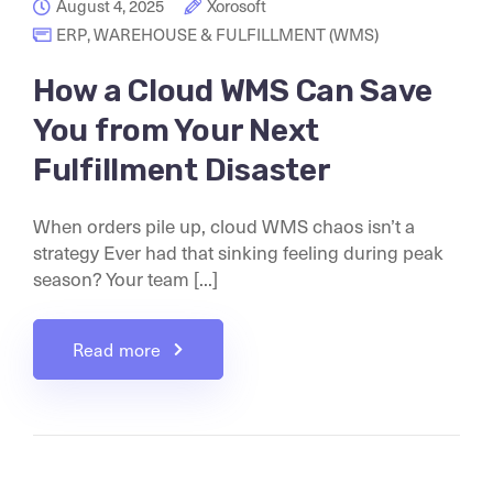
August 4, 2025
Xorosoft
ERP
,
WAREHOUSE & FULFILLMENT (WMS)
How a Cloud WMS Can Save
You from Your Next
Fulfillment Disaster
When orders pile up, cloud WMS chaos isn’t a
strategy Ever had that sinking feeling during peak
season? Your team [...]
Read more