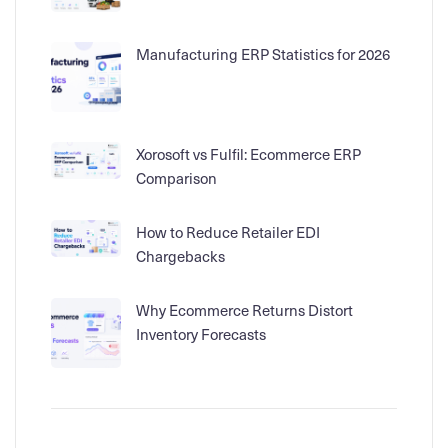
Manufacturing ERP Statistics for 2026
Xorosoft vs Fulfil: Ecommerce ERP
Comparison
How to Reduce Retailer EDI
Chargebacks
Why Ecommerce Returns Distort
Inventory Forecasts