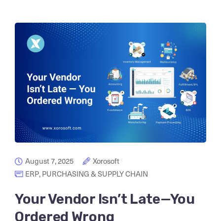
August 7, 2025
Xorosoft
ERP
,
PURCHASING & SUPPLY CHAIN
Your Vendor Isn’t Late—You
Ordered Wrong