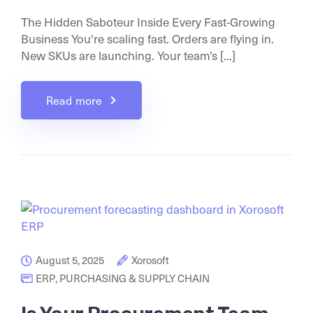
The Hidden Saboteur Inside Every Fast-Growing
Business You're scaling fast. Orders are flying in.
New SKUs are launching. Your team’s [...]
Read more
August 5, 2025
Xorosoft
ERP
,
PURCHASING & SUPPLY CHAIN