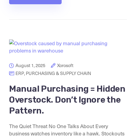
August 1, 2025
Xorosoft
ERP
,
PURCHASING & SUPPLY CHAIN
Manual Purchasing = Hidden
Overstock. Don’t Ignore the
Pattern.
The Quiet Threat No One Talks About Every
business watches inventory like a hawk. Stockouts