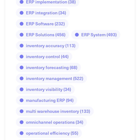
ERP implementation
(38)
ERP integration
(34)
ERP Software
(232)
ERP Solutions
(456)
ERP System
(493)
inventory accuracy
(113)
inventory control
(44)
inventory forecasting
(68)
inventory management
(522)
inventory visibility
(34)
manufacturing ERP
(94)
multi warehouse inventory
(133)
omnichannel operations
(34)
operational efficiency
(55)