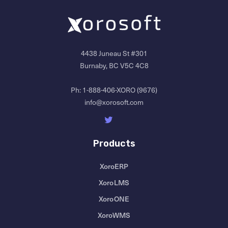
4438 Juneau St #301
Burnaby, BC V5C 4C8
Ph:
1-888-406-XORO (9676)
info@xorosoft.com
Products
XoroERP
XoroLMS
XoroONE
XoroWMS