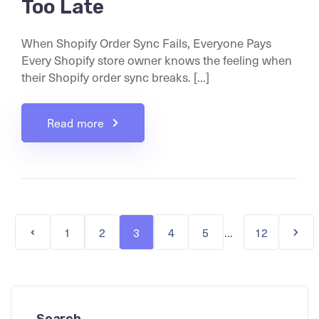
Too Late
When Shopify Order Sync Fails, Everyone Pays
Every Shopify store owner knows the feeling when
their Shopify order sync breaks. [...]
Read more
...
1
2
3
4
5
12