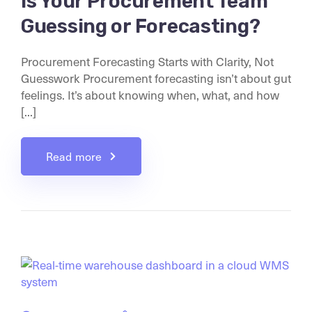
Is Your Procurement Team
Guessing or Forecasting?
Procurement Forecasting Starts with Clarity, Not
Guesswork Procurement forecasting isn’t about gut
feelings. It’s about knowing when, what, and how
[...]
Read more