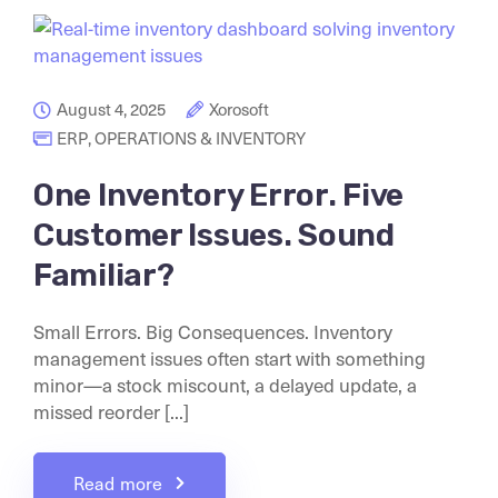
August 4, 2025
Xorosoft
ERP
,
OPERATIONS & INVENTORY
One Inventory Error. Five
Customer Issues. Sound
Familiar?
Small Errors. Big Consequences. Inventory
management issues often start with something
minor—a stock miscount, a delayed update, a
missed reorder [...]
Read more