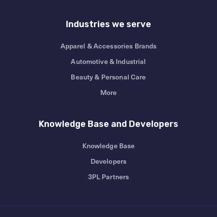
Industries we serve
Apparel & Accessories Brands
Automotive & Industrial
Beauty & Personal Care
More
Knowledge Base and Developers
Knowledge Base
Developers
3PL Partners