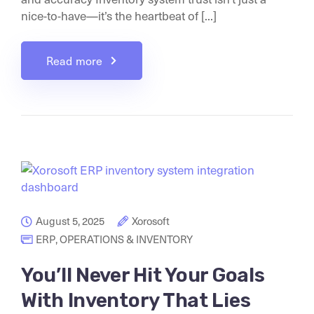
nice-to-have—it’s the heartbeat of [...]
Read more
August 5, 2025
Xorosoft
ERP
,
OPERATIONS & INVENTORY
You’ll Never Hit Your Goals
With Inventory That Lies