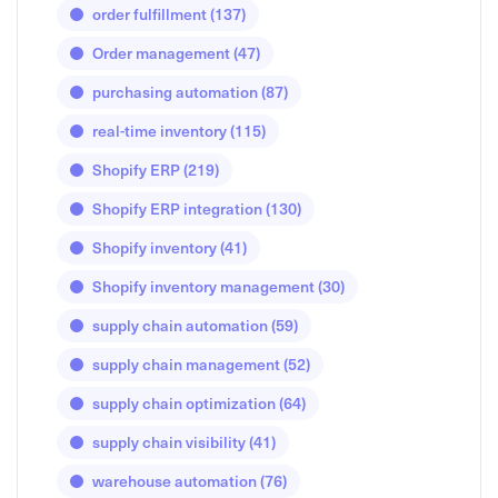
order fulfillment
(137)
Order management
(47)
purchasing automation
(87)
real-time inventory
(115)
Shopify ERP
(219)
Shopify ERP integration
(130)
Shopify inventory
(41)
Shopify inventory management
(30)
supply chain automation
(59)
supply chain management
(52)
supply chain optimization
(64)
supply chain visibility
(41)
warehouse automation
(76)