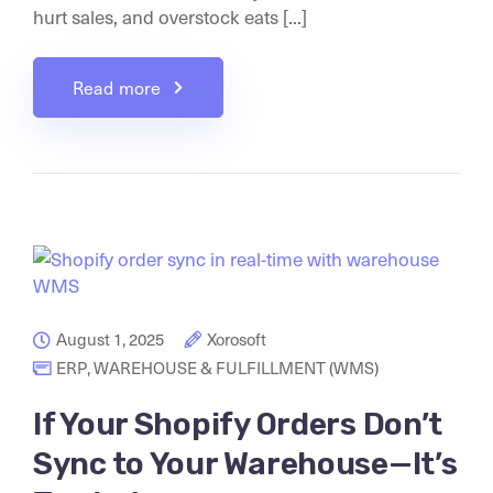
hurt sales, and overstock eats [...]
Read more
August 1, 2025
Xorosoft
ERP
,
WAREHOUSE & FULFILLMENT (WMS)
If Your Shopify Orders Don’t
Sync to Your Warehouse—It’s