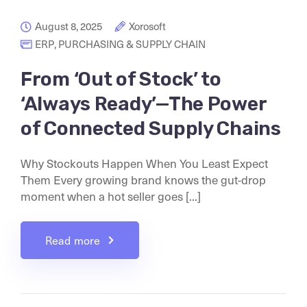
August 8, 2025
Xorosoft
ERP
,
PURCHASING & SUPPLY CHAIN
From ‘Out of Stock’ to
‘Always Ready’—The Power
of Connected Supply Chains
Why Stockouts Happen When You Least Expect
Them Every growing brand knows the gut-drop
moment when a hot seller goes [...]
Read more