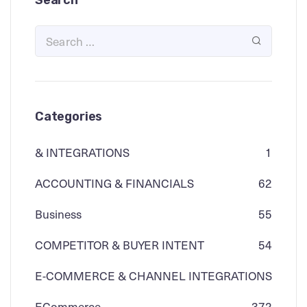
Search
Categories
& INTEGRATIONS
1
ACCOUNTING & FINANCIALS
62
Business
55
COMPETITOR & BUYER INTENT
54
E-COMMERCE & CHANNEL INTEGRATIONS
ECommerce
3
72