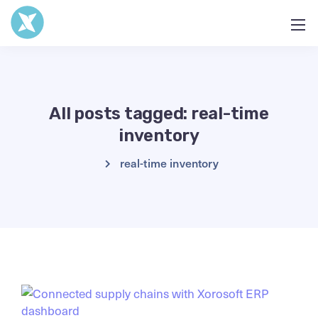
All posts tagged: real-time
inventory
real-time inventory