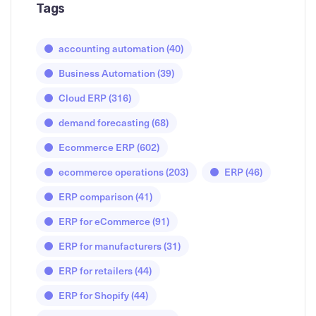
Tags
accounting automation
(40)
Business Automation
(39)
Cloud ERP
(316)
demand forecasting
(68)
Ecommerce ERP
(602)
ecommerce operations
(203)
ERP
(46)
ERP comparison
(41)
ERP for eCommerce
(91)
ERP for manufacturers
(31)
ERP for retailers
(44)
ERP for Shopify
(44)