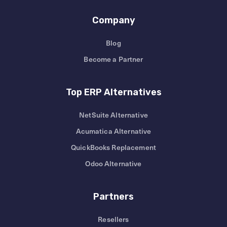
Company
Blog
Become a Partner
Top ERP Alternatives
NetSuite Alternative
Acumatica Alternative
QuickBooks Replacement
Odoo Alternative
Partners
Resellers