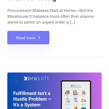
Procurement Mistakes Start at Home—Not the
Warehouse It happens more often than anyone
wants to admit: an urgent order is [...]
Read more