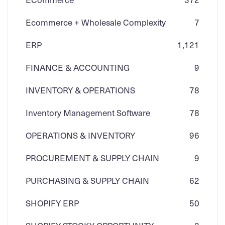
Ecommerce + Wholesale Complexity
7
ERP
1,121
FINANCE & ACCOUNTING
9
INVENTORY & OPERATIONS
78
Inventory Management Software
78
OPERATIONS & INVENTORY
96
PROCUREMENT & SUPPLY CHAIN
9
PURCHASING & SUPPLY CHAIN
62
SHOPIFY ERP
50