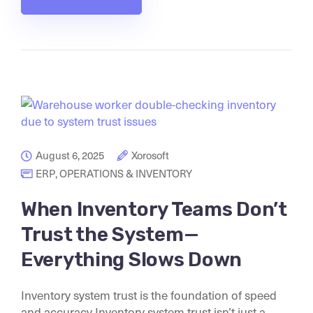
August 6, 2025
Xorosoft
ERP
,
OPERATIONS & INVENTORY
When Inventory Teams Don’t
Trust the System—
Everything Slows Down
Inventory system trust is the foundation of speed
and accuracy Inventory system trust isn’t just a