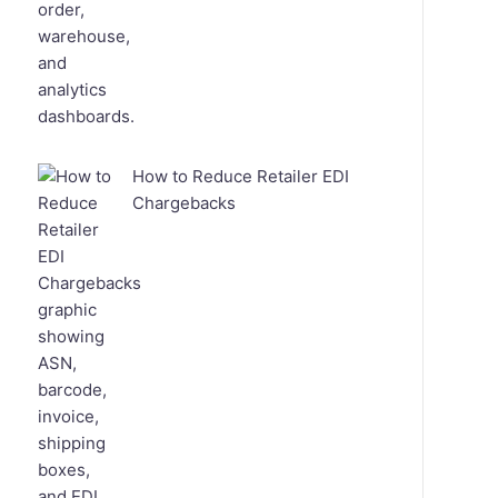
How to Reduce Retailer EDI
Chargebacks