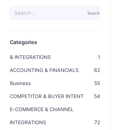
Categories
& INTEGRATIONS
1
ACCOUNTING & FINANCIALS
62
Business
55
COMPETITOR & BUYER INTENT
54
E-COMMERCE & CHANNEL
INTEGRATIONS
72