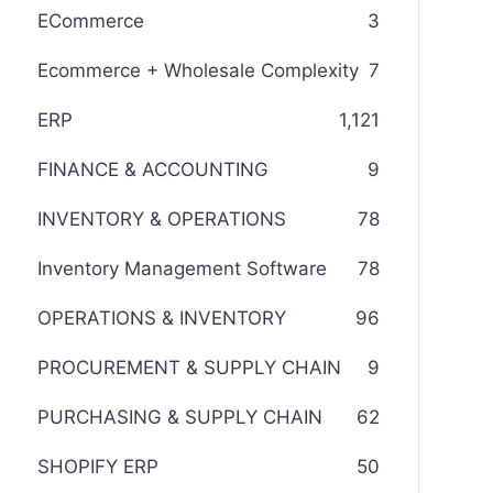
ECommerce
3
Ecommerce + Wholesale Complexity
7
ERP
1,121
FINANCE & ACCOUNTING
9
INVENTORY & OPERATIONS
78
Inventory Management Software
78
OPERATIONS & INVENTORY
96
PROCUREMENT & SUPPLY CHAIN
9
PURCHASING & SUPPLY CHAIN
62
SHOPIFY ERP
50