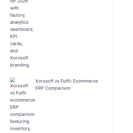
Xorosoft vs Fulfil: Ecommerce
ERP Comparison