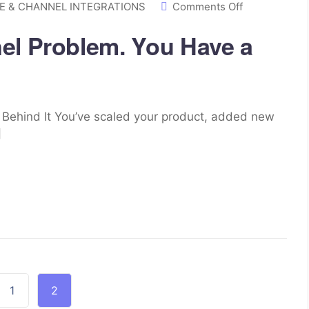
 & CHANNEL INTEGRATIONS
Comments Off
el Problem. You Have a
s Behind It You’ve scaled your product, added new
]
1
2