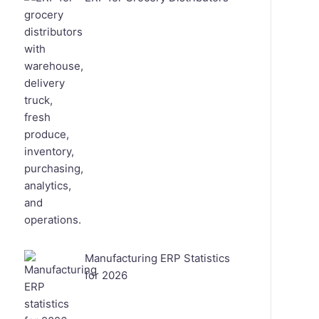
Manufacturing ERP Statistics
for 2026