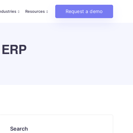
Request a demo
ndustries
Resources
e ERP
Search