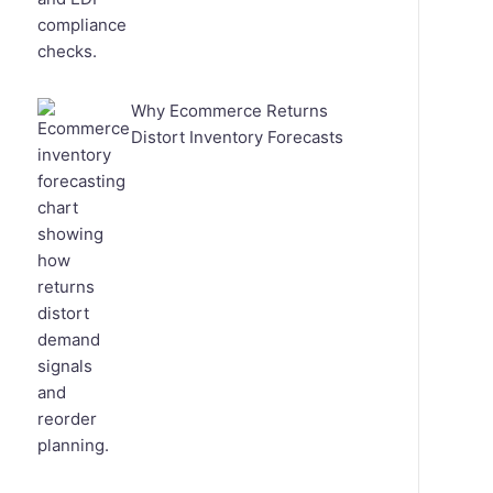
Why Ecommerce Returns
Distort Inventory Forecasts