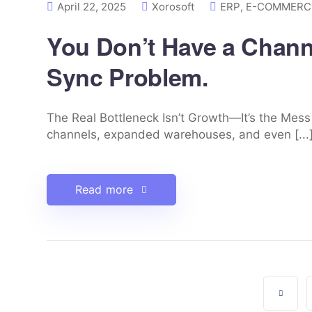
April 22, 2025
Xorosoft
ERP
,
E-COMMERCE
You Don’t Have a Chann
Sync Problem.
The Real Bottleneck Isn’t Growth—It’s the Mes
channels, expanded warehouses, and even [...
Read more