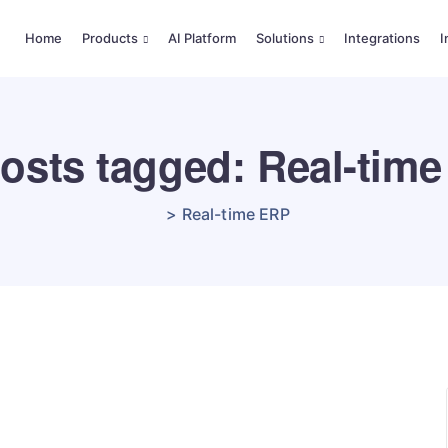
Home
Products
AI Platform
Solutions
Integrations
I
posts tagged: Real-tim
>
Real-time ERP