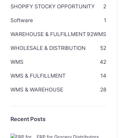
SHOPIFY STOCKY OPPORTUNITY
2
Software
1
WAREHOUSE & FULFILLMENT
92
WMS
WHOLESALE & DISTRIBUTION
52
WMS
42
WMS & FULFILLMENT
14
WMS & WAREHOUSE
28
Recent Posts
ERP for Grocery Distributors