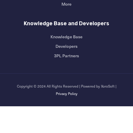
More
Knowledge Base and Developers
Knowledge Base
Developers
3PL Partners
Copyright © 2024 All Rights Reserved | Powered by XoroSoft |
Privacy Policy