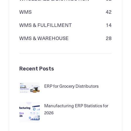
WMS
42
WMS & FULFILLMENT
14
WMS & WAREHOUSE
28
Recent Posts
ERP for Grocery Distributors
Manufacturing ERP Statistics for
2026