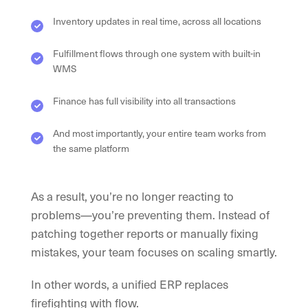
Inventory updates in real time, across all locations
Fulfillment flows through one system with built-in
WMS
Finance has full visibility into all transactions
And most importantly, your entire team works from
the same platform
As a result, you’re no longer reacting to
problems—you’re preventing them. Instead of
patching together reports or manually fixing
mistakes, your team focuses on scaling smartly.
In other words, a unified ERP replaces
firefighting with flow.