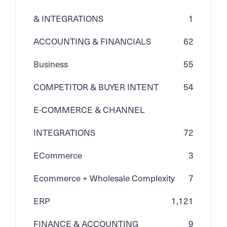
& INTEGRATIONS
1
ACCOUNTING & FINANCIALS
62
Business
55
COMPETITOR & BUYER INTENT
54
E-COMMERCE & CHANNEL
INTEGRATIONS
72
ECommerce
3
Ecommerce + Wholesale Complexity
7
ERP
1,121
FINANCE & ACCOUNTING
9