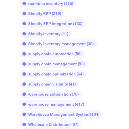
real-time inventory
(115)
Shopify ERP
(219)
Shopify ERP integration
(130)
Shopify inventory
(41)
Shopify inventory management
(30)
supply chain automation
(59)
supply chain management
(52)
supply chain optimization
(64)
supply chain visibility
(41)
warehouse automation
(76)
warehouse management
(417)
Warehouse Management System
(164)
Wholesale Distribution
(67)