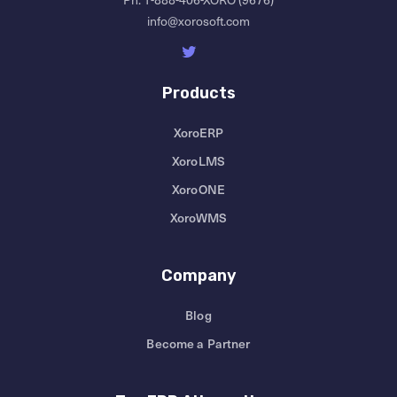
info@xorosoft.com
Products
XoroERP
XoroLMS
XoroONE
XoroWMS
Company
Blog
Become a Partner