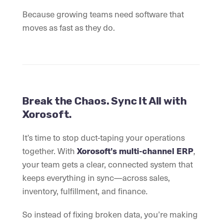
Because growing teams need software that
moves as fast as they do.
Break the Chaos. Sync It All with
Xorosoft.
It’s time to stop duct-taping your operations
together. With
Xorosoft’s multi-channel ERP
,
your team gets a clear, connected system that
keeps everything in sync—across sales,
inventory, fulfillment, and finance.
So instead of fixing broken data, you’re making