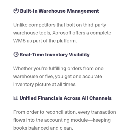
📦 Built-In Warehouse Management
Unlike competitors that bolt on third-party
warehouse tools, Xorosoft offers a complete
WMS as part of the platform.
🕒 Real-Time Inventory Visibility
Whether you’re fulfilling orders from one
warehouse or five, you get one accurate
inventory picture at all times.
📊 Unified Financials Across All Channels
From order to reconciliation, every transaction
flows into the accounting module—keeping
books balanced and clean.