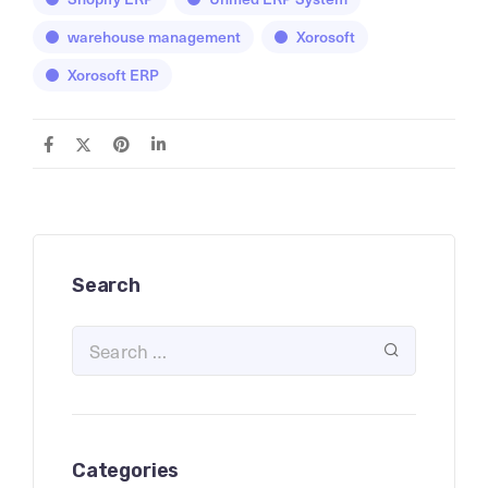
warehouse management
Xorosoft
Xorosoft ERP
Search
Categories