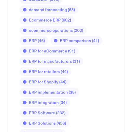
demand forecasting
(68)
Ecommerce ERP
(602)
ecommerce operations
(203)
ERP
(46)
ERP comparison
(41)
ERP for eCommerce
(91)
ERP for manufacturers
(31)
ERP for retailers
(44)
ERP for Shopify
(44)
ERP implementation
(38)
ERP integration
(34)
ERP Software
(232)
ERP Solutions
(456)