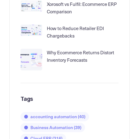
Xorosoft vs Fulfil: Ecommerce ERP
Comparison
How to Reduce Retailer EDI
Chargebacks
Why Ecommerce Returns Distort
Inventory Forecasts
Tags
accounting automation
(40)
Business Automation
(39)
Cloud ERP
(316)