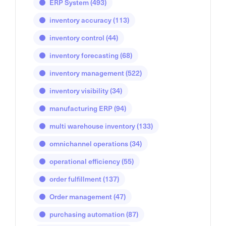
ERP System
(493)
inventory accuracy
(113)
inventory control
(44)
inventory forecasting
(68)
inventory management
(522)
inventory visibility
(34)
manufacturing ERP
(94)
multi warehouse inventory
(133)
omnichannel operations
(34)
operational efficiency
(55)
order fulfillment
(137)
Order management
(47)
purchasing automation
(87)