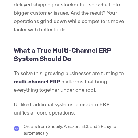
delayed shipping or stockouts—snowball into
bigger customer issues. And the result? Your
operations grind down while competitors move
faster with better tools.
What a True Multi-Channel ERP
System Should Do
To solve this, growing businesses are turning to
multi-channel ERP
platforms that bring
everything together under one roof.
Unlike traditional systems, a modern ERP
unifies all core operations:
Orders from Shopify, Amazon, EDI, and 3PL sync
automatically