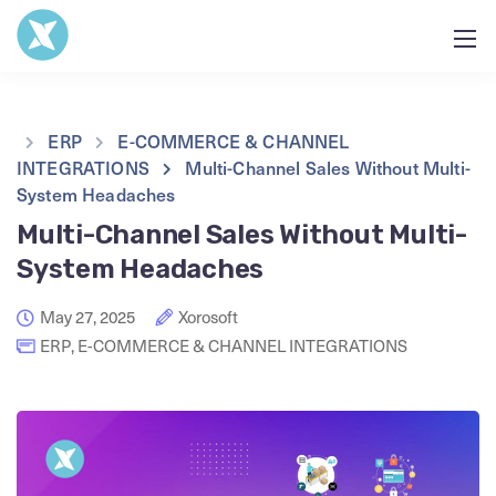
ERP
E-COMMERCE & CHANNEL
INTEGRATIONS
Multi-Channel Sales Without Multi-
System Headaches
Multi-Channel Sales Without Multi-
System Headaches
May 27, 2025
Xorosoft
ERP
,
E-COMMERCE & CHANNEL INTEGRATIONS