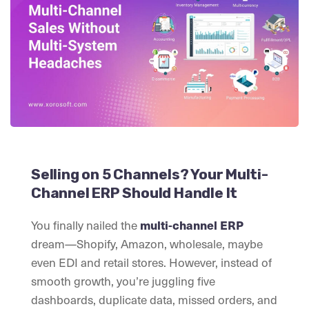
Selling on 5 Channels? Your Multi-
Channel ERP Should Handle It
You finally nailed the
multi-channel ERP
dream—Shopify, Amazon, wholesale, maybe
even EDI and retail stores. However, instead of
smooth growth, you’re juggling five
dashboards, duplicate data, missed orders, and