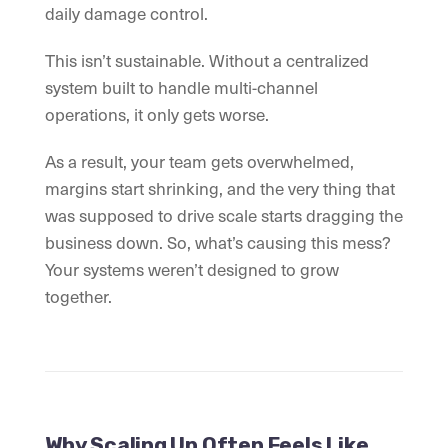
daily damage control.
This isn’t sustainable. Without a centralized
system built to handle multi-channel
operations, it only gets worse.
As a result, your team gets overwhelmed,
margins start shrinking, and the very thing that
was supposed to drive scale starts dragging the
business down. So, what’s causing this mess?
Your systems weren’t designed to grow
together.
Why Scaling Up Often Feels Like