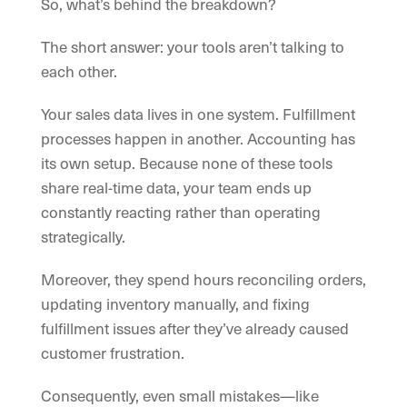
So, what’s behind the breakdown?
The short answer: your tools aren’t talking to
each other.
Your sales data lives in one system. Fulfillment
processes happen in another. Accounting has
its own setup. Because none of these tools
share real-time data, your team ends up
constantly reacting rather than operating
strategically.
Moreover, they spend hours reconciling orders,
updating inventory manually, and fixing
fulfillment issues after they’ve already caused
customer frustration.
Consequently, even small mistakes—like