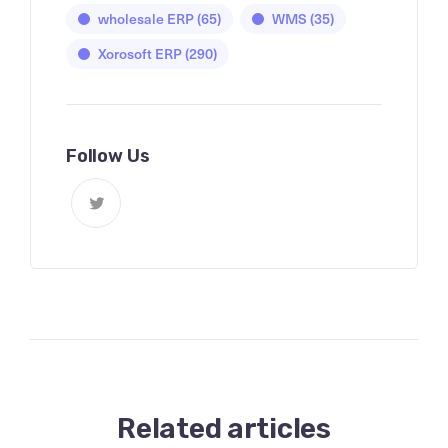
wholesale ERP
(65)
WMS
(35)
Xorosoft ERP
(290)
Follow Us
Related articles