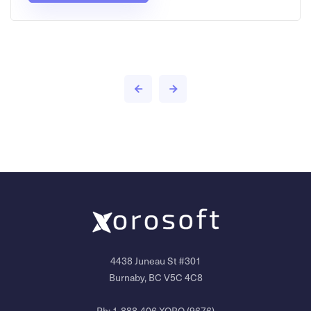
4438 Juneau St #301
Burnaby, BC V5C 4C8
Ph:
1-888-406-XORO (9676)