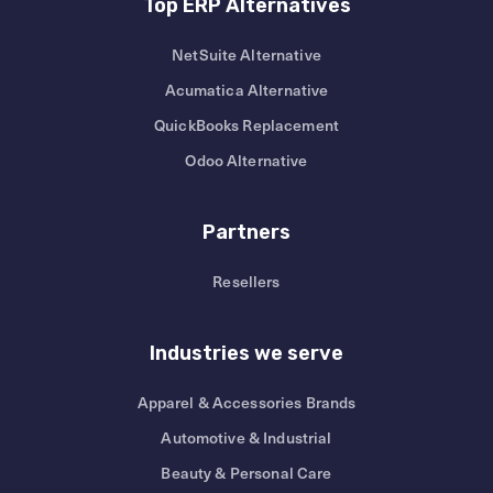
Top ERP Alternatives
NetSuite Alternative
Acumatica Alternative
QuickBooks Replacement
Odoo Alternative
Partners
Resellers
Industries we serve
Apparel & Accessories Brands
Automotive & Industrial
Beauty & Personal Care