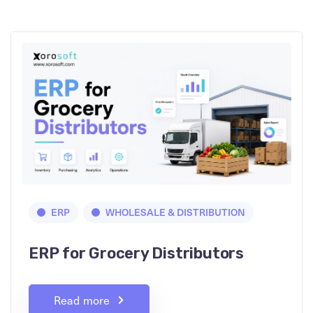
ERP
WHOLESALE & DISTRIBUTION
ERP for Grocery Distributors
Read more