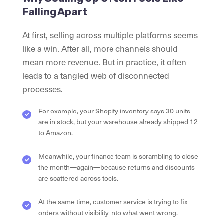
Falling Apart
At first, selling across multiple platforms seems
like a win. After all, more channels should
mean more revenue. But in practice, it often
leads to a tangled web of disconnected
processes.
For example, your Shopify inventory says 30 units
are in stock, but your warehouse already shipped 12
to Amazon.
Meanwhile, your finance team is scrambling to close
the month—again—because returns and discounts
are scattered across tools.
At the same time, customer service is trying to fix
orders without visibility into what went wrong.