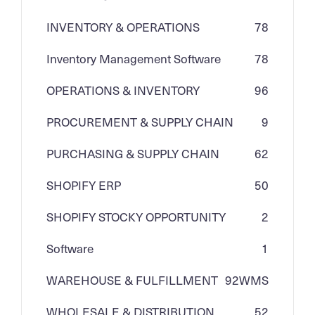
INVENTORY & OPERATIONS
78
Inventory Management Software
78
OPERATIONS & INVENTORY
96
PROCUREMENT & SUPPLY CHAIN
9
PURCHASING & SUPPLY CHAIN
62
SHOPIFY ERP
50
SHOPIFY STOCKY OPPORTUNITY
2
Software
1
WAREHOUSE & FULFILLMENT
92
WMS
WHOLESALE & DISTRIBUTION
52