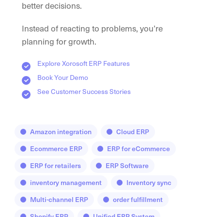
better decisions.
Instead of reacting to problems, you’re
planning for growth.
Explore Xorosoft ERP Features
Book Your Demo
See Customer Success Stories
Amazon integration
Cloud ERP
Ecommerce ERP
ERP for eCommerce
ERP for retailers
ERP Software
inventory management
Inventory sync
Multi-channel ERP
order fulfillment
Shopify ERP
Unified ERP System