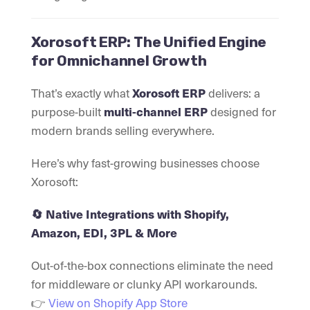
Xorosoft ERP: The Unified Engine
for Omnichannel Growth
That’s exactly what
Xorosoft ERP
delivers: a
purpose-built
multi-channel ERP
designed for
modern brands selling everywhere.
Here’s why fast-growing businesses choose
Xorosoft:
🔄 Native Integrations with Shopify,
Amazon, EDI, 3PL & More
Out-of-the-box connections eliminate the need
for middleware or clunky API workarounds.
👉
View on Shopify App Store