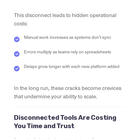
This disconnect leads to hidden operational
costs:
Manual work increases as systems don’t sync
Errors multiply as teams rely on spreadsheets
Delays grow longer with each new platform added
In the long run, these cracks become crevices
that undermine your ability to scale.
Disconnected Tools Are Costing
You Time and Trust