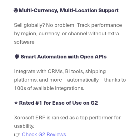
🌐 Multi-Currency, Multi-Location Support
Sell globally? No problem. Track performance
by region, currency, or channel without extra
software.
🧠 Smart Automation with Open APIs
Integrate with CRMs, BI tools, shipping
platforms, and more—automatically—thanks to
100s of available integrations.
⭐ Rated #1 for Ease of Use on G2
Xorosoft ERP is ranked as a top performer for
usability.
👉
Check G2 Reviews