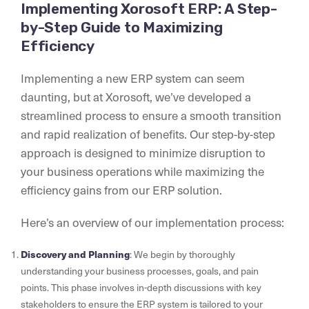
Implementing Xorosoft ERP: A Step-
by-Step Guide to Maximizing
Efficiency
Implementing a new ERP system can seem
daunting, but at Xorosoft, we’ve developed a
streamlined process to ensure a smooth transition
and rapid realization of benefits. Our step-by-step
approach is designed to minimize disruption to
your business operations while maximizing the
efficiency gains from our ERP solution.
Here’s an overview of our implementation process:
Discovery and Planning
: We begin by thoroughly
understanding your business processes, goals, and pain
points. This phase involves in-depth discussions with key
stakeholders to ensure the ERP system is tailored to your