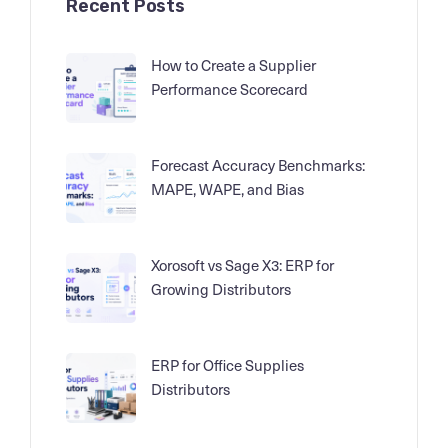
Recent Posts
How to Create a Supplier
Performance Scorecard
Forecast Accuracy Benchmarks:
MAPE, WAPE, and Bias
Xorosoft vs Sage X3: ERP for
Growing Distributors
ERP for Office Supplies
Distributors