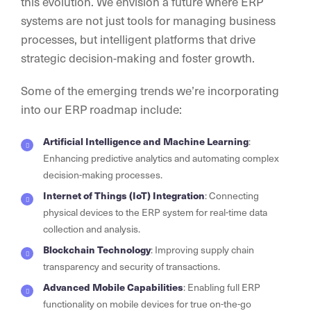
this evolution. We envision a future where ERP
systems are not just tools for managing business
processes, but intelligent platforms that drive
strategic decision-making and foster growth.
Some of the emerging trends we’re incorporating
into our ERP roadmap include:
Artificial Intelligence and Machine Learning
:
Enhancing predictive analytics and automating complex
decision-making processes.
Internet of Things (IoT) Integration
: Connecting
physical devices to the ERP system for real-time data
collection and analysis.
Blockchain Technology
: Improving supply chain
transparency and security of transactions.
Advanced Mobile Capabilities
: Enabling full ERP
functionality on mobile devices for true on-the-go