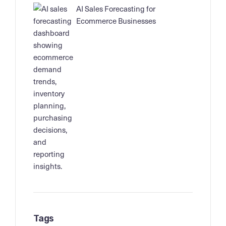
AI Sales Forecasting for
Ecommerce Businesses
Tags