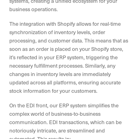
systems, creating a unified ecosystem for your
business operations.
The integration with Shopify allows for real-time
synchronization of inventory levels, order
processing, and customer data. This means that as
soon as an order is placed on your Shopify store,
it’s reflected in your ERP system, triggering the
necessary fulfillment processes. Similarly, any
changes in inventory levels are immediately
updated across all platforms, ensuring accurate
stock information for your customers.
On the EDI front, our ERP system simplifies the
complex world of business-to-business
communication. EDI transactions, which can be
notoriously intricate, are streamlined and
automated. This results in: