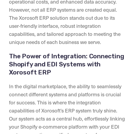
operational costs, and enhanced data accuracy.
However, not all ERP systems are created equal.
The Xorosoft ERP solution stands out due to its
user-friendly interface, robust integration
capabilities, and tailored approach to meeting the
unique needs of each business we serve.
The Power of Integration: Connecting
Shopify and EDI Systems with
Xorosoft ERP
In the digital marketplace, the ability to seamlessly
connect different systems and platforms is crucial
for success. This is where the integration
capabilities of Xorosoft’s ERP system truly shine.
Our system acts as a central hub, effortlessly linking
your Shopify e-commerce platform with your EDI