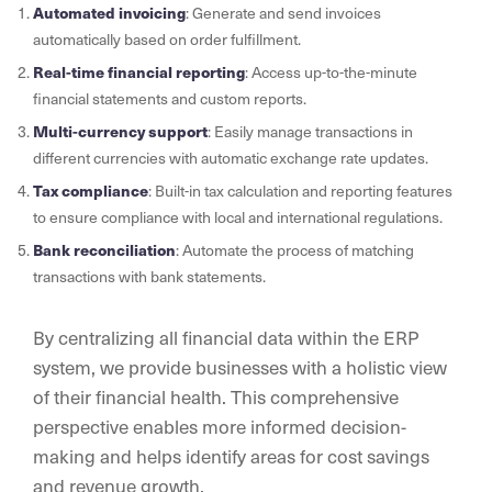
Automated invoicing
: Generate and send invoices
automatically based on order fulfillment.
Real-time financial reporting
: Access up-to-the-minute
financial statements and custom reports.
Multi-currency support
: Easily manage transactions in
different currencies with automatic exchange rate updates.
Tax compliance
: Built-in tax calculation and reporting features
to ensure compliance with local and international regulations.
Bank reconciliation
: Automate the process of matching
transactions with bank statements.
By centralizing all financial data within the ERP
system, we provide businesses with a holistic view
of their financial health. This comprehensive
perspective enables more informed decision-
making and helps identify areas for cost savings
and revenue growth.