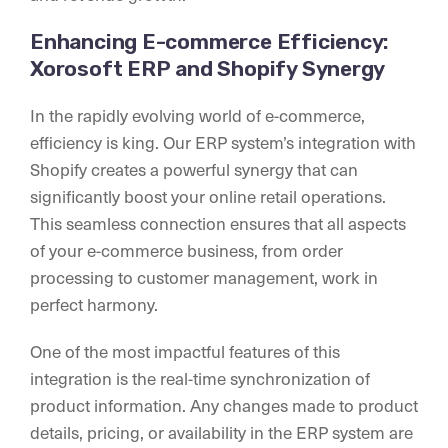
Enhancing E-commerce Efficiency:
Xorosoft ERP and Shopify Synergy
In the rapidly evolving world of e-commerce,
efficiency is king. Our ERP system’s integration with
Shopify creates a powerful synergy that can
significantly boost your online retail operations.
This seamless connection ensures that all aspects
of your e-commerce business, from order
processing to customer management, work in
perfect harmony.
One of the most impactful features of this
integration is the real-time synchronization of
product information. Any changes made to product
details, pricing, or availability in the ERP system are