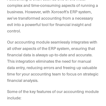
complex and time-consuming aspects of running a
business. However, with Xorosoft’s ERP system,
we’ve transformed accounting from a necessary
evil into a powerful tool for financial insight and
control.
Our accounting module seamlessly integrates with
all other aspects of the ERP system, ensuring that
financial data is always up-to-date and accurate.
This integration eliminates the need for manual
data entry, reducing errors and freeing up valuable
time for your accounting team to focus on strategic
financial analysis.
Some of the key features of our accounting module
include: