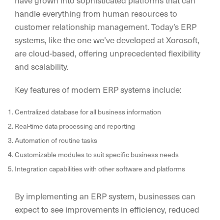
have grown into sophisticated platforms that can
handle everything from human resources to
customer relationship management. Today’s ERP
systems, like the one we’ve developed at Xorosoft,
are cloud-based, offering unprecedented flexibility
and scalability.
Key features of modern ERP systems include:
Centralized database for all business information
Real-time data processing and reporting
Automation of routine tasks
Customizable modules to suit specific business needs
Integration capabilities with other software and platforms
By implementing an ERP system, businesses can
expect to see improvements in efficiency, reduced