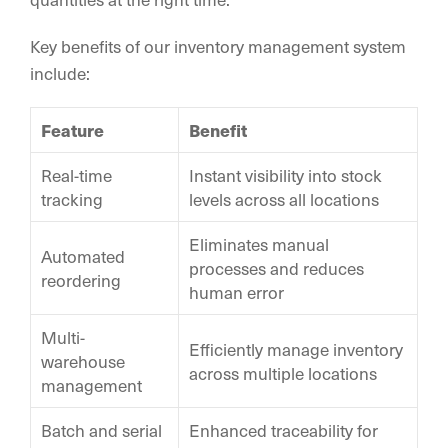
Key benefits of our inventory management system
include:
Feature
Benefit
Real-time
Instant visibility into stock
tracking
levels across all locations
Eliminates manual
Automated
processes and reduces
reordering
human error
Multi-
Efficiently manage inventory
warehouse
across multiple locations
management
Batch and serial
Enhanced traceability for