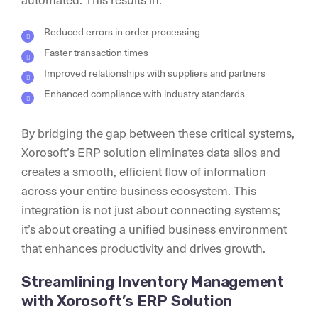
Reduced errors in order processing
Faster transaction times
Improved relationships with suppliers and partners
Enhanced compliance with industry standards
By bridging the gap between these critical systems,
Xorosoft’s ERP solution eliminates data silos and
creates a smooth, efficient flow of information
across your entire business ecosystem. This
integration is not just about connecting systems;
it’s about creating a unified business environment
that enhances productivity and drives growth.
Streamlining Inventory Management
with Xorosoft’s ERP Solution