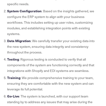
specific needs.
System Configuration
: Based on the insights gathered, we
configure the ERP system to align with your business
workflows. This includes setting up user roles, customizing
modules, and establishing integration points with existing
systems.
Data Migration
: We carefully transfer your existing data into
the new system, ensuring data integrity and consistency
throughout the process.
Testing
: Rigorous testing is conducted to verify that all
components of the system are functioning correctly and that
integrations with Shopify and EDI systems are seamless.
Training
: We provide comprehensive training to your team,
ensuring they are comfortable with the new system and can
leverage its full potential.
Go-Live
: The system is launched, with our support team
standing by to address any issues that may arise during the