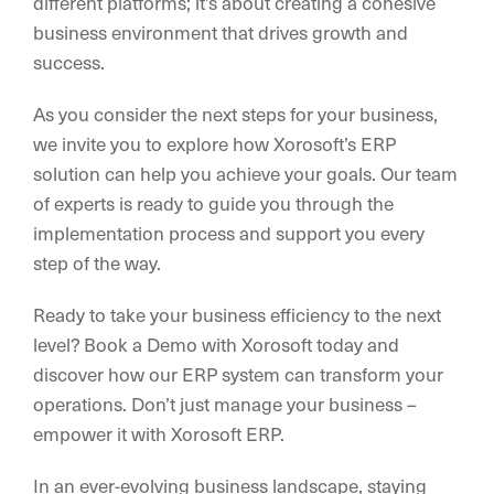
different platforms; it’s about creating a cohesive
business environment that drives growth and
success.
As you consider the next steps for your business,
we invite you to explore how Xorosoft’s ERP
solution can help you achieve your goals. Our team
of experts is ready to guide you through the
implementation process and support you every
step of the way.
Ready to take your business efficiency to the next
level? Book a Demo with Xorosoft today and
discover how our ERP system can transform your
operations. Don’t just manage your business –
empower it with Xorosoft ERP.
In an ever-evolving business landscape, staying