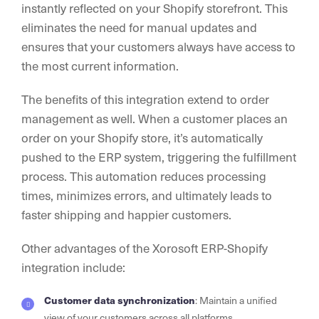
instantly reflected on your Shopify storefront. This
eliminates the need for manual updates and
ensures that your customers always have access to
the most current information.
The benefits of this integration extend to order
management as well. When a customer places an
order on your Shopify store, it’s automatically
pushed to the ERP system, triggering the fulfillment
process. This automation reduces processing
times, minimizes errors, and ultimately leads to
faster shipping and happier customers.
Other advantages of the Xorosoft ERP-Shopify
integration include:
Customer data synchronization
: Maintain a unified
view of your customers across all platforms.