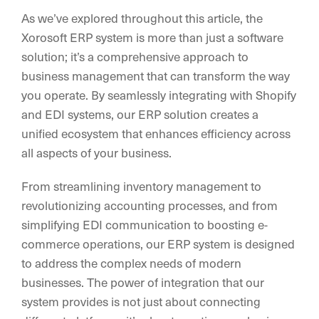
As we’ve explored throughout this article, the
Xorosoft ERP system is more than just a software
solution; it’s a comprehensive approach to
business management that can transform the way
you operate. By seamlessly integrating with Shopify
and EDI systems, our ERP solution creates a
unified ecosystem that enhances efficiency across
all aspects of your business.
From streamlining inventory management to
revolutionizing accounting processes, and from
simplifying EDI communication to boosting e-
commerce operations, our ERP system is designed
to address the complex needs of modern
businesses. The power of integration that our
system provides is not just about connecting