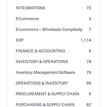
INTEGRATIONS
72
ECommerce
3
Ecommerce + Wholesale Complexity
7
ERP
1,114
FINANCE & ACCOUNTING
9
INVENTORY & OPERATIONS
78
Inventory Management Software
76
OPERATIONS & INVENTORY
96
PROCUREMENT & SUPPLY CHAIN
9
PURCHASING & SUPPLY CHAIN
62