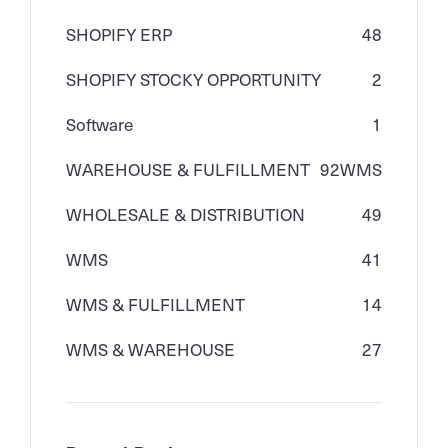
SHOPIFY ERP
48
SHOPIFY STOCKY OPPORTUNITY
2
Software
1
WAREHOUSE & FULFILLMENT
92
WMS
WHOLESALE & DISTRIBUTION
49
WMS
41
WMS & FULFILLMENT
14
WMS & WAREHOUSE
27