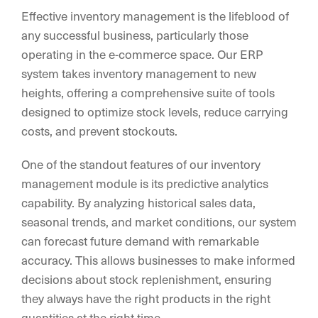
Effective inventory management is the lifeblood of
any successful business, particularly those
operating in the e-commerce space. Our ERP
system takes inventory management to new
heights, offering a comprehensive suite of tools
designed to optimize stock levels, reduce carrying
costs, and prevent stockouts.
One of the standout features of our inventory
management module is its predictive analytics
capability. By analyzing historical sales data,
seasonal trends, and market conditions, our system
can forecast future demand with remarkable
accuracy. This allows businesses to make informed
decisions about stock replenishment, ensuring
they always have the right products in the right
quantities at the right time.