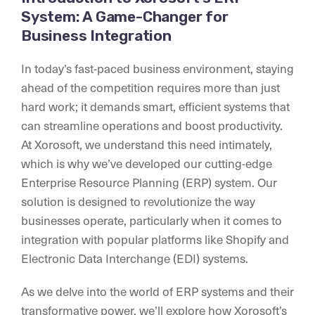
System: A Game-Changer for
Business Integration
In today’s fast-paced business environment, staying
ahead of the competition requires more than just
hard work; it demands smart, efficient systems that
can streamline operations and boost productivity.
At Xorosoft, we understand this need intimately,
which is why we’ve developed our cutting-edge
Enterprise Resource Planning (ERP) system. Our
solution is designed to revolutionize the way
businesses operate, particularly when it comes to
integration with popular platforms like Shopify and
Electronic Data Interchange (EDI) systems.
As we delve into the world of ERP systems and their
transformative power, we’ll explore how Xorosoft’s