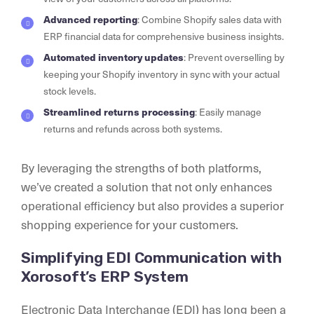
Advanced reporting
: Combine Shopify sales data with
ERP financial data for comprehensive business insights.
Automated inventory updates
: Prevent overselling by
keeping your Shopify inventory in sync with your actual
stock levels.
Streamlined returns processing
: Easily manage
returns and refunds across both systems.
By leveraging the strengths of both platforms,
we’ve created a solution that not only enhances
operational efficiency but also provides a superior
shopping experience for your customers.
Simplifying EDI Communication with
Xorosoft’s ERP System
Electronic Data Interchange (EDI) has long been a