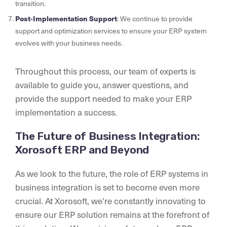
transition.
Post-Implementation Support
: We continue to provide
support and optimization services to ensure your ERP system
evolves with your business needs.
Throughout this process, our team of experts is
available to guide you, answer questions, and
provide the support needed to make your ERP
implementation a success.
The Future of Business Integration:
Xorosoft ERP and Beyond
As we look to the future, the role of ERP systems in
business integration is set to become even more
crucial. At Xorosoft, we’re constantly innovating to
ensure our ERP solution remains at the forefront of