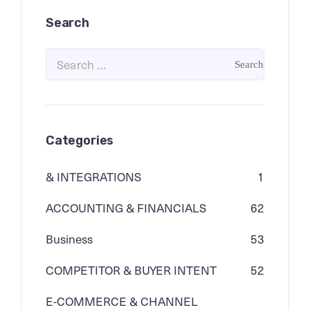
Search
Categories
& INTEGRATIONS
1
ACCOUNTING & FINANCIALS
62
Business
53
COMPETITOR & BUYER INTENT
52
E-COMMERCE & CHANNEL