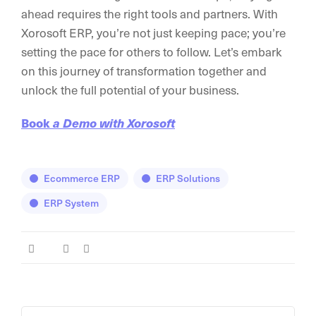
ahead requires the right tools and partners. With
Xorosoft ERP, you’re not just keeping pace; you’re
setting the pace for others to follow. Let’s embark
on this journey of transformation together and
unlock the full potential of your business.
Book
a Demo with Xorosoft
Ecommerce ERP
ERP Solutions
ERP System