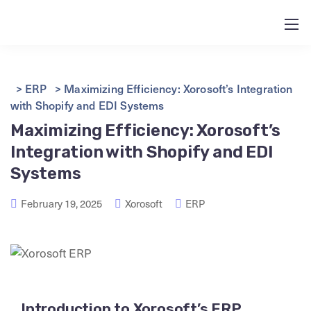
>
ERP
>
Maximizing Efficiency: Xorosoft’s Integration
with Shopify and EDI Systems
Maximizing Efficiency: Xorosoft’s
Integration with Shopify and EDI
Systems
February 19, 2025
Xorosoft
ERP
Introduction to Xorosoft’s ERP