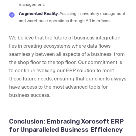
management.
Augmented Reality
: Assisting in inventory management
and warehouse operations through AR interfaces.
We believe that the future of business integration
lies in creating ecosystems where data flows
seamlessly between all aspects of a business, from
the shop floor to the top floor. Our commitment is
to continue evolving our ERP solution to meet
these future needs, ensuring that our clients always
have access to the most advanced tools for
business success.
Conclusion: Embracing Xorosoft ERP
for Unparalleled Business Efficiency