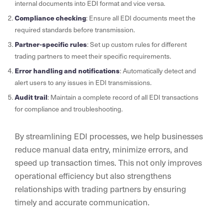
internal documents into EDI format and vice versa.
Compliance checking
: Ensure all EDI documents meet the
required standards before transmission.
Partner-specific rules
: Set up custom rules for different
trading partners to meet their specific requirements.
Error handling and notifications
: Automatically detect and
alert users to any issues in EDI transmissions.
Audit trail
: Maintain a complete record of all EDI transactions
for compliance and troubleshooting.
By streamlining EDI processes, we help businesses
reduce manual data entry, minimize errors, and
speed up transaction times. This not only improves
operational efficiency but also strengthens
relationships with trading partners by ensuring
timely and accurate communication.