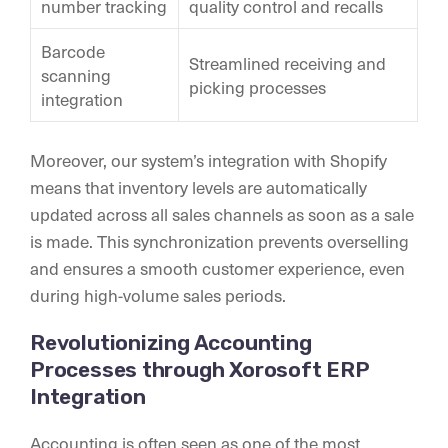
number tracking
quality control and recalls
Barcode
Streamlined receiving and
scanning
picking processes
integration
Moreover, our system’s integration with Shopify
means that inventory levels are automatically
updated across all sales channels as soon as a sale
is made. This synchronization prevents overselling
and ensures a smooth customer experience, even
during high-volume sales periods.
Revolutionizing Accounting
Processes through Xorosoft ERP
Integration
Accounting is often seen as one of the most