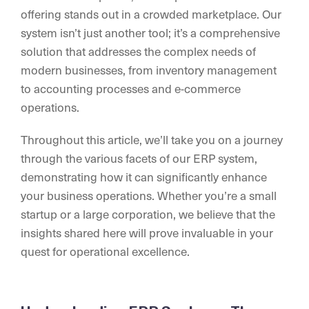
offering stands out in a crowded marketplace. Our
system isn’t just another tool; it’s a comprehensive
solution that addresses the complex needs of
modern businesses, from inventory management
to accounting processes and e-commerce
operations.
Throughout this article, we’ll take you on a journey
through the various facets of our ERP system,
demonstrating how it can significantly enhance
your business operations. Whether you’re a small
startup or a large corporation, we believe that the
insights shared here will prove invaluable in your
quest for operational excellence.