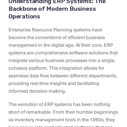
Understanding ERP Systems: The
Backbone of Modern Business
Operations
Enterprise Resource Planning systems have
become the cornerstone of efficient business
management in the digital age. At their core, ERP
systems are comprehensive software solutions that
integrate various business processes into a single,
cohesive platform. This integration allows for
seamless data flow between different departments,
providing real-time insights and facilitating
informed decision-making.
The evolution of ERP systems has been nothing
short of remarkable. From their humble beginnings
as inventory management tools in the 1960s, they