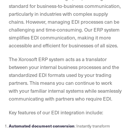
standard for business-to-business communication,
particularly in industries with complex supply
chains. However, managing EDI processes can be
challenging and time-consuming. Our ERP system
simplifies EDI communication, making it more
accessible and efficient for businesses of all sizes.
The Xorosoft ERP system acts as a translator
between your internal business processes and the
standardized EDI formats used by your trading
partners. This means you can continue to work
with your familiar internal systems while seamlessly
communicating with partners who require EDI.
Key features of our EDI integration include:
Automated document conversion
: Instantly transform