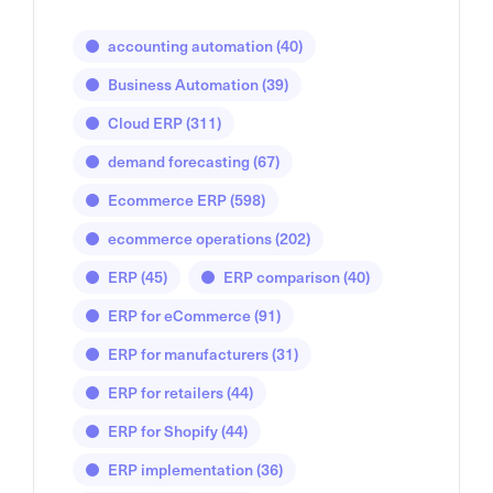
accounting automation
(40)
Business Automation
(39)
Cloud ERP
(311)
demand forecasting
(67)
Ecommerce ERP
(598)
ecommerce operations
(202)
ERP
(45)
ERP comparison
(40)
ERP for eCommerce
(91)
ERP for manufacturers
(31)
ERP for retailers
(44)
ERP for Shopify
(44)
ERP implementation
(36)