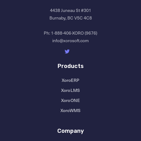
4438 Juneau St #301
Burnaby, BC V5C 4C8
Ph:
1-888-406-XORO (9676)
info@xorosoft.com
Products
XoroERP
XoroLMS
XoroONE
XoroWMS
Company