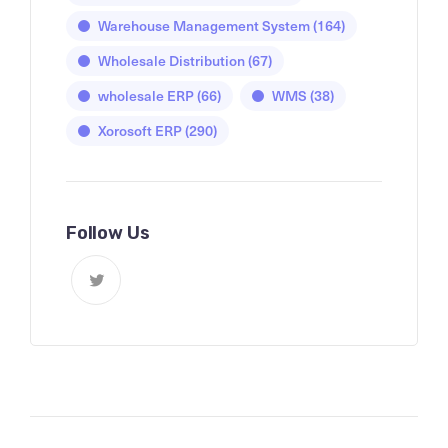
Warehouse Management System
(164)
Wholesale Distribution
(67)
wholesale ERP
(66)
WMS
(38)
Xorosoft ERP
(290)
Follow Us