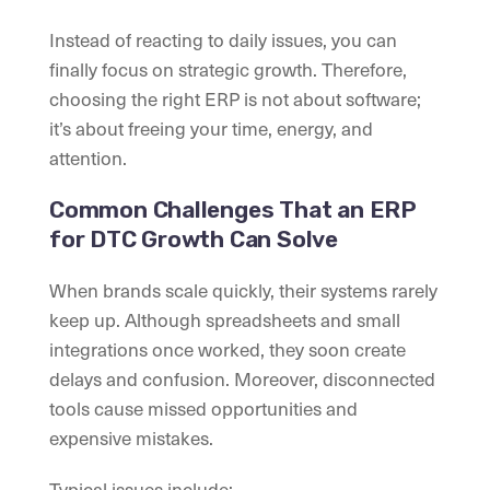
Instead of reacting to daily issues, you can
finally focus on strategic growth. Therefore,
choosing the right ERP is not about software;
it’s about freeing your time, energy, and
attention.
Common Challenges That an ERP
for DTC Growth Can Solve
When brands scale quickly, their systems rarely
keep up. Although spreadsheets and small
integrations once worked, they soon create
delays and confusion. Moreover, disconnected
tools cause missed opportunities and
expensive mistakes.
Typical issues include: