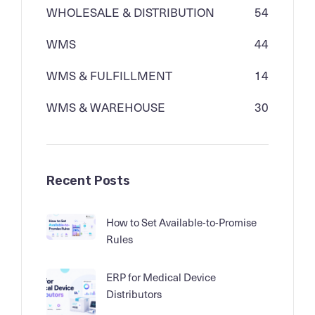
WHOLESALE & DISTRIBUTION
54
WMS
44
WMS & FULFILLMENT
14
WMS & WAREHOUSE
30
Recent Posts
How to Set Available-to-Promise
Rules
ERP for Medical Device
Distributors