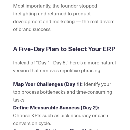
Most importantly, the founder stopped
firefighting and returned to product
development and marketing — the real drivers
of brand success.
A Five-Day Plan to Select Your ERP
Instead of “Day 1–Day 5,” here’s a more natural
version that removes repetitive phrasing:
Identify your
Map Your Challenges (Day 1):
top process bottlenecks and time-consuming
tasks.
Define Measurable Success (Day 2):
Choose KPIs such as pick accuracy or cash
conversion cycle.