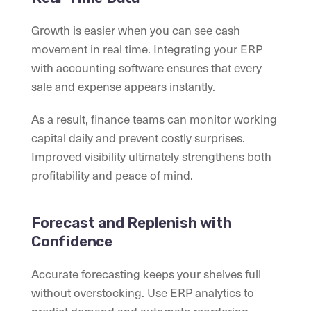
Growth is easier when you can see cash
movement in real time. Integrating your ERP
with accounting software ensures that every
sale and expense appears instantly.
As a result, finance teams can monitor working
capital daily and prevent costly surprises.
Improved visibility ultimately strengthens both
profitability and peace of mind.
Forecast and Replenish with
Confidence
Accurate forecasting keeps your shelves full
without overstocking. Use ERP analytics to