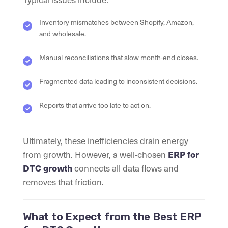
Inventory mismatches between Shopify, Amazon,
and wholesale.
Manual reconciliations that slow month-end closes.
Fragmented data leading to inconsistent decisions.
Reports that arrive too late to act on.
Ultimately, these inefficiencies drain energy
from growth. However, a well-chosen
ERP for
connects all data flows and
DTC growth
removes that friction.
What to Expect from the Best ERP