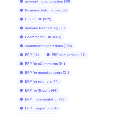
accounting automation
(40)
Business Automation
(39)
Cloud ERP
(319)
demand forecasting
(69)
Ecommerce ERP
(604)
ecommerce operations
(203)
ERP
(48)
ERP comparison
(41)
ERP for eCommerce
(91)
ERP for manufacturers
(31)
ERP for retailers
(44)
ERP for Shopify
(44)
ERP implementation
(38)
ERP integration
(34)