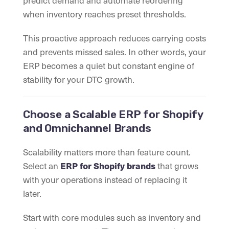
predict demand and automate reordering
when inventory reaches preset thresholds.
This proactive approach reduces carrying costs
and prevents missed sales. In other words, your
ERP becomes a quiet but constant engine of
stability for your DTC growth.
Choose a Scalable ERP for Shopify
and Omnichannel Brands
Scalability matters more than feature count.
Select an
that grows
ERP for Shopify brands
with your operations instead of replacing it
later.
Start with core modules such as inventory and