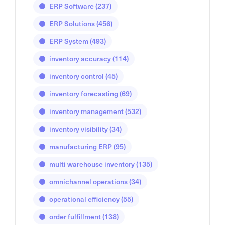
ERP Software
(237)
ERP Solutions
(456)
ERP System
(493)
inventory accuracy
(114)
inventory control
(45)
inventory forecasting
(69)
inventory management
(532)
inventory visibility
(34)
manufacturing ERP
(95)
multi warehouse inventory
(135)
omnichannel operations
(34)
operational efficiency
(55)
order fulfillment
(138)