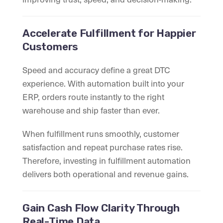
Accelerate Fulfillment for Happier
Customers
Speed and accuracy define a great DTC
experience. With automation built into your
ERP, orders route instantly to the right
warehouse and ship faster than ever.
When fulfillment runs smoothly, customer
satisfaction and repeat purchase rates rise.
Therefore, investing in fulfillment automation
delivers both operational and revenue gains.
Gain Cash Flow Clarity Through
Real-Time Data