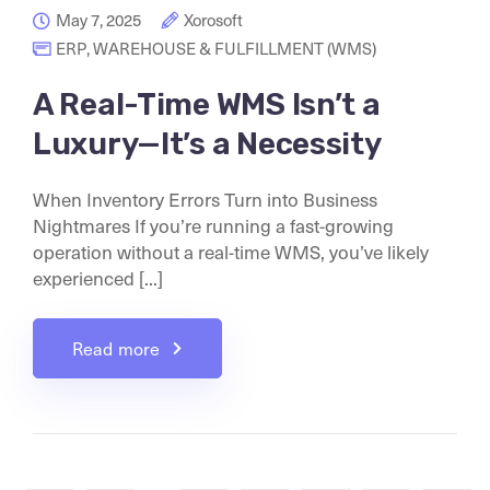
May 7, 2025
Xorosoft
ERP
,
WAREHOUSE & FULFILLMENT (WMS)
A Real-Time WMS Isn’t a
Luxury—It’s a Necessity
When Inventory Errors Turn into Business
Nightmares If you’re running a fast-growing
operation without a real-time WMS, you’ve likely
experienced [...]
Read more