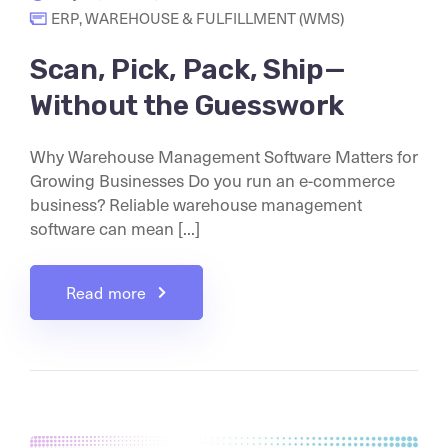
ERP
,
WAREHOUSE & FULFILLMENT (WMS)
Scan, Pick, Pack, Ship—
Without the Guesswork
Why Warehouse Management Software Matters for
Growing Businesses Do you run an e-commerce
business? Reliable warehouse management
software can mean [...]
Read more