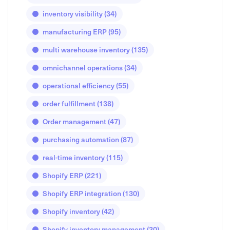
inventory visibility
(34)
manufacturing ERP
(95)
multi warehouse inventory
(135)
omnichannel operations
(34)
operational efficiency
(55)
order fulfillment
(138)
Order management
(47)
purchasing automation
(87)
real-time inventory
(115)
Shopify ERP
(221)
Shopify ERP integration
(130)
Shopify inventory
(42)
Shopify inventory management
(30)