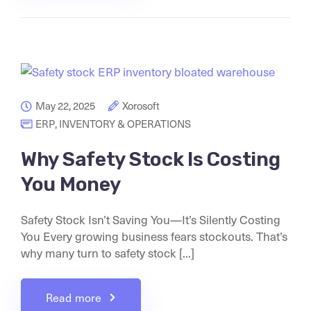
May 22, 2025
Xorosoft
ERP
,
INVENTORY & OPERATIONS
Why Safety Stock Is Costing
You Money
Safety Stock Isn’t Saving You—It’s Silently Costing
You Every growing business fears stockouts. That’s
why many turn to safety stock [...]
Read more