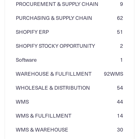
PROCUREMENT & SUPPLY CHAIN
9
PURCHASING & SUPPLY CHAIN
62
SHOPIFY ERP
51
SHOPIFY STOCKY OPPORTUNITY
2
Software
1
WAREHOUSE & FULFILLMENT
92
WMS
WHOLESALE & DISTRIBUTION
54
WMS
44
WMS & FULFILLMENT
14
WMS & WAREHOUSE
30