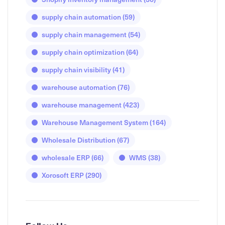
supply chain automation
(59)
supply chain management
(54)
supply chain optimization
(64)
supply chain visibility
(41)
warehouse automation
(76)
warehouse management
(423)
Warehouse Management System
(164)
Wholesale Distribution
(67)
wholesale ERP
(66)
WMS
(38)
Xorosoft ERP
(290)