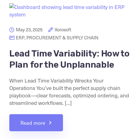
May 23, 2025
Xorosoft
ERP
,
PROCUREMENT & SUPPLY CHAIN
Lead Time Variability: How to
Plan for the Unplannable
When Lead Time Variability Wrecks Your
Operations You’ve built the perfect supply chain
playbook—clear forecasts, optimized ordering, and
streamlined workflows. [...]
Read more