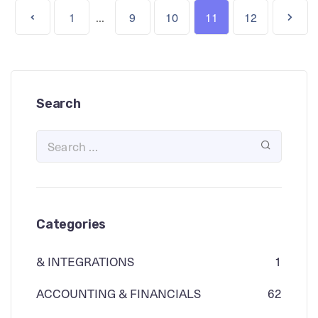
...
1
9
10
11
12
Search
Categories
& INTEGRATIONS
1
ACCOUNTING & FINANCIALS
62