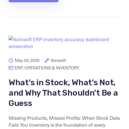
May 20, 2025
Xorosoft
ERP
,
OPERATIONS & INVENTORY
What’s in Stock, What’s Not,
and Why That Shouldn’t Be a
Guess
Missing Products, Missed Profits: When Stock Data
Fails You Inventory is the foundation of every