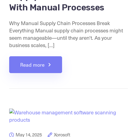
With Manual Processes
Why Manual Supply Chain Processes Break
Everything Manual supply chain processes might
seem manageable—until they aren't. As your
business scales, [...]
Read more
May 14, 2025
Xorosoft