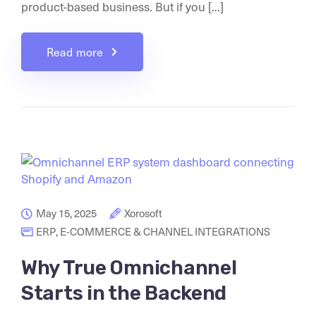
product-based business. But if you [...]
Read more
May 15, 2025
Xorosoft
ERP
,
E-COMMERCE & CHANNEL INTEGRATIONS
Why True Omnichannel
Starts in the Backend