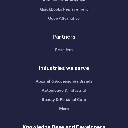
QuickBooks Replacement
Odoo Alternative
Partners
Resellers
Industries we serve
Apparel & Accessories Brands
Automotive & Industrial
Beauty & Personal Care
More
Knowledge Base and Developers