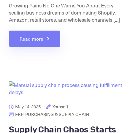
Growing Pains No One Warns You About Every
scaling business dreams of dominating Shopify,
Amazon, retail stores, and wholesale channels [...]
Read more
May 14, 2025
Xorosoft
ERP
,
PURCHASING & SUPPLY CHAIN
Supply Chain Chaos Starts