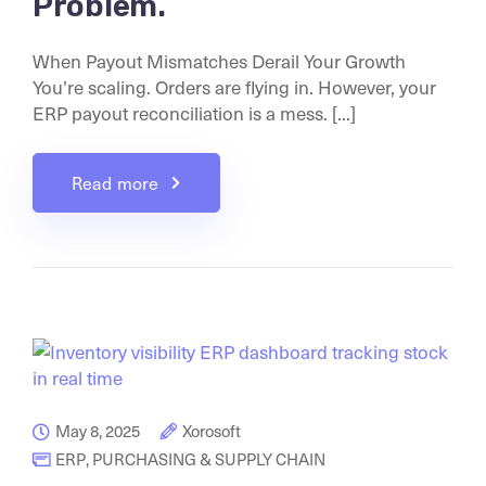
Problem.
When Payout Mismatches Derail Your Growth
You’re scaling. Orders are flying in. However, your
ERP payout reconciliation is a mess. [...]
Read more
May 8, 2025
Xorosoft
ERP
,
PURCHASING & SUPPLY CHAIN