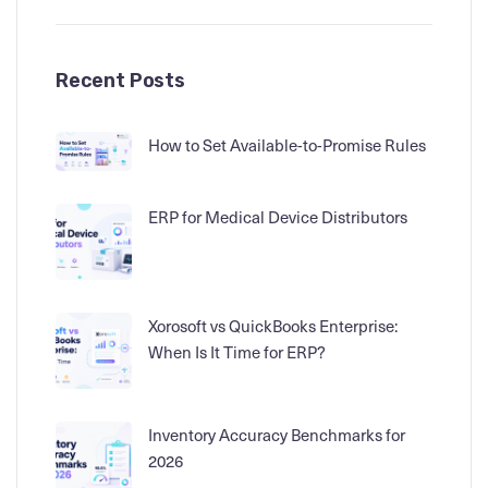
Recent Posts
How to Set Available-to-Promise Rules
ERP for Medical Device Distributors
Xorosoft vs QuickBooks Enterprise:
When Is It Time for ERP?
Inventory Accuracy Benchmarks for
2026