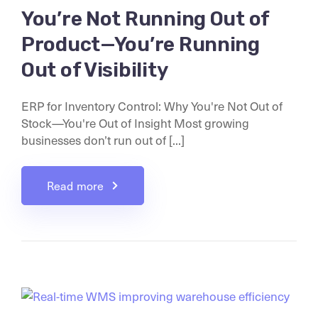
You’re Not Running Out of
Product—You’re Running
Out of Visibility
ERP for Inventory Control: Why You're Not Out of
Stock—You're Out of Insight Most growing
businesses don’t run out of [...]
Read more