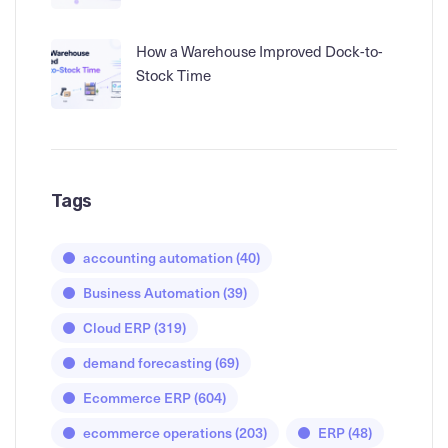
How a Warehouse Improved Dock-to-
Stock Time
Tags
accounting automation
(40)
Business Automation
(39)
Cloud ERP
(319)
demand forecasting
(69)
Ecommerce ERP
(604)
ecommerce operations
(203)
ERP
(48)