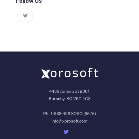
Follow Us
4438 Juneau St #301
Burnaby, BC V5C 4C8
Ph:
1-888-406-XORO (9676)
info@xorosoft.com