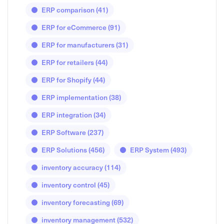
ERP comparison
(41)
ERP for eCommerce
(91)
ERP for manufacturers
(31)
ERP for retailers
(44)
ERP for Shopify
(44)
ERP implementation
(38)
ERP integration
(34)
ERP Software
(237)
ERP Solutions
(456)
ERP System
(493)
inventory accuracy
(114)
inventory control
(45)
inventory forecasting
(69)
inventory management
(532)