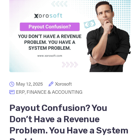
May 12, 2025
Xorosoft
ERP
,
FINANCE & ACCOUNTING
Payout Confusion? You
Don’t Have a Revenue
Problem. You Have a System