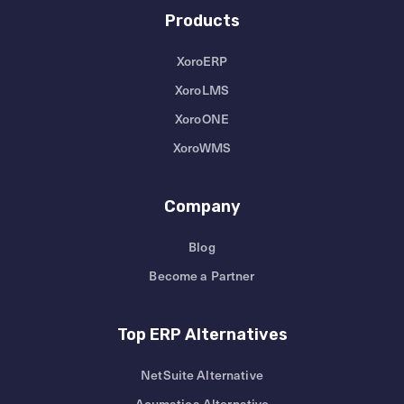
Products
XoroERP
XoroLMS
XoroONE
XoroWMS
Company
Blog
Become a Partner
Top ERP Alternatives
NetSuite Alternative
Acumatica Alternative