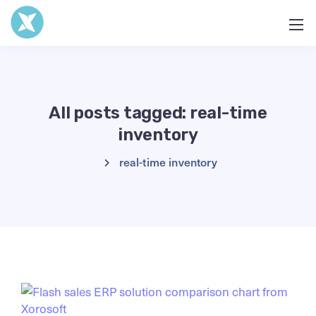
All posts tagged: real-time
inventory
real-time inventory