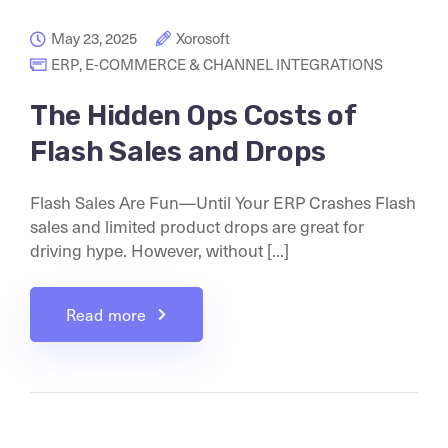
May 23, 2025
Xorosoft
ERP
,
E-COMMERCE & CHANNEL INTEGRATIONS
The Hidden Ops Costs of
Flash Sales and Drops
Flash Sales Are Fun—Until Your ERP Crashes Flash
sales and limited product drops are great for
driving hype. However, without [...]
Read more