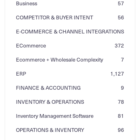
Business
57
COMPETITOR & BUYER INTENT
56
E-COMMERCE & CHANNEL INTEGRATIONS
ECommerce
3
72
Ecommerce + Wholesale Complexity
7
ERP
1,127
FINANCE & ACCOUNTING
9
INVENTORY & OPERATIONS
78
Inventory Management Software
81
OPERATIONS & INVENTORY
96