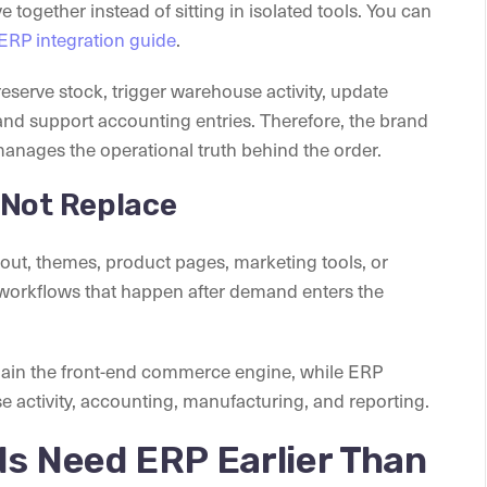
together instead of sitting in isolated tools. You can
ERP integration guide
.
eserve stock, trigger warehouse activity, update
 and support accounting entries. Therefore, the brand
anages the operational truth behind the order.
 Not Replace
out, themes, product pages, marketing tools, or
 workflows that happen after demand enters the
emain the front-end commerce engine, while ERP
activity, accounting, manufacturing, and reporting.
ds Need ERP Earlier Than