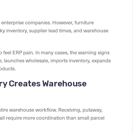
e enterprise companies. However, furniture
y inventory, supplier lead times, and warehouse
 feel ERP pain. In many cases, the warning signs
 launches wholesale, imports inventory, expands
oducts.
ory Creates Warehouse
ntire warehouse workflow. Receiving, putaway,
 all require more coordination than small parcel