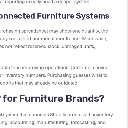
al reporting usually need a deeper system.
sconnected Furniture Systems
purchasing spreadsheet may show one quantity, the
may see a third number at month-end. Meanwhile,
oes not reflect reserved stock, damaged units,
data than improving operations. Customer service
for inventory numbers. Purchasing guesses what to
eports that may already be outdated.
 for Furniture Brands?
al system that connects Shopify orders with inventory
, accounting, manufacturing, forecasting, and