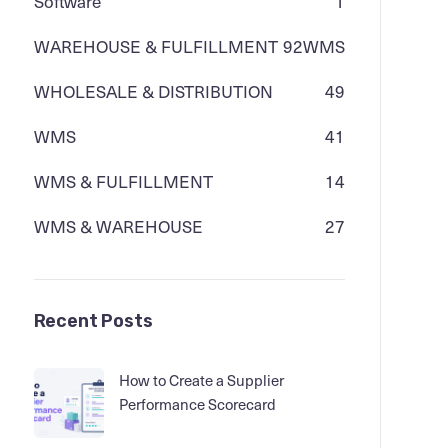
Software
1
WAREHOUSE & FULFILLMENT
92
WMS
WHOLESALE & DISTRIBUTION
49
WMS
41
WMS & FULFILLMENT
14
WMS & WAREHOUSE
27
Recent Posts
How to Create a Supplier
Performance Scorecard