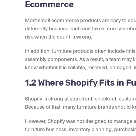
Ecommerce
Most small ecommerce products are easy to count
differently because each unit takes more wareh
risk when the count is wrong.
In addition, furniture products often include fini
assembly components. As a result, a team may kn
know whether it is sellable, reserved, damaged, i
1.2 Where Shopify Fits in 
Shopify is strong at storefront, checkout, custo
Because of that, many furniture brands should k
However, Shopify was not designed to manage e
furniture business. Inventory planning, purchas