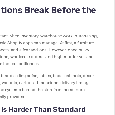
ations Break Before the
tant when inventory, warehouse work, purchasing,
ic Shopify apps can manage. At first, a furniture
eets, and a few add-ons. However, once bulky
ations, wholesale orders, and higher order volume
 the real bottleneck.
brand selling sofas, tables, beds, cabinets, décor
variants, cartons, dimensions, delivery timing,
 the systems behind the storefront need more
lly provides.
y Is Harder Than Standard