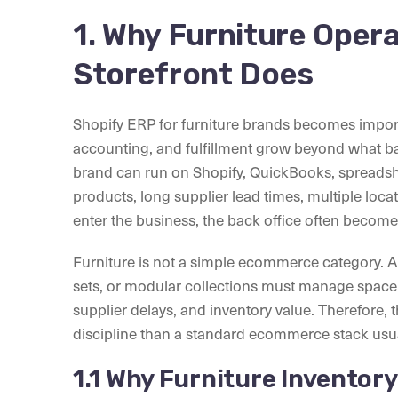
1. Why Furniture Oper
Storefront Does
Shopify ERP for furniture brands becomes impor
accounting, and fulfillment grow beyond what bas
brand can run on Shopify, QuickBooks, spreadsh
products, long supplier lead times, multiple loc
enter the business, the back office often becomes
Furniture is not a simple ecommerce category. A 
sets, or modular collections must manage space, 
supplier delays, and inventory value. Therefore,
discipline than a standard ecommerce stack usua
1.1 Why Furniture Inventor