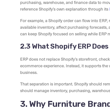
purchasing, warehouse, and finance data to move 
reference Shopify’s own explanation through its
For example, a Shopify order can flow into ERP, r
available inventory, affect purchasing forecasts,
can keep Shopify focused on selling while ERP m
2.3 What Shopify ERP Does
ERP does not replace Shopify’s storefront, check
ecommerce experience. Instead, it supports the
business.
That separation is important. Shopify should r
should manage inventory, purchasing, warehouse 
3. Why Furniture Bran