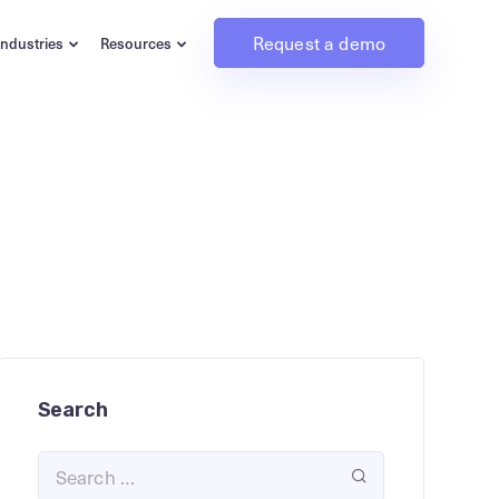
Request a demo
Industries
Resources
Search