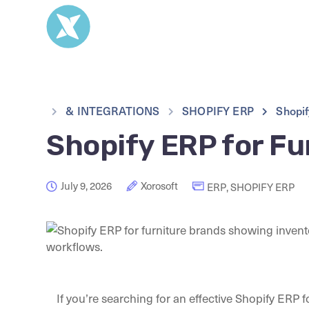
& INTEGRATIONS
SHOPIFY ERP
Shopif
Shopify ERP for Fu
July 9, 2026
Xorosoft
ERP
,
SHOPIFY ERP
If you’re searching for an effective Shopify ERP f