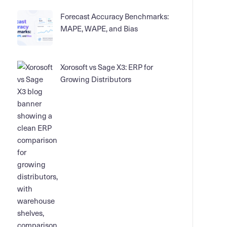
Forecast Accuracy Benchmarks:
MAPE, WAPE, and Bias
Xorosoft vs Sage X3: ERP for
Growing Distributors