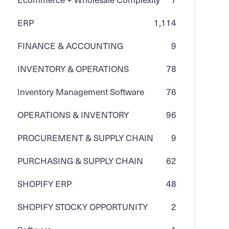
ERP
1,114
FINANCE & ACCOUNTING
9
INVENTORY & OPERATIONS
78
Inventory Management Software
76
OPERATIONS & INVENTORY
96
PROCUREMENT & SUPPLY CHAIN
9
PURCHASING & SUPPLY CHAIN
62
SHOPIFY ERP
48
SHOPIFY STOCKY OPPORTUNITY
2