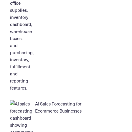
AI Sales Forecasting for
Ecommerce Businesses