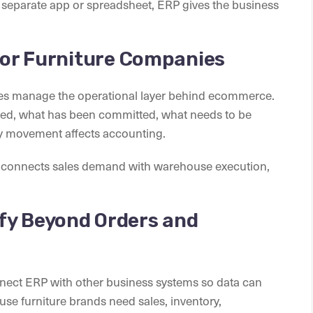
a separate app or spreadsheet, ERP gives the business
 for Furniture Companies
ies manage the operational layer behind ecommerce.
ocated, what has been committed, what needs to be
y movement affects accounting.
t connects sales demand with warehouse execution,
fy Beyond Orders and
nnect ERP with other business systems so data can
se furniture brands need sales, inventory,