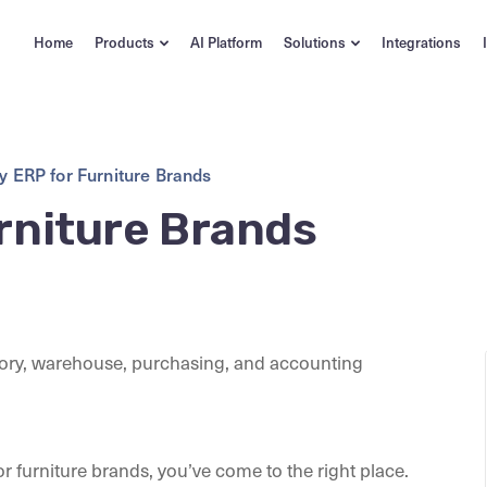
Home
Products
AI Platform
Solutions
Integrations
y ERP for Furniture Brands
rniture Brands
or furniture brands, you’ve come to the right place.