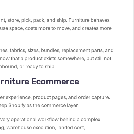
, store, pick, pack, and ship. Furniture behaves
ouse space, costs more to move, and creates more
shes, fabrics, sizes, bundles, replacement parts, and
ow that a product exists somewhere, but still not
nbound, or ready to ship.
Furniture Ecommerce
mer experience, product pages, and order capture.
eep Shopify as the commerce layer.
very operational workflow behind a complex
ing, warehouse execution, landed cost,