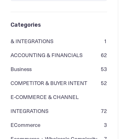
Categories
& INTEGRATIONS
1
ACCOUNTING & FINANCIALS
62
Business
53
COMPETITOR & BUYER INTENT
52
E-COMMERCE & CHANNEL
INTEGRATIONS
72
ECommerce
3
Ecommerce + Wholesale Complexity
7