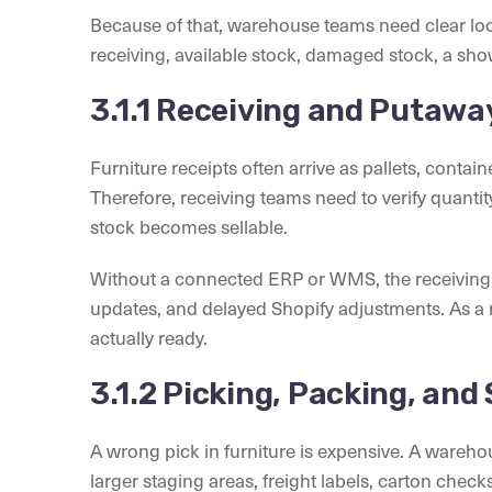
Because of that, warehouse teams need clear loca
receiving, available stock, damaged stock, a sh
3.1.1 Receiving and Putawa
Furniture receipts often arrive as pallets, conta
Therefore, receiving teams need to verify quantity
stock becomes sellable.
Without a connected ERP or WMS, the receiving 
updates, and delayed Shopify adjustments. As a re
actually ready.
3.1.2 Picking, Packing, and
A wrong pick in furniture is expensive. A ware
larger staging areas, freight labels, carton chec