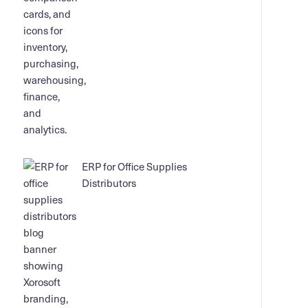
ERP for Office Supplies
Distributors