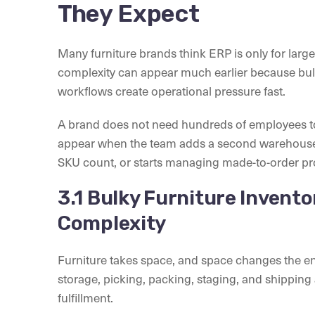
They Expect
Many furniture brands think ERP is only for larg
complexity can appear much earlier because bulk
workflows create operational pressure fast.
A brand does not need hundreds of employees to
appear when the team adds a second warehouse,
SKU count, or starts managing made-to-order pr
3.1 Bulky Furniture Invent
Complexity
Furniture takes space, and space changes the e
storage, picking, packing, staging, and shipping
fulfillment.