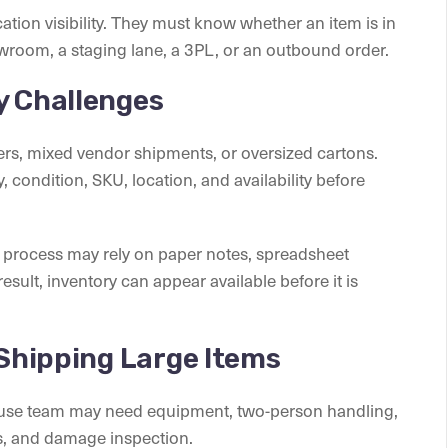
tion visibility. They must know whether an item is in
owroom, a staging lane, a 3PL, or an outbound order.
y Challenges
iners, mixed vendor shipments, or oversized cartons.
, condition, SKU, location, and availability before
process may rely on paper notes, spreadsheet
sult, inventory can appear available before it is
 Shipping Large Items
house team may need equipment, two-person handling,
ks, and damage inspection.