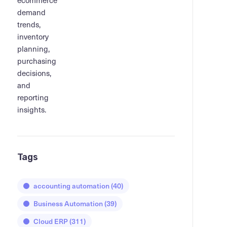
Tags
accounting automation
(40)
Business Automation
(39)
Cloud ERP
(311)