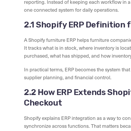
reporting. Instead of keeping each workflow in 
one connected system for daily operations.
2.1 Shopify ERP Definition
A Shopify furniture ERP helps furniture compan
It tracks what is in stock, where inventory is l
purchased, what has shipped, and how inventor
In practical terms, ERP becomes the system tha
supplier planning, and financial control.
2.2 How ERP Extends Shopi
Checkout
Shopify explains ERP integration as a way to co
synchronize across functions. That matters becau