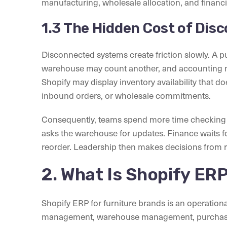
manufacturing, wholesale allocation, and financi
1.3 The Hidden Cost of Di
Disconnected systems create friction slowly. A 
warehouse may count another, and accounting 
Shopify may display inventory availability that d
inbound orders, or wholesale commitments.
Consequently, teams spend more time checking 
asks the warehouse for updates. Finance waits 
reorder. Leadership then makes decisions from r
2. What Is Shopify ERP
Shopify ERP for furniture brands is an operation
management, warehouse management, purchasing