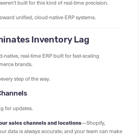
eren’t built for this kind of real-time precision.
toward unified, cloud-native ERP systems.
minates Inventory Lag
d-native, real-time ERP built for fast-scaling
mmerce brands.
every step of the way.
 Channels
g for updates.
—Shopify,
your sales channels and locations
our data is always accurate, and your team can make