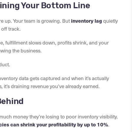
ining Your Bottom Line
are up. Your team is growing. But
quietly
inventory lag
off track.
 fulfillment slows down, profits shrink, and your
wing the business.
duct.
nventory data gets captured and when it’s actually
 it’s draining revenue you’ve already earned.
Behind
uch money they’re losing to poor inventory visibility.
.
ies can shrink your profitability by up to 10%