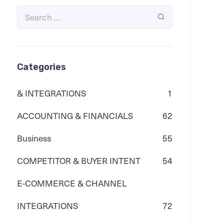
Categories
& INTEGRATIONS
1
ACCOUNTING & FINANCIALS
62
Business
55
COMPETITOR & BUYER INTENT
54
E-COMMERCE & CHANNEL
INTEGRATIONS
72