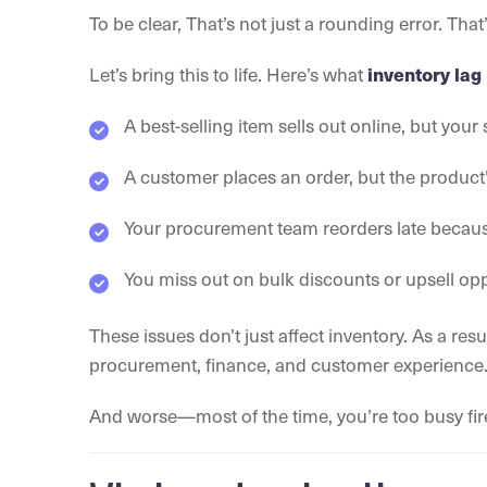
To be clear, That’s not just a rounding error. Th
Let’s bring this to life. Here’s what
inventory lag
A best-selling item sells out online, but your
A customer places an order, but the produ
Your procurement team reorders late because 
You miss out on bulk discounts or upsell op
These issues don’t just affect inventory. As a resul
procurement, finance, and customer experience
And worse—most of the time, you’re too busy fire