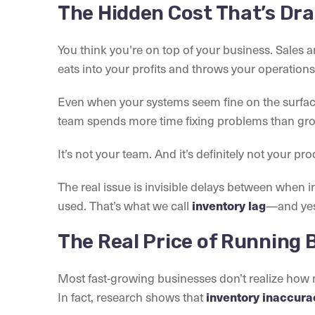
The Hidden Cost That’s Dra
You think you’re on top of your business. Sales 
eats into your profits and throws your operations 
Even when your systems seem fine on the surface,
team spends more time fixing problems than gro
It’s not your team. And it’s definitely not your pro
The real issue is invisible delays between when i
used. That’s what we call
—and yes,
inventory lag
The Real Price of Running 
Most fast-growing businesses don’t realize how m
In fact, research shows that
inventory inaccurac