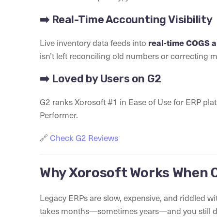
➡️ Real-Time Accounting Visibility
Live inventory data feeds into
real-time COGS an
isn’t left reconciling old numbers or correcting 
➡️ Loved by Users on G2
G2 ranks Xorosoft #1 in Ease of Use for ERP pla
Performer.
🔗
Check G2 Reviews
Why Xorosoft Works When O
Legacy ERPs are slow, expensive, and riddled wi
takes months—sometimes years—and you still don’t