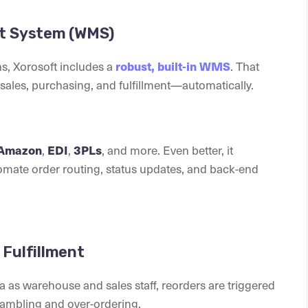
nt System (WMS)
s, Xorosoft includes a
. That
robust, built-in WMS
ales, purchasing, and fulfillment—automatically.
,
,
, and more. Even better, it
Amazon
EDI
3PLs
tomate order routing, status updates, and back-end
Fulfillment
 as warehouse and sales staff, reorders are triggered
rambling and over-ordering.