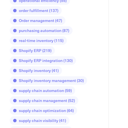
operational efficiency
(55)
order fulfillment
(137)
Order management
(47)
purchasing automation
(87)
real-time inventory
(115)
Shopify ERP
(219)
Shopify ERP integration
(130)
Shopify inventory
(41)
Shopify inventory management
(30)
supply chain automation
(59)
supply chain management
(52)
supply chain optimization
(64)
supply chain visibility
(41)