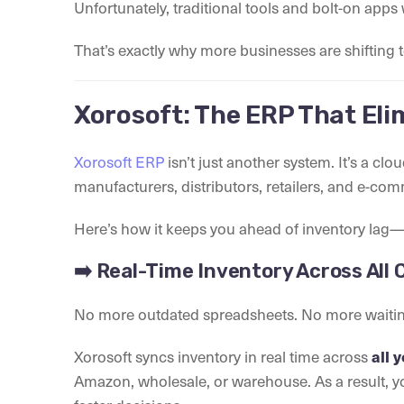
Unfortunately, traditional tools and bolt-on apps w
That’s exactly why more businesses are shifting 
Xorosoft: The ERP That Eli
Xorosoft ERP
isn’t just another system. It’s a clou
manufacturers, distributors, retailers, and e-co
Here’s how it keeps you ahead of inventory lag—
➡️ Real-Time Inventory Across All
No more outdated spreadsheets. No more waitin
Xorosoft syncs inventory in real time across
all 
Amazon, wholesale, or warehouse. As a result, y