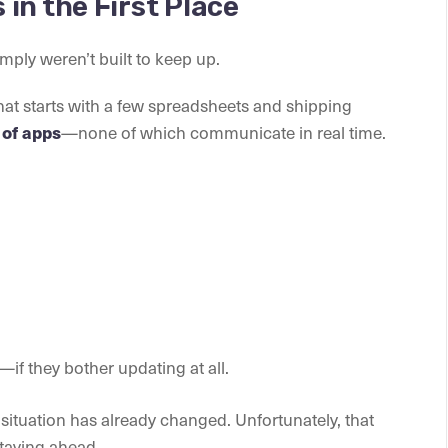
in the First Place
imply weren’t built to keep up.
hat starts with a few spreadsheets and shipping
—none of which communicate in real time.
of apps
if they bother updating at all.
situation has already changed. Unfortunately, that
staying ahead.