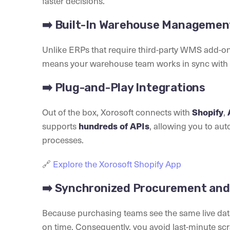
faster decisions.
➡️ Built-In Warehouse Manageme
Unlike ERPs that require third-party WMS add-on
means your warehouse team works in sync with s
➡️ Plug-and-Play Integrations
Out of the box, Xorosoft connects with
,
Shopify
supports
, allowing you to au
hundreds of APIs
processes.
🔗
Explore the Xorosoft Shopify App
➡️ Synchronized Procurement and 
Because purchasing teams see the same live data
on time. Consequently, you avoid last-minute sc