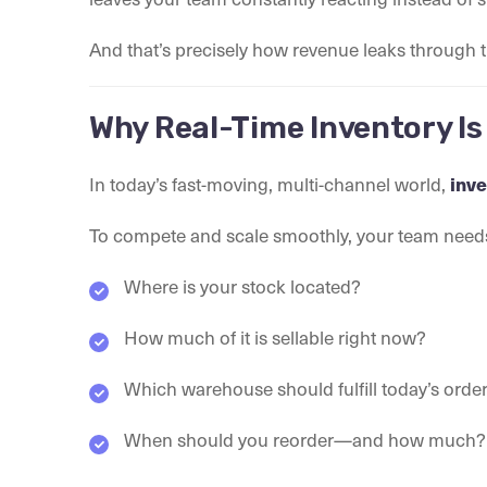
And that’s precisely how revenue leaks through t
Why Real-Time Inventory Is
In today’s fast-moving, multi-channel world,
inve
To compete and scale smoothly, your team nee
Where is your stock located?
How much of it is sellable right now?
Which warehouse should fulfill today’s orde
When should you reorder—and how much?