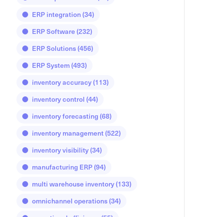
ERP integration
(34)
ERP Software
(232)
ERP Solutions
(456)
ERP System
(493)
inventory accuracy
(113)
inventory control
(44)
inventory forecasting
(68)
inventory management
(522)
inventory visibility
(34)
manufacturing ERP
(94)
multi warehouse inventory
(133)
omnichannel operations
(34)