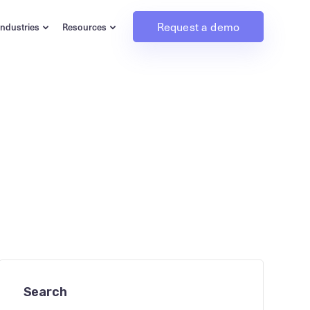
Request a demo
Industries
Resources
Search