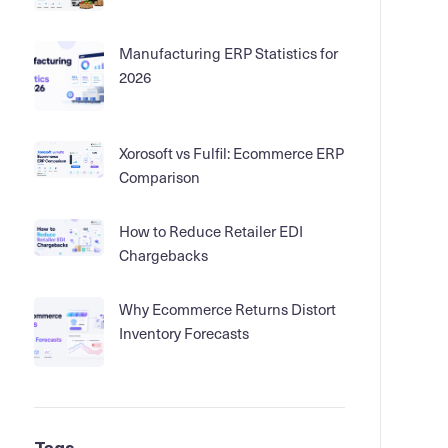
Manufacturing ERP Statistics for
2026
Xorosoft vs Fulfil: Ecommerce ERP
Comparison
How to Reduce Retailer EDI
Chargebacks
Why Ecommerce Returns Distort
Inventory Forecasts