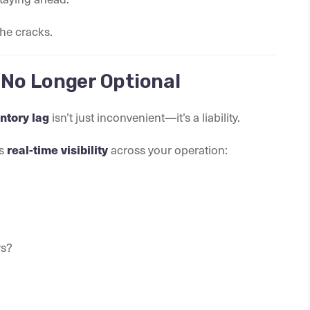
he cracks.
 No Longer Optional
isn’t just inconvenient—it’s a liability.
ntory lag
ds
across your operation:
real-time visibility
rs?