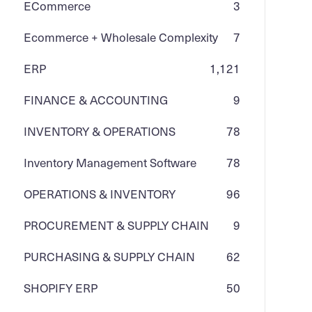
ECommerce
3
Ecommerce + Wholesale Complexity
7
ERP
1,121
FINANCE & ACCOUNTING
9
INVENTORY & OPERATIONS
78
Inventory Management Software
78
OPERATIONS & INVENTORY
96
PROCUREMENT & SUPPLY CHAIN
9
PURCHASING & SUPPLY CHAIN
62
SHOPIFY ERP
50