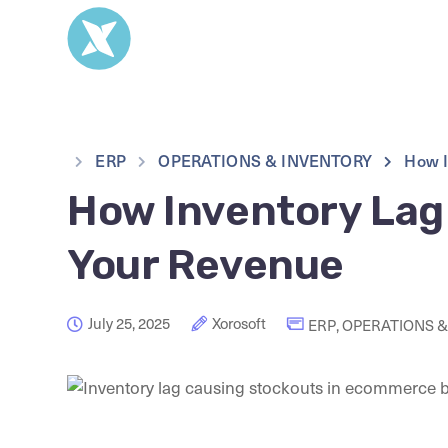
ERP
OPERATIONS & INVENTORY
How I
How Inventory Lag 
Your Revenue
July 25, 2025
Xorosoft
ERP
,
OPERATIONS &