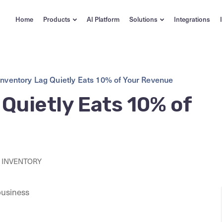
Home
Products
AI Platform
Solutions
Integrations
nventory Lag Quietly Eats 10% of Your Revenue
Quietly Eats 10% of
 INVENTORY