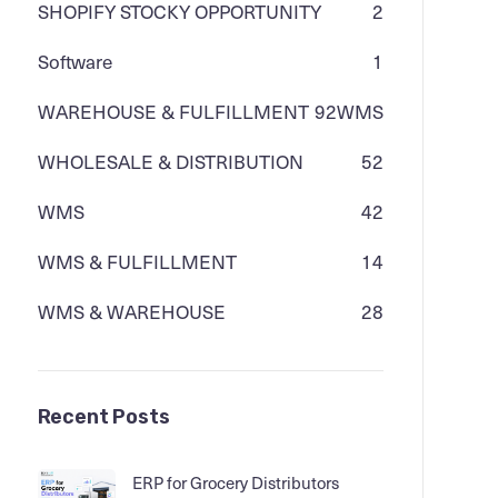
SHOPIFY STOCKY OPPORTUNITY
2
Software
1
WAREHOUSE & FULFILLMENT
92
WMS
WHOLESALE & DISTRIBUTION
52
WMS
42
WMS & FULFILLMENT
14
WMS & WAREHOUSE
28
Recent Posts
ERP for Grocery Distributors