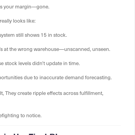
at’s your margin—gone.
really looks like:
 system still shows 15 in stock.
ct’s at the wrong warehouse—unscanned, unseen.
stock levels didn’t update in time.
portunities due to inaccurate demand forecasting.
t, They create ripple effects across fulfillment,
.
fighting to notice.