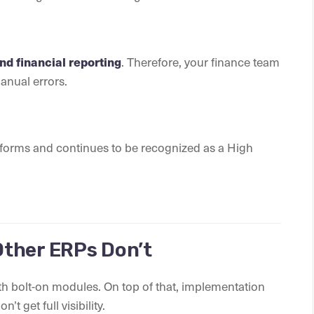
. Therefore, your finance team
d financial reporting
manual errors.
tforms and continues to be recognized as a High
ther ERPs Don’t
th bolt-on modules. On top of that, implementation
 get full visibility.