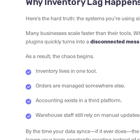
Why Inventory Lag Happens 
Here’s the hard truth: the systems you’re using s
Many businesses scale faster than their tools. W
plugins quickly turns into a
disconnected mess 
As a result, the chaos begins.
Inventory lives in one tool.
Orders are managed somewhere else.
Accounting exists in a third platform.
Warehouse staff still rely on manual updates—
By the time your data syncs—if it ever does—the 
leaves your team constantly reacting instead of 