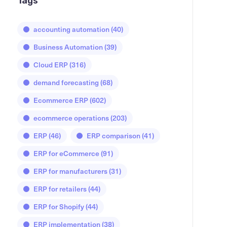
Tags
accounting automation
(40)
Business Automation
(39)
Cloud ERP
(316)
demand forecasting
(68)
Ecommerce ERP
(602)
ecommerce operations
(203)
ERP
(46)
ERP comparison
(41)
ERP for eCommerce
(91)
ERP for manufacturers
(31)
ERP for retailers
(44)
ERP for Shopify
(44)
ERP implementation
(38)