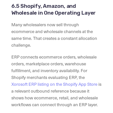
6.5 Shopify, Amazon, and
Wholesale in One Operating Layer
Many wholesalers now sell through
ecommerce and wholesale channels at the
same time. That creates a constant allocation
challenge.
ERP connects ecommerce orders, wholesale
orders, marketplace orders, warehouse
fulfillment, and inventory availability. For
Shopify merchants evaluating ERP, the
Xorosoft ERP listing on the Shopify App Store
is
a relevant outbound reference because it
shows how ecommerce, retail, and wholesale
workflows can connect through an ERP layer.