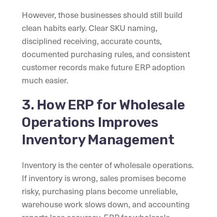
However, those businesses should still build
clean habits early. Clear SKU naming,
disciplined receiving, accurate counts,
documented purchasing rules, and consistent
customer records make future ERP adoption
much easier.
3. How ERP for Wholesale
Operations Improves
Inventory Management
Inventory is the center of wholesale operations.
If inventory is wrong, sales promises become
risky, purchasing plans become unreliable,
warehouse work slows down, and accounting