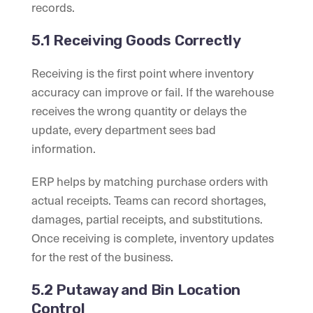
records.
5.1 Receiving Goods Correctly
Receiving is the first point where inventory
accuracy can improve or fail. If the warehouse
receives the wrong quantity or delays the
update, every department sees bad
information.
ERP helps by matching purchase orders with
actual receipts. Teams can record shortages,
damages, partial receipts, and substitutions.
Once receiving is complete, inventory updates
for the rest of the business.
5.2 Putaway and Bin Location
Control