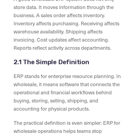
store data. It moves information through the
business. A sales order affects inventory.
Inventory affects purchasing. Receiving affects
warehouse availability. Shipping affects
invoicing. Cost updates affect accounting.
Reports reflect activity across departments.
2.1 The Simple Definition
ERP stands for enterprise resource planning. In
wholesale, it means software that connects the
operational and financial workflows behind
buying, storing, selling, shipping, and
accounting for physical products.
The practical definition is even simpler: ERP for
wholesale operations helps teams stop