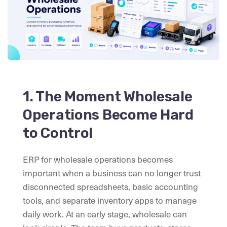
1. The Moment Wholesale
Operations Become Hard
to Control
ERP for wholesale operations becomes
important when a business can no longer trust
disconnected spreadsheets, basic accounting
tools, and separate inventory apps to manage
daily work. At an early stage, wholesale can