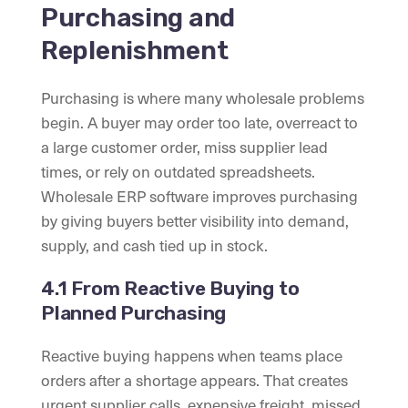
Purchasing and
Replenishment
Purchasing is where many wholesale problems
begin. A buyer may order too late, overreact to
a large customer order, miss supplier lead
times, or rely on outdated spreadsheets.
Wholesale ERP software improves purchasing
by giving buyers better visibility into demand,
supply, and cash tied up in stock.
4.1 From Reactive Buying to
Planned Purchasing
Reactive buying happens when teams place
orders after a shortage appears. That creates
urgent supplier calls, expensive freight, missed