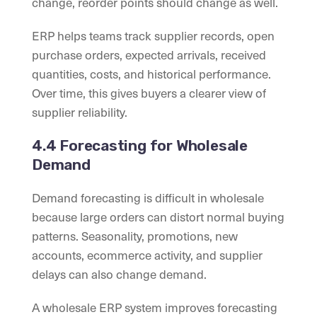
change, reorder points should change as well.
ERP helps teams track supplier records, open
purchase orders, expected arrivals, received
quantities, costs, and historical performance.
Over time, this gives buyers a clearer view of
supplier reliability.
4.4 Forecasting for Wholesale
Demand
Demand forecasting is difficult in wholesale
because large orders can distort normal buying
patterns. Seasonality, promotions, new
accounts, ecommerce activity, and supplier
delays can also change demand.
A wholesale ERP system improves forecasting