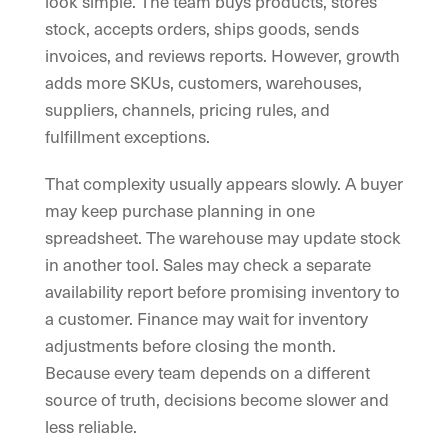
look simple. The team buys products, stores
stock, accepts orders, ships goods, sends
invoices, and reviews reports. However, growth
adds more SKUs, customers, warehouses,
suppliers, channels, pricing rules, and
fulfillment exceptions.
That complexity usually appears slowly. A buyer
may keep purchase planning in one
spreadsheet. The warehouse may update stock
in another tool. Sales may check a separate
availability report before promising inventory to
a customer. Finance may wait for inventory
adjustments before closing the month.
Because every team depends on a different
source of truth, decisions become slower and
less reliable.