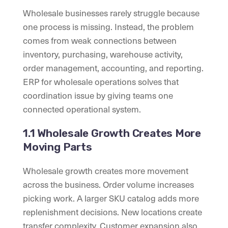
Wholesale businesses rarely struggle because
one process is missing. Instead, the problem
comes from weak connections between
inventory, purchasing, warehouse activity,
order management, accounting, and reporting.
ERP for wholesale operations solves that
coordination issue by giving teams one
connected operational system.
1.1 Wholesale Growth Creates More
Moving Parts
Wholesale growth creates more movement
across the business. Order volume increases
picking work. A larger SKU catalog adds more
replenishment decisions. New locations create
transfer complexity. Customer expansion also