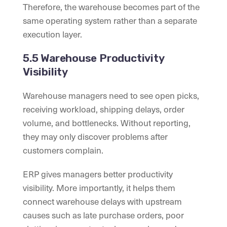
Therefore, the warehouse becomes part of the
same operating system rather than a separate
execution layer.
5.5 Warehouse Productivity
Visibility
Warehouse managers need to see open picks,
receiving workload, shipping delays, order
volume, and bottlenecks. Without reporting,
they may only discover problems after
customers complain.
ERP gives managers better productivity
visibility. More importantly, it helps them
connect warehouse delays with upstream
causes such as late purchase orders, poor