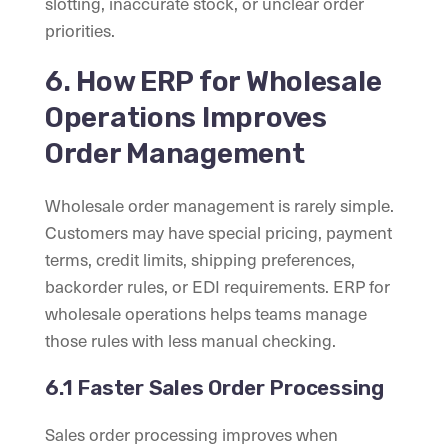
slotting, inaccurate stock, or unclear order
priorities.
6. How ERP for Wholesale
Operations Improves
Order Management
Wholesale order management is rarely simple.
Customers may have special pricing, payment
terms, credit limits, shipping preferences,
backorder rules, or EDI requirements. ERP for
wholesale operations helps teams manage
those rules with less manual checking.
6.1 Faster Sales Order Processing
Sales order processing improves when