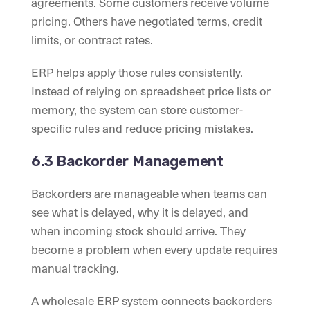
agreements. Some customers receive volume
pricing. Others have negotiated terms, credit
limits, or contract rates.
ERP helps apply those rules consistently.
Instead of relying on spreadsheet price lists or
memory, the system can store customer-
specific rules and reduce pricing mistakes.
6.3 Backorder Management
Backorders are manageable when teams can
see what is delayed, why it is delayed, and
when incoming stock should arrive. They
become a problem when every update requires
manual tracking.
A wholesale ERP system connects backorders