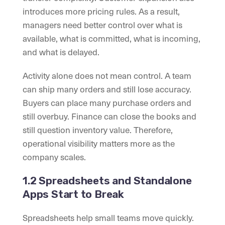
introduces more pricing rules. As a result,
managers need better control over what is
available, what is committed, what is incoming,
and what is delayed.
Activity alone does not mean control. A team
can ship many orders and still lose accuracy.
Buyers can place many purchase orders and
still overbuy. Finance can close the books and
still question inventory value. Therefore,
operational visibility matters more as the
company scales.
1.2 Spreadsheets and Standalone
Apps Start to Break
Spreadsheets help small teams move quickly.