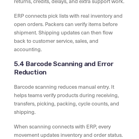
returns, credits, delays, and extra support work.
ERP connects pick lists with real inventory and
open orders. Packers can verify items before
shipment. Shipping updates can then flow
back to customer service, sales, and
accounting.
5.4 Barcode Scanning and Error
Reduction
Barcode scanning reduces manual entry. It
helps teams verify products during receiving,
transfers, picking, packing, cycle counts, and
shipping.
When scanning connects with ERP, every
movement updates inventory and order status.