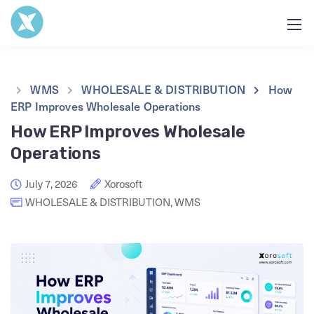
WMS
WHOLESALE & DISTRIBUTION
How
ERP Improves Wholesale Operations
How ERP Improves Wholesale
Operations
July 7, 2026
Xorosoft
WHOLESALE & DISTRIBUTION
,
WMS