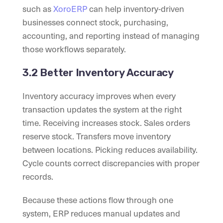
such as
XoroERP
can help inventory-driven
businesses connect stock, purchasing,
accounting, and reporting instead of managing
those workflows separately.
3.2 Better Inventory Accuracy
Inventory accuracy improves when every
transaction updates the system at the right
time. Receiving increases stock. Sales orders
reserve stock. Transfers move inventory
between locations. Picking reduces availability.
Cycle counts correct discrepancies with proper
records.
Because these actions flow through one
system, ERP reduces manual updates and