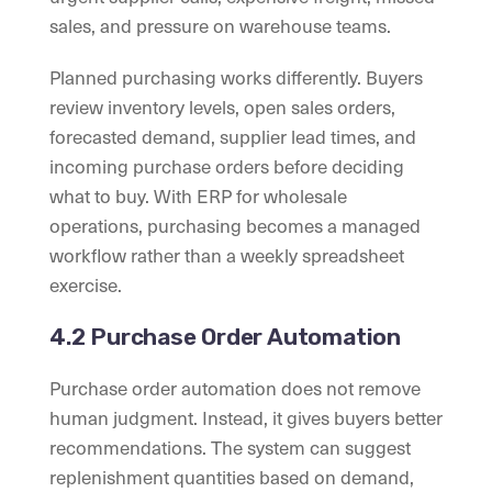
sales, and pressure on warehouse teams.
Planned purchasing works differently. Buyers
review inventory levels, open sales orders,
forecasted demand, supplier lead times, and
incoming purchase orders before deciding
what to buy. With ERP for wholesale
operations, purchasing becomes a managed
workflow rather than a weekly spreadsheet
exercise.
4.2 Purchase Order Automation
Purchase order automation does not remove
human judgment. Instead, it gives buyers better
recommendations. The system can suggest
replenishment quantities based on demand,