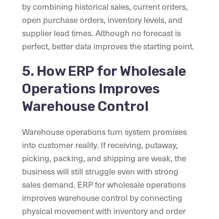
by combining historical sales, current orders,
open purchase orders, inventory levels, and
supplier lead times. Although no forecast is
perfect, better data improves the starting point.
5. How ERP for Wholesale
Operations Improves
Warehouse Control
Warehouse operations turn system promises
into customer reality. If receiving, putaway,
picking, packing, and shipping are weak, the
business will still struggle even with strong
sales demand. ERP for wholesale operations
improves warehouse control by connecting
physical movement with inventory and order