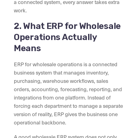
a connected system, every answer takes extra
work.
2. What ERP for Wholesale
Operations Actually
Means
ERP for wholesale operations is a connected
business system that manages inventory,
purchasing, warehouse workflows, sales
orders, accounting, forecasting, reporting, and
integrations from one platform. Instead of
forcing each department to manage a separate
version of reality, ERP gives the business one
operational backbone.
A good wholesale ERP system does not only