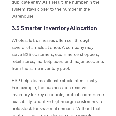
duplicate entry. As a result, the number in the
system stays closer to the number in the
warehouse.
3.3 Smarter Inventory Allocation
Wholesale businesses often sell through
several channels at once. A company may
serve B2B customers, ecommerce shoppers,
retail stores, marketplaces, and major accounts
from the same inventory pool.
ERP helps teams allocate stock intentionally.
For example, the business can reserve
inventory for key accounts, protect ecommerce
availability, prioritize high-margin customers, or
hold stock for seasonal demand. Without that
control, one large order can drain inventory