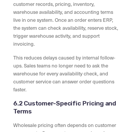
customer records, pricing, inventory,
warehouse availability, and accounting terms
live in one system. Once an order enters ERP,
the system can check availability, reserve stock,
trigger warehouse activity, and support
invoicing.
This reduces delays caused by internal follow-
ups. Sales teams no longer need to ask the
warehouse for every availability check, and
customer service can answer order questions
faster.
6.2 Customer-Specific Pricing and
Terms
Wholesale pricing often depends on customer