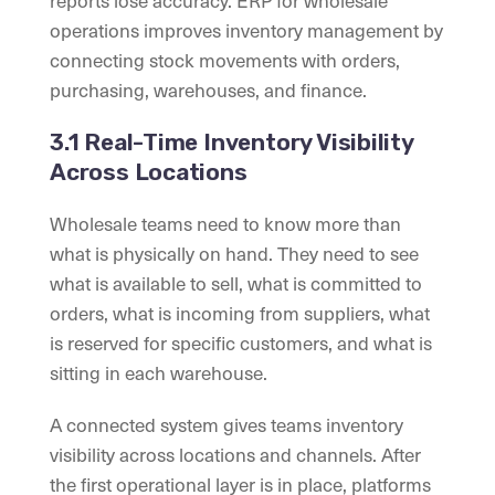
reports lose accuracy. ERP for wholesale
operations improves inventory management by
connecting stock movements with orders,
purchasing, warehouses, and finance.
3.1 Real-Time Inventory Visibility
Across Locations
Wholesale teams need to know more than
what is physically on hand. They need to see
what is available to sell, what is committed to
orders, what is incoming from suppliers, what
is reserved for specific customers, and what is
sitting in each warehouse.
A connected system gives teams inventory
visibility across locations and channels. After
the first operational layer is in place, platforms