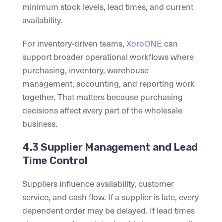
minimum stock levels, lead times, and current
availability.
For inventory-driven teams,
XoroONE
can
support broader operational workflows where
purchasing, inventory, warehouse
management, accounting, and reporting work
together. That matters because purchasing
decisions affect every part of the wholesale
business.
4.3 Supplier Management and Lead
Time Control
Suppliers influence availability, customer
service, and cash flow. If a supplier is late, every
dependent order may be delayed. If lead times