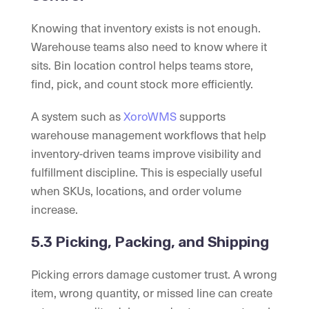
Knowing that inventory exists is not enough.
Warehouse teams also need to know where it
sits. Bin location control helps teams store,
find, pick, and count stock more efficiently.
A system such as
XoroWMS
supports
warehouse management workflows that help
inventory-driven teams improve visibility and
fulfillment discipline. This is especially useful
when SKUs, locations, and order volume
increase.
5.3 Picking, Packing, and Shipping
Picking errors damage customer trust. A wrong
item, wrong quantity, or missed line can create