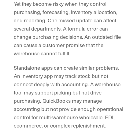
Yet they become risky when they control
purchasing, forecasting, inventory allocation,
and reporting. One missed update can affect
several departments. A formula error can
change purchasing decisions. An outdated file
can cause a customer promise that the
warehouse cannot fulfill.
Standalone apps can create similar problems.
An inventory app may track stock but not
connect deeply with accounting. A warehouse
tool may support picking but not drive
purchasing. QuickBooks may manage
accounting but not provide enough operational
control for multi-warehouse wholesale, EDI,
ecommerce, or complex replenishment.