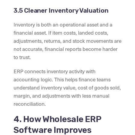
3.5 Cleaner Inventory Valuation
Inventory is both an operational asset and a
financial asset. If item costs, landed costs,
adjustments, returns, and stock movements are
not accurate, financial reports become harder
to trust.
ERP connects inventory activity with
accounting logic. This helps finance teams
understand inventory value, cost of goods sold,
margin, and adjustments with less manual
reconciliation.
4. How Wholesale ERP
Software Improves