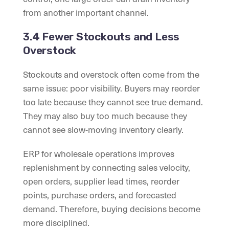
from another important channel.
3.4 Fewer Stockouts and Less
Overstock
Stockouts and overstock often come from the
same issue: poor visibility. Buyers may reorder
too late because they cannot see true demand.
They may also buy too much because they
cannot see slow-moving inventory clearly.
ERP for wholesale operations improves
replenishment by connecting sales velocity,
open orders, supplier lead times, reorder
points, purchase orders, and forecasted
demand. Therefore, buying decisions become
more disciplined.