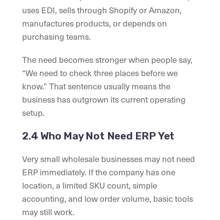
uses EDI, sells through Shopify or Amazon,
manufactures products, or depends on
purchasing teams.
The need becomes stronger when people say,
“We need to check three places before we
know.” That sentence usually means the
business has outgrown its current operating
setup.
2.4 Who May Not Need ERP Yet
Very small wholesale businesses may not need
ERP immediately. If the company has one
location, a limited SKU count, simple
accounting, and low order volume, basic tools
may still work.