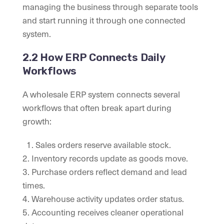
managing the business through separate tools
and start running it through one connected
system.
2.2 How ERP Connects Daily
Workflows
A wholesale ERP system connects several
workflows that often break apart during
growth:
1. Sales orders reserve available stock.
2. Inventory records update as goods move.
3. Purchase orders reflect demand and lead
times.
4. Warehouse activity updates order status.
5. Accounting receives cleaner operational