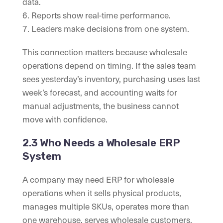
data.
6. Reports show real-time performance.
7. Leaders make decisions from one system.
This connection matters because wholesale
operations depend on timing. If the sales team
sees yesterday’s inventory, purchasing uses last
week’s forecast, and accounting waits for
manual adjustments, the business cannot
move with confidence.
2.3 Who Needs a Wholesale ERP
System
A company may need ERP for wholesale
operations when it sells physical products,
manages multiple SKUs, operates more than
one warehouse, serves wholesale customers,