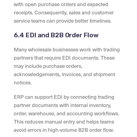
with open purchase orders and expected
receipts. Consequently, sales and customer
service teams can provide better timelines.
6.4 EDI and B2B Order Flow
Many wholesale businesses work with trading
partners that require EDI documents. These
may include purchase orders,
acknowledgements, invoices, and shipment
notices.
ERP can support EDI by connecting trading
partner documents with internal inventory,
order, warehouse, and accounting workflows.
This reduces manual entry and helps teams
avoid errors in high-volume B2B order flow.