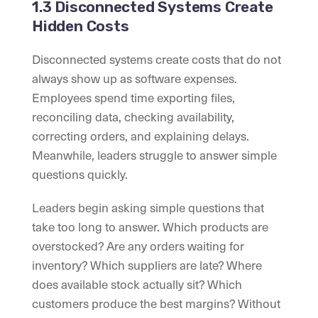
1.3 Disconnected Systems Create
Hidden Costs
Disconnected systems create costs that do not
always show up as software expenses.
Employees spend time exporting files,
reconciling data, checking availability,
correcting orders, and explaining delays.
Meanwhile, leaders struggle to answer simple
questions quickly.
Leaders begin asking simple questions that
take too long to answer. Which products are
overstocked? Are any orders waiting for
inventory? Which suppliers are late? Where
does available stock actually sit? Which
customers produce the best margins? Without