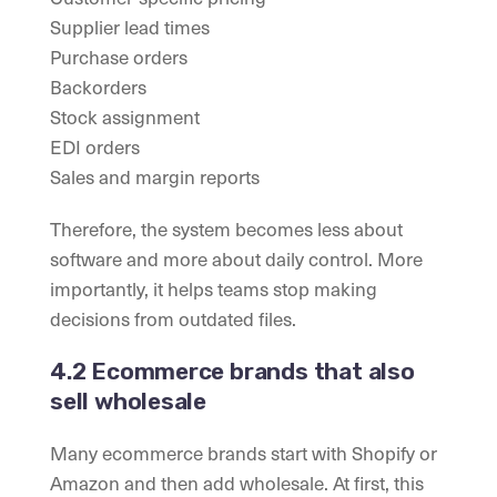
Supplier lead times
Purchase orders
Backorders
Stock assignment
EDI orders
Sales and margin reports
Therefore, the system becomes less about
software and more about daily control. More
importantly, it helps teams stop making
decisions from outdated files.
4.2 Ecommerce brands that also
sell wholesale
Many ecommerce brands start with Shopify or
Amazon and then add wholesale. At first, this