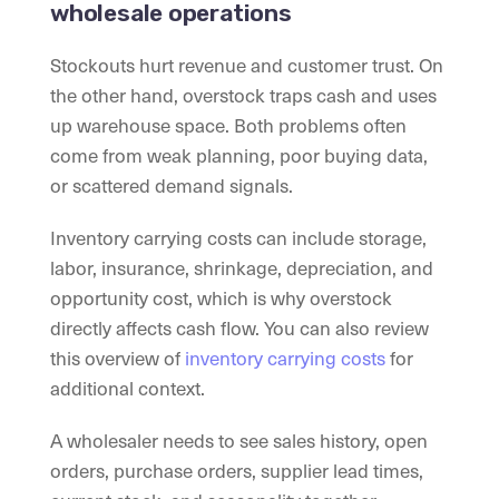
wholesale operations
Stockouts hurt revenue and customer trust. On
the other hand, overstock traps cash and uses
up warehouse space. Both problems often
come from weak planning, poor buying data,
or scattered demand signals.
Inventory carrying costs can include storage,
labor, insurance, shrinkage, depreciation, and
opportunity cost, which is why overstock
directly affects cash flow. You can also review
this overview of
inventory carrying costs
for
additional context.
A wholesaler needs to see sales history, open
orders, purchase orders, supplier lead times,