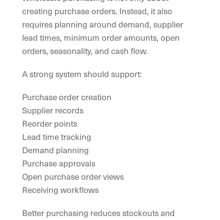
creating purchase orders. Instead, it also
requires planning around demand, supplier
lead times, minimum order amounts, open
orders, seasonality, and cash flow.
A strong system should support:
Purchase order creation
Supplier records
Reorder points
Lead time tracking
Demand planning
Purchase approvals
Open purchase order views
Receiving workflows
Better purchasing reduces stockouts and