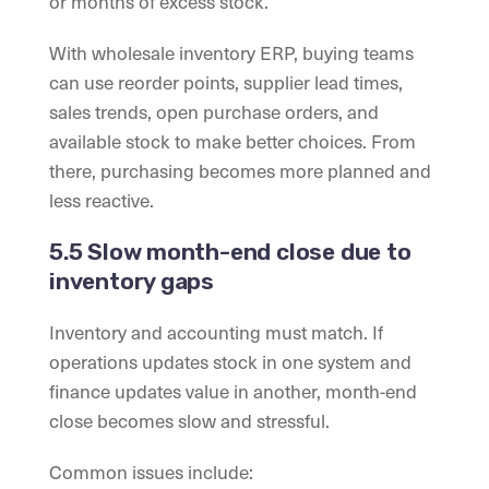
or months of excess stock.
With wholesale inventory ERP, buying teams
can use reorder points, supplier lead times,
sales trends, open purchase orders, and
available stock to make better choices. From
there, purchasing becomes more planned and
less reactive.
5.5 Slow month-end close due to
inventory gaps
Inventory and accounting must match. If
operations updates stock in one system and
finance updates value in another, month-end
close becomes slow and stressful.
Common issues include: