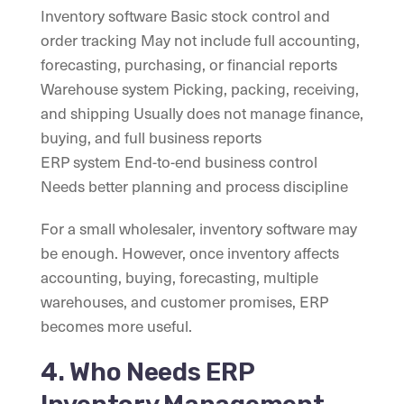
Inventory software Basic stock control and
order tracking May not include full accounting,
forecasting, purchasing, or financial reports
Warehouse system Picking, packing, receiving,
and shipping Usually does not manage finance,
buying, and full business reports
ERP system End-to-end business control
Needs better planning and process discipline
For a small wholesaler, inventory software may
be enough. However, once inventory affects
accounting, buying, forecasting, multiple
warehouses, and customer promises, ERP
becomes more useful.
4. Who Needs ERP