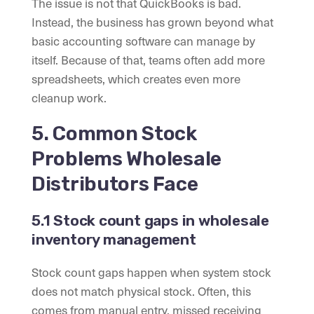
The issue is not that QuickBooks is bad.
Instead, the business has grown beyond what
basic accounting software can manage by
itself. Because of that, teams often add more
spreadsheets, which creates even more
cleanup work.
5. Common Stock
Problems Wholesale
Distributors Face
5.1 Stock count gaps in wholesale
inventory management
Stock count gaps happen when system stock
does not match physical stock. Often, this
comes from manual entry, missed receiving