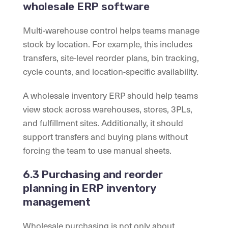
wholesale ERP software
Multi-warehouse control helps teams manage
stock by location. For example, this includes
transfers, site-level reorder plans, bin tracking,
cycle counts, and location-specific availability.
A wholesale inventory ERP should help teams
view stock across warehouses, stores, 3PLs,
and fulfillment sites. Additionally, it should
support transfers and buying plans without
forcing the team to use manual sheets.
6.3 Purchasing and reorder
planning in ERP inventory
management
Wholesale purchasing is not only about