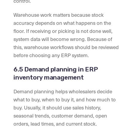
control.
Warehouse work matters because stock
accuracy depends on what happens on the
floor. If receiving or picking is not done well,
system data will become wrong. Because of
this, warehouse workflows should be reviewed
before choosing any ERP system.
6.5 Demand planning in ERP
inventory management
Demand planning helps wholesalers decide
what to buy, when to buy it, and how much to
buy. Usually, it should use sales history,
seasonal trends, customer demand, open
orders, lead times, and current stock.