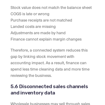
Stock value does not match the balance sheet
COGS is late or wrong
Purchase receipts are not matched
Landed costs are missing
Adjustments are made by hand
Finance cannot explain margin changes
Therefore, a connected system reduces this
gap by linking stock movement with
accounting impact. As a result, finance can
spend less time cleaning data and more time
reviewing the business.
5.6 Disconnected sales channels
and inventory data
Wholesale businesses may sell through sales