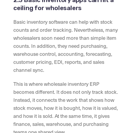
ceiling for wholesalers
Basic inventory software can help with stock
counts and order tracking. Nevertheless, many
wholesalers soon need more than simple item
counts. In addition, they need purchasing,
warehouse control, accounting, forecasting,
customer pricing, EDI, reports, and sales
channel sync.
This is where wholesale inventory ERP
becomes different. It does not only track stock.
Instead, it connects the work that shows how
stock moves, how it is bought, how it is valued,
and how it is sold. At the same time, it gives
finance, sales, warehouse, and purchasing
teams one shared view.