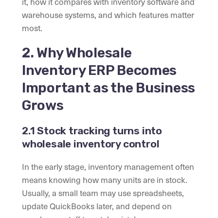
it, how it compares with inventory software and
warehouse systems, and which features matter
most.
2. Why Wholesale
Inventory ERP Becomes
Important as the Business
Grows
2.1 Stock tracking turns into
wholesale inventory control
In the early stage, inventory management often
means knowing how many units are in stock.
Usually, a small team may use spreadsheets,
update QuickBooks later, and depend on