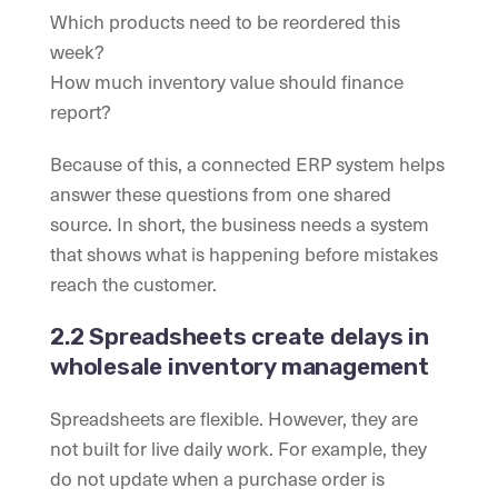
Which products need to be reordered this
week?
How much inventory value should finance
report?
Because of this, a connected ERP system helps
answer these questions from one shared
source. In short, the business needs a system
that shows what is happening before mistakes
reach the customer.
2.2 Spreadsheets create delays in
wholesale inventory management
Spreadsheets are flexible. However, they are
not built for live daily work. For example, they
do not update when a purchase order is