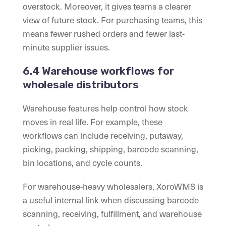
overstock. Moreover, it gives teams a clearer
view of future stock. For purchasing teams, this
means fewer rushed orders and fewer last-
minute supplier issues.
6.4 Warehouse workflows for
wholesale distributors
Warehouse features help control how stock
moves in real life. For example, these
workflows can include receiving, putaway,
picking, packing, shipping, barcode scanning,
bin locations, and cycle counts.
For warehouse-heavy wholesalers, XoroWMS is
a useful internal link when discussing barcode
scanning, receiving, fulfillment, and warehouse