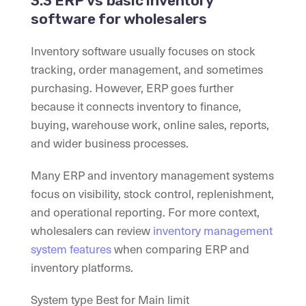
3.3 ERP vs basic inventory
software for wholesalers
Inventory software usually focuses on stock
tracking, order management, and sometimes
purchasing. However, ERP goes further
because it connects inventory to finance,
buying, warehouse work, online sales, reports,
and wider business processes.
Many ERP and inventory management systems
focus on visibility, stock control, replenishment,
and operational reporting. For more context,
wholesalers can review
inventory management
system features
when comparing ERP and
inventory platforms.
System type Best for Main limit