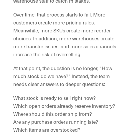
warehouse staff to catch mistakes.
Over time, that process starts to fail. More
customers create more pricing rules.
Meanwhile, more SKUs create more reorder
choices. In addition, more warehouses create
more transfer issues, and more sales channels
increase the risk of overselling.
At that point, the question is no longer, “How
much stock do we have?” Instead, the team
needs clear answers to deeper questions:
What stock is ready to sell right now?
Which open orders already reserve inventory?
Where should this order ship from?
Are any purchase orders running late?
Which items are overstocked?