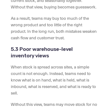
current stock, and seasonality together.
Without that view, buying becomes guesswork.
As a result, teams may buy too much of the
wrong product and too little of the right
product. In the long run, both mistakes weaken
cash flow and customer trust.
5.3 Poor warehouse-level
inventory views
When stock is spread across sites, a simple
count is not enough. Instead, teams need to
know what is on hand, what is held, what is
inbound, what is reserved, and what is ready to
sell.
Without this view, teams may move stock for no