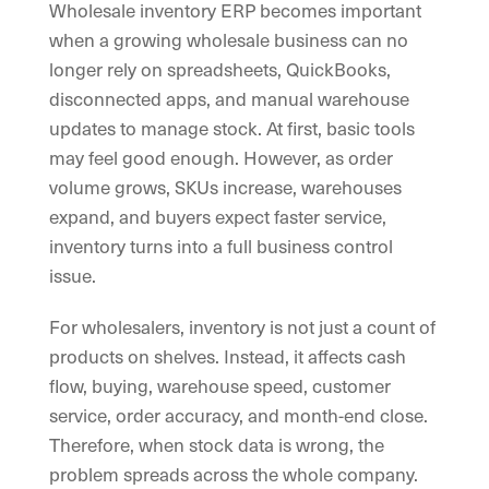
Wholesale inventory ERP becomes important
when a growing wholesale business can no
longer rely on spreadsheets, QuickBooks,
disconnected apps, and manual warehouse
updates to manage stock. At first, basic tools
may feel good enough. However, as order
volume grows, SKUs increase, warehouses
expand, and buyers expect faster service,
inventory turns into a full business control
issue.
For wholesalers, inventory is not just a count of
products on shelves. Instead, it affects cash
flow, buying, warehouse speed, customer
service, order accuracy, and month-end close.
Therefore, when stock data is wrong, the
problem spreads across the whole company.