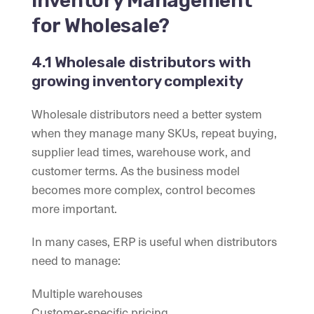
Inventory Management
for Wholesale?
4.1 Wholesale distributors with
growing inventory complexity
Wholesale distributors need a better system
when they manage many SKUs, repeat buying,
supplier lead times, warehouse work, and
customer terms. As the business model
becomes more complex, control becomes
more important.
In many cases, ERP is useful when distributors
need to manage:
Multiple warehouses
Customer-specific pricing