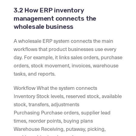
3.2 How ERP inventory
management connects the
wholesale business
A wholesale ERP system connects the main
workflows that product businesses use every
day. For example, it links sales orders, purchase
orders, stock movement, invoices, warehouse
tasks, and reports.
Workflow What the system connects
Inventory Stock levels, reserved stock, available
stock, transfers, adjustments
Purchasing Purchase orders, supplier lead
times, reorder points, buying plans
Warehouse Receiving, putaway, picking,