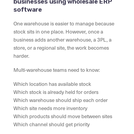
businesses using wholesale ERP
software
One warehouse is easier to manage because
stock sits in one place. However, once a
business adds another warehouse, a 3PL, a
store, or a regional site, the work becomes
harder.
Multi-warehouse teams need to know:
Which location has available stock
Which stock is already held for orders
Which warehouse should ship each order
Which site needs more inventory
Which products should move between sites
Which channel should get priority