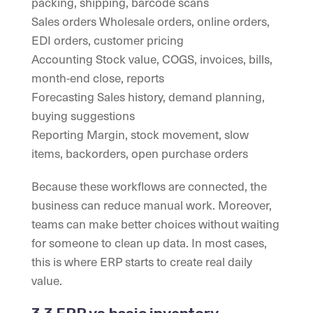
packing, shipping, barcode scans
Sales orders Wholesale orders, online orders,
EDI orders, customer pricing
Accounting Stock value, COGS, invoices, bills,
month-end close, reports
Forecasting Sales history, demand planning,
buying suggestions
Reporting Margin, stock movement, slow
items, backorders, open purchase orders
Because these workflows are connected, the
business can reduce manual work. Moreover,
teams can make better choices without waiting
for someone to clean up data. In most cases,
this is where ERP starts to create real daily
value.