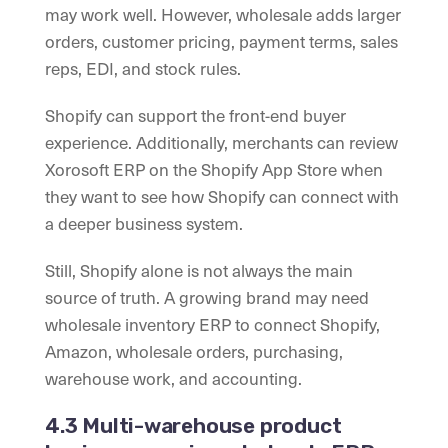
may work well. However, wholesale adds larger
orders, customer pricing, payment terms, sales
reps, EDI, and stock rules.
Shopify can support the front-end buyer
experience. Additionally, merchants can review
Xorosoft ERP on the Shopify App Store when
they want to see how Shopify can connect with
a deeper business system.
Still, Shopify alone is not always the main
source of truth. A growing brand may need
wholesale inventory ERP to connect Shopify,
Amazon, wholesale orders, purchasing,
warehouse work, and accounting.
4.3 Multi-warehouse product