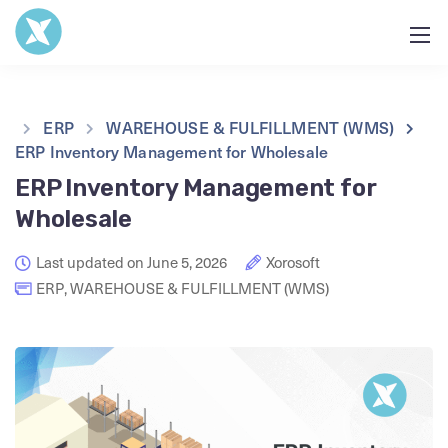
ERP
WAREHOUSE & FULFILLMENT (WMS)
ERP Inventory Management for Wholesale
ERP Inventory Management for
Wholesale
Last updated on June 5, 2026
Xorosoft
ERP
,
WAREHOUSE & FULFILLMENT (WMS)