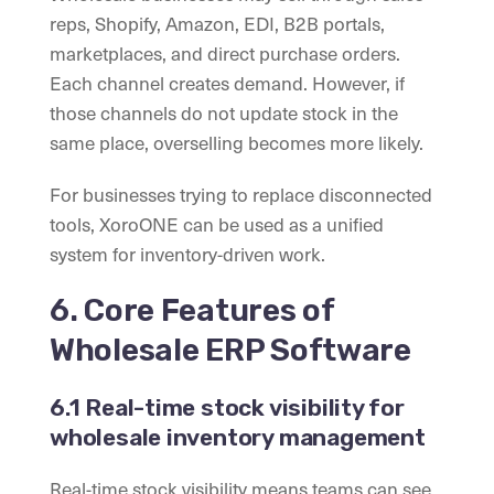
reps, Shopify, Amazon, EDI, B2B portals,
marketplaces, and direct purchase orders.
Each channel creates demand. However, if
those channels do not update stock in the
same place, overselling becomes more likely.
For businesses trying to replace disconnected
tools, XoroONE can be used as a unified
system for inventory-driven work.
6. Core Features of
Wholesale ERP Software
6.1 Real-time stock visibility for
wholesale inventory management
Real-time stock visibility means teams can see