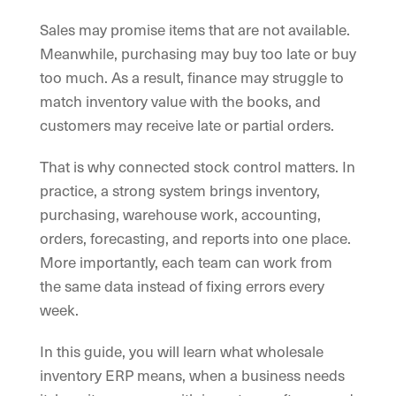
Sales may promise items that are not available.
Meanwhile, purchasing may buy too late or buy
too much. As a result, finance may struggle to
match inventory value with the books, and
customers may receive late or partial orders.
That is why connected stock control matters. In
practice, a strong system brings inventory,
purchasing, warehouse work, accounting,
orders, forecasting, and reports into one place.
More importantly, each team can work from
the same data instead of fixing errors every
week.
In this guide, you will learn what wholesale
inventory ERP means, when a business needs