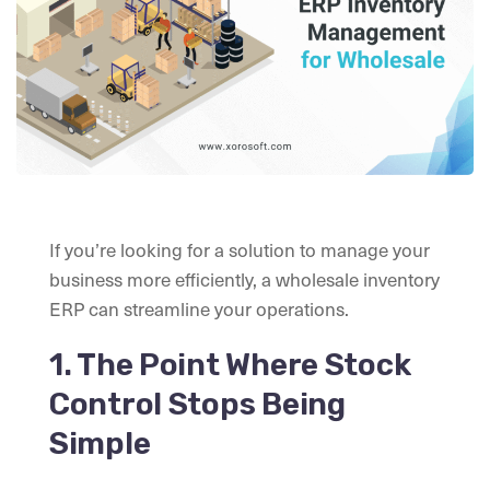
If you’re looking for a solution to manage your
business more efficiently, a wholesale inventory
ERP can streamline your operations.
1. The Point Where Stock
Control Stops Being
Simple