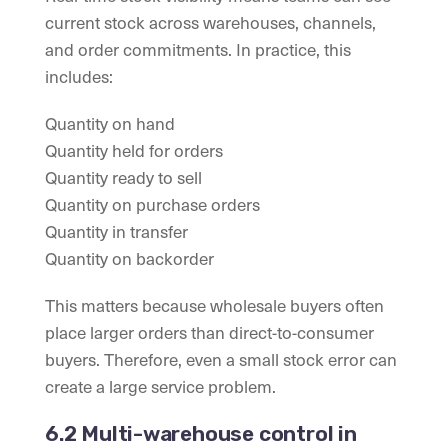
current stock across warehouses, channels,
and order commitments. In practice, this
includes:
Quantity on hand
Quantity held for orders
Quantity ready to sell
Quantity on purchase orders
Quantity in transfer
Quantity on backorder
This matters because wholesale buyers often
place larger orders than direct-to-consumer
buyers. Therefore, even a small stock error can
create a large service problem.
6.2 Multi-warehouse control in