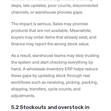
steps, late updates, poor counts, disconnected
channels, or warehouse process gaps.
The impact is serious. Sales may promise
products that are not available. Meanwhile,
buyers may order items that already exist, and
finance may report the wrong stock value.
As a result, warehouse teams may stop trusting
the system and start checking everything by
hand. A wholesale inventory ERP helps reduce
these gaps by updating stock through real
workflows such as receiving, picking, packing,
shipping, transfers, cycle counts, and
adjustments.
5.2 Stockouts and overstock in