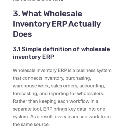
3. What Wholesale
Inventory ERP Actually
Does
3.1 Simple definition of wholesale
inventory ERP
Wholesale inventory ERP is a business system
that connects inventory, purchasing,
warehouse work, sales orders, accounting,
forecasting, and reporting for wholesalers.
Rather than keeping each workflow in a
separate tool, ERP brings key data into one
system. As a result, every team can work from
the same source.