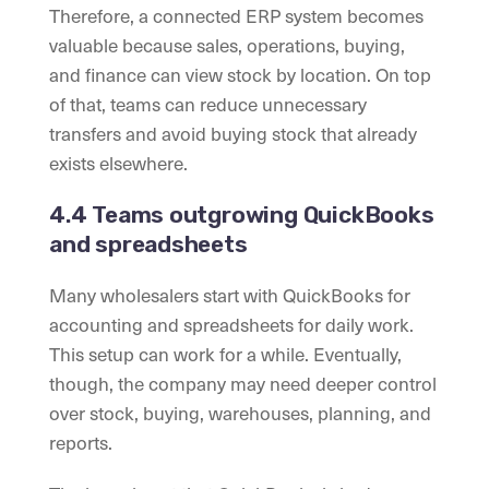
Therefore, a connected ERP system becomes
valuable because sales, operations, buying,
and finance can view stock by location. On top
of that, teams can reduce unnecessary
transfers and avoid buying stock that already
exists elsewhere.
4.4 Teams outgrowing QuickBooks
and spreadsheets
Many wholesalers start with QuickBooks for
accounting and spreadsheets for daily work.
This setup can work for a while. Eventually,
though, the company may need deeper control
over stock, buying, warehouses, planning, and
reports.