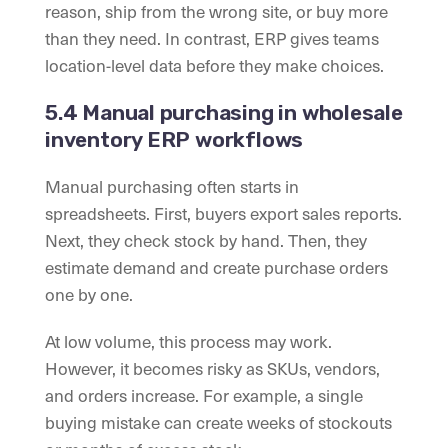
reason, ship from the wrong site, or buy more
than they need. In contrast, ERP gives teams
location-level data before they make choices.
5.4 Manual purchasing in wholesale
inventory ERP workflows
Manual purchasing often starts in
spreadsheets. First, buyers export sales reports.
Next, they check stock by hand. Then, they
estimate demand and create purchase orders
one by one.
At low volume, this process may work.
However, it becomes risky as SKUs, vendors,
and orders increase. For example, a single
buying mistake can create weeks of stockouts