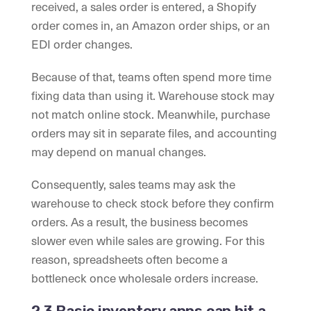
received, a sales order is entered, a Shopify
order comes in, an Amazon order ships, or an
EDI order changes.
Because of that, teams often spend more time
fixing data than using it. Warehouse stock may
not match online stock. Meanwhile, purchase
orders may sit in separate files, and accounting
may depend on manual changes.
Consequently, sales teams may ask the
warehouse to check stock before they confirm
orders. As a result, the business becomes
slower even while sales are growing. For this
reason, spreadsheets often become a
bottleneck once wholesale orders increase.
2.3 Basic inventory apps can hit a