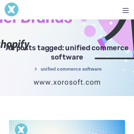
All posts tagged: unified commerce
software
unified commerce software