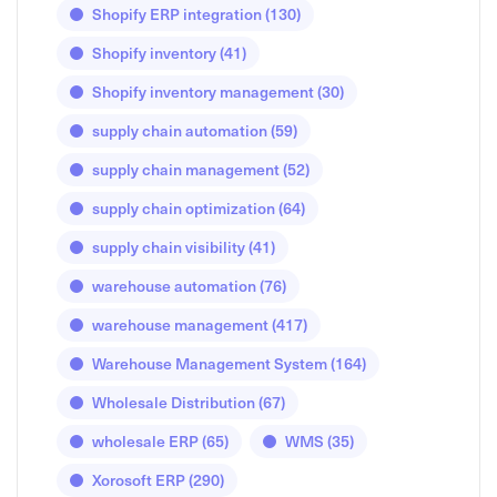
Shopify ERP integration
(130)
Shopify inventory
(41)
Shopify inventory management
(30)
supply chain automation
(59)
supply chain management
(52)
supply chain optimization
(64)
supply chain visibility
(41)
warehouse automation
(76)
warehouse management
(417)
Warehouse Management System
(164)
Wholesale Distribution
(67)
wholesale ERP
(65)
WMS
(35)
Xorosoft ERP
(290)