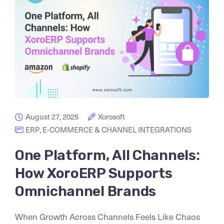
August 27, 2025
Xorosoft
ERP
,
E-COMMERCE & CHANNEL INTEGRATIONS
One Platform, All Channels:
How XoroERP Supports
Omnichannel Brands
When Growth Across Channels Feels Like Chaos