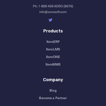
Ph:
1-888-406-XORO (9676)
info@xorosoft.com
Products
XoroERP
XoroLMS
XoroONE
XoroWMS
Company
Blog
Become a Partner