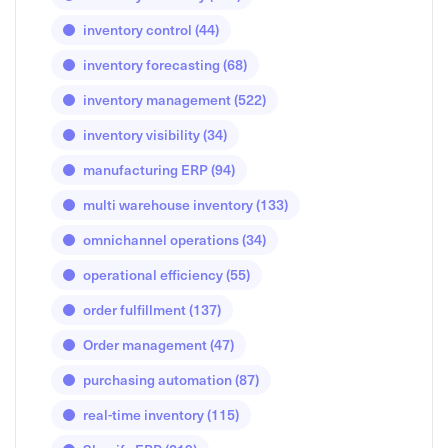
inventory control
(44)
inventory forecasting
(68)
inventory management
(522)
inventory visibility
(34)
manufacturing ERP
(94)
multi warehouse inventory
(133)
omnichannel operations
(34)
operational efficiency
(55)
order fulfillment
(137)
Order management
(47)
purchasing automation
(87)
real-time inventory
(115)