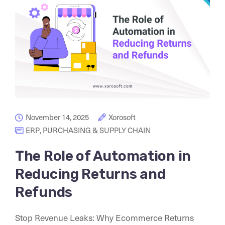
November 14, 2025
Xorosoft
ERP
,
PURCHASING & SUPPLY CHAIN
The Role of Automation in
Reducing Returns and
Refunds
Stop Revenue Leaks: Why Ecommerce Returns