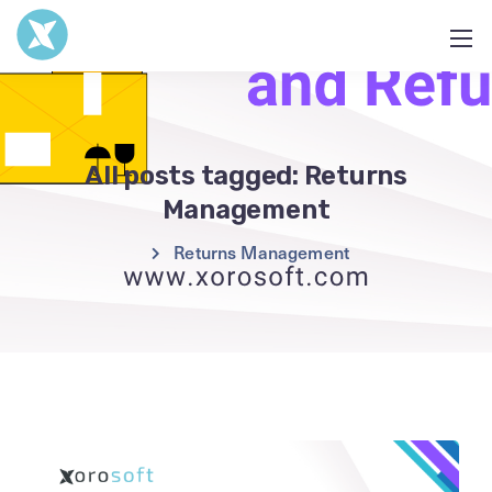
All posts tagged: Returns
Management
Returns Management