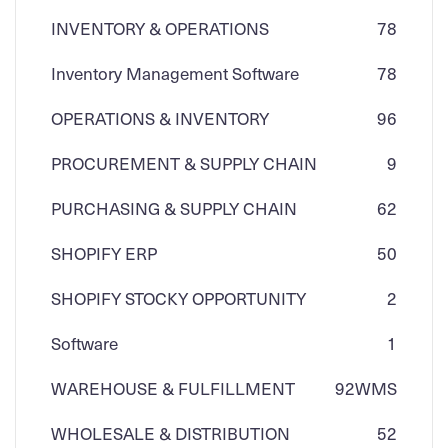
INVENTORY & OPERATIONS
78
Inventory Management Software
78
OPERATIONS & INVENTORY
96
PROCUREMENT & SUPPLY CHAIN
9
PURCHASING & SUPPLY CHAIN
62
SHOPIFY ERP
50
SHOPIFY STOCKY OPPORTUNITY
2
Software
1
WAREHOUSE & FULFILLMENT
92
WMS
WHOLESALE & DISTRIBUTION
52