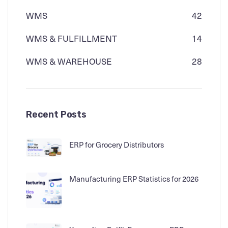
WMS
42
WMS & FULFILLMENT
14
WMS & WAREHOUSE
28
Recent Posts
ERP for Grocery Distributors
Manufacturing ERP Statistics for 2026