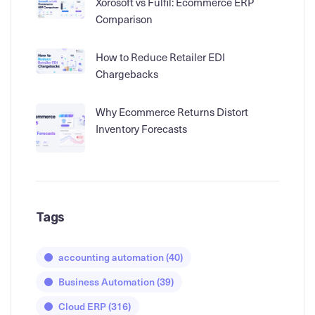
Xorosoft vs Fulfil: Ecommerce ERP
Comparison
How to Reduce Retailer EDI
Chargebacks
Why Ecommerce Returns Distort
Inventory Forecasts
Tags
accounting automation
(40)
Business Automation
(39)
Cloud ERP
(316)