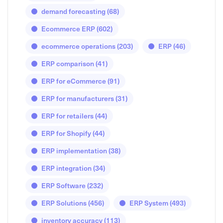
demand forecasting
(68)
Ecommerce ERP
(602)
ecommerce operations
(203)
ERP
(46)
ERP comparison
(41)
ERP for eCommerce
(91)
ERP for manufacturers
(31)
ERP for retailers
(44)
ERP for Shopify
(44)
ERP implementation
(38)
ERP integration
(34)
ERP Software
(232)
ERP Solutions
(456)
ERP System
(493)
inventory accuracy
(113)