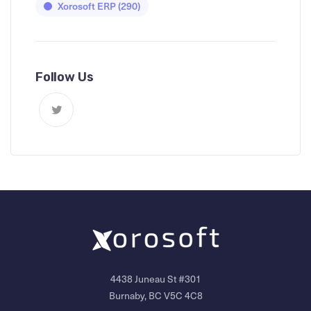
Xorosoft ERP
(290)
Follow Us
4438 Juneau St #301
Burnaby, BC V5C 4C8