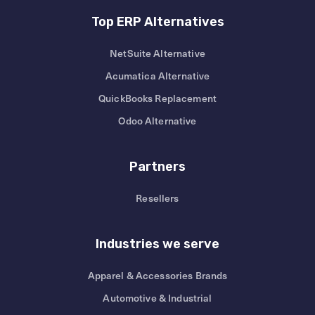
Top ERP Alternatives
NetSuite Alternative
Acumatica Alternative
QuickBooks Replacement
Odoo Alternative
Partners
Resellers
Industries we serve
Apparel & Accessories Brands
Automotive & Industrial