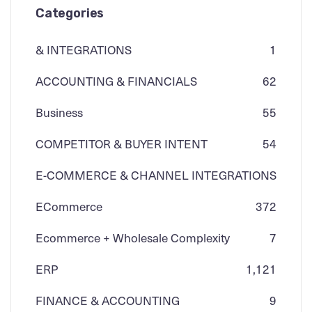
Categories
& INTEGRATIONS
1
ACCOUNTING & FINANCIALS
62
Business
55
COMPETITOR & BUYER INTENT
54
E-COMMERCE & CHANNEL INTEGRATIONS
ECommerce
3
72
Ecommerce + Wholesale Complexity
7
ERP
1,121
FINANCE & ACCOUNTING
9