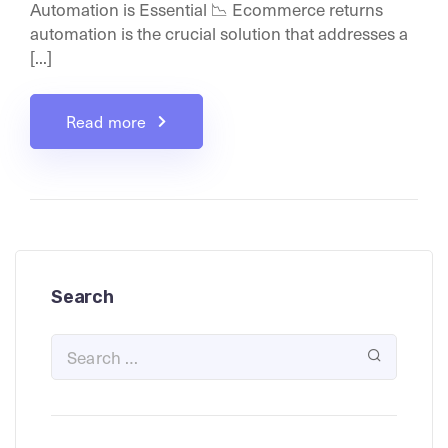
Automation is Essential 📉 Ecommerce returns
automation is the crucial solution that addresses a
[...]
Read more
Search