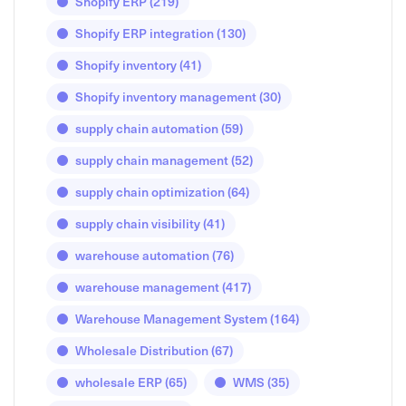
Shopify ERP
(219)
Shopify ERP integration
(130)
Shopify inventory
(41)
Shopify inventory management
(30)
supply chain automation
(59)
supply chain management
(52)
supply chain optimization
(64)
supply chain visibility
(41)
warehouse automation
(76)
warehouse management
(417)
Warehouse Management System
(164)
Wholesale Distribution
(67)
wholesale ERP
(65)
WMS
(35)