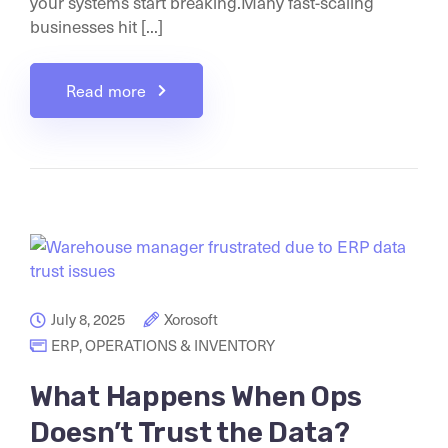
your systems start breaking.Many fast-scaling
businesses hit [...]
Read more
July 8, 2025
Xorosoft
ERP
,
OPERATIONS & INVENTORY
What Happens When Ops
Doesn’t Trust the Data?