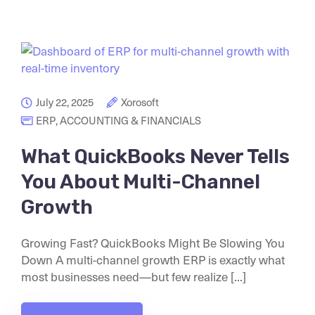
July 22, 2025
Xorosoft
ERP
,
ACCOUNTING & FINANCIALS
What QuickBooks Never Tells
You About Multi-Channel
Growth
Growing Fast? QuickBooks Might Be Slowing You
Down A multi-channel growth ERP is exactly what
most businesses need—but few realize [...]