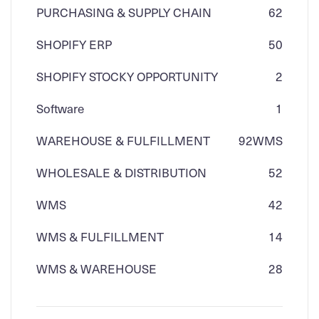
PURCHASING & SUPPLY CHAIN
62
SHOPIFY ERP
50
SHOPIFY STOCKY OPPORTUNITY
2
Software
1
WAREHOUSE & FULFILLMENT
92
WMS
WHOLESALE & DISTRIBUTION
52
WMS
42
WMS & FULFILLMENT
14
WMS & WAREHOUSE
28