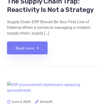
The Supply Chain Trap:
Reactivity Is Not a Strategy
Supply Chain ERP Should Be Your First Line of
Defense When it comes to managing a modern
supply chain, supply [...]
Read more
June 4, 2025
Xorosoft