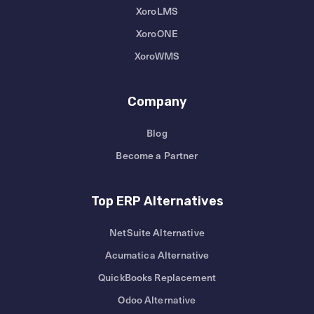
XoroLMS
XoroONE
XoroWMS
Company
Blog
Become a Partner
Top ERP Alternatives
NetSuite Alternative
Acumatica Alternative
QuickBooks Replacement
Odoo Alternative