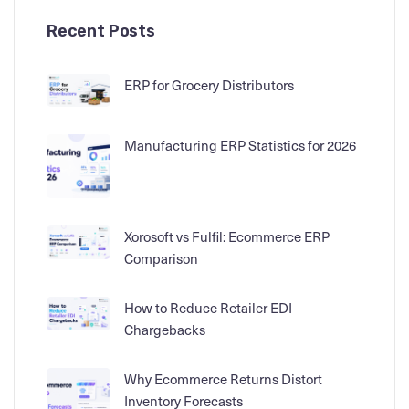
Recent Posts
ERP for Grocery Distributors
Manufacturing ERP Statistics for 2026
Xorosoft vs Fulfil: Ecommerce ERP
Comparison
How to Reduce Retailer EDI
Chargebacks
Why Ecommerce Returns Distort
Inventory Forecasts