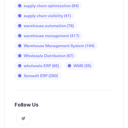
supply chain optimization
(64)
supply chain visibility
(41)
warehouse automation
(76)
warehouse management
(417)
Warehouse Management System
(164)
Wholesale Distribution
(67)
wholesale ERP
(65)
WMS
(35)
Xorosoft ERP
(290)
Follow Us