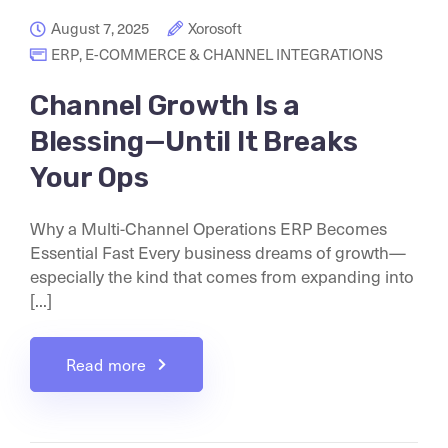
August 7, 2025
Xorosoft
ERP
,
E-COMMERCE & CHANNEL INTEGRATIONS
Channel Growth Is a
Blessing—Until It Breaks
Your Ops
Why a Multi-Channel Operations ERP Becomes
Essential Fast Every business dreams of growth—
especially the kind that comes from expanding into
[...]
Read more