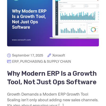
September 17, 2025
Xorosoft
ERP
,
PURCHASING & SUPPLY CHAIN
Why Modern ERP Is a Growth
Tool, Not Just Ops Software
Growth Demands a Modern ERP Growth Tool
Scaling isn’t only about adding new sales channels.
It’s also about ensuring your [...]