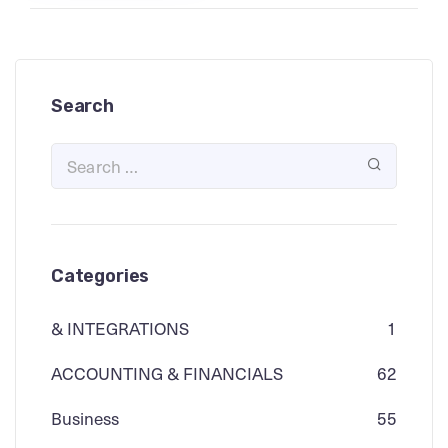
Search
Categories
& INTEGRATIONS
1
ACCOUNTING & FINANCIALS
62
Business
55