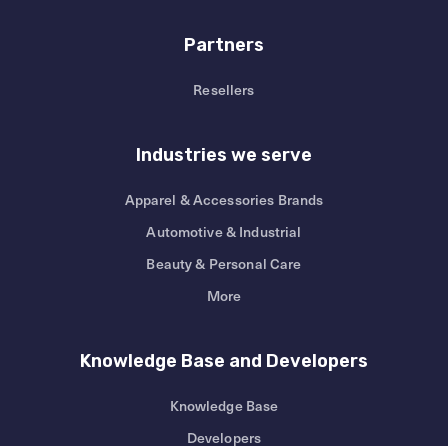
Partners
Resellers
Industries we serve
Apparel & Accessories Brands
Automotive & Industrial
Beauty & Personal Care
More
Knowledge Base and Developers
Knowledge Base
Developers