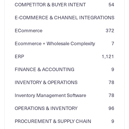
COMPETITOR & BUYER INTENT
54
E-COMMERCE & CHANNEL INTEGRATIONS
ECommerce
3
72
Ecommerce + Wholesale Complexity
7
ERP
1,121
FINANCE & ACCOUNTING
9
INVENTORY & OPERATIONS
78
Inventory Management Software
78
OPERATIONS & INVENTORY
96
PROCUREMENT & SUPPLY CHAIN
9