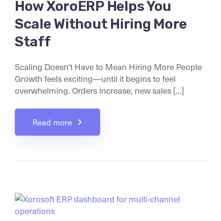
How XoroERP Helps You
Scale Without Hiring More
Staff
Scaling Doesn’t Have to Mean Hiring More People
Growth feels exciting—until it begins to feel
overwhelming. Orders increase, new sales [...]
Read more