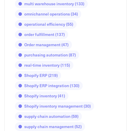
multi warehouse inventory
(133)
omnichannel operations
(34)
operational efficiency
(55)
order fulfillment
(137)
Order management
(47)
purchasing automation
(87)
real-time inventory
(115)
Shopify ERP
(219)
Shopify ERP integration
(130)
Shopify inventory
(41)
Shopify inventory management
(30)
supply chain automation
(59)
supply chain management
(52)