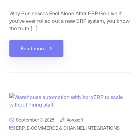
Why Businesses Feel Alone After ERP Go-Live If
you’ve ever rolled out a new ERP system, you know
the truth [...]
Read more
September 3, 2025
Xorosoft
ERP
,
E-COMMERCE & CHANNEL INTEGRATIONS