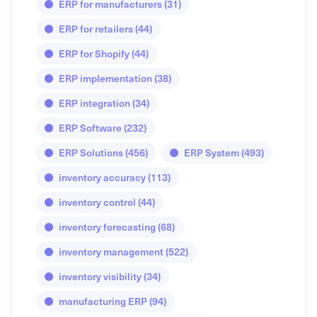
ERP for manufacturers
(31)
ERP for retailers
(44)
ERP for Shopify
(44)
ERP implementation
(38)
ERP integration
(34)
ERP Software
(232)
ERP Solutions
(456)
ERP System
(493)
inventory accuracy
(113)
inventory control
(44)
inventory forecasting
(68)
inventory management
(522)
inventory visibility
(34)
manufacturing ERP
(94)