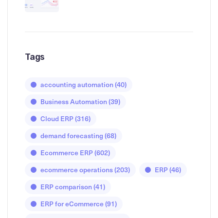
Tags
accounting automation
(40)
Business Automation
(39)
Cloud ERP
(316)
demand forecasting
(68)
Ecommerce ERP
(602)
ecommerce operations
(203)
ERP
(46)
ERP comparison
(41)
ERP for eCommerce
(91)