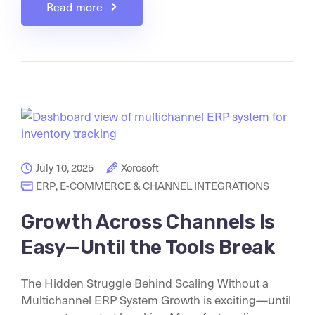
Read more
July 10, 2025
Xorosoft
ERP
,
E-COMMERCE & CHANNEL INTEGRATIONS
Growth Across Channels Is
Easy—Until the Tools Break
The Hidden Struggle Behind Scaling Without a
Multichannel ERP System Growth is exciting—until