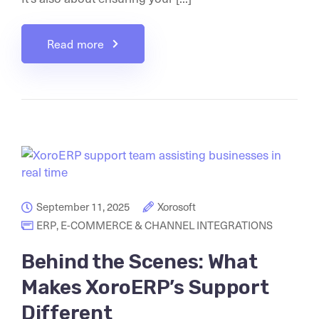
Read more
September 11, 2025
Xorosoft
ERP
,
E-COMMERCE & CHANNEL INTEGRATIONS
Behind the Scenes: What
Makes XoroERP’s Support
Different