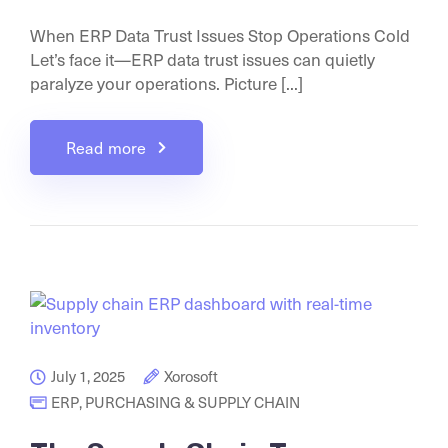
When ERP Data Trust Issues Stop Operations Cold
Let’s face it—ERP data trust issues can quietly
paralyze your operations. Picture [...]
Read more
July 1, 2025
Xorosoft
ERP
,
PURCHASING & SUPPLY CHAIN