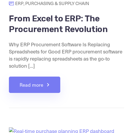
ERP
,
PURCHASING & SUPPLY CHAIN
From Excel to ERP: The
Procurement Revolution
Why ERP Procurement Software Is Replacing
Spreadsheets for Good ERP procurement software
is rapidly replacing spreadsheets as the go-to
solution [...]
Read more