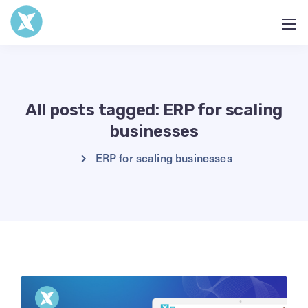
All posts tagged: ERP for scaling
businesses
ERP for scaling businesses