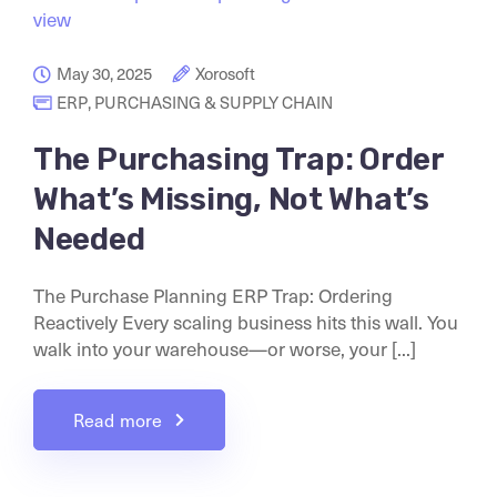
May 30, 2025
Xorosoft
ERP
,
PURCHASING & SUPPLY CHAIN
The Purchasing Trap: Order
What’s Missing, Not What’s
Needed
The Purchase Planning ERP Trap: Ordering
Reactively Every scaling business hits this wall. You
walk into your warehouse—or worse, your [...]
Read more