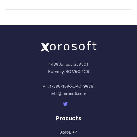
4438 Juneau St #301
Burnaby, BC V5C 4C8
Ph:
1-888-406-XORO (9676)
info@xorosoft.com
Products
XoroERP