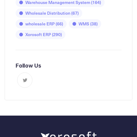
Warehouse Management System
(164)
Wholesale Distribution
(67)
wholesale ERP
(66)
WMS
(38)
Xorosoft ERP
(290)
Follow Us