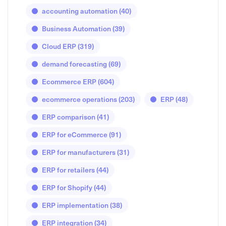
accounting automation
(40)
Business Automation
(39)
Cloud ERP
(319)
demand forecasting
(69)
Ecommerce ERP
(604)
ecommerce operations
(203)
ERP
(48)
ERP comparison
(41)
ERP for eCommerce
(91)
ERP for manufacturers
(31)
ERP for retailers
(44)
ERP for Shopify
(44)
ERP implementation
(38)
ERP integration
(34)