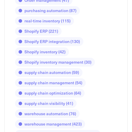
Order management
(47)
purchasing automation
(87)
real-time inventory
(115)
Shopify ERP
(221)
Shopify ERP integration
(130)
Shopify inventory
(42)
Shopify inventory management
(30)
supply chain automation
(59)
supply chain management
(54)
supply chain optimization
(64)
supply chain visibility
(41)
warehouse automation
(76)
warehouse management
(423)