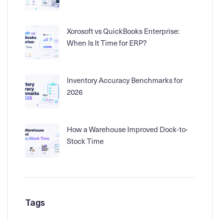
Xorosoft vs QuickBooks Enterprise:
When Is It Time for ERP?
Inventory Accuracy Benchmarks for
2026
How a Warehouse Improved Dock-to-
Stock Time
Tags