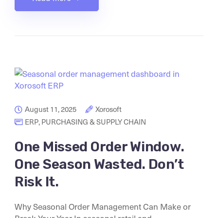
August 11, 2025
Xorosoft
ERP
,
PURCHASING & SUPPLY CHAIN
One Missed Order Window.
One Season Wasted. Don’t
Risk It.
Why Seasonal Order Management Can Make or