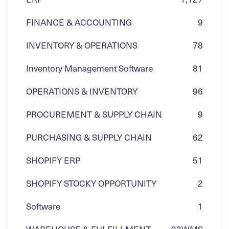
FINANCE & ACCOUNTING
9
INVENTORY & OPERATIONS
78
Inventory Management Software
81
OPERATIONS & INVENTORY
96
PROCUREMENT & SUPPLY CHAIN
9
PURCHASING & SUPPLY CHAIN
62
SHOPIFY ERP
51
SHOPIFY STOCKY OPPORTUNITY
2
Software
1