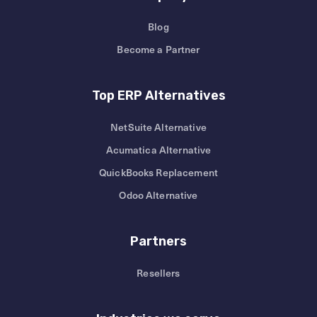
Blog
Become a Partner
Top ERP Alternatives
NetSuite Alternative
Acumatica Alternative
QuickBooks Replacement
Odoo Alternative
Partners
Resellers