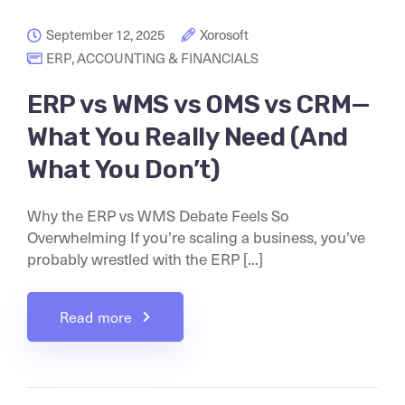
September 12, 2025
Xorosoft
ERP
,
ACCOUNTING & FINANCIALS
ERP vs WMS vs OMS vs CRM—
What You Really Need (And
What You Don’t)
Why the ERP vs WMS Debate Feels So
Overwhelming If you’re scaling a business, you’ve
probably wrestled with the ERP [...]
Read more