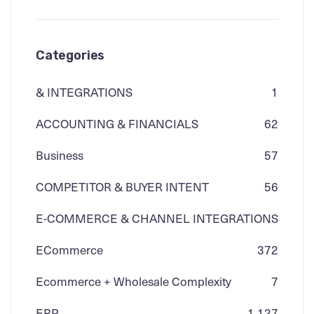
Categories
& INTEGRATIONS
1
ACCOUNTING & FINANCIALS
62
Business
57
COMPETITOR & BUYER INTENT
56
E-COMMERCE & CHANNEL INTEGRATIONS
ECommerce
3
72
Ecommerce + Wholesale Complexity
7
ERP
1,127