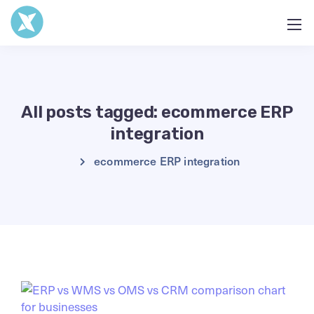
All posts tagged: ecommerce ERP
integration
ecommerce ERP integration