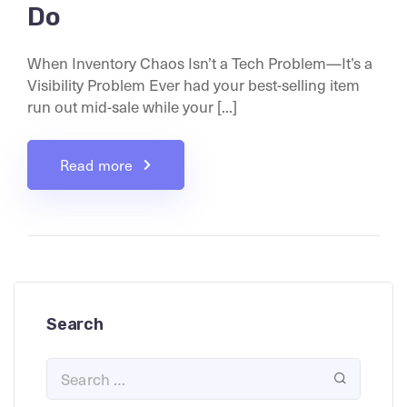
Do
When Inventory Chaos Isn’t a Tech Problem—It’s a
Visibility Problem Ever had your best-selling item
run out mid-sale while your [...]
Read more
Search