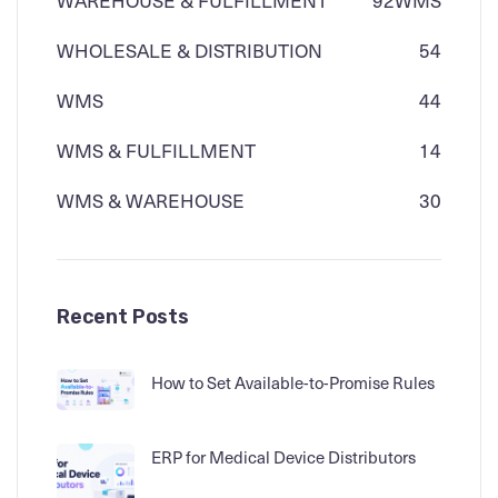
WAREHOUSE & FULFILLMENT
92
WMS
WHOLESALE & DISTRIBUTION
54
WMS
44
WMS & FULFILLMENT
14
WMS & WAREHOUSE
30
Recent Posts
How to Set Available-to-Promise Rules
ERP for Medical Device Distributors