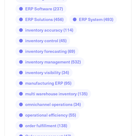
ERP Software
(237)
ERP Solutions
(456)
ERP System
(493)
inventory accuracy
(114)
inventory control
(45)
inventory forecasting
(69)
inventory management
(532)
inventory visibility
(34)
manufacturing ERP
(95)
multi warehouse inventory
(135)
omnichannel operations
(34)
operational efficiency
(55)
order fulfillment
(138)