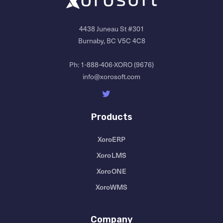
4438 Juneau St #301
Burnaby, BC V5C 4C8
Ph:
1-888-406-XORO (9676)
info@xorosoft.com
Products
XoroERP
XoroLMS
XoroONE
XoroWMS
Company