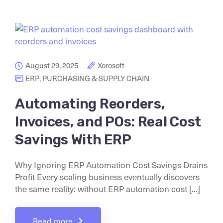
August 29, 2025
Xorosoft
ERP
,
PURCHASING & SUPPLY CHAIN
Automating Reorders,
Invoices, and POs: Real Cost
Savings With ERP
Why Ignoring ERP Automation Cost Savings Drains
Profit Every scaling business eventually discovers
the same reality: without ERP automation cost [...]
Read more