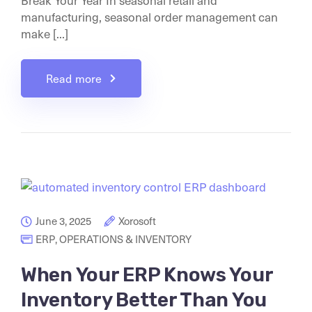
Break Your Year In seasonal retail and
manufacturing, seasonal order management can
make [...]
Read more
June 3, 2025
Xorosoft
ERP
,
OPERATIONS & INVENTORY
When Your ERP Knows Your
Inventory Better Than You