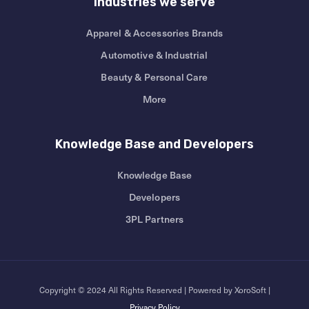
Industries we serve
Apparel & Accessories Brands
Automotive & Industrial
Beauty & Personal Care
More
Knowledge Base and Developers
Knowledge Base
Developers
3PL Partners
Copyright © 2024 All Rights Reserved | Powered by XoroSoft |
Privacy Policy