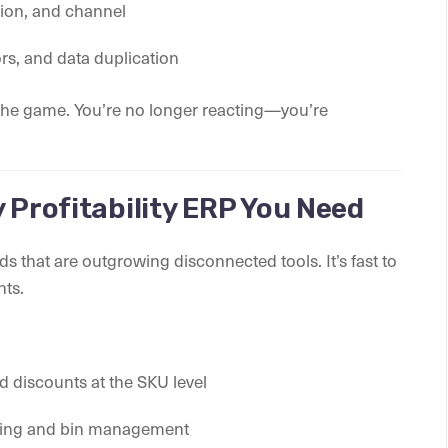
gion, and channel
ors, and data duplication
 the game. You’re no longer reacting—you’re
 Profitability ERP You Need
nds that are outgrowing disconnected tools. It’s fast to
nts.
nd discounts at the SKU level
nning and bin management