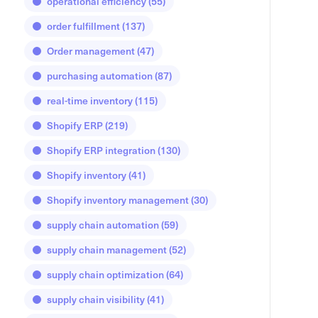
operational efficiency
(55)
order fulfillment
(137)
Order management
(47)
purchasing automation
(87)
real-time inventory
(115)
Shopify ERP
(219)
Shopify ERP integration
(130)
Shopify inventory
(41)
Shopify inventory management
(30)
supply chain automation
(59)
supply chain management
(52)
supply chain optimization
(64)
supply chain visibility
(41)