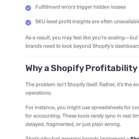
Fulfillment errors trigger hidden losses
SKU-level profit insights are often unavailabl
As a result, you may feel like you’re scaling—but 
brands need to look beyond Shopify’s dashboa
Why a Shopify Profitabilit
The problem isn’t Shopify itself. Rather, it’s the
operations.
For instance, you might use spreadsheets for cos
for accounting. These tools rarely sync in real ti
delayed, fragmented, or just plain wrong.
That’s why fast-growing brands implement a
Sho