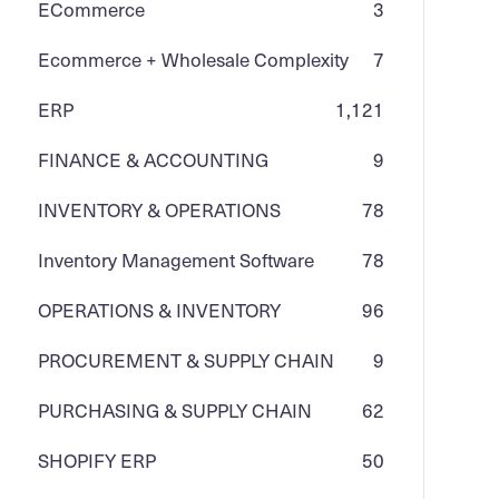
ECommerce
3
Ecommerce + Wholesale Complexity
7
ERP
1,121
FINANCE & ACCOUNTING
9
INVENTORY & OPERATIONS
78
Inventory Management Software
78
OPERATIONS & INVENTORY
96
PROCUREMENT & SUPPLY CHAIN
9
PURCHASING & SUPPLY CHAIN
62
SHOPIFY ERP
50