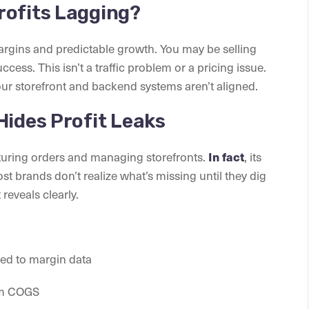
rofits Lagging?
argins and predictable growth. You may be selling
uccess. This isn’t a traffic problem or a pricing issue.
your storefront and backend systems aren’t aligned.
Hides Profit Leaks
pturing orders and managing storefronts.
In fact
, its
ost brands don’t realize what’s missing until they dig
t reveals clearly.
ked to margin data
rom COGS