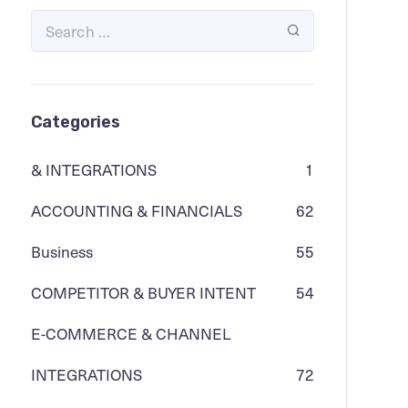
Categories
& INTEGRATIONS
1
ACCOUNTING & FINANCIALS
62
Business
55
COMPETITOR & BUYER INTENT
54
E-COMMERCE & CHANNEL
INTEGRATIONS
72