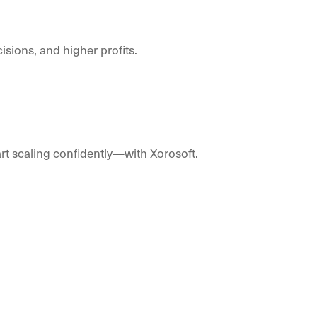
isions, and higher profits.
rt scaling confidently—with Xorosoft.