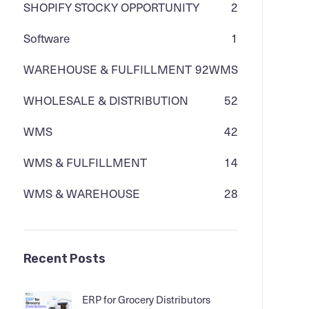
SHOPIFY STOCKY OPPORTUNITY
2
Software
1
WAREHOUSE & FULFILLMENT
92
WMS
WHOLESALE & DISTRIBUTION
52
WMS
42
WMS & FULFILLMENT
14
WMS & WAREHOUSE
28
Recent Posts
ERP for Grocery Distributors