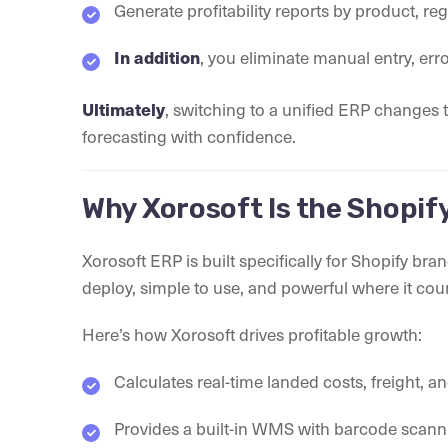
Generate profitability reports by product, re
In addition
, you eliminate manual entry, err
Ultimately
, switching to a unified ERP changes
forecasting with confidence.
Why Xorosoft Is the Shopify
Xorosoft ERP is built specifically for Shopify bra
deploy, simple to use, and powerful where it cou
Here’s how Xorosoft drives profitable growth:
Calculates real-time landed costs, freight, a
Provides a built-in WMS with barcode sca