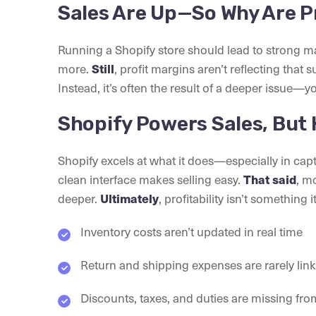
Sales Are Up—So Why Are P
Running a Shopify store should lead to strong m
more.
Still
, profit margins aren’t reflecting that s
Instead, it’s often the result of a deeper issue—
Shopify Powers Sales, But 
Shopify excels at what it does—especially in ca
clean interface makes selling easy.
That said
, m
deeper.
Ultimately
, profitability isn’t something i
Inventory costs aren’t updated in real time
Return and shipping expenses are rarely lin
Discounts, taxes, and duties are missing f