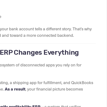
e
your bank account tells a different story. That’s why
rd and toward a more connected backend.
y ERP Changes Everything
 ecosystem of disconnected apps you rely on for
ting, a shipping app for fulfillment, and QuickBooks
me.
As a result
, your financial picture becomes
pify profitability ERP
—a system that unifies