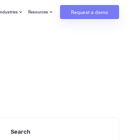
Request a demo
Industries
Resources
Search