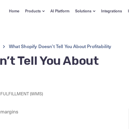
Home
Products
AI Platform
Solutions
Integrations
What Shopify Doesn’t Tell You About Profitability
’t Tell You About
FULFILLMENT (WMS)