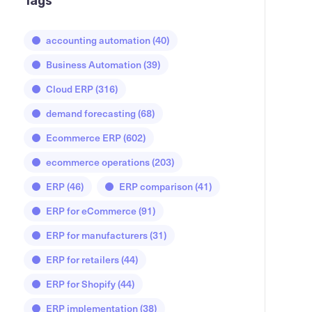
Tags
accounting automation
(40)
Business Automation
(39)
Cloud ERP
(316)
demand forecasting
(68)
Ecommerce ERP
(602)
ecommerce operations
(203)
ERP
(46)
ERP comparison
(41)
ERP for eCommerce
(91)
ERP for manufacturers
(31)
ERP for retailers
(44)
ERP for Shopify
(44)
ERP implementation
(38)