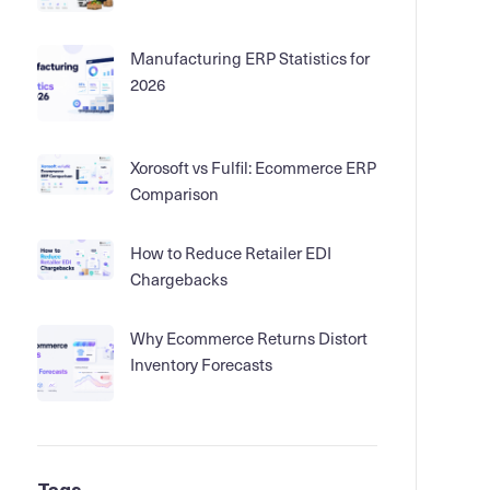
Manufacturing ERP Statistics for
2026
Xorosoft vs Fulfil: Ecommerce ERP
Comparison
How to Reduce Retailer EDI
Chargebacks
Why Ecommerce Returns Distort
Inventory Forecasts