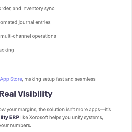
order, and inventory sync
tomated journal entries
d multi-channel operations
racking
 App Store
, making setup fast and seamless.
Real Visibility
row your margins, the solution isn’t more apps—it’s
ility ERP
like Xorosoft helps you unify systems,
 your numbers.