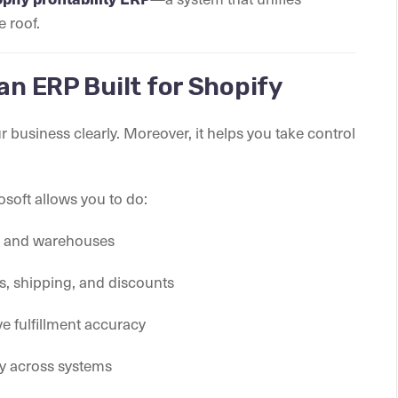
e roof.
an ERP Built for Shopify
business clearly. Moreover, it helps you take control
osoft allows you to do:
ls and warehouses
s, shipping, and discounts
 fulfillment accuracy
ly across systems