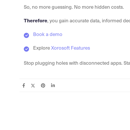
So, no more guessing. No more hidden costs.
Therefore
, you gain accurate data, informed dec
Book a demo
Explore
Xorosoft Features
Stop plugging holes with disconnected apps. Sta