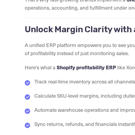
operations, accounting, and fulfillment under on
Unlock Margin Clarity with 
A unified ERP platform empowers you to see your 
of profitability instead of just monitoring sales.
Here’s what a
Shopify profitability ERP
like Xor
Track real-time inventory across all channe
Calculate SKU-level margins, including dutie
Automate warehouse operations and improve
Sync returns, refunds, and financials instant