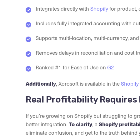
Integrates directly with
Shopify
for product, 
Includes fully integrated accounting with au
Supports multi-location, multi-currency, an
Removes delays in reconciliation and cost t
Ranked #1 for Ease of Use on
G2
Additionally
, Xorosoft is available in the
Shopify
Real Profitability Requires 
If you’re growing on Shopify but struggling to g
better integration.
To clarify
, a
Shopify profitab
eliminate confusion, and get to the truth behind