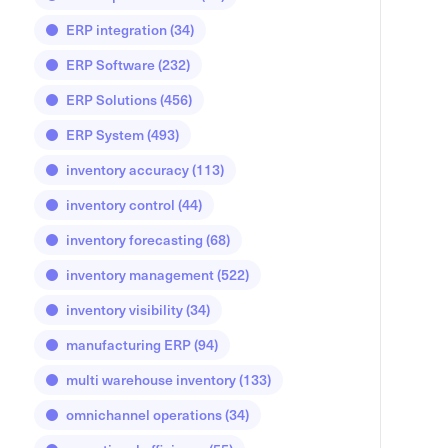
ERP integration
(34)
ERP Software
(232)
ERP Solutions
(456)
ERP System
(493)
inventory accuracy
(113)
inventory control
(44)
inventory forecasting
(68)
inventory management
(522)
inventory visibility
(34)
manufacturing ERP
(94)
multi warehouse inventory
(133)
omnichannel operations
(34)