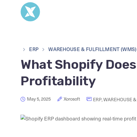
ERP
WAREHOUSE & FULFILLMENT (WMS)
What Shopify Doesn
Profitability
May 5, 2025
Xorosoft
ERP
,
WAREHOUSE & 