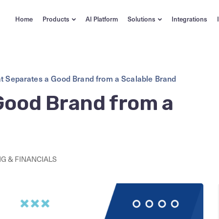
Home
Products
AI Platform
Solutions
Integrations
t Separates a Good Brand from a Scalable Brand
Good Brand from a
G & FINANCIALS