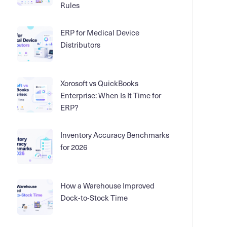
Rules
ERP for Medical Device
Distributors
Xorosoft vs QuickBooks
Enterprise: When Is It Time for
ERP?
Inventory Accuracy Benchmarks
for 2026
How a Warehouse Improved
Dock-to-Stock Time