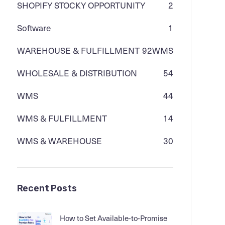
SHOPIFY STOCKY OPPORTUNITY
2
Software
1
WAREHOUSE & FULFILLMENT
92
WMS
WHOLESALE & DISTRIBUTION
54
WMS
44
WMS & FULFILLMENT
14
WMS & WAREHOUSE
30
Recent Posts
How to Set Available-to-Promise