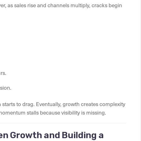
ver, as sales rise and channels multiply, cracks begin
rs.
sion.
 starts to drag. Eventually, growth creates complexity
 momentum stalls because visibility is missing.
en Growth and Building a