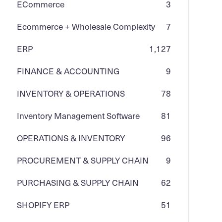
ECommerce
3
Ecommerce + Wholesale Complexity
7
ERP
1,127
FINANCE & ACCOUNTING
9
INVENTORY & OPERATIONS
78
Inventory Management Software
81
OPERATIONS & INVENTORY
96
PROCUREMENT & SUPPLY CHAIN
9
PURCHASING & SUPPLY CHAIN
62
SHOPIFY ERP
51