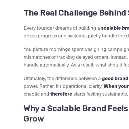
The Real Challenge Behind 
Every founder dreams of building a
scalable br
drives progress and systems quietly handle the de
You picture mornings spent designing campaigns 
mismatches or tracking delayed orders. Instead, 
handle automatically. As a result, what should fee
Ultimately, the difference between a
good brand
power. Rather, it’s operational clarity.
When your 
chaotic and
therefore
starts feeling sustainable.
Why a Scalable Brand Feels
Grow