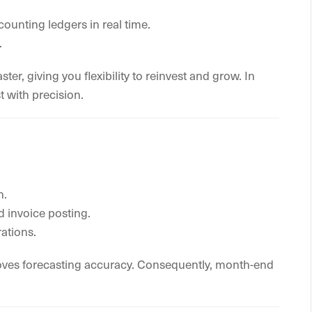
ounting ledgers in real time.
.
r, giving you flexibility to reinvest and grow. In
t with precision.
h.
 invoice posting.
ations.
proves forecasting accuracy. Consequently, month-end