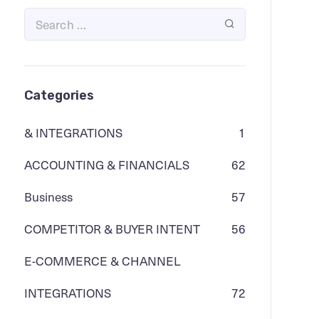
Categories
& INTEGRATIONS
1
ACCOUNTING & FINANCIALS
62
Business
57
COMPETITOR & BUYER INTENT
56
E-COMMERCE & CHANNEL
INTEGRATIONS
72