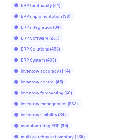
ERP for Shopify
(44)
ERP implementation
(38)
ERP integration
(34)
ERP Software
(237)
ERP Solutions
(456)
ERP System
(493)
inventory accuracy
(114)
inventory control
(45)
inventory forecasting
(69)
inventory management
(532)
inventory visibility
(34)
manufacturing ERP
(95)
multi warehouse inventory
(135)