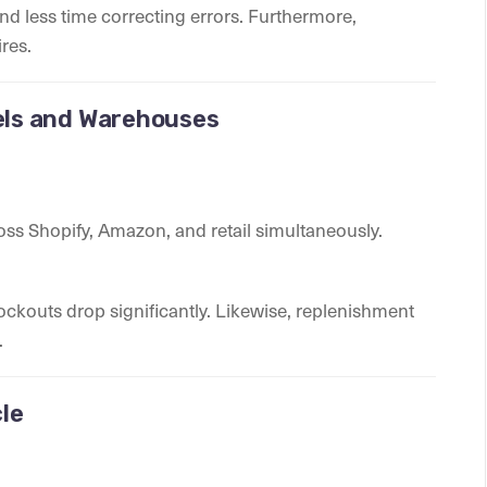
nd less time correcting errors. Furthermore,
res.
nels and Warehouses
ss Shopify, Amazon, and retail simultaneously.
stockouts drop significantly. Likewise, replenishment
.
le