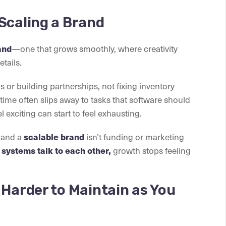
Scaling a Brand
and
—one that grows smoothly, where creativity
tails.
or building partnerships, not fixing inventory
time often slips away to tasks that software should
l exciting can start to feel exhausting.
and a
scalable brand
isn’t funding or marketing
systems talk to each other,
growth stops feeling
 Harder to Maintain as You