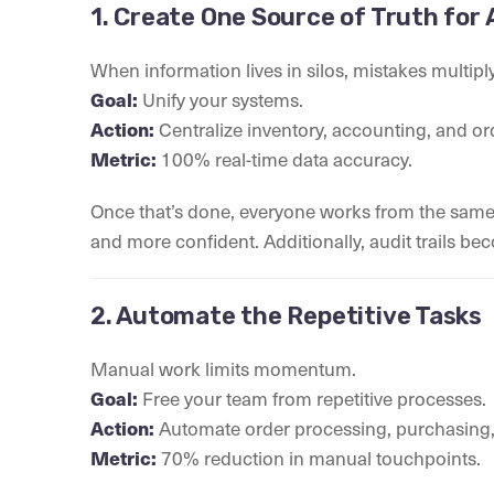
1. Create One Source of Truth for 
When information lives in silos, mistakes multiply
Goal:
Unify your systems.
Action:
Centralize inventory, accounting, and or
Metric:
100% real-time data accuracy.
Once that’s done, everyone works from the same r
and more confident. Additionally, audit trails be
2. Automate the Repetitive Tasks
Manual work limits momentum.
Goal:
Free your team from repetitive processes.
Action:
Automate order processing, purchasing,
Metric:
70% reduction in manual touchpoints.