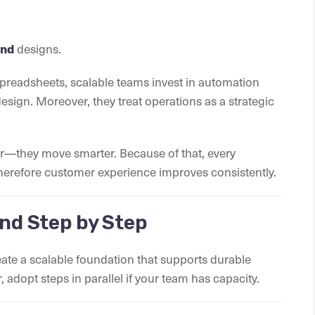
and
designs.
spreadsheets, scalable teams invest in automation
esign. Moreover, they treat operations as a strategic
ter—they move smarter. Because of that, every
 therefore customer experience improves consistently.
and Step by Step
ate a scalable foundation that supports durable
adopt steps in parallel if your team has capacity.