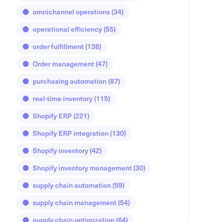
omnichannel operations
(34)
operational efficiency
(55)
order fulfillment
(138)
Order management
(47)
purchasing automation
(87)
real-time inventory
(115)
Shopify ERP
(221)
Shopify ERP integration
(130)
Shopify inventory
(42)
Shopify inventory management
(30)
supply chain automation
(59)
supply chain management
(54)
supply chain optimization
(64)