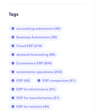
Tags
accounting automation
(40)
Business Automation
(39)
Cloud ERP
(319)
demand forecasting
(69)
Ecommerce ERP
(604)
ecommerce operations
(203)
ERP
(48)
ERP comparison
(41)
ERP for eCommerce
(91)
ERP for manufacturers
(31)
ERP for retailers
(44)