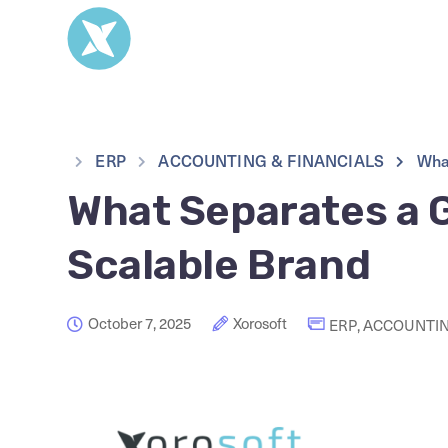
ERP
ACCOUNTING & FINANCIALS
Wha
What Separates a 
Scalable Brand
October 7, 2025
Xorosoft
ERP
,
ACCOUNTIN