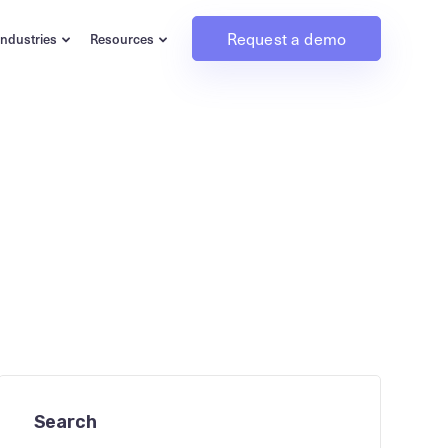
Request a demo
Industries
Resources
Search