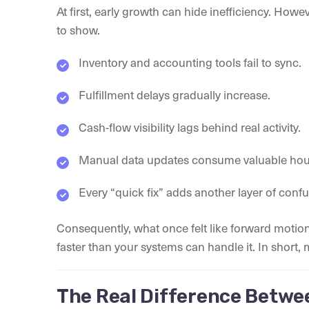
At first, early growth can hide inefficiency. Howe
to show.
Inventory and accounting tools fail to sync.
Fulfillment delays gradually increase.
Cash-flow visibility lags behind real activity.
Manual data updates consume valuable hou
Every “quick fix” adds another layer of confu
Consequently, what once felt like forward motion
faster than your systems can handle it. In short,
The Real Difference Betwe