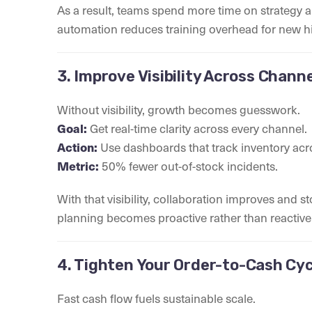
As a result, teams spend more time on strategy a
automation reduces training overhead for new hi
3. Improve Visibility Across Chan
Without visibility, growth becomes guesswork.
Goal:
Get real-time clarity across every channel.
Action:
Use dashboards that track inventory acro
Metric:
50% fewer out-of-stock incidents.
With that visibility, collaboration improves and 
planning becomes proactive rather than reactive
4. Tighten Your Order-to-Cash Cyc
Fast cash flow fuels sustainable scale.