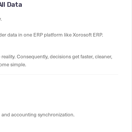
All Data
.
der data in one ERP platform like Xorosoft ERP.
eality. Consequently, decisions get faster, cleaner,
come simple.
 and accounting synchronization.