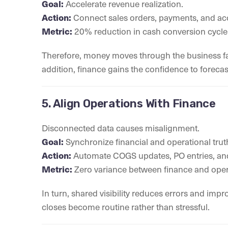
Goal:
Accelerate revenue realization.
Action:
Connect sales orders, payments, and acc
Metric:
20% reduction in cash conversion cycle
Therefore, money moves through the business faste
addition, finance gains the confidence to forecas
5. Align Operations With Finance
Disconnected data causes misalignment.
Goal:
Synchronize financial and operational trut
Action:
Automate COGS updates, PO entries, and
Metric:
Zero variance between finance and oper
In turn, shared visibility reduces errors and im
closes become routine rather than stressful.