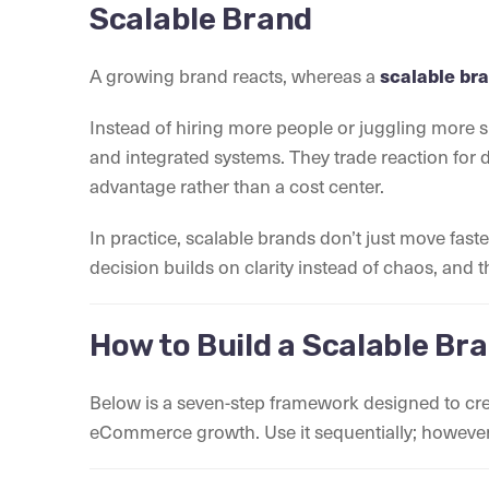
Scalable Brand
A growing brand reacts, whereas a
scalable br
Instead of hiring more people or juggling more 
and integrated systems. They trade reaction for d
advantage rather than a cost center.
In practice, scalable brands don’t just move fas
decision builds on clarity instead of chaos, and
How to Build a Scalable Br
Below is a seven-step framework designed to cre
eCommerce growth. Use it sequentially; however, 