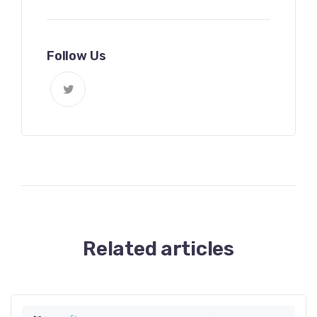
Follow Us
Related articles