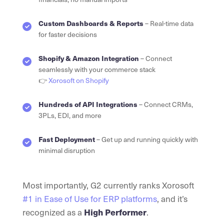
Custom Dashboards & Reports
– Real-time data
for faster decisions
Shopify & Amazon Integration
– Connect
seamlessly with your commerce stack
👉
Xorosoft on Shopify
Hundreds of API Integrations
– Connect CRMs,
3PLs, EDI, and more
Fast Deployment
– Get up and running quickly with
minimal disruption
Most importantly, G2 currently ranks Xorosoft
#1 in Ease of Use for ERP platforms
, and it’s
recognized as a
High Performer
.