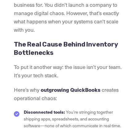
business for. You didn’t launch a company to
manage digital chaos. However, that’s exactly
what happens when your systems can’t scale
with you.
The Real Cause Behind Inventory
Bottlenecks
To put it another way: the issue isn’t your team.
It’s your tech stack.
Here’s why
outgrowing QuickBooks
creates
operational chaos:
Disconnected tools:
You’re stringing together
shipping apps, spreadsheets, and accounting
software—none of which communicate in real-time.