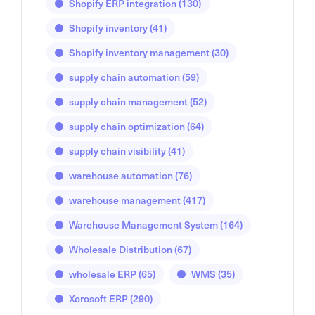
Shopify ERP integration
(130)
Shopify inventory
(41)
Shopify inventory management
(30)
supply chain automation
(59)
supply chain management
(52)
supply chain optimization
(64)
supply chain visibility
(41)
warehouse automation
(76)
warehouse management
(417)
Warehouse Management System
(164)
Wholesale Distribution
(67)
wholesale ERP
(65)
WMS
(35)
Xorosoft ERP
(290)