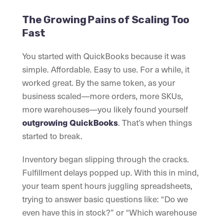
The Growing Pains of Scaling Too
Fast
You started with QuickBooks because it was
simple. Affordable. Easy to use. For a while, it
worked great. By the same token, as your
business scaled—more orders, more SKUs,
more warehouses—you likely found yourself
outgrowing QuickBooks
. That’s when things
started to break.
Inventory began slipping through the cracks.
Fulfillment delays popped up. With this in mind,
your team spent hours juggling spreadsheets,
trying to answer basic questions like: “Do we
even have this in stock?” or “Which warehouse