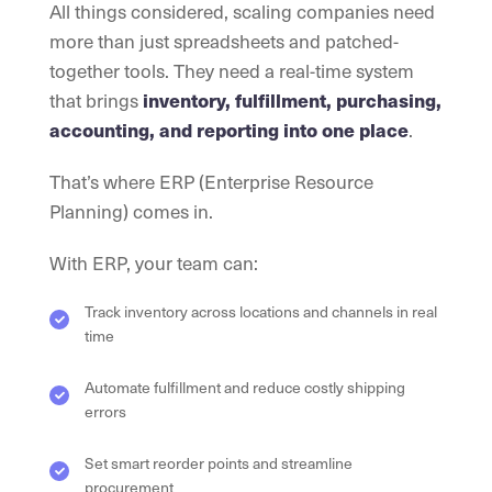
All things considered, scaling companies need
more than just spreadsheets and patched-
together tools. They need a real-time system
that brings
inventory, fulfillment, purchasing,
accounting, and reporting into one place
.
That’s where ERP (Enterprise Resource
Planning) comes in.
With ERP, your team can:
Track inventory across locations and channels in real
time
Automate fulfillment and reduce costly shipping
errors
Set smart reorder points and streamline
procurement