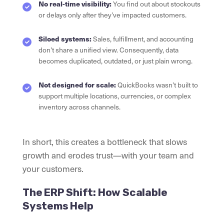
No real-time visibility:
You find out about stockouts
or delays only after they’ve impacted customers.
Siloed systems:
Sales, fulfillment, and accounting
don’t share a unified view. Consequently, data
becomes duplicated, outdated, or just plain wrong.
Not designed for scale:
QuickBooks wasn’t built to
support multiple locations, currencies, or complex
inventory across channels.
In short, this creates a bottleneck that slows
growth and erodes trust—with your team and
your customers.
The ERP Shift: How Scalable
Systems Help