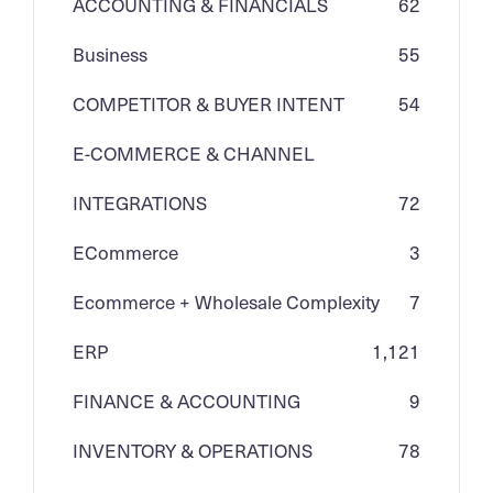
ACCOUNTING & FINANCIALS
62
Business
55
COMPETITOR & BUYER INTENT
54
E-COMMERCE & CHANNEL
INTEGRATIONS
72
ECommerce
3
Ecommerce + Wholesale Complexity
7
ERP
1,121
FINANCE & ACCOUNTING
9
INVENTORY & OPERATIONS
78