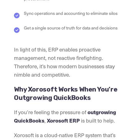
Sync operations and accounting to eliminate silos
Get a single source of truth for data and decisions
In light of this, ERP enables proactive
management, not reactive firefighting.
Therefore, it’s how modern businesses stay
nimble and competitive.
Why Xorosoft Works When You’re
Outgrowing QuickBooks
If you’re feeling the pressure of
outgrowing
QuickBooks
,
Xorosoft ERP
is built to help.
Xorosoft is a cloud-native ERP system that’s