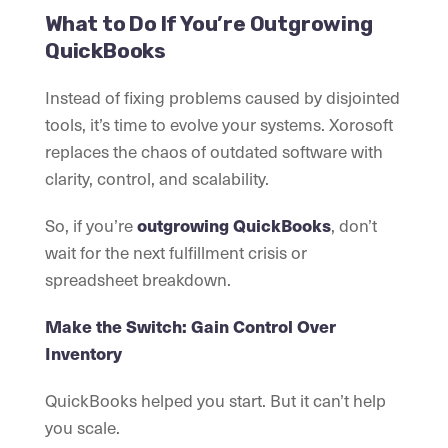
What to Do If You’re Outgrowing
QuickBooks
Instead of fixing problems caused by disjointed
tools, it’s time to evolve your systems. Xorosoft
replaces the chaos of outdated software with
clarity, control, and scalability.
So, if you’re
outgrowing QuickBooks
, don’t
wait for the next fulfillment crisis or
spreadsheet breakdown.
Make the Switch: Gain Control Over
Inventory
QuickBooks helped you start. But it can’t help
you scale.