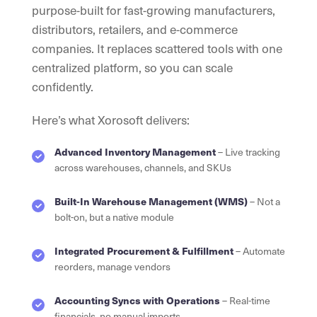
purpose-built for fast-growing manufacturers,
distributors, retailers, and e-commerce
companies. It replaces scattered tools with one
centralized platform, so you can scale
confidently.
Here’s what Xorosoft delivers:
Advanced Inventory Management
– Live tracking
across warehouses, channels, and SKUs
Built-In Warehouse Management (WMS)
– Not a
bolt-on, but a native module
Integrated Procurement & Fulfillment
– Automate
reorders, manage vendors
Accounting Syncs with Operations
– Real-time
financials, no manual imports