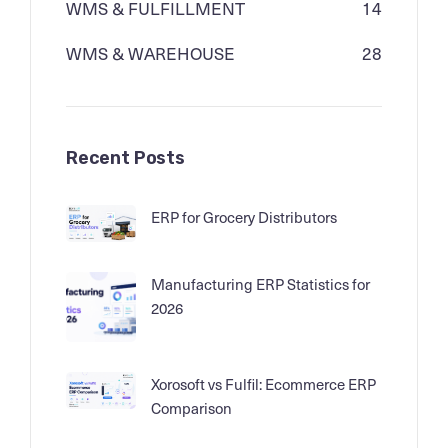
WMS & FULFILLMENT
14
WMS & WAREHOUSE
28
Recent Posts
ERP for Grocery Distributors
Manufacturing ERP Statistics for
2026
Xorosoft vs Fulfil: Ecommerce ERP
Comparison