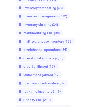
inventory forecasting
(68)
inventory management
(522)
inventory visibility
(34)
manufacturing ERP
(94)
multi warehouse inventory
(133)
omnichannel operations
(34)
operational efficiency
(55)
order fulfillment
(137)
Order management
(47)
purchasing automation
(87)
real-time inventory
(115)
Shopify ERP
(219)