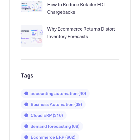
How to Reduce Retailer EDI
Chargebacks
Why Ecommerce Returns Distort
Inventory Forecasts
Tags
accounting automation
(40)
Business Automation
(39)
Cloud ERP
(316)
demand forecasting
(68)
Ecommerce ERP
(602)