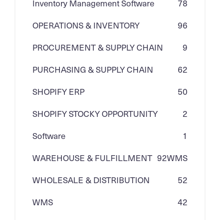
Inventory Management Software
78
OPERATIONS & INVENTORY
96
PROCUREMENT & SUPPLY CHAIN
9
PURCHASING & SUPPLY CHAIN
62
SHOPIFY ERP
50
SHOPIFY STOCKY OPPORTUNITY
2
Software
1
WAREHOUSE & FULFILLMENT
92
WMS
WHOLESALE & DISTRIBUTION
52
WMS
42