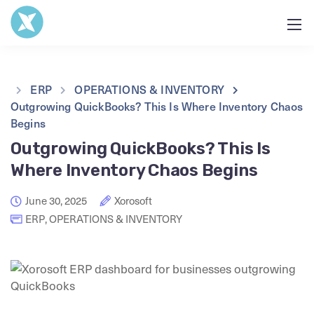
ERP
OPERATIONS & INVENTORY
Outgrowing QuickBooks? This Is Where Inventory Chaos
Begins
Outgrowing QuickBooks? This Is
Where Inventory Chaos Begins
June 30, 2025
Xorosoft
ERP
,
OPERATIONS & INVENTORY