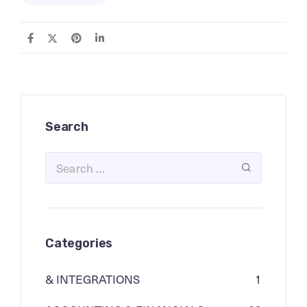
Search
Categories
& INTEGRATIONS
1