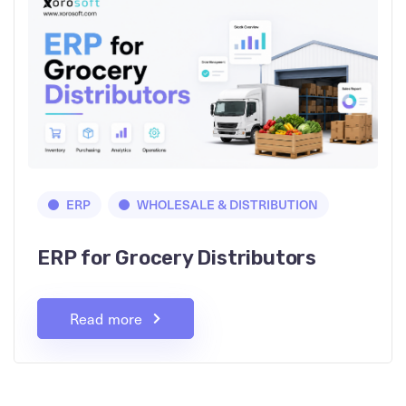
ERP
WHOLESALE & DISTRIBUTION
ERP for Grocery Distributors
Read more