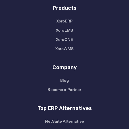
Products
XoroERP
XoroLMS
XoroONE
XoroWMS
Company
Blog
Become a Partner
Top ERP Alternatives
NetSuite Alternative