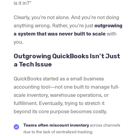
is it in?”
Clearly, you’re not alone. And you’re not doing
anything wrong. Rather, you’re just
outgrowing
a system that was never built to scale
with
you.
Outgrowing QuickBooks Isn’t Just
a Tech Issue
QuickBooks started as a small business
accounting tool—not one built to manage full-
scale inventory, warehouse operations, or
fulfillment. Eventually, trying to stretch it
beyond its core purpose becomes costly.
Teams often miscount inventory
across channels
due to the lack of centralized tracking.