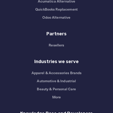
Acumatica Alternative
QuickBooks Replacement
Odoo Alternative
Partners
Resellers
Industries we serve
Apparel & Accessories Brands
Automotive & Industrial
Beauty & Personal Care
More