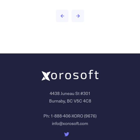
4438 Juneau St #301
Burnaby, BC V5C 4C8
Ph:
1-888-406-XORO (9676)
info@xorosoft.com