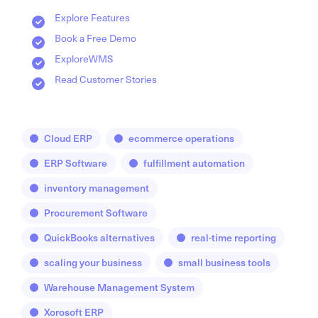
Explore Features
Book a Free Demo
ExploreWMS
Read Customer Stories
Cloud ERP
ecommerce operations
ERP Software
fulfillment automation
inventory management
Procurement Software
QuickBooks alternatives
real-time reporting
scaling your business
small business tools
Warehouse Management System
Xorosoft ERP