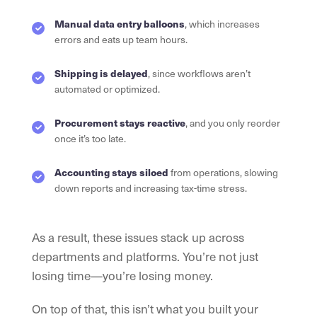
Manual data entry balloons
, which increases
errors and eats up team hours.
Shipping is delayed
, since workflows aren’t
automated or optimized.
Procurement stays reactive
, and you only reorder
once it’s too late.
Accounting stays siloed
from operations, slowing
down reports and increasing tax-time stress.
As a result, these issues stack up across
departments and platforms. You’re not just
losing time—you’re losing money.
On top of that, this isn’t what you built your