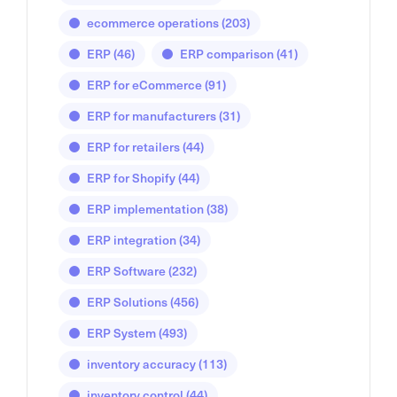
ecommerce operations
(203)
ERP
(46)
ERP comparison
(41)
ERP for eCommerce
(91)
ERP for manufacturers
(31)
ERP for retailers
(44)
ERP for Shopify
(44)
ERP implementation
(38)
ERP integration
(34)
ERP Software
(232)
ERP Solutions
(456)
ERP System
(493)
inventory accuracy
(113)
inventory control
(44)