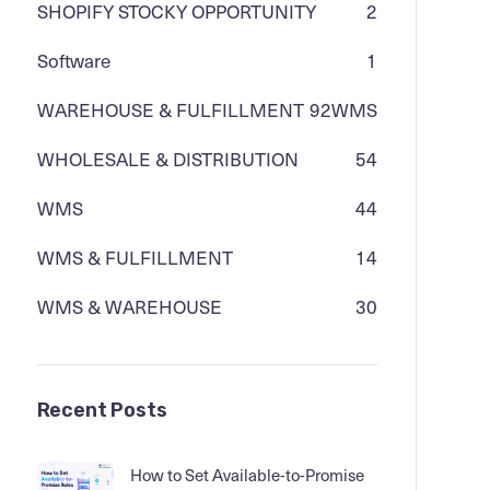
SHOPIFY STOCKY OPPORTUNITY
2
Software
1
WAREHOUSE & FULFILLMENT
92
WMS
WHOLESALE & DISTRIBUTION
54
WMS
44
WMS & FULFILLMENT
14
WMS & WAREHOUSE
30
Recent Posts
How to Set Available-to-Promise