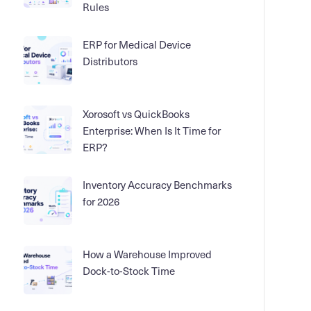
Rules
ERP for Medical Device
Distributors
Xorosoft vs QuickBooks
Enterprise: When Is It Time for
ERP?
Inventory Accuracy Benchmarks
for 2026
How a Warehouse Improved
Dock-to-Stock Time