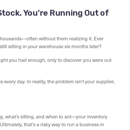
Stock. You’re Running Out of
housands—often without them realizing it. Ever
till sitting in your warehouse six months later?
ht you had enough, only to discover you were out
 every day. In reality, the problem isn’t your supplier,
ng, what’s sitting, and when to act—your inventory
Ultimately, that’s a risky way to run a business in