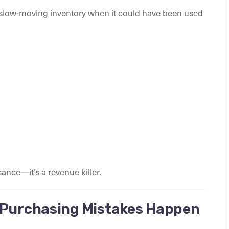
n slow-moving inventory when it could have been used
sance—it’s a revenue killer.
 Purchasing Mistakes Happen