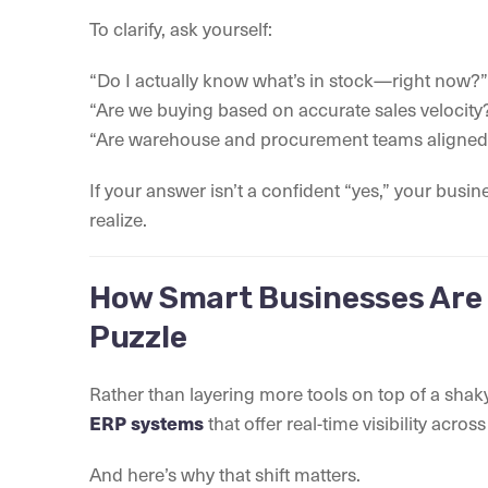
To clarify, ask yourself:
“Do I actually know what’s in stock—right now?”
“Are we buying based on accurate sales velocity
“Are warehouse and procurement teams aligned
If your answer isn’t a confident “yes,” your bus
realize.
How Smart Businesses Are 
Puzzle
Rather than layering more tools on top of a sha
ERP systems
that offer real-time visibility acro
And here’s why that shift matters.