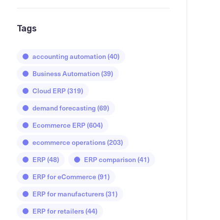
Tags
accounting automation
(40)
Business Automation
(39)
Cloud ERP
(319)
demand forecasting
(69)
Ecommerce ERP
(604)
ecommerce operations
(203)
ERP
(48)
ERP comparison
(41)
ERP for eCommerce
(91)
ERP for manufacturers
(31)
ERP for retailers
(44)