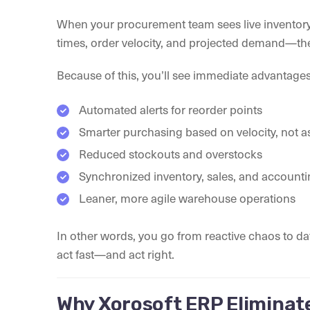
When your procurement team sees live inventor
times, order velocity, and projected demand—the
Because of this, you’ll see immediate advantages
Automated alerts for reorder points
Smarter purchasing based on velocity, not 
Reduced stockouts and overstocks
Synchronized inventory, sales, and account
Leaner, more agile warehouse operations
In other words, you go from reactive chaos to 
act fast—and act right.
Why Xorosoft ERP Eliminat