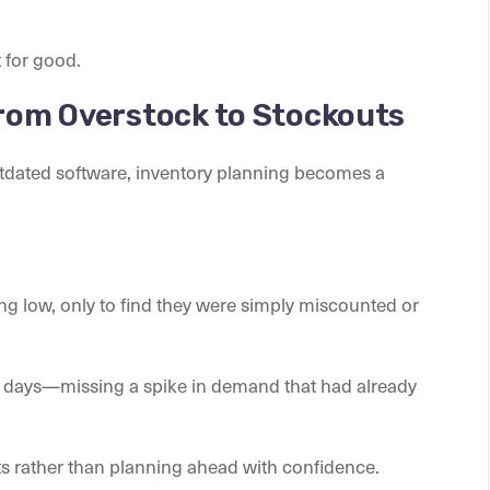
 for good.
From Overstock to Stockouts
tdated software, inventory planning becomes a
g low, only to find they were simply miscounted or
 days—missing a spike in demand that had already
rts rather than planning ahead with confidence.