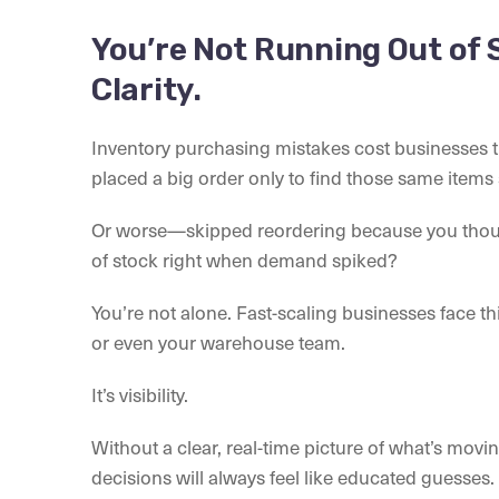
You’re Not Running Out of 
Clarity.
Inventory purchasing mistakes cost businesses t
placed a big order only to find those same items s
Or worse—skipped reordering because you thoug
of stock right when demand spiked?
You’re not alone. Fast-scaling businesses face this
or even your warehouse team.
It’s visibility.
Without a clear, real-time picture of what’s movi
decisions will always feel like educated guesses. 