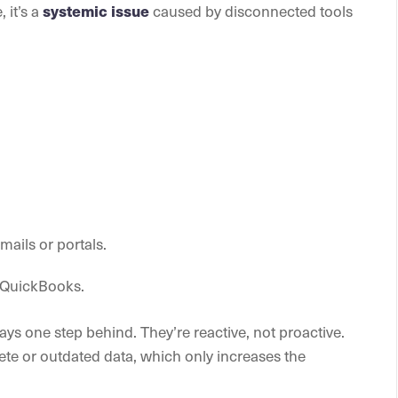
 it’s a
systemic issue
caused by disconnected tools
ails or portals.
e QuickBooks.
ys one step behind. They’re reactive, not proactive.
te or outdated data, which only increases the