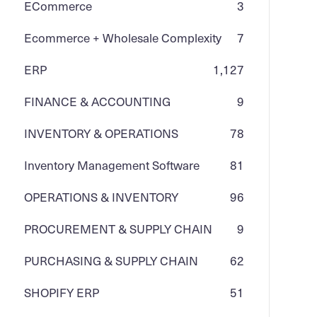
ECommerce
3
Ecommerce + Wholesale Complexity
7
ERP
1,127
FINANCE & ACCOUNTING
9
INVENTORY & OPERATIONS
78
Inventory Management Software
81
OPERATIONS & INVENTORY
96
PROCUREMENT & SUPPLY CHAIN
9
PURCHASING & SUPPLY CHAIN
62
SHOPIFY ERP
51