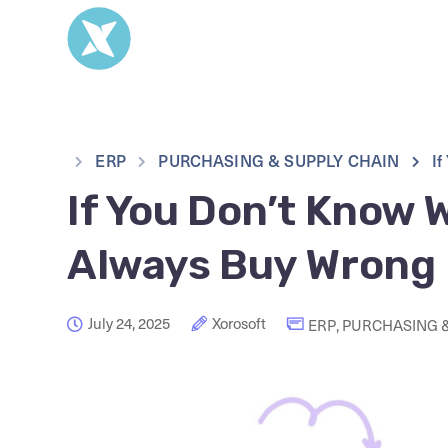
ERP
PURCHASING & SUPPLY CHAIN
If
If You Don’t Know W
Always Buy Wrong
July 24, 2025
Xorosoft
ERP
,
PURCHASING &