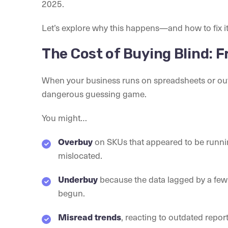
2025.
Let’s explore why this happens—and how to fix it
The Cost of Buying Blind: 
When your business runs on spreadsheets or ou
dangerous guessing game.
You might…
Overbuy
on SKUs that appeared to be runnin
mislocated.
Underbuy
because the data lagged by a few
begun.
Misread trends
, reacting to outdated repo