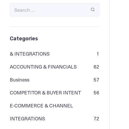
Categories
& INTEGRATIONS
1
ACCOUNTING & FINANCIALS
62
Business
57
COMPETITOR & BUYER INTENT
56
E-COMMERCE & CHANNEL
INTEGRATIONS
72