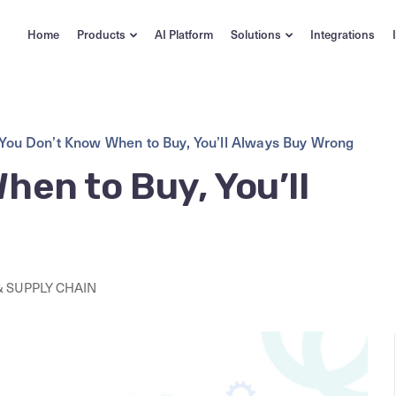
Home
Products
AI Platform
Solutions
Integrations
 You Don’t Know When to Buy, You’ll Always Buy Wrong
hen to Buy, You’ll
 SUPPLY CHAIN