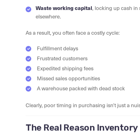
Waste working capital
, locking up cash i
elsewhere.
As a result, you often face a costly cycle:
Fulfillment delays
Frustrated customers
Expedited shipping fees
Missed sales opportunities
A warehouse packed with dead stock
Clearly, poor timing in purchasing isn’t just a nui
The Real Reason Inventory