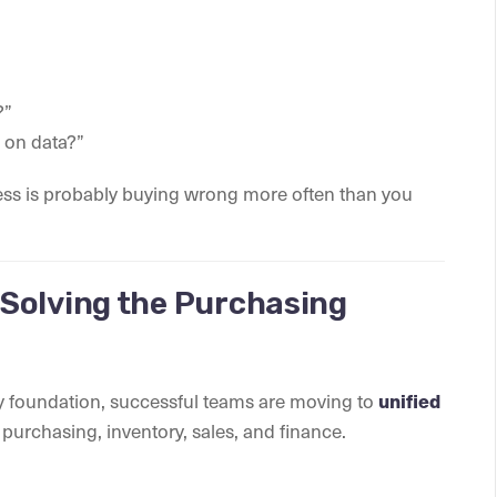
?”
 on data?”
iness is probably buying wrong more often than you
Solving the Purchasing
ky foundation, successful teams are moving to
unified
ss purchasing, inventory, sales, and finance.