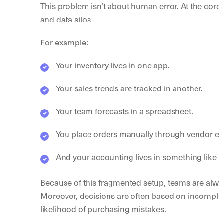
This problem isn’t about human error. At the core,
and data silos.
For example:
Your inventory lives in one app.
Your sales trends are tracked in another.
Your team forecasts in a spreadsheet.
You place orders manually through vendor em
And your accounting lives in something lik
Because of this fragmented setup, teams are alwa
Moreover, decisions are often based on incomple
likelihood of purchasing mistakes.