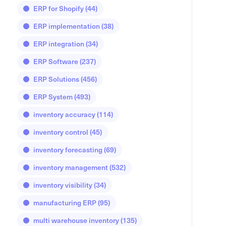
ERP for Shopify
(44)
ERP implementation
(38)
ERP integration
(34)
ERP Software
(237)
ERP Solutions
(456)
ERP System
(493)
inventory accuracy
(114)
inventory control
(45)
inventory forecasting
(69)
inventory management
(532)
inventory visibility
(34)
manufacturing ERP
(95)
multi warehouse inventory
(135)