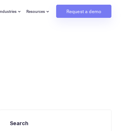
Request a demo
Industries
Resources
Search