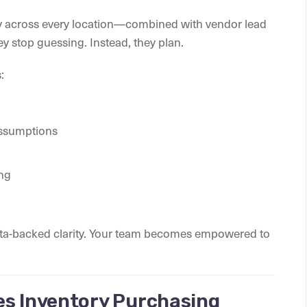
y across every location—combined with vendor lead
y stop guessing. Instead, they plan.
:
assumptions
ing
data-backed clarity. Your team becomes empowered to
es Inventory Purchasing