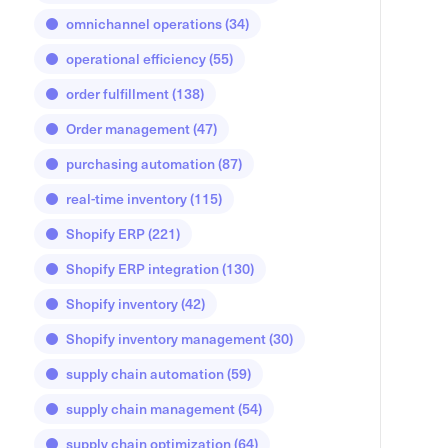
omnichannel operations
(34)
operational efficiency
(55)
order fulfillment
(138)
Order management
(47)
purchasing automation
(87)
real-time inventory
(115)
Shopify ERP
(221)
Shopify ERP integration
(130)
Shopify inventory
(42)
Shopify inventory management
(30)
supply chain automation
(59)
supply chain management
(54)
supply chain optimization
(64)