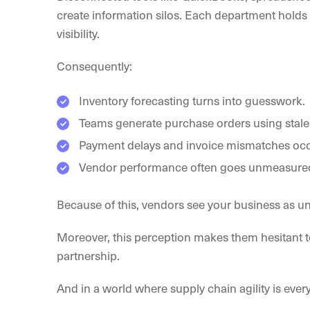
create information silos. Each department holds i
visibility.
Consequently:
Inventory forecasting turns into guesswork.
Teams generate purchase orders using stale
Payment delays and invoice mismatches occu
Vendor performance often goes unmeasure
Because of this, vendors see your business as un
Moreover, this perception makes them hesitant to
partnership.
And in a world where supply chain agility is every