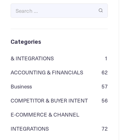
Categories
& INTEGRATIONS
1
ACCOUNTING & FINANCIALS
62
Business
57
COMPETITOR & BUYER INTENT
56
E-COMMERCE & CHANNEL
INTEGRATIONS
72