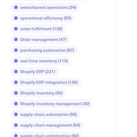
omnichannel operations
(34)
operational efficiency
(55)
order fulfillment
(138)
Order management
(47)
purchasing automation
(87)
real-time inventory
(115)
Shopify ERP
(221)
Shopify ERP integration
(130)
Shopify inventory
(42)
Shopify inventory management
(30)
supply chain automation
(59)
supply chain management
(54)
supply chain optimization
(64)