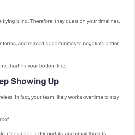
e flying blind. Therefore, they question your timelines,
cter terms, and missed opportunities to negotiate better
me, hurting your bottom line.
eep Showing Up
less. In fact, your team likely works overtime to stay
reof.
s, standalone order portals, and email threads