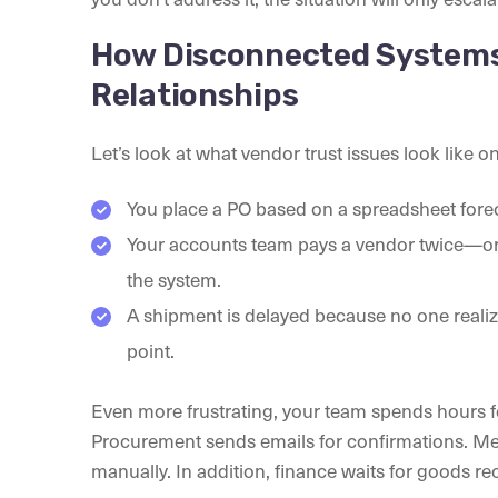
How Disconnected Systems
Relationships
Let’s look at what vendor trust issues look like o
You place a PO based on a spreadsheet fore
Your accounts team pays a vendor twice—or 
the system.
A shipment is delayed because no one realiz
point.
Even more frustrating, your team spends hours fo
Procurement sends emails for confirmations. M
manually. In addition, finance waits for goods r