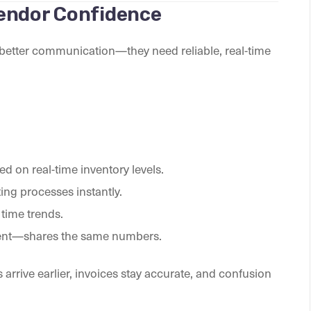
endor Confidence
t better communication—they need reliable, real-time
d on real-time inventory levels.
ng processes instantly.
time trends.
ment—shares the same numbers.
 arrive earlier, invoices stay accurate, and confusion