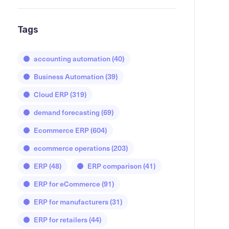
Tags
accounting automation
(40)
Business Automation
(39)
Cloud ERP
(319)
demand forecasting
(69)
Ecommerce ERP
(604)
ecommerce operations
(203)
ERP
(48)
ERP comparison
(41)
ERP for eCommerce
(91)
ERP for manufacturers
(31)
ERP for retailers
(44)