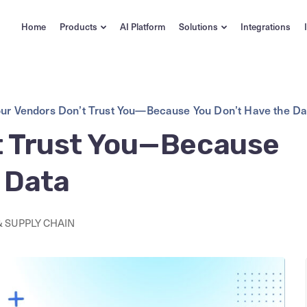
Home
Products
AI Platform
Solutions
Integrations
ur Vendors Don’t Trust You—Because You Don’t Have the Da
t Trust You—Because
 Data
 SUPPLY CHAIN