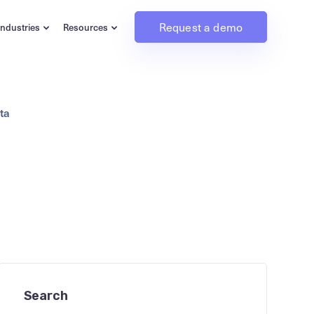
Request a demo
Industries
Resources
ta
Search