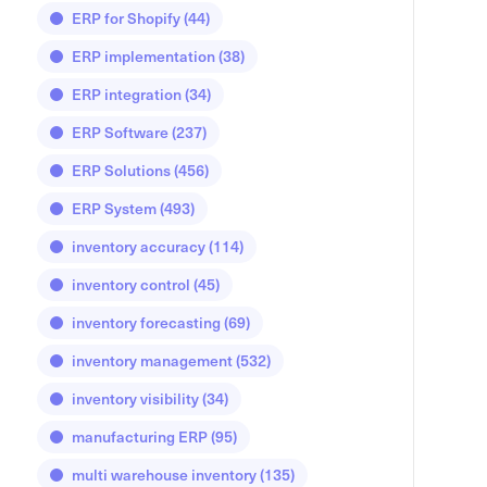
ERP for Shopify
(44)
ERP implementation
(38)
ERP integration
(34)
ERP Software
(237)
ERP Solutions
(456)
ERP System
(493)
inventory accuracy
(114)
inventory control
(45)
inventory forecasting
(69)
inventory management
(532)
inventory visibility
(34)
manufacturing ERP
(95)
multi warehouse inventory
(135)