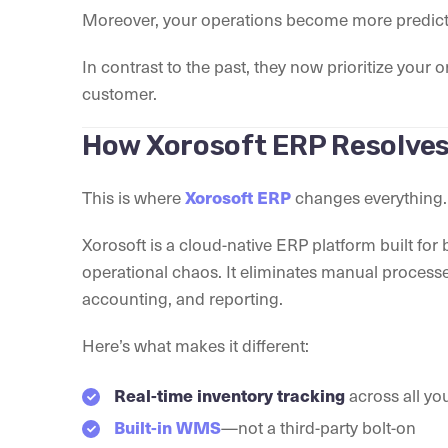
Moreover, your operations become more predict
In contrast to the past, they now prioritize yo
customer.
How Xorosoft ERP Resolves
This is where
changes everything.
Xorosoft ERP
Xorosoft is a cloud-native ERP platform built fo
operational chaos. It eliminates manual process
accounting, and reporting.
Here’s what makes it different:
across all yo
Real-time inventory tracking
—not a third-party bolt-on
Built-in WMS