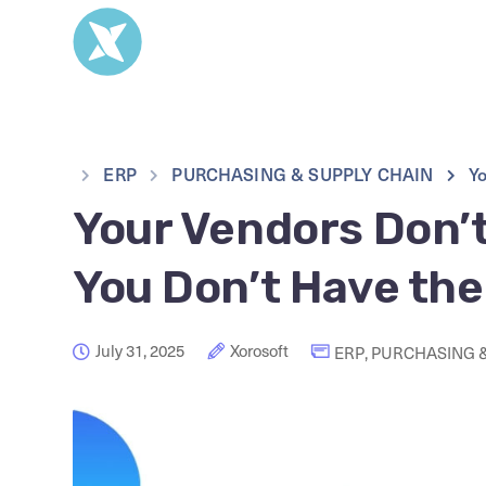
ERP
PURCHASING & SUPPLY CHAIN
Yo
Your Vendors Don’
You Don’t Have the
July 31, 2025
Xorosoft
ERP
,
PURCHASING &