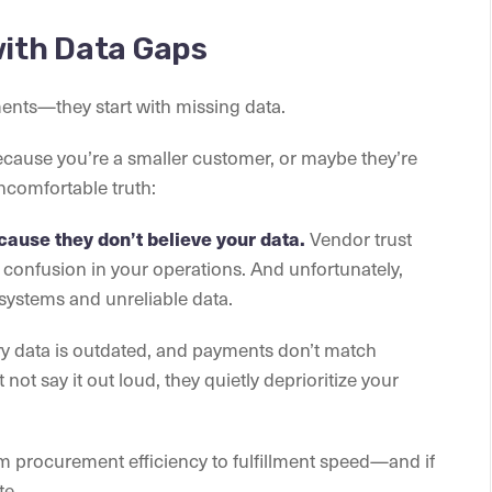
with Data Gaps
ments—they start with missing data.
ecause you’re a smaller customer, or maybe they’re
ncomfortable truth:
Vendor trust
cause they don’t believe your data.
r confusion in your operations. And unfortunately,
systems and unreliable data.
ry data is outdated, and payments don’t match
not say it out loud, they quietly deprioritize your
rom procurement efficiency to fulfillment speed—and if
te.