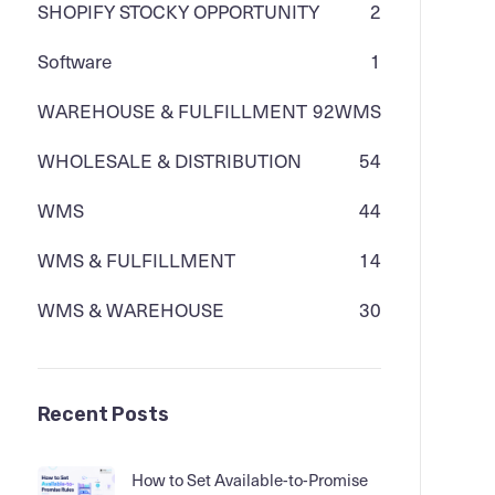
SHOPIFY STOCKY OPPORTUNITY
2
Software
1
WAREHOUSE & FULFILLMENT
92
WMS
WHOLESALE & DISTRIBUTION
54
WMS
44
WMS & FULFILLMENT
14
WMS & WAREHOUSE
30
Recent Posts
How to Set Available-to-Promise