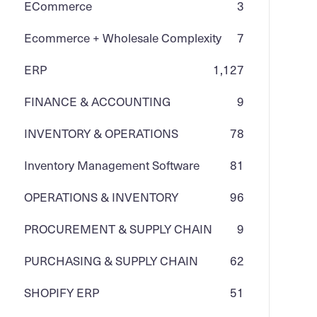
ECommerce
3
Ecommerce + Wholesale Complexity
7
ERP
1,127
FINANCE & ACCOUNTING
9
INVENTORY & OPERATIONS
78
Inventory Management Software
81
OPERATIONS & INVENTORY
96
PROCUREMENT & SUPPLY CHAIN
9
PURCHASING & SUPPLY CHAIN
62
SHOPIFY ERP
51