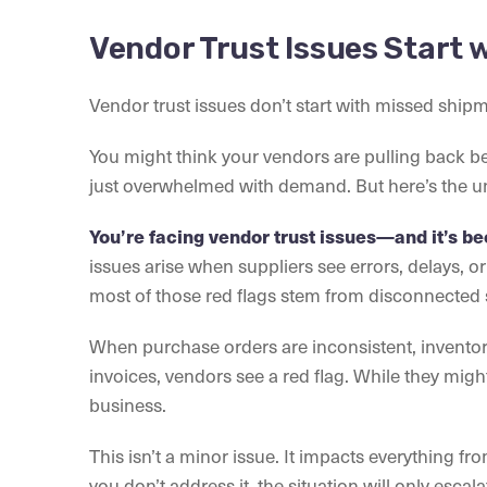
Vendor Trust Issues Start 
Vendor trust issues don’t start with missed ship
You might think your vendors are pulling back b
just overwhelmed with demand. But here’s the u
You’re facing vendor trust issues—and it’s be
issues arise when suppliers see errors, delays, o
most of those red flags stem from disconnected 
When purchase orders are inconsistent, invento
invoices, vendors see a red flag. While they might 
business.
This isn’t a minor issue. It impacts everything f
you don’t address it, the situation will only escala