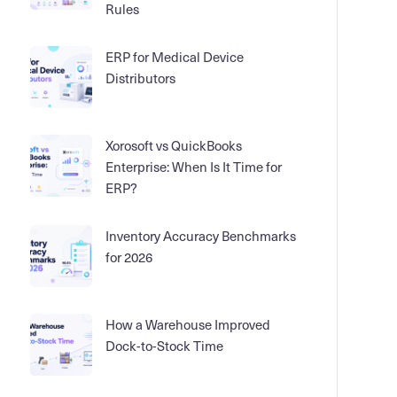
Rules
ERP for Medical Device
Distributors
Xorosoft vs QuickBooks
Enterprise: When Is It Time for
ERP?
Inventory Accuracy Benchmarks
for 2026
How a Warehouse Improved
Dock-to-Stock Time