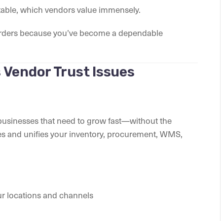
able, which vendors value immensely.
ur orders because you’ve become a dependable
 Vendor Trust Issues
r businesses that need to grow fast—without the
es and unifies your inventory, procurement, WMS,
ur locations and channels