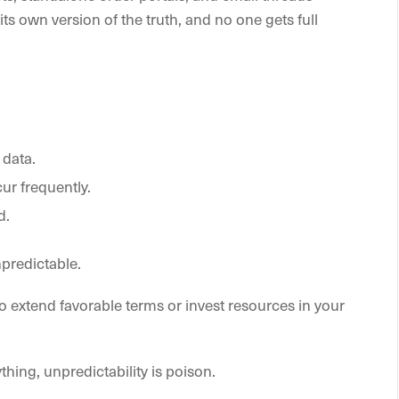
ts own version of the truth, and no one gets full
 data.
r frequently.
d.
predictable.
 extend favorable terms or invest resources in your
thing, unpredictability is poison.