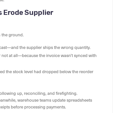
 Erode Supplier
n the ground.
cast—and the supplier ships the wrong quantity.
not at all—because the invoice wasn’t synced with
ed the stock level had dropped below the reorder
llowing up, reconciling, and firefighting.
eanwhile, warehouse teams update spreadsheets
eceipts before processing payments.