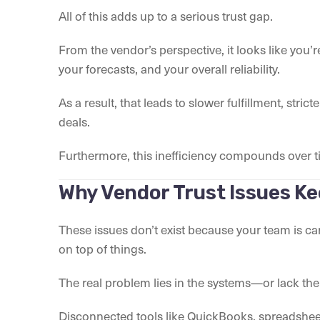
All of this adds up to a serious trust gap.
From the vendor’s perspective, it looks like you’r
your forecasts, and your overall reliability.
As a result, that leads to slower fulfillment, stri
deals.
Furthermore, this inefficiency compounds over ti
Why Vendor Trust Issues K
These issues don’t exist because your team is care
on top of things.
The real problem lies in the systems—or lack the
Disconnected tools like QuickBooks, spreadsheet