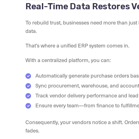
Real-Time Data Restores V
To rebuild trust, businesses need more than jus
data.
That’s where a unified ERP system comes in.
With a centralized platform, you can:
Automatically generate purchase orders base
Sync procurement, warehouse, and accounti
Track vendor delivery performance and lead 
Ensure every team—from finance to fulfill
Consequently, your vendors notice a shift. Orders
fades.