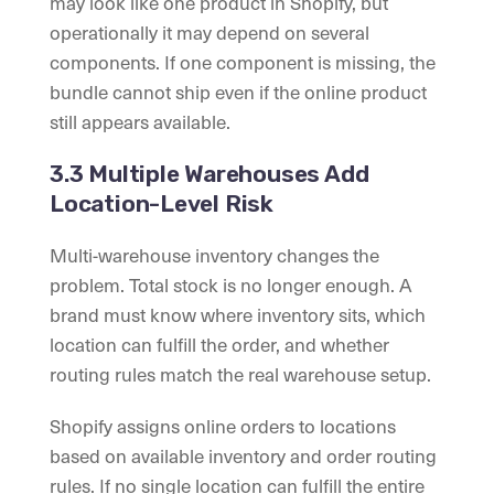
may look like one product in Shopify, but
operationally it may depend on several
components. If one component is missing, the
bundle cannot ship even if the online product
still appears available.
3.3 Multiple Warehouses Add
Location-Level Risk
Multi-warehouse inventory changes the
problem. Total stock is no longer enough. A
brand must know where inventory sits, which
location can fulfill the order, and whether
routing rules match the real warehouse setup.
Shopify assigns online orders to locations
based on available inventory and order routing
rules. If no single location can fulfill the entire