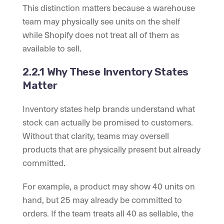
This distinction matters because a warehouse
team may physically see units on the shelf
while Shopify does not treat all of them as
available to sell.
2.2.1 Why These Inventory States
Matter
Inventory states help brands understand what
stock can actually be promised to customers.
Without that clarity, teams may oversell
products that are physically present but already
committed.
For example, a product may show 40 units on
hand, but 25 may already be committed to
orders. If the team treats all 40 as sellable, the