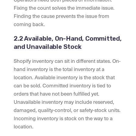
Fixing the count solves the immediate issue.
Finding the cause prevents the issue from
coming back.
2.2 Available, On-Hand, Committed,
and Unavailable Stock
Shopify inventory can sit in different states. On-
hand inventory is the total inventory at a
location. Available inventory is the stock that
can be sold. Committed inventory is tied to
orders that have not been fulfilled yet.
Unavailable inventory may include reserved,
damaged, quality-control, or safety-stock units.
Incoming inventory is stock on the way to a
location.