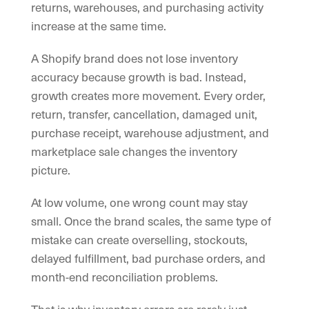
returns, warehouses, and purchasing activity
increase at the same time.
A Shopify brand does not lose inventory
accuracy because growth is bad. Instead,
growth creates more movement. Every order,
return, transfer, cancellation, damaged unit,
purchase receipt, warehouse adjustment, and
marketplace sale changes the inventory
picture.
At low volume, one wrong count may stay
small. Once the brand scales, the same type of
mistake can create overselling, stockouts,
delayed fulfillment, bad purchase orders, and
month-end reconciliation problems.