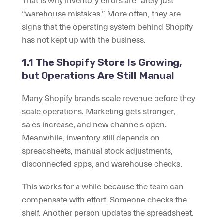
That is why inventory errors are rarely just
“warehouse mistakes.” More often, they are
signs that the operating system behind Shopify
has not kept up with the business.
1.1 The Shopify Store Is Growing,
but Operations Are Still Manual
Many Shopify brands scale revenue before they
scale operations. Marketing gets stronger,
sales increase, and new channels open.
Meanwhile, inventory still depends on
spreadsheets, manual stock adjustments,
disconnected apps, and warehouse checks.
This works for a while because the team can
compensate with effort. Someone checks the
shelf. Another person updates the spreadsheet.