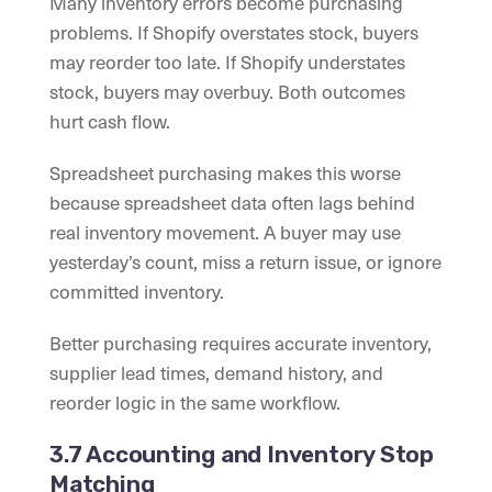
Many inventory errors become purchasing
problems. If Shopify overstates stock, buyers
may reorder too late. If Shopify understates
stock, buyers may overbuy. Both outcomes
hurt cash flow.
Spreadsheet purchasing makes this worse
because spreadsheet data often lags behind
real inventory movement. A buyer may use
yesterday’s count, miss a return issue, or ignore
committed inventory.
Better purchasing requires accurate inventory,
supplier lead times, demand history, and
reorder logic in the same workflow.
3.7 Accounting and Inventory Stop
Matching