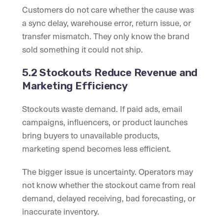
Customers do not care whether the cause was
a sync delay, warehouse error, return issue, or
transfer mismatch. They only know the brand
sold something it could not ship.
5.2 Stockouts Reduce Revenue and
Marketing Efficiency
Stockouts waste demand. If paid ads, email
campaigns, influencers, or product launches
bring buyers to unavailable products,
marketing spend becomes less efficient.
The bigger issue is uncertainty. Operators may
not know whether the stockout came from real
demand, delayed receiving, bad forecasting, or
inaccurate inventory.