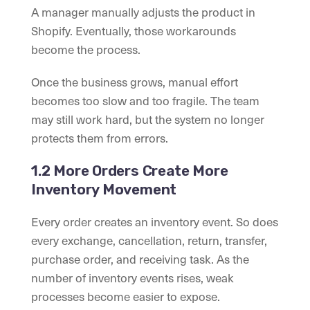
A manager manually adjusts the product in
Shopify. Eventually, those workarounds
become the process.
Once the business grows, manual effort
becomes too slow and too fragile. The team
may still work hard, but the system no longer
protects them from errors.
1.2 More Orders Create More
Inventory Movement
Every order creates an inventory event. So does
every exchange, cancellation, return, transfer,
purchase order, and receiving task. As the
number of inventory events rises, weak
processes become easier to expose.