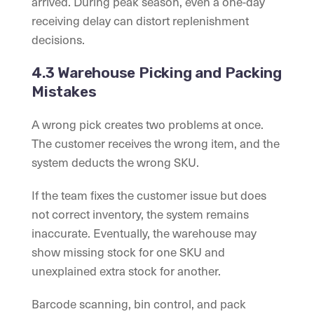
arrived. During peak season, even a one-day
receiving delay can distort replenishment
decisions.
4.3 Warehouse Picking and Packing
Mistakes
A wrong pick creates two problems at once.
The customer receives the wrong item, and the
system deducts the wrong SKU.
If the team fixes the customer issue but does
not correct inventory, the system remains
inaccurate. Eventually, the warehouse may
show missing stock for one SKU and
unexplained extra stock for another.
Barcode scanning, bin control, and pack