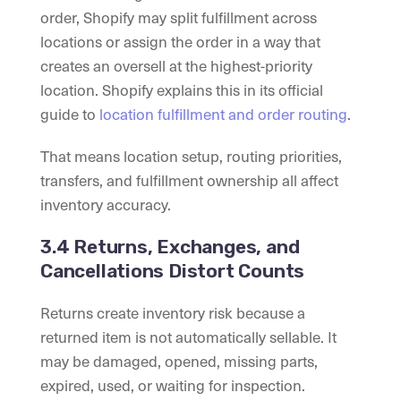
order, Shopify may split fulfillment across
locations or assign the order in a way that
creates an oversell at the highest-priority
location. Shopify explains this in its official
guide to
location fulfillment and order routing
.
That means location setup, routing priorities,
transfers, and fulfillment ownership all affect
inventory accuracy.
3.4 Returns, Exchanges, and
Cancellations Distort Counts
Returns create inventory risk because a
returned item is not automatically sellable. It
may be damaged, opened, missing parts,
expired, used, or waiting for inspection.