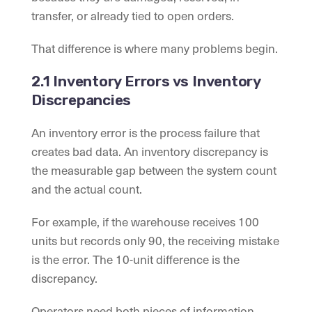
transfer, or already tied to open orders.
That difference is where many problems begin.
2.1 Inventory Errors vs Inventory
Discrepancies
An inventory error is the process failure that
creates bad data. An inventory discrepancy is
the measurable gap between the system count
and the actual count.
For example, if the warehouse receives 100
units but records only 90, the receiving mistake
is the error. The 10-unit difference is the
discrepancy.
Operators need both pieces of information.