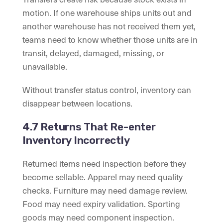
motion. If one warehouse ships units out and
another warehouse has not received them yet,
teams need to know whether those units are in
transit, delayed, damaged, missing, or
unavailable.
Without transfer status control, inventory can
disappear between locations.
4.7 Returns That Re-enter
Inventory Incorrectly
Returned items need inspection before they
become sellable. Apparel may need quality
checks. Furniture may need damage review.
Food may need expiry validation. Sporting
goods may need component inspection.