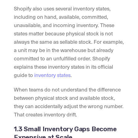
Shopify also uses several inventory states,
including on hand, available, committed,
unavailable, and incoming inventory. These
states matter because physical stock is not
always the same as sellable stock. For example,
a unit may be in the warehouse but already
committed to an unfulfilled order. Shopify
explains these inventory states in its official
guide to
inventory states
.
When teams do not understand the difference
between physical stock and available stock,
they can accidentally adjust the wrong number.
That creates inventory drift.
1.3 Small Inventory Gaps Become
Expensive at Scale