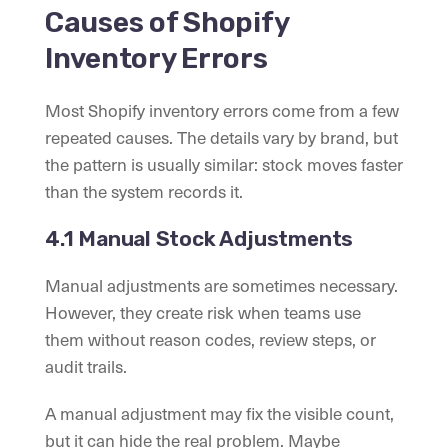
Causes of Shopify
Inventory Errors
Most Shopify inventory errors come from a few
repeated causes. The details vary by brand, but
the pattern is usually similar: stock moves faster
than the system records it.
4.1 Manual Stock Adjustments
Manual adjustments are sometimes necessary.
However, they create risk when teams use
them without reason codes, review steps, or
audit trails.
A manual adjustment may fix the visible count,
but it can hide the real problem. Maybe