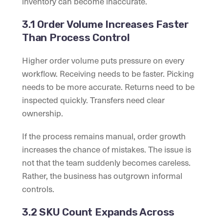
inventory can become inaccurate.
3.1 Order Volume Increases Faster
Than Process Control
Higher order volume puts pressure on every
workflow. Receiving needs to be faster. Picking
needs to be more accurate. Returns need to be
inspected quickly. Transfers need clear
ownership.
If the process remains manual, order growth
increases the chance of mistakes. The issue is
not that the team suddenly becomes careless.
Rather, the business has outgrown informal
controls.
3.2 SKU Count Expands Across