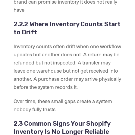
brand can promise inventory it does not really
have.
2.2.2 Where Inventory Counts Start
to Drift
Inventory counts often drift when one workflow
updates but another does not. A return may be
refunded but not inspected. A transfer may
leave one warehouse but not get received into
another. A purchase order may arrive physically
before the system records it.
Over time, these small gaps create a system
nobody fully trusts.
2.3 Common Signs Your Shopify
Inventory Is No Longer Reliable