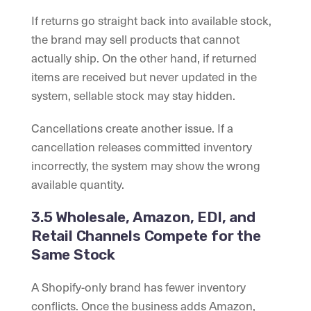
If returns go straight back into available stock,
the brand may sell products that cannot
actually ship. On the other hand, if returned
items are received but never updated in the
system, sellable stock may stay hidden.
Cancellations create another issue. If a
cancellation releases committed inventory
incorrectly, the system may show the wrong
available quantity.
3.5 Wholesale, Amazon, EDI, and
Retail Channels Compete for the
Same Stock
A Shopify-only brand has fewer inventory
conflicts. Once the business adds Amazon,