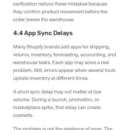
verification reduce these mistakes because
they confirm product movement before the
order leaves the warehouse.
4.4 App Sync Delays
Many Shopify brands add apps for shipping,
returns, inventory, forecasting, accounting, and
warehouse tasks. Each app may solve a real
problem. Still, errors appear when several tools
update inventory at different times.
A short sync delay may not matter at low
volume. During a launch, promotion, or
marketplace spike, that delay can create
oversells.
The problem is not the existence of apps. The