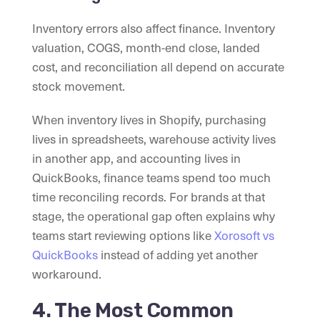
Inventory errors also affect finance. Inventory
valuation, COGS, month-end close, landed
cost, and reconciliation all depend on accurate
stock movement.
When inventory lives in Shopify, purchasing
lives in spreadsheets, warehouse activity lives
in another app, and accounting lives in
QuickBooks, finance teams spend too much
time reconciling records. For brands at that
stage, the operational gap often explains why
teams start reviewing options like
Xorosoft vs
QuickBooks
instead of adding yet another
workaround.
4. The Most Common