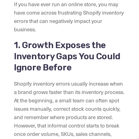
If you have ever run an online store, you may
have come across frustrating Shopify inventory
errors that can negatively impact your
business.
1. Growth Exposes the
Inventory Gaps You Could
Ignore Before
Shopify inventory errors usually increase when
a brand grows faster than its inventory process.
At the beginning, a small team can often spot
issues manually, correct stock counts quickly,
and remember where products are stored.
However, that informal control starts to break
once order volume, SKUs, sales channels,