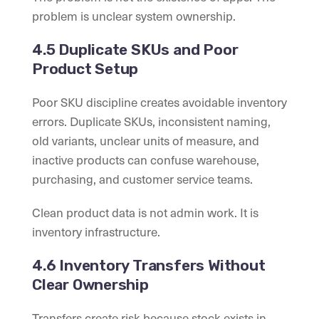
problem is unclear system ownership.
4.5 Duplicate SKUs and Poor
Product Setup
Poor SKU discipline creates avoidable inventory
errors. Duplicate SKUs, inconsistent naming,
old variants, unclear units of measure, and
inactive products can confuse warehouse,
purchasing, and customer service teams.
Clean product data is not admin work. It is
inventory infrastructure.
4.6 Inventory Transfers Without
Clear Ownership
Transfers create risk because stock exists in