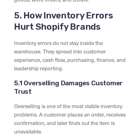
5. How Inventory Errors
Hurt Shopify Brands
Inventory errors do not stay inside the
warehouse. They spread into customer
experience, cash flow, purchasing, finance, and
leadership reporting.
5.1 Overselling Damages Customer
Trust
Overselling is one of the most visible inventory
problems. A customer places an order, receives
confirmation, and later finds out the item is
unavailable.