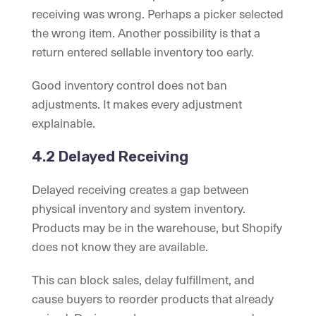
receiving was wrong. Perhaps a picker selected
the wrong item. Another possibility is that a
return entered sellable inventory too early.
Good inventory control does not ban
adjustments. It makes every adjustment
explainable.
4.2 Delayed Receiving
Delayed receiving creates a gap between
physical inventory and system inventory.
Products may be in the warehouse, but Shopify
does not know they are available.
This can block sales, delay fulfillment, and
cause buyers to reorder products that already