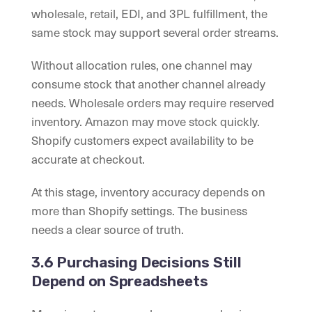
wholesale, retail, EDI, and 3PL fulfillment, the
same stock may support several order streams.
Without allocation rules, one channel may
consume stock that another channel already
needs. Wholesale orders may require reserved
inventory. Amazon may move stock quickly.
Shopify customers expect availability to be
accurate at checkout.
At this stage, inventory accuracy depends on
more than Shopify settings. The business
needs a clear source of truth.
3.6 Purchasing Decisions Still
Depend on Spreadsheets