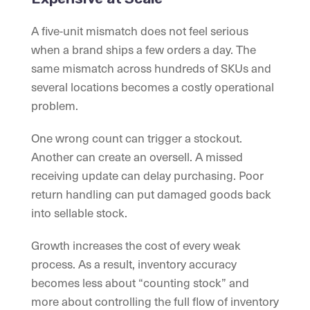
A five-unit mismatch does not feel serious
when a brand ships a few orders a day. The
same mismatch across hundreds of SKUs and
several locations becomes a costly operational
problem.
One wrong count can trigger a stockout.
Another can create an oversell. A missed
receiving update can delay purchasing. Poor
return handling can put damaged goods back
into sellable stock.
Growth increases the cost of every weak
process. As a result, inventory accuracy
becomes less about “counting stock” and
more about controlling the full flow of inventory