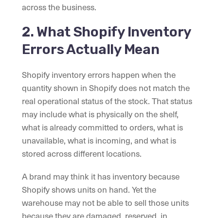
across the business.
2. What Shopify Inventory
Errors Actually Mean
Shopify inventory errors happen when the
quantity shown in Shopify does not match the
real operational status of the stock. That status
may include what is physically on the shelf,
what is already committed to orders, what is
unavailable, what is incoming, and what is
stored across different locations.
A brand may think it has inventory because
Shopify shows units on hand. Yet the
warehouse may not be able to sell those units
because they are damaged, reserved, in