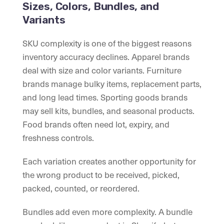
Sizes, Colors, Bundles, and
Variants
SKU complexity is one of the biggest reasons
inventory accuracy declines. Apparel brands
deal with size and color variants. Furniture
brands manage bulky items, replacement parts,
and long lead times. Sporting goods brands
may sell kits, bundles, and seasonal products.
Food brands often need lot, expiry, and
freshness controls.
Each variation creates another opportunity for
the wrong product to be received, picked,
packed, counted, or reordered.
Bundles add even more complexity. A bundle