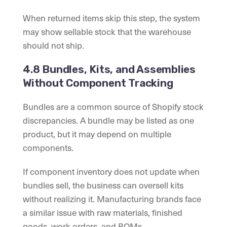
When returned items skip this step, the system
may show sellable stock that the warehouse
should not ship.
4.8 Bundles, Kits, and Assemblies
Without Component Tracking
Bundles are a common source of Shopify stock
discrepancies. A bundle may be listed as one
product, but it may depend on multiple
components.
If component inventory does not update when
bundles sell, the business can oversell kits
without realizing it. Manufacturing brands face
a similar issue with raw materials, finished
goods, work orders, and BOMs.