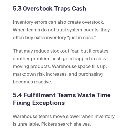
5.3 Overstock Traps Cash
Inventory errors can also create overstock.
When teams do not trust system counts, they
often buy extra inventory “just in case.”
That may reduce stockout fear, but it creates
another problem: cash gets trapped in slow-
moving products. Warehouse space fills up,
markdown risk increases, and purchasing
becomes reactive.
5.4 Fulfillment Teams Waste Time
Fixing Exceptions
Warehouse teams move slower when inventory
is unreliable. Pickers search shelves.