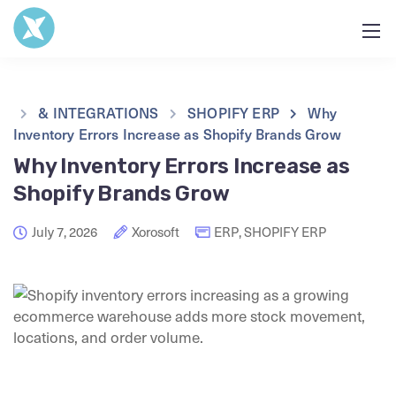
& INTEGRATIONS
SHOPIFY ERP
Why
Inventory Errors Increase as Shopify Brands Grow
Why Inventory Errors Increase as
Shopify Brands Grow
July 7, 2026
Xorosoft
ERP
,
SHOPIFY ERP