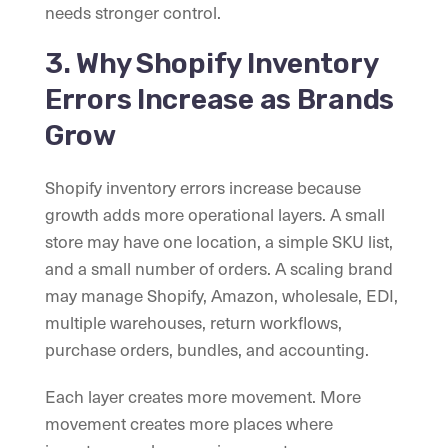
needs stronger control.
3. Why Shopify Inventory
Errors Increase as Brands
Grow
Shopify inventory errors increase because
growth adds more operational layers. A small
store may have one location, a simple SKU list,
and a small number of orders. A scaling brand
may manage Shopify, Amazon, wholesale, EDI,
multiple warehouses, return workflows,
purchase orders, bundles, and accounting.
Each layer creates more movement. More
movement creates more places where