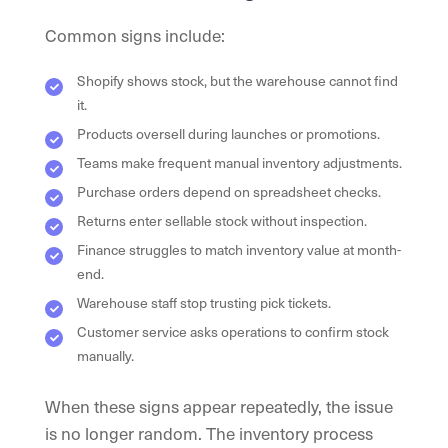
Common signs include:
Shopify shows stock, but the warehouse cannot find
it.
Products oversell during launches or promotions.
Teams make frequent manual inventory adjustments.
Purchase orders depend on spreadsheet checks.
Returns enter sellable stock without inspection.
Finance struggles to match inventory value at month-
end.
Warehouse staff stop trusting pick tickets.
Customer service asks operations to confirm stock
manually.
When these signs appear repeatedly, the issue
is no longer random. The inventory process