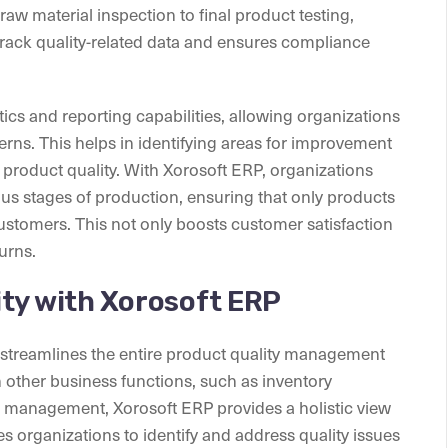
aw material inspection to final product testing,
track quality-related data and ensures compliance
ics and reporting capabilities, allowing organizations
terns. This helps in identifying areas for improvement
product quality. With Xorosoft ERP, organizations
ous stages of production, ensuring that only products
ustomers. This not only boosts customer satisfaction
turns.
ty with Xorosoft ERP
t streamlines the entire product quality management
 other business functions, such as inventory
 management, Xorosoft ERP provides a holistic view
es organizations to identify and address quality issues