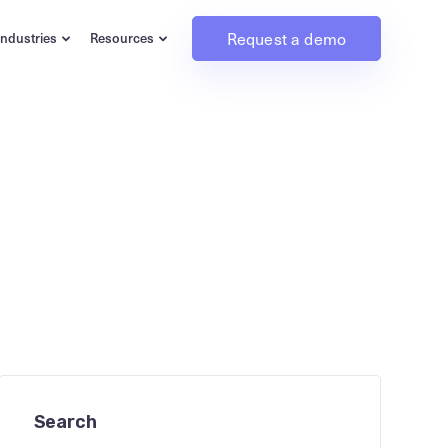
Request a demo
Industries
Resources
Search