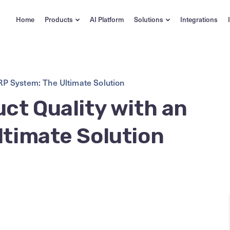
Home
Products
AI Platform
Solutions
Integrations
RP System: The Ultimate Solution
ct Quality with an
ltimate Solution