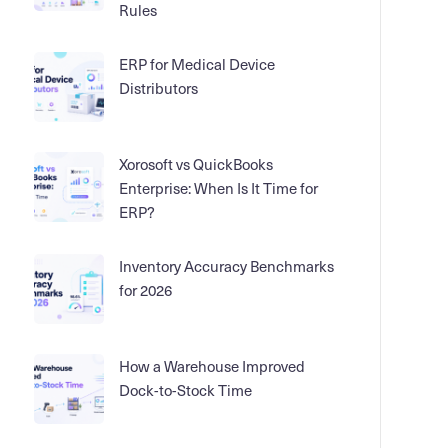
Rules
ERP for Medical Device
Distributors
Xorosoft vs QuickBooks
Enterprise: When Is It Time for
ERP?
Inventory Accuracy Benchmarks
for 2026
How a Warehouse Improved
Dock-to-Stock Time