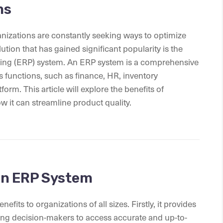
ms
anizations are constantly seeking ways to optimize
ution that has gained significant popularity is the
ning (ERP) system. An ERP system is a comprehensive
s functions, such as finance, HR, inventory
rm. This article will explore the benefits of
 it can streamline product quality.
an ERP System
ts to organizations of all sizes. Firstly, it provides
owing decision-makers to access accurate and up-to-