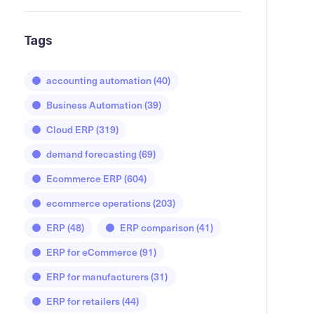
Tags
accounting automation
(40)
Business Automation
(39)
Cloud ERP
(319)
demand forecasting
(69)
Ecommerce ERP
(604)
ecommerce operations
(203)
ERP
(48)
ERP comparison
(41)
ERP for eCommerce
(91)
ERP for manufacturers
(31)
ERP for retailers
(44)