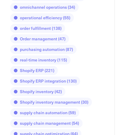
omnichannel operations
(34)
operational efficiency
(55)
order fulfillment
(138)
Order management
(47)
purchasing automation
(87)
real-time inventory
(115)
Shopify ERP
(221)
Shopify ERP integration
(130)
Shopify inventory
(42)
Shopify inventory management
(30)
supply chain automation
(59)
supply chain management
(54)
supply chain optimization
(64)