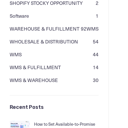
SHOPIFY STOCKY OPPORTUNITY
2
Software
1
WAREHOUSE & FULFILLMENT
92
WMS
WHOLESALE & DISTRIBUTION
54
WMS
44
WMS & FULFILLMENT
14
WMS & WAREHOUSE
30
Recent Posts
How to Set Available-to-Promise