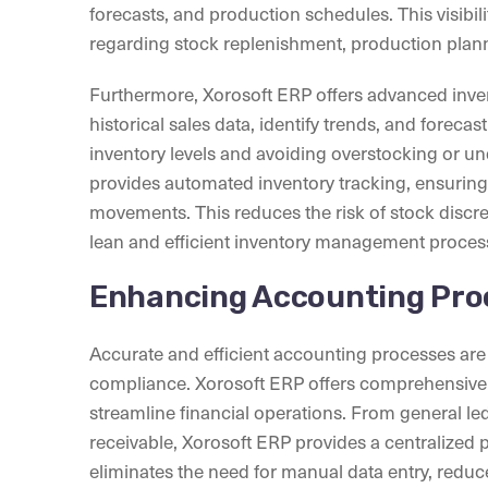
forecasts, and production schedules. This visibi
regarding stock replenishment, production planni
Furthermore, Xorosoft ERP offers advanced invent
historical sales data, identify trends, and foreca
inventory levels and avoiding overstocking or un
provides automated inventory tracking, ensuring
movements. This reduces the risk of stock discr
lean and efficient inventory management proces
Enhancing Accounting Pro
Accurate and efficient accounting processes are e
compliance. Xorosoft ERP offers comprehensive 
streamline financial operations. From general 
receivable, Xorosoft ERP provides a centralized p
eliminates the need for manual data entry, reduces