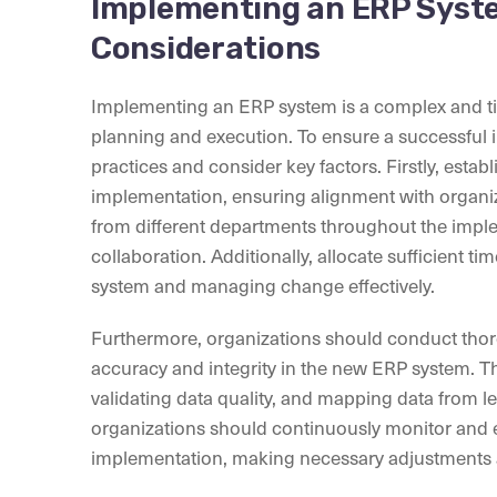
Implementing an ERP Syste
Considerations
Implementing an ERP system is a complex and ti
planning and execution. To ensure a successful 
practices and consider key factors. Firstly, estab
implementation, ensuring alignment with organiza
from different departments throughout the impl
collaboration. Additionally, allocate sufficient 
system and managing change effectively.
Furthermore, organizations should conduct thor
accuracy and integrity in the new ERP system. Thi
validating data quality, and mapping data from l
organizations should continuously monitor and 
implementation, making necessary adjustments