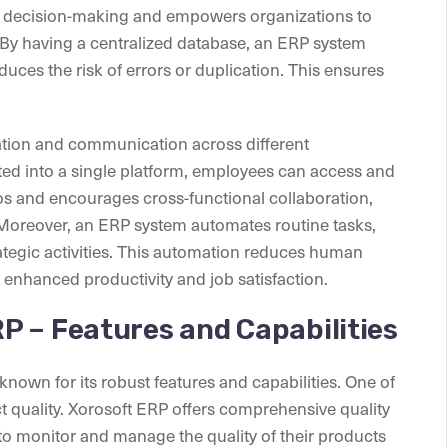
ive decision-making and empowers organizations to
By having a centralized database, an ERP system
uces the risk of errors or duplication. This ensures
tion and communication across different
ted into a single platform, employees can access and
los and encourages cross-functional collaboration,
. Moreover, an ERP system automates routine tasks,
ategic activities. This automation reduces human
n enhanced productivity and job satisfaction.
P – Features and Capabilities
known for its robust features and capabilities. One of
duct quality. Xorosoft ERP offers comprehensive quality
 to monitor and manage the quality of their products