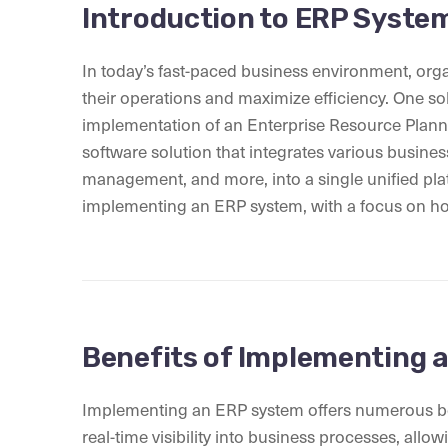
Introduction to ERP Syste
In today’s fast-paced business environment, org
their operations and maximize efficiency. One sol
implementation of an Enterprise Resource Plan
software solution that integrates various busines
management, and more, into a single unified platfo
implementing an ERP system, with a focus on how
Benefits of Implementing 
Implementing an ERP system offers numerous benefi
real-time visibility into business processes, all