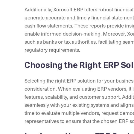
Additionally, Xorosoft ERP offers robust financial
generate accurate and timely financial statemen
cash flow statements. These reports provide insig
enable informed decision-making. Moreover, Xoro
such as banks or tax authorities, facilitating s
regulatory requirements.
Choosing the Right ERP Sol
Selecting the right ERP solution for your business 
consideration. When evaluating ERP vendors, it is
features, scalability, and customer support. Addi
seamlessly with your existing systems and aligns
time to evaluate multiple vendors, request demos
representatives to ensure that the chosen ERP so