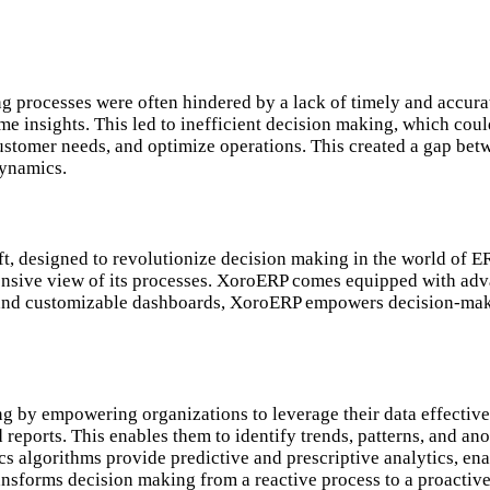
g processes were often hindered by a lack of timely and accura
ime insights. This led to inefficient decision making, which co
 customer needs, and optimize operations. This created a gap be
dynamics.
, designed to revolutionize decision making in the world of ER
ensive view of its processes. XoroERP comes equipped with adva
face and customizable dashboards, XoroERP empowers decision-mak
ng by empowering organizations to leverage their data effectiv
d reports. This enables them to identify trends, patterns, and 
 algorithms provide predictive and prescriptive analytics, enab
ansforms decision making from a reactive process to a proactiv