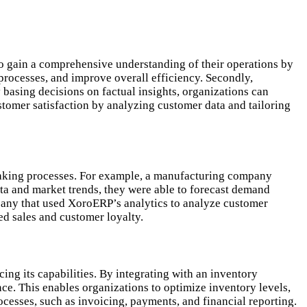
 to gain a comprehensive understanding of their operations by
 processes, and improve overall efficiency. Secondly,
 basing decisions on factual insights, organizations can
tomer satisfaction by analyzing customer data and tailoring
-making processes. For example, a manufacturing company
ata and market trends, they were able to forecast demand
mpany that used XoroERP’s analytics to analyze customer
d sales and customer loyalty.
ng its capabilities. By integrating with an inventory
e. This enables organizations to optimize inventory levels,
ocesses, such as invoicing, payments, and financial reporting.