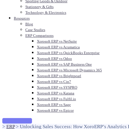
Sporting Goods & Outdoor
Stationery & Gifts
Technology & Electronics
Resources
Blog
Case Studies
ERP Comparisons
Xorosoft ERP vs NetSuite
Xorosoft ERP vs Acumatica
Xorosoft ERP vs QuickBooks Enterprise
Xorosoft ERP vs Odoo
Xorosoft ERP vs SAP Business One
Xorosoft ERP vs Microsoft Dynamics 365
Xorosoft ERP vs Brightpearl
Xorosoft ERP vs Cin7
Xorosoft ERP vs SYSPRO
Xorosoft ERP vs Katana
Xorosoft ERP vs Fulfil.io
Xorosoft ERP vs Sage
Xorosoft ERP vs Epicor
Request a demo
>
ERP
>
Unlocking Sales Success: How XoroERP’s Analytics 