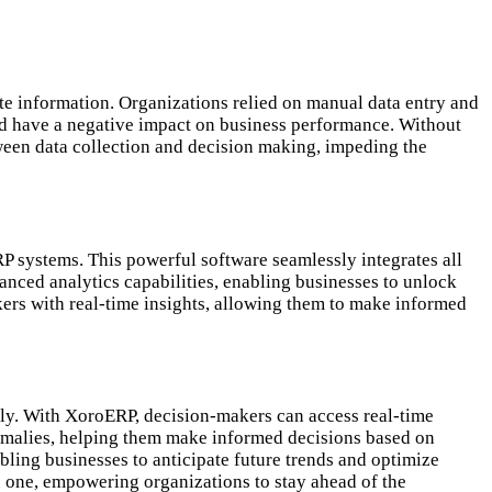
te information. Organizations relied on manual data entry and
uld have a negative impact on business performance. Without
tween data collection and decision making, impeding the
P systems. This powerful software seamlessly integrates all
nced analytics capabilities, enabling businesses to unlock
ers with real-time insights, allowing them to make informed
ely. With XoroERP, decision-makers can access real-time
anomalies, helping them make informed decisions based on
ling businesses to anticipate future trends and optimize
e one, empowering organizations to stay ahead of the