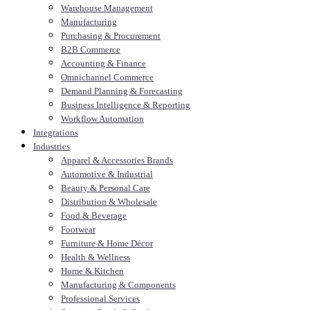
Warehouse Management
Manufacturing
Purchasing & Procurement
B2B Commerce
Accounting & Finance
Omnichannel Commerce
Demand Planning & Forecasting
Business Intelligence & Reporting
Workflow Automation
Integrations
Industries
Apparel & Accessories Brands
Automotive & Industrial
Beauty & Personal Care
Distribution & Wholesale
Food & Beverage
Footwear
Furniture & Home Décor
Health & Wellness
Home & Kitchen
Manufacturing & Components
Professional Services