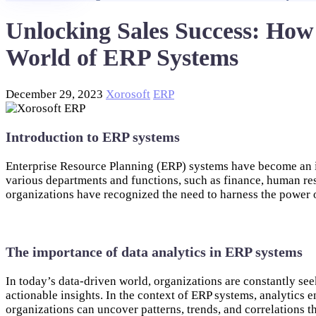
Unlocking Sales Success: How
World of ERP Systems
December 29, 2023
Xorosoft
ERP
Introduction to ERP systems
Enterprise Resource Planning (ERP) systems have become an in
various departments and functions, such as finance, human re
organizations have recognized the need to harness the power o
The importance of data analytics in ERP systems
In today’s data-driven world, organizations are constantly see
actionable insights. In the context of ERP systems, analytics 
organizations can uncover patterns, trends, and correlations