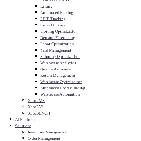
Kitting
Automated Picking
RFID Tracking
Cross Docking
Slotting Optimization
Demand Forecasting
Labor Optimization
Yard Management
Shipping Optimization
Warehouse Analytics
Quality Assurance
Return Management
Warehouse Optimization
Automated Load Building
Warehouse Automation
XoroLMS
XoroPAY
XoroBENCH
AI Platform
Solutions
Inventory Management
Order Management