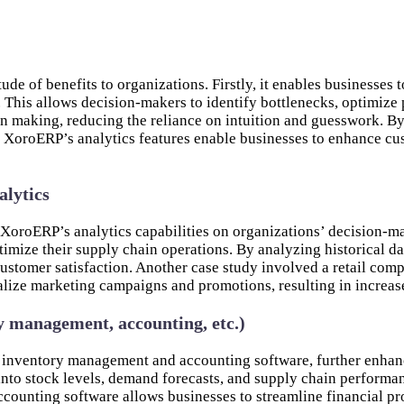
de of benefits to organizations. Firstly, it enables businesses
. This allows decision-makers to identify bottlenecks, optimize
on making, reducing the reliance on intuition and guesswork. By
 XoroERP’s analytics features enable businesses to enhance cus
alytics
f XoroERP’s analytics capabilities on organizations’ decision
timize their supply chain operations. By analyzing historical d
customer satisfaction. Another case study involved a retail co
alize marketing campaigns and promotions, resulting in increase
y management, accounting, etc.)
 inventory management and accounting software, further enhanci
to stock levels, demand forecasts, and supply chain performanc
ccounting software allows businesses to streamline financial pr