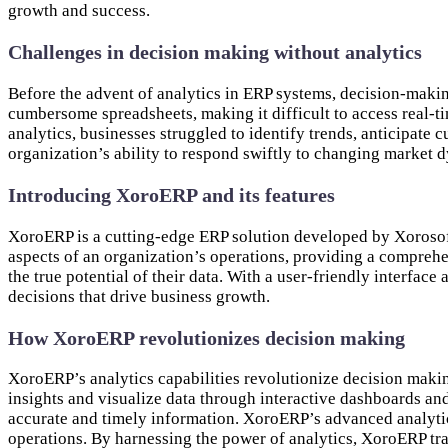
growth and success.
Challenges in decision making without analytics
Before the advent of analytics in ERP systems, decision-makin
cumbersome spreadsheets, making it difficult to access real-t
analytics, businesses struggled to identify trends, anticipate
organization’s ability to respond swiftly to changing market 
Introducing XoroERP and its features
XoroERP is a cutting-edge ERP solution developed by Xorosoft
aspects of an organization’s operations, providing a compreh
the true potential of their data. With a user-friendly inter
decisions that drive business growth.
How XoroERP revolutionizes decision making
XoroERP’s analytics capabilities revolutionize decision maki
insights and visualize data through interactive dashboards an
accurate and timely information. XoroERP’s advanced analytics
operations. By harnessing the power of analytics, XoroERP tr