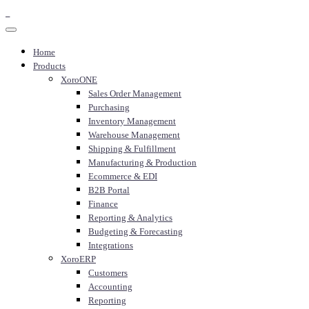
Home
Products
XoroONE
Sales Order Management
Purchasing
Inventory Management
Warehouse Management
Shipping & Fulfillment
Manufacturing & Production
Ecommerce & EDI
B2B Portal
Finance
Reporting & Analytics
Budgeting & Forecasting
Integrations
XoroERP
Customers
Accounting
Reporting