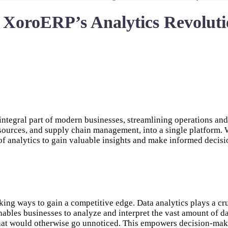
 XoroERP’s Analytics Revolutio
tegral part of modern businesses, streamlining operations and 
sources, and supply chain management, into a single platform. 
f analytics to gain valuable insights and make informed decisi
king ways to gain a competitive edge. Data analytics plays a cruc
enables businesses to analyze and interpret the vast amount of d
 that would otherwise go unnoticed. This empowers decision-make