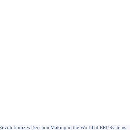
Revolutionizes Decision Making in the World of ERP Systems