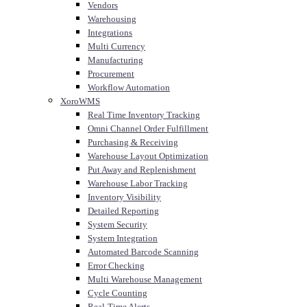
Vendors
Warehousing
Integrations
Multi Currency
Manufacturing
Procurement
Workflow Automation
XoroWMS
Real Time Inventory Tracking
Omni Channel Order Fulfillment
Purchasing & Receiving
Warehouse Layout Optimization
Put Away and Replenishment
Warehouse Labor Tracking
Inventory Visibility
Detailed Reporting
System Security
System Integration
Automated Barcode Scanning
Error Checking
Multi Warehouse Management
Cycle Counting
Real-Time Alerts