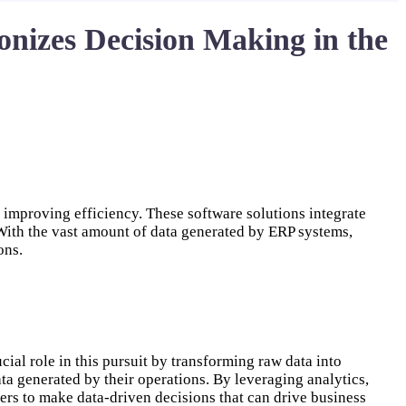
nizes Decision Making in the
improving efficiency. These software solutions integrate
With the vast amount of data generated by ERP systems,
ons.
ial role in this pursuit by transforming raw data into
ata generated by their operations. By leveraging analytics,
rs to make data-driven decisions that can drive business