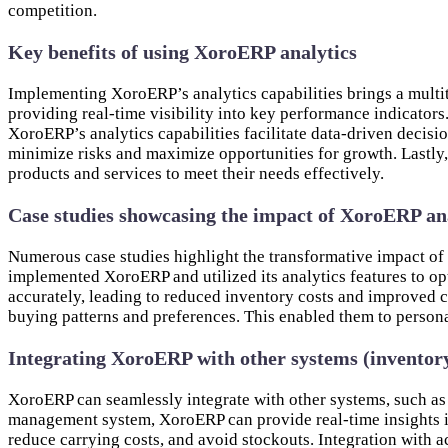
competition.
Key benefits of using XoroERP analytics
Implementing XoroERP’s analytics capabilities brings a multitu
providing real-time visibility into key performance indicators
XoroERP’s analytics capabilities facilitate data-driven decisi
minimize risks and maximize opportunities for growth. Lastly,
products and services to meet their needs effectively.
Case studies showcasing the impact of XoroERP an
Numerous case studies highlight the transformative impact o
implemented XoroERP and utilized its analytics features to op
accurately, leading to reduced inventory costs and improved 
buying patterns and preferences. This enabled them to person
Integrating XoroERP with other systems (inventor
XoroERP can seamlessly integrate with other systems, such as
management system, XoroERP can provide real-time insights in
reduce carrying costs, and avoid stockouts. Integration with a