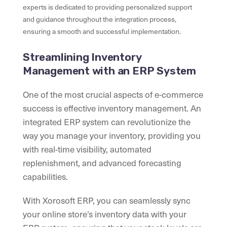
experts is dedicated to providing personalized support
and guidance throughout the integration process,
ensuring a smooth and successful implementation.
Streamlining Inventory
Management with an ERP System
One of the most crucial aspects of e-commerce
success is effective inventory management. An
integrated ERP system can revolutionize the
way you manage your inventory, providing you
with real-time visibility, automated
replenishment, and advanced forecasting
capabilities.
With Xorosoft ERP, you can seamlessly sync
your online store’s inventory data with your