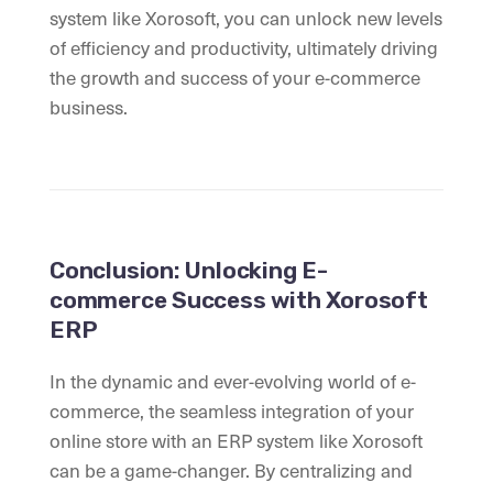
system like Xorosoft, you can unlock new levels
of efficiency and productivity, ultimately driving
the growth and success of your e-commerce
business.
Conclusion: Unlocking E-
commerce Success with Xorosoft
ERP
In the dynamic and ever-evolving world of e-
commerce, the seamless integration of your
online store with an ERP system like Xorosoft
can be a game-changer. By centralizing and