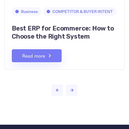
Business
COMPETITOR & BUYER INTENT
Best ERP for Ecommerce: How to
Choose the Right System
Read more