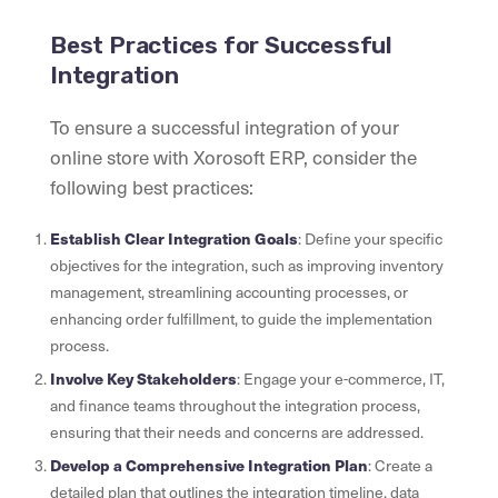
Best Practices for Successful
Integration
To ensure a successful integration of your
online store with Xorosoft ERP, consider the
following best practices:
Establish Clear Integration Goals
: Define your specific
objectives for the integration, such as improving inventory
management, streamlining accounting processes, or
enhancing order fulfillment, to guide the implementation
process.
Involve Key Stakeholders
: Engage your e-commerce, IT,
and finance teams throughout the integration process,
ensuring that their needs and concerns are addressed.
Develop a Comprehensive Integration Plan
: Create a
detailed plan that outlines the integration timeline, data