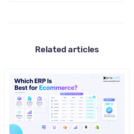
Related articles