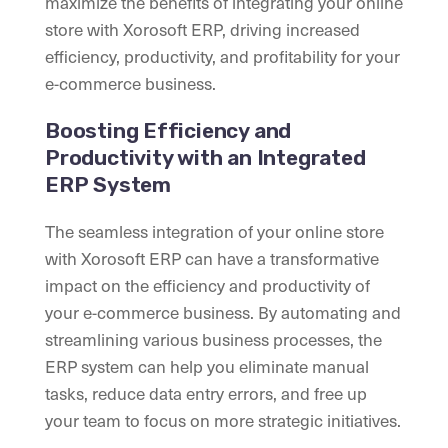
maximize the benefits of integrating your online
store with Xorosoft ERP, driving increased
efficiency, productivity, and profitability for your
e-commerce business.
Boosting Efficiency and
Productivity with an Integrated
ERP System
The seamless integration of your online store
with Xorosoft ERP can have a transformative
impact on the efficiency and productivity of
your e-commerce business. By automating and
streamlining various business processes, the
ERP system can help you eliminate manual
tasks, reduce data entry errors, and free up
your team to focus on more strategic initiatives.