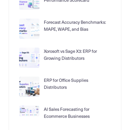
Forecast Accuracy Benchmarks:
MAPE, WAPE, and Bias
Xorosoft vs Sage X3: ERP for
Growing Distributors
ERP for Office Supplies
Distributors
AI Sales Forecasting for
Ecommerce Businesses