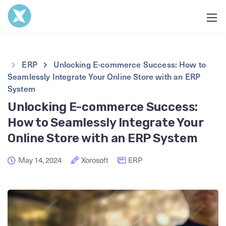
ERP
Unlocking E-commerce Success: How to
Seamlessly Integrate Your Online Store with an ERP
System
Unlocking E-commerce Success:
How to Seamlessly Integrate Your
Online Store with an ERP System
May 14, 2024
Xorosoft
ERP