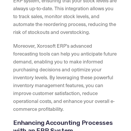
ERP system, ensuring that your stock levels are
always up-to-date. This integration allows you
to track sales, monitor stock levels, and
automate the reordering process, reducing the
risk of stockouts and overstocking.
Moreover, Xorosoft ERP’s advanced
forecasting tools can help you anticipate future
demand, enabling you to make informed
purchasing decisions and optimize your
inventory levels. By leveraging these powerful
inventory management features, you can
improve customer satisfaction, reduce
operational costs, and enhance your overall e-
commerce profitability.
Enhancing Accounting Processes
with an ERP System