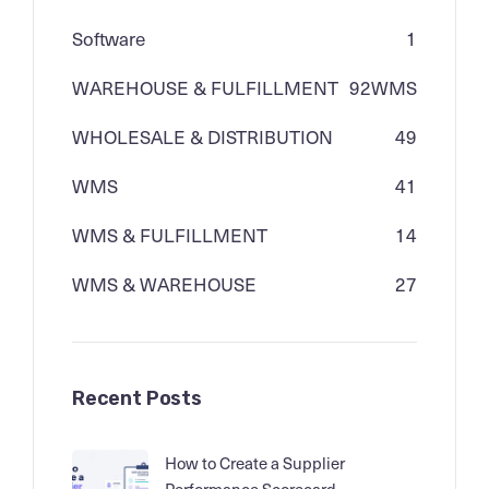
Software
1
WAREHOUSE & FULFILLMENT
92
WMS
WHOLESALE & DISTRIBUTION
49
WMS
41
WMS & FULFILLMENT
14
WMS & WAREHOUSE
27
Recent Posts
How to Create a Supplier
Performance Scorecard