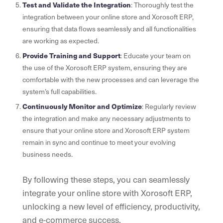
Test and Validate the Integration
: Thoroughly test the
integration between your online store and Xorosoft ERP,
ensuring that data flows seamlessly and all functionalities
are working as expected.
Provide Training and Support
: Educate your team on
the use of the Xorosoft ERP system, ensuring they are
comfortable with the new processes and can leverage the
system’s full capabilities.
Continuously Monitor and Optimize
: Regularly review
the integration and make any necessary adjustments to
ensure that your online store and Xorosoft ERP system
remain in sync and continue to meet your evolving
business needs.
By following these steps, you can seamlessly
integrate your online store with Xorosoft ERP,
unlocking a new level of efficiency, productivity,
and e-commerce success.