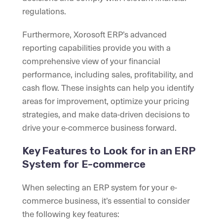
regulations.
Furthermore, Xorosoft ERP’s advanced
reporting capabilities provide you with a
comprehensive view of your financial
performance, including sales, profitability, and
cash flow. These insights can help you identify
areas for improvement, optimize your pricing
strategies, and make data-driven decisions to
drive your e-commerce business forward.
Key Features to Look for in an ERP
System for E-commerce
When selecting an ERP system for your e-
commerce business, it’s essential to consider
the following key features: