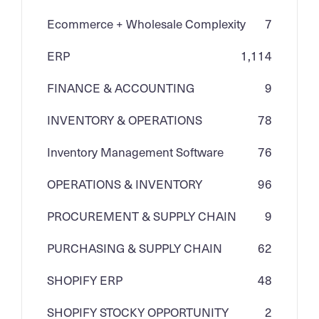
Ecommerce + Wholesale Complexity
7
ERP
1,114
FINANCE & ACCOUNTING
9
INVENTORY & OPERATIONS
78
Inventory Management Software
76
OPERATIONS & INVENTORY
96
PROCUREMENT & SUPPLY CHAIN
9
PURCHASING & SUPPLY CHAIN
62
SHOPIFY ERP
48
SHOPIFY STOCKY OPPORTUNITY
2