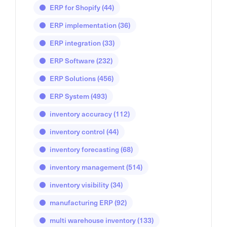
ERP for Shopify
(44)
ERP implementation
(36)
ERP integration
(33)
ERP Software
(232)
ERP Solutions
(456)
ERP System
(493)
inventory accuracy
(112)
inventory control
(44)
inventory forecasting
(68)
inventory management
(514)
inventory visibility
(34)
manufacturing ERP
(92)
multi warehouse inventory
(133)