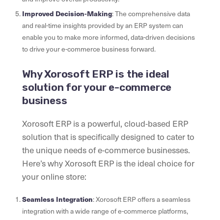
Improved Decision-Making
: The comprehensive data
and real-time insights provided by an ERP system can
enable you to make more informed, data-driven decisions
to drive your e-commerce business forward.
Why Xorosoft ERP is the ideal
solution for your e-commerce
business
Xorosoft ERP is a powerful, cloud-based ERP
solution that is specifically designed to cater to
the unique needs of e-commerce businesses.
Here’s why Xorosoft ERP is the ideal choice for
your online store:
Seamless Integration
: Xorosoft ERP offers a seamless
integration with a wide range of e-commerce platforms,