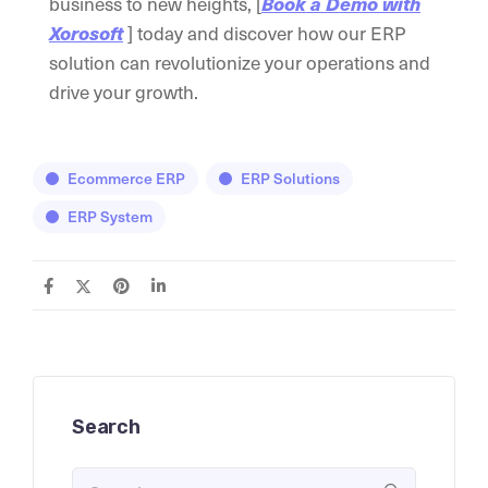
business to new heights, [
Book a Demo with
] today and discover how our ERP
Xorosoft
solution can revolutionize your operations and
drive your growth.
Ecommerce ERP
ERP Solutions
ERP System
Search