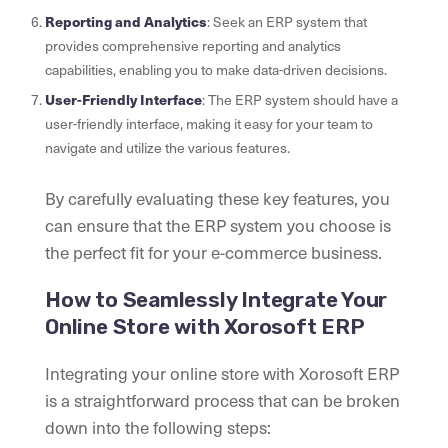
Reporting and Analytics
: Seek an ERP system that
provides comprehensive reporting and analytics
capabilities, enabling you to make data-driven decisions.
User-Friendly Interface
: The ERP system should have a
user-friendly interface, making it easy for your team to
navigate and utilize the various features.
By carefully evaluating these key features, you
can ensure that the ERP system you choose is
the perfect fit for your e-commerce business.
How to Seamlessly Integrate Your
Online Store with Xorosoft ERP
Integrating your online store with Xorosoft ERP
is a straightforward process that can be broken
down into the following steps: