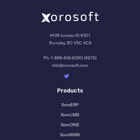
4438 Juneau St #301
Burnaby, BC V5C 4C8
Ph:
1-888-406-XORO (9676)
info@xorosoft.com
Products
XoroERP
XoroLMS
XoroONE
XoroWMS