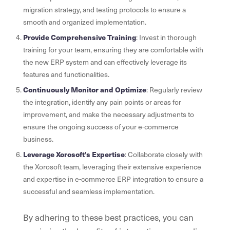
migration strategy, and testing protocols to ensure a
smooth and organized implementation.
Provide Comprehensive Training
: Invest in thorough
training for your team, ensuring they are comfortable with
the new ERP system and can effectively leverage its
features and functionalities.
Continuously Monitor and Optimize
: Regularly review
the integration, identify any pain points or areas for
improvement, and make the necessary adjustments to
ensure the ongoing success of your e-commerce
business.
Leverage Xorosoft’s Expertise
: Collaborate closely with
the Xorosoft team, leveraging their extensive experience
and expertise in e-commerce ERP integration to ensure a
successful and seamless implementation.
By adhering to these best practices, you can