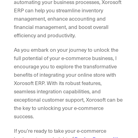
automating your business processes, Xorosoft
ERP can help you streamline inventory
management, enhance accounting and
financial management, and boost overall
efficiency and productivity.
As you embark on your journey to unlock the
full potential of your e-commerce business, I
encourage you to explore the transformative
benefits of integrating your online store with
Xorosoft ERP. With its robust features,
seamless integration capabilities, and
exceptional customer support, Xorosoft can be
the key to unlocking your e-commerce
success.
If you’re ready to take your e-commerce