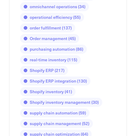
omnichannel operations
(34)
operational efficiency
(55)
order fulfillment
(137)
Order management
(45)
purchasing automation
(86)
real-time inventory
(115)
Shopify ERP
(217)
Shopify ERP integration
(130)
Shopify inventory
(41)
Shopify inventory management
(30)
supply chain automation
(59)
supply chain management
(52)
supply chain optimization
(64)