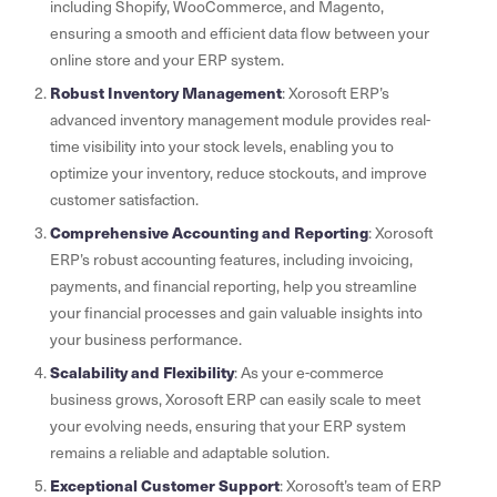
including Shopify, WooCommerce, and Magento,
ensuring a smooth and efficient data flow between your
online store and your ERP system.
Robust Inventory Management
: Xorosoft ERP’s
advanced inventory management module provides real-
time visibility into your stock levels, enabling you to
optimize your inventory, reduce stockouts, and improve
customer satisfaction.
Comprehensive Accounting and Reporting
: Xorosoft
ERP’s robust accounting features, including invoicing,
payments, and financial reporting, help you streamline
your financial processes and gain valuable insights into
your business performance.
Scalability and Flexibility
: As your e-commerce
business grows, Xorosoft ERP can easily scale to meet
your evolving needs, ensuring that your ERP system
remains a reliable and adaptable solution.
Exceptional Customer Support
: Xorosoft’s team of ERP