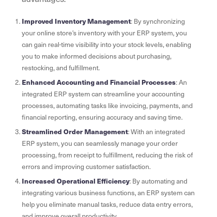
Improved Inventory Management
: By synchronizing
your online store’s inventory with your ERP system, you
can gain real-time visibility into your stock levels, enabling
you to make informed decisions about purchasing,
restocking, and fulfillment.
Enhanced Accounting and Financial Processes
: An
integrated ERP system can streamline your accounting
processes, automating tasks like invoicing, payments, and
financial reporting, ensuring accuracy and saving time.
Streamlined Order Management
: With an integrated
ERP system, you can seamlessly manage your order
processing, from receipt to fulfillment, reducing the risk of
errors and improving customer satisfaction.
Increased Operational Efficiency
: By automating and
integrating various business functions, an ERP system can
help you eliminate manual tasks, reduce data entry errors,
and improve overall productivity.