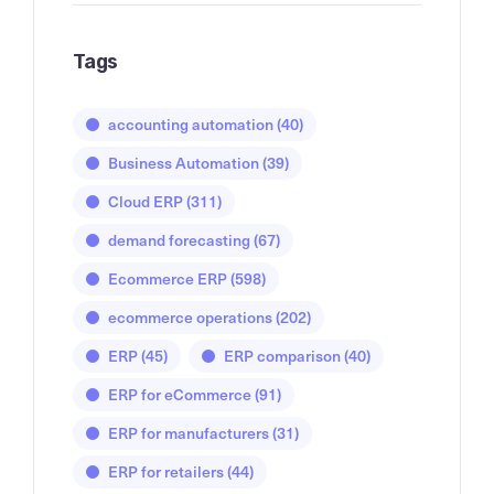
Tags
accounting automation
(40)
Business Automation
(39)
Cloud ERP
(311)
demand forecasting
(67)
Ecommerce ERP
(598)
ecommerce operations
(202)
ERP
(45)
ERP comparison
(40)
ERP for eCommerce
(91)
ERP for manufacturers
(31)
ERP for retailers
(44)