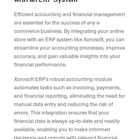
Efficient accounting and financial management
are essential for the success of any e-
commerce business. By integrating your online
store with an ERP system like Xorosoft, you can
streamline your accounting processes, improve
accuracy, and gain valuable insights into your
financial performance.
Xorosoft ERP’s robust accounting module
automates tasks such as invoicing, payments,
and financial reporting, eliminating the need for
manual data entry and reducing the risk of
errors. This integration ensures that your
financial data is always up-to-date and readily
available, enabling you to make informed
decisions and comply with relevant financial