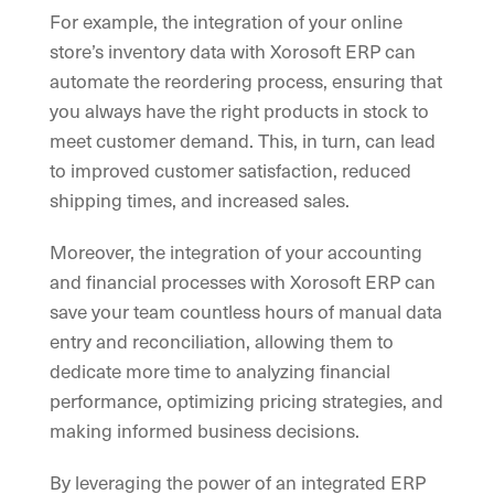
For example, the integration of your online
store’s inventory data with Xorosoft ERP can
automate the reordering process, ensuring that
you always have the right products in stock to
meet customer demand. This, in turn, can lead
to improved customer satisfaction, reduced
shipping times, and increased sales.
Moreover, the integration of your accounting
and financial processes with Xorosoft ERP can
save your team countless hours of manual data
entry and reconciliation, allowing them to
dedicate more time to analyzing financial
performance, optimizing pricing strategies, and
making informed business decisions.
By leveraging the power of an integrated ERP