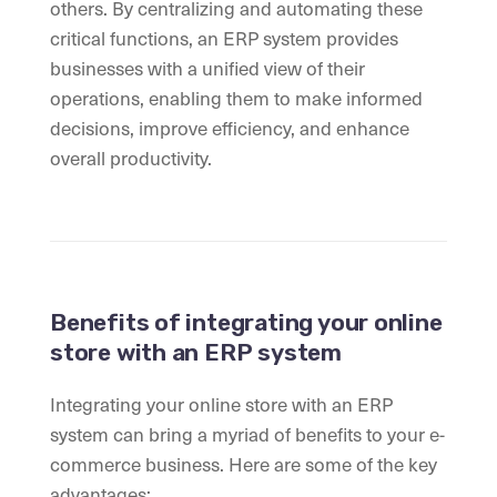
others. By centralizing and automating these
critical functions, an ERP system provides
businesses with a unified view of their
operations, enabling them to make informed
decisions, improve efficiency, and enhance
overall productivity.
Benefits of integrating your online
store with an ERP system
Integrating your online store with an ERP
system can bring a myriad of benefits to your e-
commerce business. Here are some of the key
advantages: