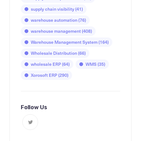
supply chain visibility
(41)
warehouse automation
(76)
warehouse management
(408)
Warehouse Management System
(164)
Wholesale Distribution
(66)
wholesale ERP
(64)
WMS
(35)
Xorosoft ERP
(290)
Follow Us