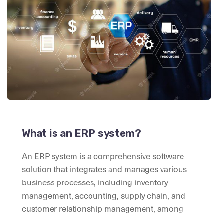
What is an ERP system?
An ERP system is a comprehensive software
solution that integrates and manages various
business processes, including inventory
management, accounting, supply chain, and
customer relationship management, among