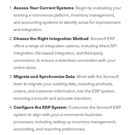
Assess Your Current Systems
: Begin by evaluating your
existing e-commerce platform, inventory management,
and accounting systems to identify areas for improvement
and integration.
Choose the Right Integration Method
: Xorosoft ERP
offers a range of integration options, including direct API
integration, file-based integration, and third-party
connectors, to ensure a seamless connection with your
online store.
Migrate and Synchronize Data
: Work with the Xorosoft
team to migrate your existing data, including products,
orders, and customer information, into the ERP system,
ensuring a smooth and accurate transition.
Configure the ERP System
: Customize the Xorosoft ERP
system to align with your e-commerce business
processes, including setting up inventory management,
accounting, and reporting preferences.