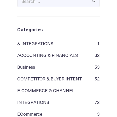
Categories
& INTEGRATIONS
1
ACCOUNTING & FINANCIALS
62
Business
53
COMPETITOR & BUYER INTENT
52
E-COMMERCE & CHANNEL
INTEGRATIONS
72
ECommerce
3