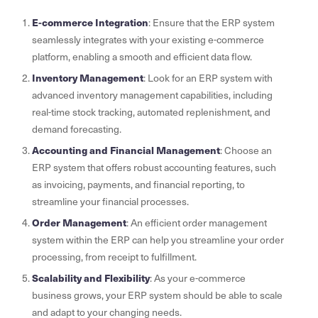
E-commerce Integration
: Ensure that the ERP system
seamlessly integrates with your existing e-commerce
platform, enabling a smooth and efficient data flow.
Inventory Management
: Look for an ERP system with
advanced inventory management capabilities, including
real-time stock tracking, automated replenishment, and
demand forecasting.
Accounting and Financial Management
: Choose an
ERP system that offers robust accounting features, such
as invoicing, payments, and financial reporting, to
streamline your financial processes.
Order Management
: An efficient order management
system within the ERP can help you streamline your order
processing, from receipt to fulfillment.
Scalability and Flexibility
: As your e-commerce
business grows, your ERP system should be able to scale
and adapt to your changing needs.